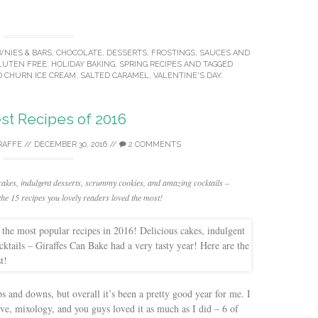
NIES & BARS
,
CHOCOLATE
,
DESSERTS
,
FROSTINGS, SAUCES AND
LUTEN FREE
,
HOLIDAY BAKING
,
SPRING RECIPES
AND TAGGED
 CHURN ICE CREAM
,
SALTED CARAMEL
,
VALENTINE'S DAY
.
st Recipes of 2016
RAFFE
//
DECEMBER 30, 2016
//
2 COMMENTS
cakes, indulgent desserts, scrummy cookies, and amazing cocktails –
he 15 recipes you lovely readers loved the most!
s and downs, but overall it’s been a pretty good year for me. I
e, mixology, and you guys loved it as much as I did – 6 of