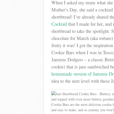
When I asked my mum what she 
Mother’s Day, she said a cocktai
shortbread! I’ve already shared 
Cocktail
that I made for her, and 
shortbread to take the spotlight. 
chocolate for March (aka torture
fruity it was! I got the inspiratio
Cookie Bars when I was in Tesco, 
Jammie Dodgers – a classic Briti
cookie) that is jam sandwiched 
homemade version of Jammie Do
idea to the next level with these