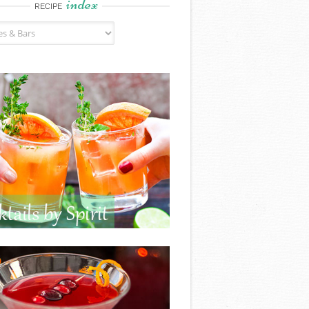
index
RECIPE
ndex