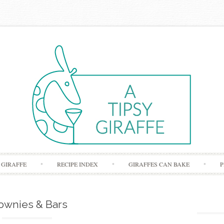
Skip to content
 GIRAFFE
RECIPE INDEX
GIRAFFES CAN BAKE
P
ownies & Bars