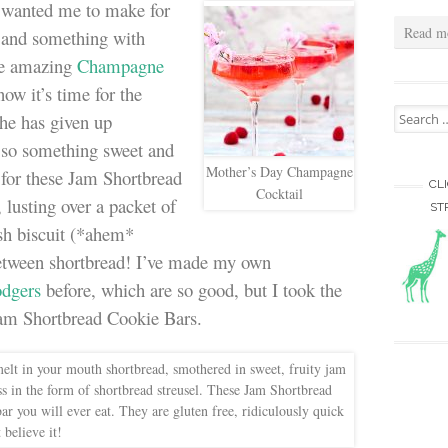
wanted me to make for
Read m
l and something with
the amazing
Champagne
now it’s time for the
Search for
She has given up
) so something sweet and
Mother’s Day Champagne
n for these Jam Shortbread
CL
Cocktail
lusting over a packet of
ST
sh biscuit (*ahem*
between shortbread! I’ve made my own
dgers
before, which are so good, but I took the
 Jam Shortbread Cookie Bars.