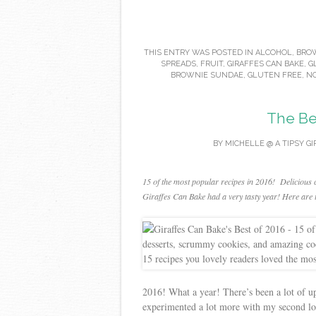
THIS ENTRY WAS POSTED IN
ALCOHOL
,
BROW
SPREADS
,
FRUIT
,
GIRAFFES CAN BAKE
,
G
BROWNIE SUNDAE
,
GLUTEN FREE
,
NO
The Be
BY
MICHELLE @ A TIPSY GI
15 of the most popular recipes in 2016! Delicious 
Giraffes Can Bake had a very tasty year! Here are t
2016! What a year! There’s been a lot of up
experimented a lot more with my second lov