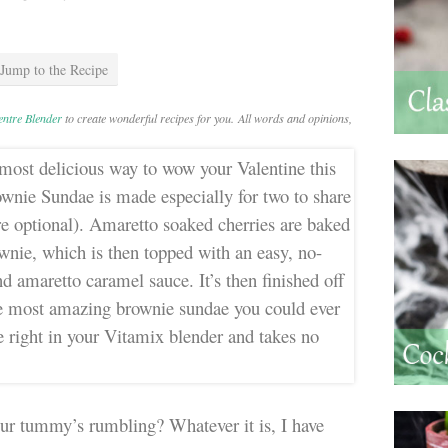
Jump to the Recipe
Centre Blender
to create wonderful recipes for you. All words and opinions,
t our tummy’s rumbling? Whatever it is, I have