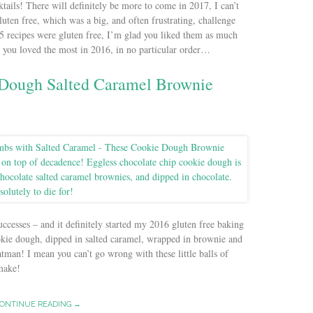
ktails! There will definitely be more to come in 2017, I can’t
luten free, which was a big, and often frustrating, challenge
 15 recipes were gluten free, I’m glad you liked them as much
es you loved the most in 2016, in no particular order…
 Dough Salted Caramel Brownie
uccesses – and it definitely started my 2016 gluten free baking
okie dough, dipped in salted caramel, wrapped in brownie and
man! I mean you can’t go wrong with these little balls of
 make!
ONTINUE READING →