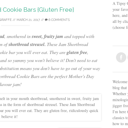
A Tipsy G
 Cookie Bars {Gluten Free}
your favo
here, and
GIRAFFE
//
MARCH 21, 2017
//
6 COMMENTS
all by cl
(choose 
ead
sweet, fruity jam
, smothered in
and topped with
shortbread streusel.
rm of
These Jam Shortbread
gluten free
okie bar you will ever eat. They are
,
 and so yummy you won’t believe it! Don’t need to eat
ubstitution means you don’t have to go out of your way
hortbread Cookie Bars are the perfect Mother’s Day
Welcome t
flavour jam!
blog that 
Whether y
mixologis
jigger fr
I'm here 
classics t
how to m