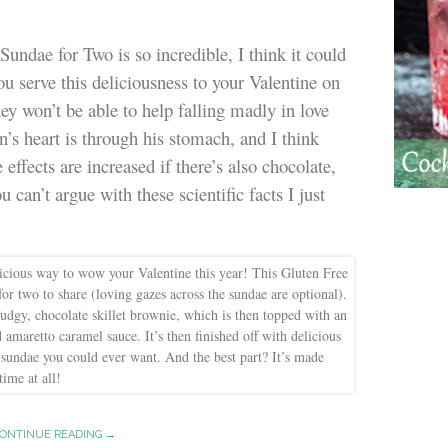
undae for Two is so incredible, I think it could
you serve this deliciousness to your Valentine on
ey won’t be able to help falling madly in love
’s heart is through his stomach, and I think
effects are increased if there’s also chocolate,
can’t argue with these scientific facts I just
ONTINUE READING →