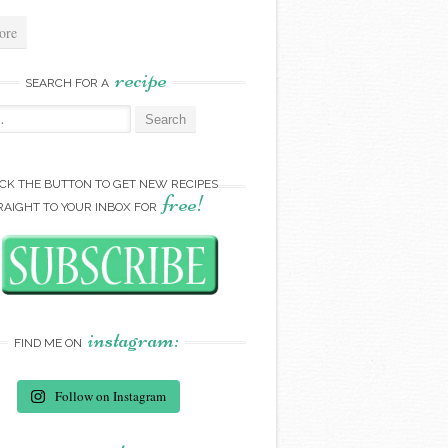
ore
recipe
SEARCH FOR A
:
ICK THE BUTTON TO GET NEW RECIPES
free!
RAIGHT TO YOUR INBOX FOR
instagram:
FIND ME ON
Follow on Instagram