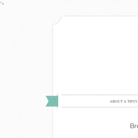
">
ABOUT A TIPSY
Br