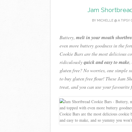
Jam Shortbread
BY
MICHELLE @ A TIPSY 
melt in your mouth shortbr
Buttery,
even more buttery goodness in the fo
Cookie Bars are the most delicious co
quick and easy to make
ridiculously
,
gluten free? No worries, one simple s
to buy gluten free flour! These Jam S
treat, and you can use your favourite 