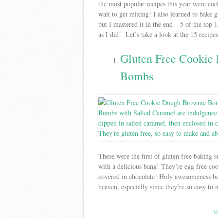
the most popular recipes this year were coc
wait to get mixing! I also learned to bake g
but I mastered it in the end – 5 of the top
as I did! Let’s take a look at the 15 recip
Gluten Free Cookie
Bombs
These were the first of gluten free baking s
with a delicious bang! They’re egg free co
covered in chocolate! Holy awesomeness bat
heaven, especially since they’re so easy to
C