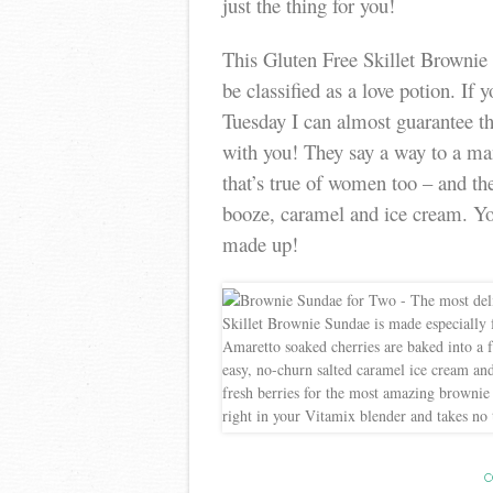
just the thing for you!
This Gluten Free Skillet Brownie S
be classified as a love potion. If 
Tuesday I can almost guarantee th
with you! They say a way to a man
that’s true of women too – and the 
booze, caramel and ice cream. You 
made up!
C