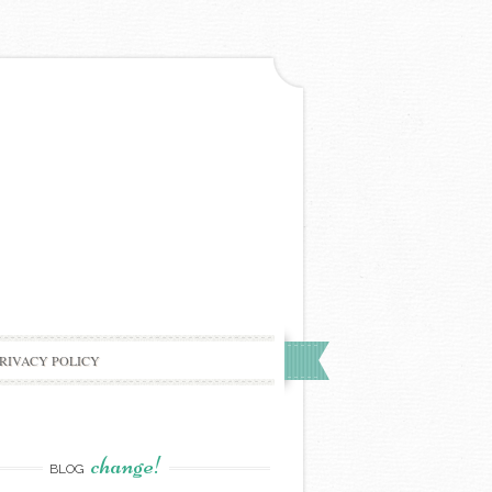
RIVACY POLICY
change!
BLOG