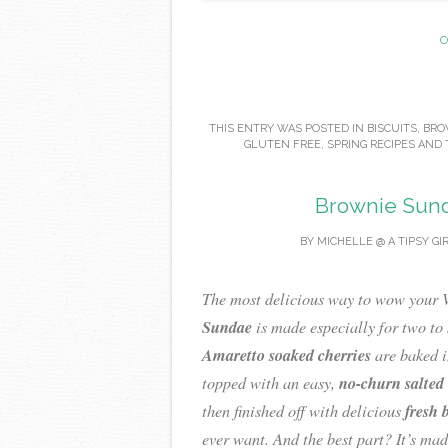
C
THIS ENTRY WAS POSTED IN
BISCUITS
,
BRO
GLUTEN FREE
,
SPRING RECIPES
AND 
Brownie Sund
BY
MICHELLE @ A TIPSY GI
The most delicious way to wow your V
Sundae
is made especially for two to 
Amaretto soaked cherries
are baked i
no-churn salted
topped with an easy,
fresh 
then finished off with delicious
ever want. And the best part? It’s mad