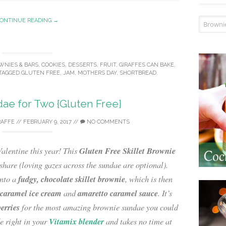
Recipe I
ONTINUE READING →
WNIES & BARS
,
COOKIES
,
DESSERTS
,
FRUIT
,
GIRAFFES CAN BAKE
,
TAGGED
GLUTEN FREE
,
JAM
,
MOTHERS DAY
,
SHORTBREAD
.
ae for Two {Gluten Free}
RAFFE
//
FEBRUARY 9, 2017
//
NO COMMENTS
Gluten Free Skillet Brownie
alentine this year! This
share (loving gazes across the sundae are optional).
fudgy, chocolate skillet brownie
nto a
, which is then
 caramel ice cream
amaretto caramel sauce
and
. It’s
berries
for the most amazing brownie sundae you could
Vitamix blender
e right in your
and takes no time at