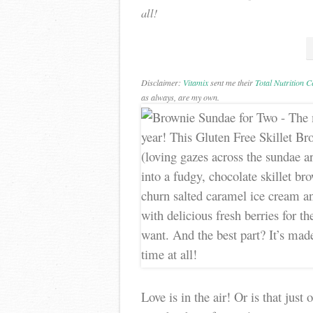
all!
Disclaimer:
Vitamix
sent me their
Total Nutrition 
as always, are my own.
Love is in the air! Or is that jus