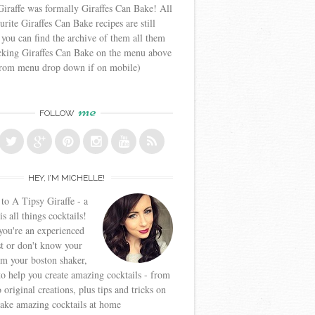
iraffe was formally Giraffes Can Bake! All
urite Giraffes Can Bake recipes are still
 you can find the archive of them all them
icking Giraffes Can Bake on the menu above
from menu drop down if on mobile)
me
FOLLOW
HEY, I’M MICHELLE!
o A Tipsy Giraffe - a
is all things cocktails!
ou're an experienced
t or don't know your
om your boston shaker,
to help you create amazing cocktails - from
o original creations, plus tips and tricks on
ake amazing cocktails at home