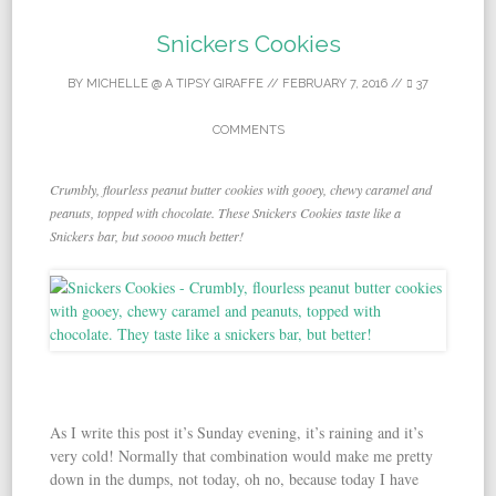
Snickers Cookies
BY
MICHELLE @ A TIPSY GIRAFFE
//
FEBRUARY 7, 2016
//
37
COMMENTS
Crumbly, flourless peanut butter cookies with gooey, chewy caramel and
peanuts, topped with chocolate. These Snickers Cookies taste like a
Snickers bar, but soooo much better!
As I write this post it’s Sunday evening, it’s raining and it’s
very cold! Normally that combination would make me pretty
down in the dumps, not today, oh no, because today I have