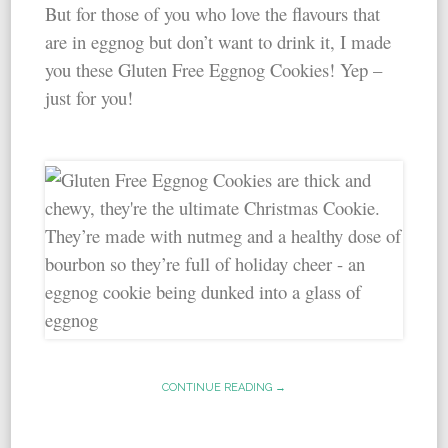
But for those of you who love the flavours that
are in eggnog but don’t want to drink it, I made
you these Gluten Free Eggnog Cookies! Yep –
just for you!
CONTINUE READING →