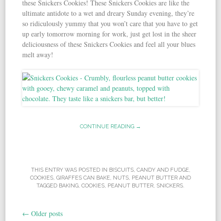
these Snickers Cookies! These Snickers Cookies are like the
ultimate antidote to a wet and dreary Sunday evening, they’re
so ridiculously yummy that you won’t care that you have to get
up early tomorrow morning for work, just get lost in the sheer
deliciousness of these Snickers Cookies and feel all your blues
melt away!
CONTINUE READING →
THIS ENTRY WAS POSTED IN
BISCUITS
,
CANDY AND FUDGE
,
COOKIES
,
GIRAFFES CAN BAKE
,
NUTS
,
PEANUT BUTTER
AND
TAGGED
BAKING
,
COOKIES
,
PEANUT BUTTER
,
SNICKERS
.
←
Older posts