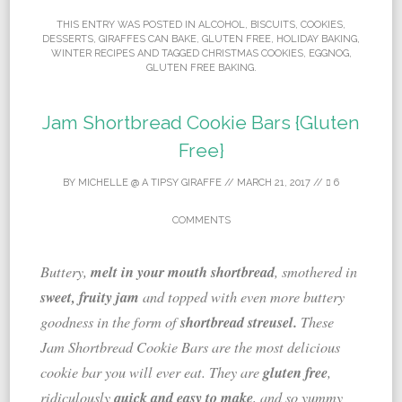
THIS ENTRY WAS POSTED IN
ALCOHOL
,
BISCUITS
,
COOKIES
,
DESSERTS
,
GIRAFFES CAN BAKE
,
GLUTEN FREE
,
HOLIDAY BAKING
,
WINTER RECIPES
AND TAGGED
CHRISTMAS COOKIES
,
EGGNOG
,
GLUTEN FREE BAKING
.
Jam Shortbread Cookie Bars {Gluten
Free}
BY
MICHELLE @ A TIPSY GIRAFFE
//
MARCH 21, 2017
//
6
COMMENTS
melt in your mouth shortbread
Buttery,
, smothered in
sweet, fruity jam
and topped with even more buttery
shortbread streusel.
goodness in the form of
These
Jam Shortbread Cookie Bars are the most delicious
gluten free
cookie bar you will ever eat. They are
,
quick and easy to make
ridiculously
, and so yummy