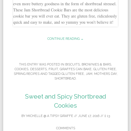
CONTINUE READING →
THIS ENTRY WAS POSTED IN
BISCUITS
,
BROWNIES & BARS
,
COOKIES
,
DESSERTS
,
FRUIT
,
GIRAFFES CAN BAKE
,
GLUTEN FREE
,
SPRING RECIPES
AND TAGGED
GLUTEN FREE
,
JAM
,
MOTHERS DAY
,
SHORTBREAD
.
Sweet and Spicy Shortbread
Cookies
BY
MICHELLE @ A TIPSY GIRAFFE
//
JUNE 17, 2016
//
13
COMMENTS