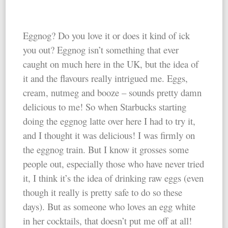
Eggnog? Do you love it or does it kind of ick
you out? Eggnog isn’t something that ever
caught on much here in the UK, but the idea of
it and the flavours really intrigued me. Eggs,
cream, nutmeg and booze – sounds pretty damn
delicious to me! So when Starbucks starting
doing the eggnog latte over here I had to try it,
and I thought it was delicious! I was firmly on
the eggnog train. But I know it grosses some
people out, especially those who have never tried
it, I think it’s the idea of drinking raw eggs (even
though it really is pretty safe to do so these
days). But as someone who loves an egg white
in her cocktails, that doesn’t put me off at all!