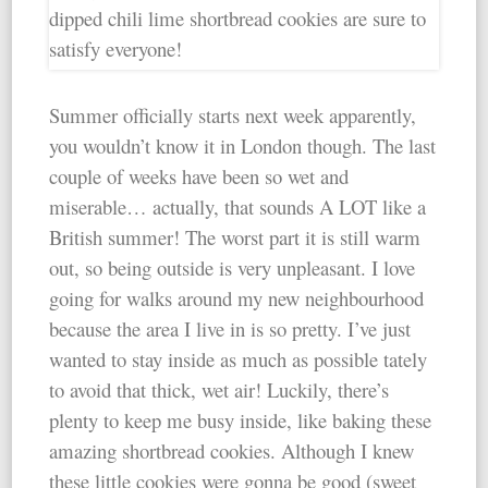
Summer officially starts next week apparently,
you wouldn’t know it in London though. The last
couple of weeks have been so wet and
miserable… actually, that sounds A LOT like a
British summer! The worst part it is still warm
out, so being outside is very unpleasant. I love
going for walks around my new neighbourhood
because the area I live in is so pretty. I’ve just
wanted to stay inside as much as possible tately
to avoid that thick, wet air! Luckily, there’s
plenty to keep me busy inside, like baking these
amazing shortbread cookies. Although I knew
these little cookies were gonna be good (sweet