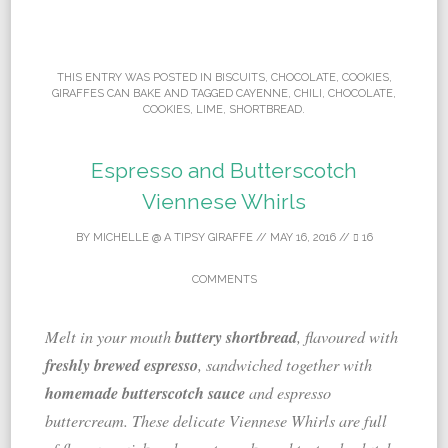
THIS ENTRY WAS POSTED IN
BISCUITS
,
CHOCOLATE
,
COOKIES
,
GIRAFFES CAN BAKE
AND TAGGED
CAYENNE
,
CHILI
,
CHOCOLATE
,
COOKIES
,
LIME
,
SHORTBREAD
.
Espresso and Butterscotch
Viennese Whirls
BY
MICHELLE @ A TIPSY GIRAFFE
//
MAY 16, 2016
//
16
COMMENTS
buttery shortbread
Melt in your mouth
, flavoured with
freshly brewed espresso
, sandwiched together with
homemade butterscotch sauce
and espresso
buttercream. These delicate Viennese Whirls are full