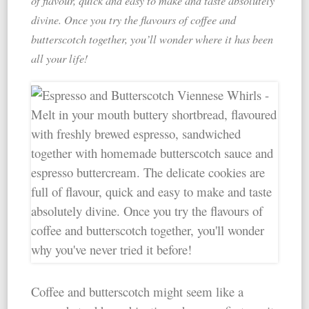
of flavour, quick and easy to make and taste absolutely
divine. Once you try the flavours of coffee and
butterscotch together, you’ll wonder where it has been
all your life!
Coffee and butterscotch might seem like a