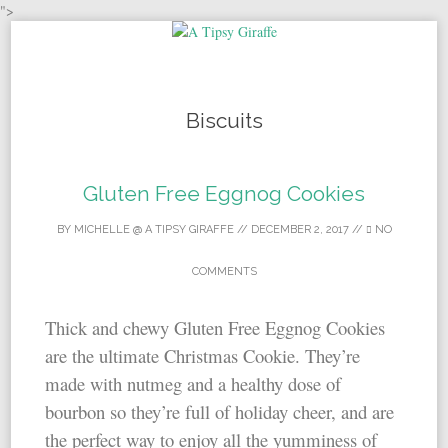
">
Skip to content
Biscuits
Gluten Free Eggnog Cookies
BY
MICHELLE @ A TIPSY GIRAFFE
//
DECEMBER 2, 2017
//
NO
COMMENTS
Thick and chewy Gluten Free Eggnog Cookies
are the ultimate Christmas Cookie. They’re
made with nutmeg and a healthy dose of
bourbon so they’re full of holiday cheer, and are
the perfect way to enjoy all the yumminess of