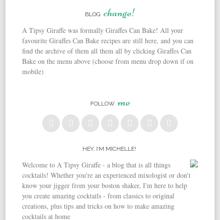
Post navigation
change!
BLOG
A Tipsy Giraffe was formally Giraffes Can Bake! All your
favourite Giraffes Can Bake recipes are still here, and you can
find the archive of them all them all by clicking Giraffes Can
Bake on the menu above (choose from menu drop down if on
mobile)
me
FOLLOW
HEY, I’M MICHELLE!
Welcome to A Tipsy Giraffe - a blog that is all things
cocktails! Whether you're an experienced mixologist or don't
know your jigger from your boston shaker, I'm here to help
you create amazing cocktails - from classics to original
creations, plus tips and tricks on how to make amazing
cocktails at home