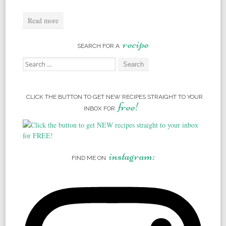
Read more
recipe
SEARCH FOR A
Search for:
CLICK THE BUTTON TO GET NEW RECIPES STRAIGHT TO YOUR
free!
INBOX FOR
instagram:
FIND ME ON