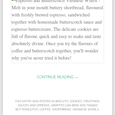
CONTINUE READING →
THIS ENTRY WAS POSTED IN
BISCUITS
,
COOKIES
,
FROSTINGS,
SAUCES AND SPREADS
,
GIRAFFES CAN BAKE
AND TAGGED
BUTTERSCOTCH
,
COFFEE
,
SHORTBREAD
,
VIENNESE WHIRLS
.