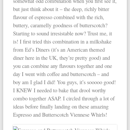
somewhat odd combination when you first see it,
but just think about it – the deep, richly bitter
flavour of espresso combined with the rich,
buttery, caramelly goodness of butterscotch?
Starting to sound irresistable now? Trust me, it
is! I first tried this combination in a milkshake
from Ed’s Diners (it’s an American themed
diner here in the UK, they’re pretty good) and
you can combine any flavours together and one
day I went with coffee and butterscotch – and
boy am I glad I did! You guys, it’s sooooo good!
I KNEW I needed to bake that drool worthy
combo together ASAP. I circled through a lot of
ideas before finally landing on these amazing
Espresso and Butterscotch Viennese Whirls!