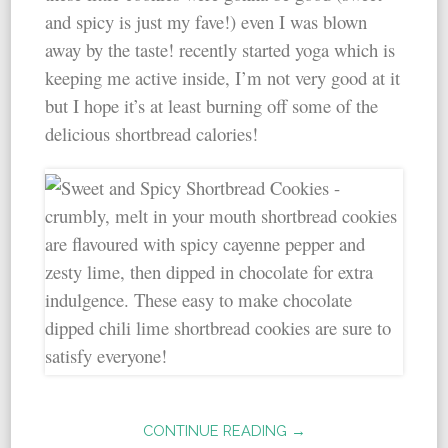
and spicy is just my fave!) even I was blown
away by the taste! recently started yoga which is
keeping me active inside, I’m not very good at it
but I hope it’s at least burning off some of the
delicious shortbread calories!
CONTINUE READING →