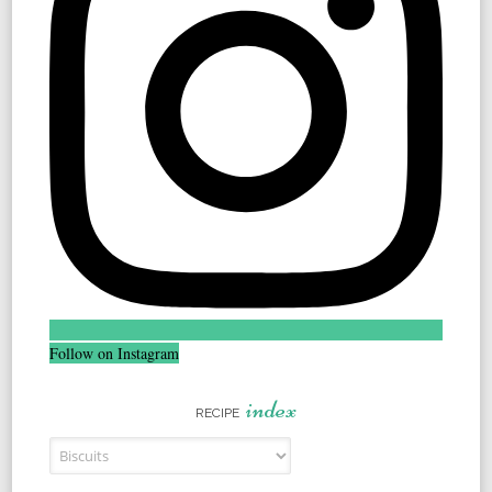
Follow on Instagram
index
RECIPE
Recipe Index