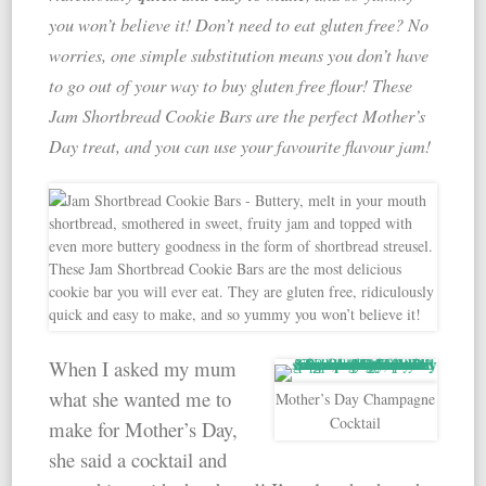
you won’t believe it! Don’t need to eat gluten free? No
worries, one simple substitution means you don’t have
to go out of your way to buy gluten free flour! These
Jam Shortbread Cookie Bars are the perfect Mother’s
Day treat, and you can use your favourite flavour jam!
When I asked my mum
what she wanted me to
Mother’s Day Champagne
Cocktail
make for Mother’s Day,
she said a cocktail and