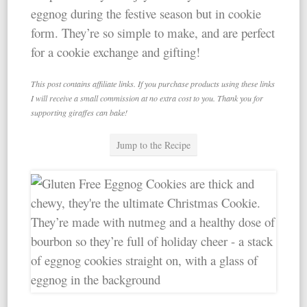
eggnog during the festive season but in cookie
form. They’re so simple to make, and are perfect
for a cookie exchange and gifting!
This post contains affiliate links. If you purchase products using these links
I will receive a small commission at no extra cost to you. Thank you for
supporting giraffes can bake!
Jump to the Recipe