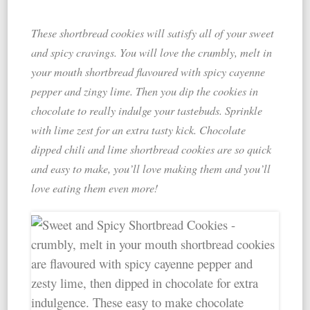
These shortbread cookies will satisfy all of your sweet
and spicy cravings. You will love the crumbly, melt in
your mouth shortbread flavoured with spicy cayenne
pepper and zingy lime. Then you dip the cookies in
chocolate to really indulge your tastebuds. Sprinkle
with lime zest for an extra tasty kick. Chocolate
dipped chili and lime shortbread cookies are so quick
and easy to make, you’ll love making them and you’ll
love eating them even more!