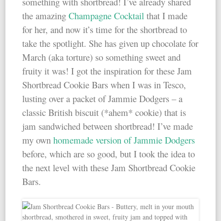
something with shortbread! I’ve already shared
the amazing
Champagne Cocktail
that I made
for her, and now it’s time for the shortbread to
take the spotlight. She has given up chocolate for
March (aka torture) so something sweet and
fruity it was! I got the inspiration for these Jam
Shortbread Cookie Bars when I was in Tesco,
lusting over a packet of Jammie Dodgers – a
classic British biscuit (*ahem* cookie) that is
jam sandwiched between shortbread! I’ve made
my own
homemade version of Jammie Dodgers
before, which are so good, but I took the idea to
the next level with these Jam Shortbread Cookie
Bars.