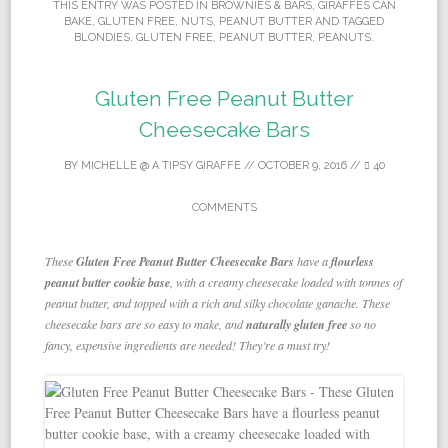
THIS ENTRY WAS POSTED IN
BROWNIES & BARS
,
GIRAFFES CAN
BAKE
,
GLUTEN FREE
,
NUTS
,
PEANUT BUTTER
AND TAGGED
BLONDIES
,
GLUTEN FREE
,
PEANUT BUTTER
,
PEANUTS
.
Gluten Free Peanut Butter
Cheesecake Bars
BY
MICHELLE @ A TIPSY GIRAFFE
//
OCTOBER 9, 2016
//
40
COMMENTS
These
Gluten Free Peanut Butter Cheesecake Bars
have a
flourless
peanut butter cookie base
, with a creamy cheesecake loaded with tonnes of
peanut butter, and topped with a rich and silky chocolate ganache. These
cheesecake bars are so easy to make, and
naturally gluten free
so no
fancy, expensive ingredients are needed! They’re a must try!