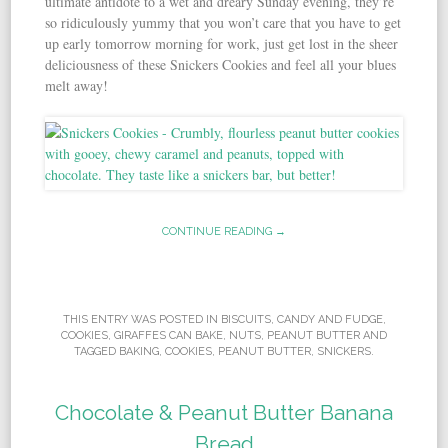
ultimate antidote to a wet and dreary Sunday evening, they’re
so ridiculously yummy that you won’t care that you have to get
up early tomorrow morning for work, just get lost in the sheer
deliciousness of these Snickers Cookies and feel all your blues
melt away!
CONTINUE READING →
THIS ENTRY WAS POSTED IN
BISCUITS
,
CANDY AND FUDGE
,
COOKIES
,
GIRAFFES CAN BAKE
,
NUTS
,
PEANUT BUTTER
AND
TAGGED
BAKING
,
COOKIES
,
PEANUT BUTTER
,
SNICKERS
.
Chocolate & Peanut Butter Banana
Bread