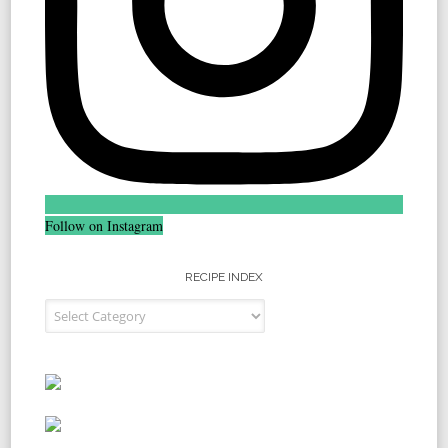
Follow on Instagram
RECIPE INDEX
Recipe Index