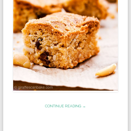
CONTINUE READING →