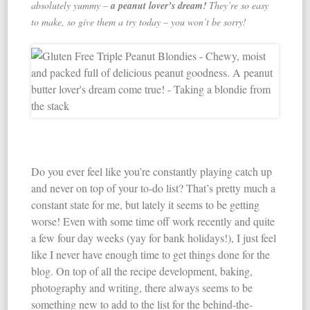
absolutely yummy –
a peanut lover’s dream!
They’re so easy
to make, so give them a try today – you won’t be sorry!
Do you ever feel like you’re constantly playing catch up
and never on top of your to-do list? That’s pretty much a
constant state for me, but lately it seems to be getting
worse! Even with some time off work recently and quite
a few four day weeks (yay for bank holidays!), I just feel
like I never have enough time to get things done for the
blog. On top of all the recipe development, baking,
photography and writing, there always seems to be
something new to add to the list for the behind-the-