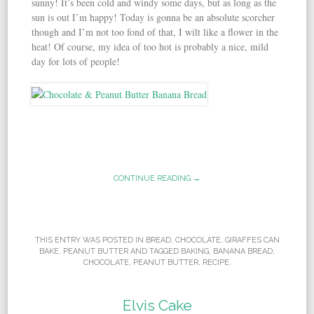
sunny! It’s been cold and windy some days, but as long as the
sun is out I’m happy! Today is gonna be an absolute scorcher
though and I’m not too fond of that, I wilt like a flower in the
heat! Of course, my idea of too hot is probably a nice, mild
day for lots of people!
CONTINUE READING →
THIS ENTRY WAS POSTED IN
BREAD
,
CHOCOLATE
,
GIRAFFES CAN
BAKE
,
PEANUT BUTTER
AND TAGGED
BAKING
,
BANANA BREAD
,
CHOCOLATE
,
PEANUT BUTTER
,
RECIPE
.
Elvis Cake