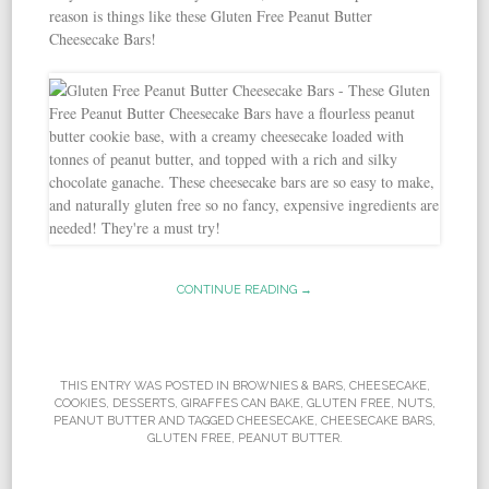
reason is things like these Gluten Free Peanut Butter
Cheesecake Bars!
CONTINUE READING →
THIS ENTRY WAS POSTED IN
BROWNIES & BARS
,
CHEESECAKE
,
COOKIES
,
DESSERTS
,
GIRAFFES CAN BAKE
,
GLUTEN FREE
,
NUTS
,
PEANUT BUTTER
AND TAGGED
CHEESECAKE
,
CHEESECAKE BARS
,
GLUTEN FREE
,
PEANUT BUTTER
.