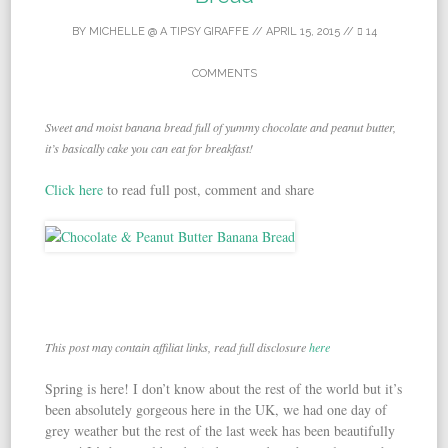
BY
MICHELLE @ A TIPSY GIRAFFE
//
APRIL 15, 2015
//
14
COMMENTS
Sweet and moist banana bread full of yummy chocolate and peanut butter,
it’s basically cake you can eat for breakfast!
Click here
to read full post, comment and share
This post may contain affiliat links, read full disclosure
here
Spring is here! I don’t know about the rest of the world but it’s
been absolutely gorgeous here in the UK, we had one day of
grey weather but the rest of the last week has been beautifully