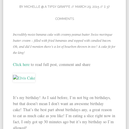
BY
MICHELLE @ A TIPSY GIRAFFE
//
MARCH 29, 2015
//
37
COMMENTS
Incredibly moist banana cake with creamy peanut butter Swiss meringue
butter cream – filled with fried bananas and topped with candied bacon.
Oh, and did I mention there’s a lot of bourbon thrown in too? A cake fit for
the king!
Click here
to read full post, comment and share
It’s my birthday! As I said before, I’m not big on birthdays,
but that doesn’t mean I don’t want an awesome birthday
cake! That’s the best part about birthdays any, a great reason
to eat as much cake as you like! I’m eating a slice right now in
fact, I only got up 30 minutes ago but it’s my birthday so I’m
allowed!