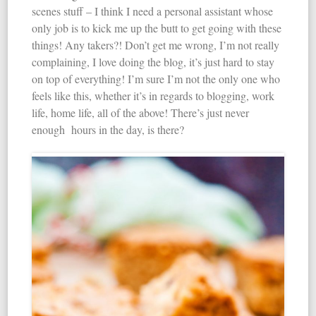
scenes stuff – I think I need a personal assistant whose
only job is to kick me up the butt to get going with these
things! Any takers?! Don’t get me wrong, I’m not really
complaining, I love doing the blog, it’s just hard to stay
on top of everything! I’m sure I’m not the only one who
feels like this, whether it’s in regards to blogging, work
life, home life, all of the above! There’s just never
enough hours in the day, is there?