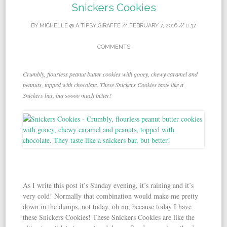
Snickers Cookies
BY
MICHELLE @ A TIPSY GIRAFFE
//
FEBRUARY 7, 2016
//
37
COMMENTS
Crumbly, flourless peanut butter cookies with gooey, chewy caramel and
peanuts, topped with chocolate. These Snickers Cookies taste like a
Snickers bar, but soooo much better!
As I write this post it’s Sunday evening, it’s raining and it’s
very cold! Normally that combination would make me pretty
down in the dumps, not today, oh no, because today I have
these Snickers Cookies! These Snickers Cookies are like the