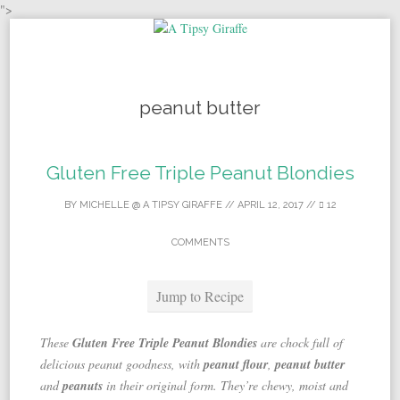
">
Skip to content
peanut butter
Gluten Free Triple Peanut Blondies
BY
MICHELLE @ A TIPSY GIRAFFE
//
APRIL 12, 2017
//
12
COMMENTS
Jump to Recipe
These
Gluten Free Triple Peanut Blondies
are chock full of
delicious peanut goodness, with
peanut flour
,
peanut butter
and
peanuts
in their original form. They’re chewy, moist and