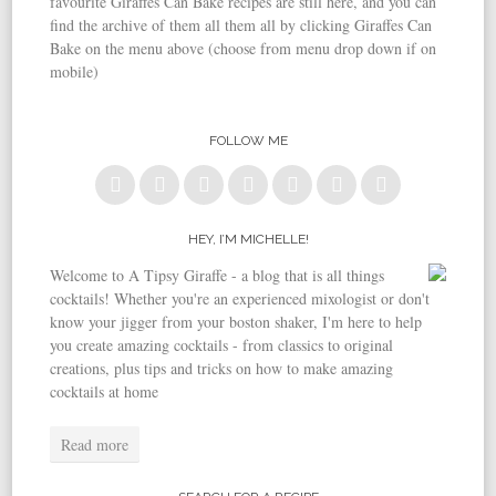
favourite Giraffes Can Bake recipes are still here, and you can
find the archive of them all them all by clicking Giraffes Can
Bake on the menu above (choose from menu drop down if on
mobile)
FOLLOW ME
HEY, I’M MICHELLE!
Welcome to A Tipsy Giraffe - a blog that is all things
cocktails! Whether you're an experienced mixologist or don't
know your jigger from your boston shaker, I'm here to help
you create amazing cocktails - from classics to original
creations, plus tips and tricks on how to make amazing
cocktails at home
Read more