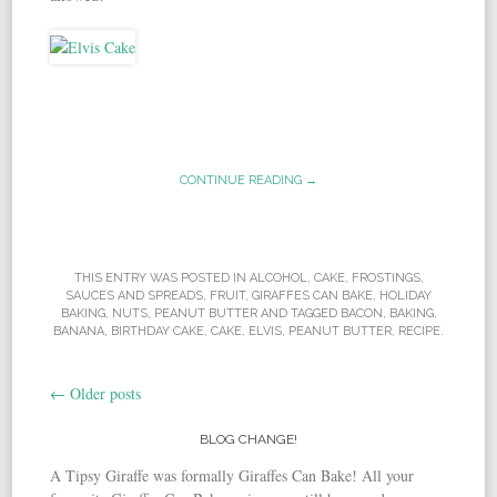
CONTINUE READING →
THIS ENTRY WAS POSTED IN
ALCOHOL
,
CAKE
,
FROSTINGS,
SAUCES AND SPREADS
,
FRUIT
,
GIRAFFES CAN BAKE
,
HOLIDAY
BAKING
,
NUTS
,
PEANUT BUTTER
AND TAGGED
BACON
,
BAKING
,
BANANA
,
BIRTHDAY CAKE
,
CAKE
,
ELVIS
,
PEANUT BUTTER
,
RECIPE
.
←
Older posts
Post navigation
BLOG CHANGE!
A Tipsy Giraffe was formally Giraffes Can Bake! All your