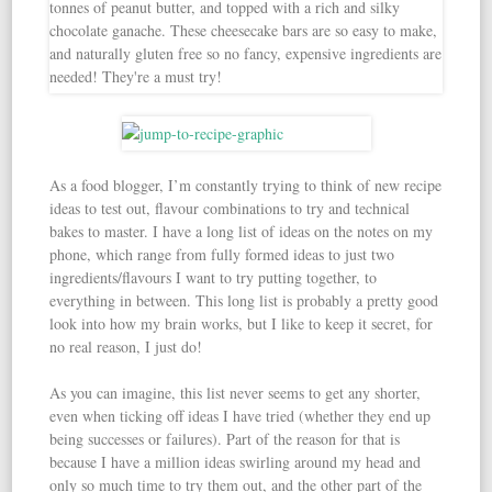
As a food blogger, I’m constantly trying to think of new recipe
ideas to test out, flavour combinations to try and technical
bakes to master. I have a long list of ideas on the notes on my
phone, which range from fully formed ideas to just two
ingredients/flavours I want to try putting together, to
everything in between. This long list is probably a pretty good
look into how my brain works, but I like to keep it secret, for
no real reason, I just do!
As you can imagine, this list never seems to get any shorter,
even when ticking off ideas I have tried (whether they end up
being successes or failures). Part of the reason for that is
because I have a million ideas swirling around my head and
only so much time to try them out, and the other part of the