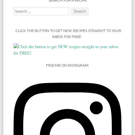
SEARCH FOR A RECIPE
Search for:
CLICK THE BUTTON TO GET NEW RECIPES STRAIGHT TO YOUR
INBOX FOR FREE!
FIND ME ON INSTAGRAM: