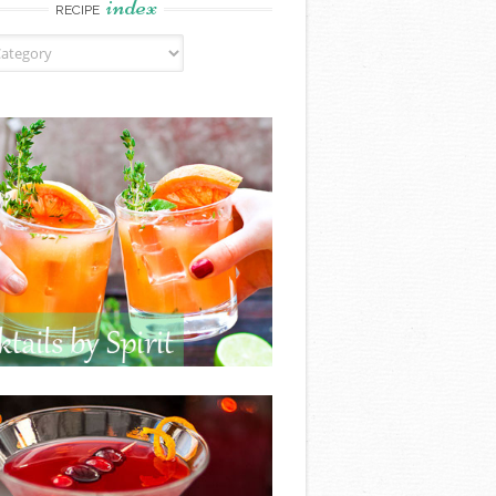
index
RECIPE
ndex