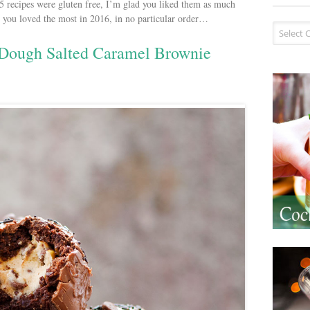
 15 recipes were gluten free, I’m glad you liked them as much
es you loved the most in 2016, in no particular order…
Recipe I
 Dough Salted Caramel Brownie