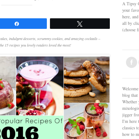
A Tipsy G
your favo
here, and
all by cl
Share
Tweet
(choose 
cakes, indulgent desserts, scrummy cookies, and amazing cocktails –
he 15 recipes you lovely readers loved the most!
Welcome t
blog that 
Whether y
mixologis
jigger fr
I'm here 
classics t
how to m