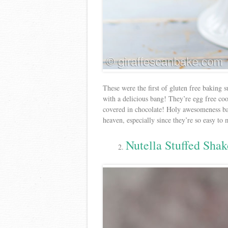
These were the first of gluten free baking s
with a delicious bang! They’re egg free co
covered in chocolate! Holy awesomeness bat
heaven, especially since they’re so easy to
Nutella Stuffed Sha