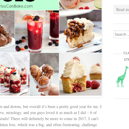
Read m
Search for
CL
ST
s and downs, but overall it’s been a pretty good year for me. I
e, mixology, and you guys loved it as much as I did – 6 of
ktails! There will definitely be more to come in 2017, I can’t
luten free, which was a big, and often frustrating, challenge