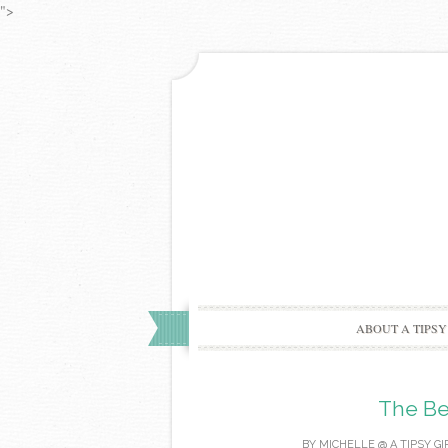
">
ABOUT A TIPSY
The Be
BY
MICHELLE @ A TIPSY GI