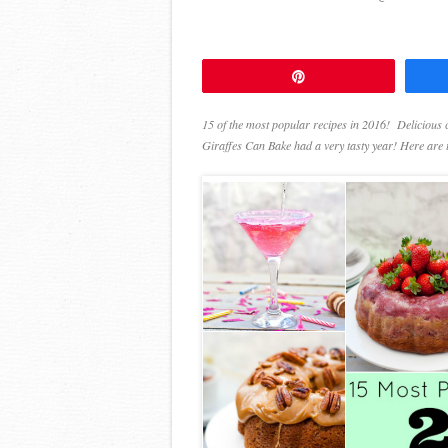
Pin
15 of the most popular recipes in 2016! Delicious 
Giraffes Can Bake had a very tasty year! Here are t