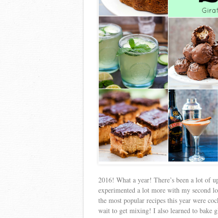
2016! What a year! There’s been a lot of up
experimented a lot more with my second lov
the most popular recipes this year were coc
wait to get mixing! I also learned to bake g