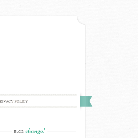
RIVACY POLICY
change!
BLOG