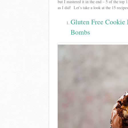
but I mastered it in the end – 5 of the top
as I did! Let’s take a look at the 15 recip
Gluten Free Cookie
Bombs