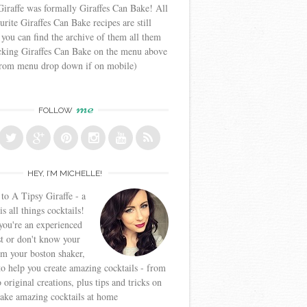
iraffe was formally Giraffes Can Bake! All
urite Giraffes Can Bake recipes are still
 you can find the archive of them all them
icking Giraffes Can Bake on the menu above
from menu drop down if on mobile)
me
FOLLOW
HEY, I’M MICHELLE!
o A Tipsy Giraffe - a
is all things cocktails!
ou're an experienced
t or don't know your
om your boston shaker,
to help you create amazing cocktails - from
o original creations, plus tips and tricks on
ake amazing cocktails at home