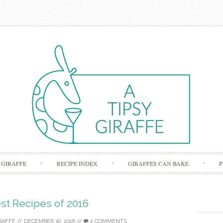
Skip to content
 GIRAFFE
RECIPE INDEX
GIRAFFES CAN BAKE
P
st Recipes of 2016
RAFFE
//
DECEMBER 30, 2016
//
2 COMMENTS