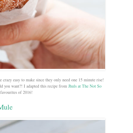
re crazy easy to make since they only need one 15 minute rise!
ld you want?! I adapted this recipe from
Jhuls at The Not So
 favourites of 2016!
Mule