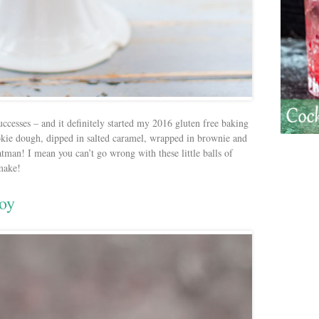
uccesses – and it definitely started my 2016 gluten free baking
okie dough, dipped in salted caramel, wrapped in brownie and
man! I mean you can’t go wrong with these little balls of
 make!
koy