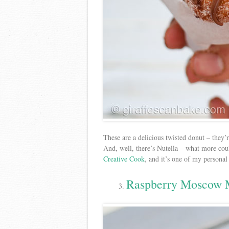
These are a delicious twisted donut – they’
And, well, there’s Nutella – what more cou
Creative Cook
, and it’s one of my personal
Raspberry Moscow 