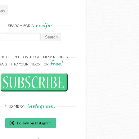
ore
recipe
SEARCH FOR A
:
ICK THE BUTTON TO GET NEW RECIPES
free!
RAIGHT TO YOUR INBOX FOR
instagram:
FIND ME ON
Follow on Instagram