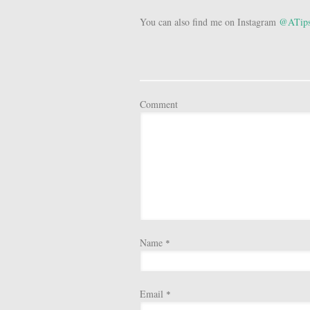
You can also find me on Instagram
@ATips
Comment
Name
*
Email
*