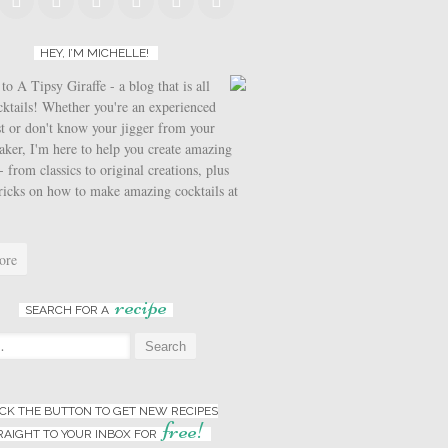
HEY, I’M MICHELLE!
o A Tipsy Giraffe - a blog that is all
cktails! Whether you're an experienced
t or don't know your jigger from your
aker, I'm here to help you create amazing
- from classics to original creations, plus
tricks on how to make amazing cocktails at
ore
recipe
SEARCH FOR A
:
ICK THE BUTTON TO GET NEW RECIPES
free!
RAIGHT TO YOUR INBOX FOR