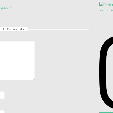
yGiraffe
LEAVE A REPLY