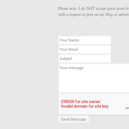
Please note: I do NOT accept guest posts f
with a request to post on my blog or advert
Send Message