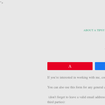
">
ABOUT A TIPSY
Pin
If you’re interested in working with me, c
You can also use this form for any genera
(don’t forget to leave a valid email address
third parties):