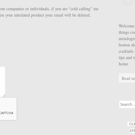
rom companies or individuals, if you are “cold calling” me
ise your unrelated product your email will be deleted.
Welcome t
things co
mixologis
boston sh
cocktails 
tips and 
home
Read m
Search for
CL
ST