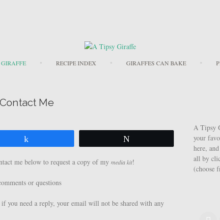
Skip to content
 GIRAFFE
RECIPE INDEX
GIRAFFES CAN BAKE
P
Contact Me
A Tipsy G
your favo
Share
Tweet
here, and
all by cl
ontact me below to request a copy of my
!
media kit
(choose 
l comments or questions
 if you need a reply, your email will not be shared with any