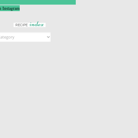
n Instagram
index
RECIPE
ndex