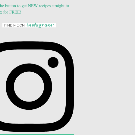
instagram:
FIND ME ON