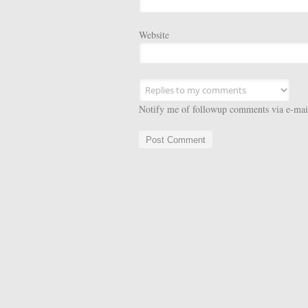
Website
Notify me of followup comments via e-mai