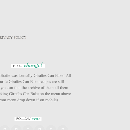
RIVACY POLICY
change!
BLOG
iraffe was formally Giraffes Can Bake! All
urite Giraffes Can Bake recipes are still
 you can find the archive of them all them
icking Giraffes Can Bake on the menu above
from menu drop down if on mobile)
me
FOLLOW