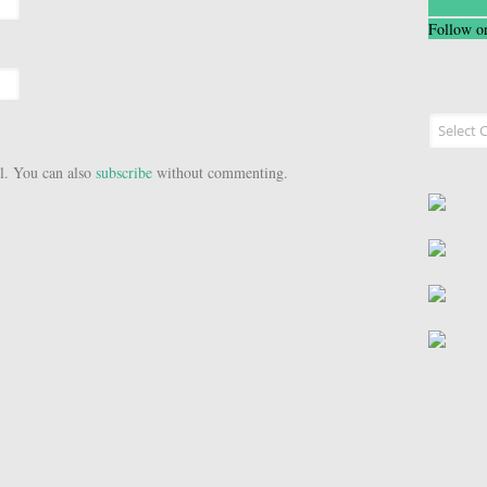
Follow o
Recipe I
l. You can also
subscribe
without commenting.