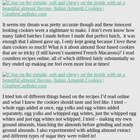
It seems my dream was pretty accurate though and these innocent
looking cookies were a nightmare to make. I don’t even know how
many failed batches I made before I made that perfect batch, it was
enough that I almost gave up, I only kept going because I love these
darn cookies so much! What is it about almond flour based cookies
that are so tricky (I still haven’t mastered French Macarons)? I read
countless recipes online, all of which differed fairly substantially so
they ended up making me feel even more lost at times!
I tried lots of different things based on the recipes I’d read online
and what I knew the cookies should taste and feel like. I tried –
whole eggs added at once, egg yolks and egg whites added
separately, egg yolks and whipped egg whites, just the whipped egg
whites and just egg whites not whipped. I tried – making my own
ground almonds, blanching the almonds before grinding and ready
ground almonds. I also experimented with adding almond extract
and different types of sugar they were rolled in!