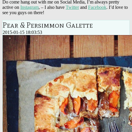
Do come hang out with me on Social Media, I’m always pretty
active on
Instagram
, – I also have
Twitter
and
Facebook
. I’d love to
see you guys on there!
Pear & Persimmon Galette
2015-01-15 18:03:53