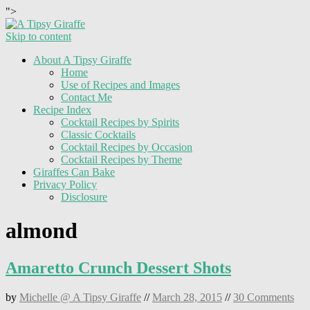
">
Skip to content
About A Tipsy Giraffe
Home
Use of Recipes and Images
Contact Me
Recipe Index
Cocktail Recipes by Spirits
Classic Cocktails
Cocktail Recipes by Occasion
Cocktail Recipes by Theme
Giraffes Can Bake
Privacy Policy
Disclosure
almond
Amaretto Crunch Dessert Shots
by
Michelle @ A Tipsy Giraffe
//
March 28, 2015
//
30 Comments