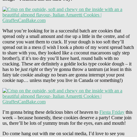
What you’re looking for in a successful batch are cookies that
spread only a small amount and rise up a little in the centre, and of
course you want them to crack. If your dough is too soft they’ll
spread out in a mess (I wish I took a photo of my worst spread batch
to share with you, they looked like a coconut macaroons ugly step
brother!), if it’s too dry you’ll have hard, round balls with no
cracking. These are definitely a goldie locks type cookie dough – it
has to be
just right
or they’re gonna throw a tantrum (at least in this
fairy tale cookie analogy no bears are gonna interrupt your post
cookie nap… unless maybe you live in Canada or something!)
I’m gonna bring these delicious bites of heaven to
Fiesta Friday
this
week – because honestly, these cookies deserve a party! Come join
us, there’ll be lots of yummy treats for the eyes, ears and mouth!
Do come hang out with me on social media, I’d love to see you