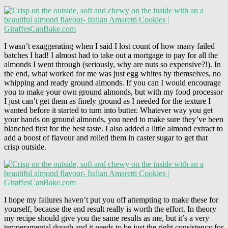
I wasn’t exaggerating when I said I lost count of how many failed
batches I had! I almost had to take out a mortgage to pay for all the
almonds I went through (seriously, why are nuts so expensive?!). In
the end, what worked for me was just egg whites by themselves, no
whipping and ready ground almonds. If you can I would encourage
you to make your own ground almonds, but with my food processor
I just can’t get them as finely ground as I needed for the texture I
wanted before it started to turn into butter. Whatever way you get
your hands on ground almonds, you need to make sure they’ve been
blanched first for the best taste. I also added a little almond extract to
add a boost of flavour and rolled them in caster sugar to get that
crisp outside.
I hope my failures haven’t put you off attempting to make these for
yourself, because the end result really is worth the effort. In theory
my recipe should give you the same results as me, but it’s a very
temperamental dough and it needs to be just the right consistency for