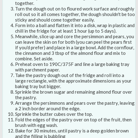
together.
Turn the dough out on to floured work surface and roughly
roll out so it all comes together, the dough shouldn't be too
sticky and should come together easily.
Form into a ball and flatten it into a disk, wrap in plastic and
chill in the fridge for at least 1 hour (up to 5 days).
Meanwhile, slice up and core the persimmon and pears, you
can leave the skin on for both (you can peel the pears first
if you'd prefer) and place in a large bowl. Add the cornflour,
the cinnamon and 3 tbsp of the almond flour and mix to
combine. Set aside.
Preheat oven to 190C/375F and line a large baking tray
with parchment paper.
Take the pastry dough out of the fridge and roll into a
large rectangle, with the approximate dimensions as your
baking tray but bigger.
Sprinkle the brown sugar and remaining almond flour over
the pastry.
Arrange the persimmons and pears over the pastry, leaving
a 2 inch border around the edge.
Sprinkle the butter cubes over the top.
Fold the edges of the pastry over on top of the fruit, then
brush with egg wash.
Bake for 30 minutes, until pastry is a deep golden brown
and the filling is bubbling