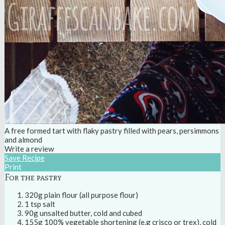
A free formed tart with flaky pastry filled with pears, persimmons
and almond
Write a review
Save Recipe
Print
For the pastry
320g plain flour (all purpose flour)
1 tsp salt
90g unsalted butter, cold and cubed
155g 100% vegetable shortening (e.g crisco or trex), cold