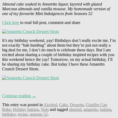
Almond cake soaked in Amaretto liquor, layered with glazed
Marcona almonds and vanilla mousse. My homemade version of
one of my favourite Mini Indulgences from Seasons 52
Click here
to read full post, comment and share
It’s my birthday weekend, yay! Birthdays don’t really excite me, I’m
not exactly “bah humbug” about them but they’re just not really a
big deal for me, I don’t do much to celebrate these days. But I am
excited about sharing a couple of birthday inspired recipes with you
this weekend hence the yay! Tomorrow, on my actual birthday, I’ll
be sharing my birthday cake. But today I have these Amaretto
Crunch Dessert Shots.
Continue reading →
This entry was posted in
Alcohol
,
Cake
,
Desserts
,
Giraffes Can
Bake
,
Holiday baking
,
Nuts
and tagged
almond
,
amaretto
,
baking
,
birthday
,
recipe
,
seasons 52
.