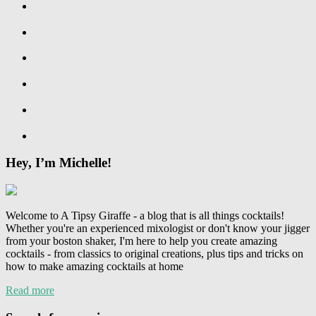
Hey, I’m Michelle!
Welcome to A Tipsy Giraffe - a blog that is all things cocktails!
Whether you're an experienced mixologist or don't know your jigger
from your boston shaker, I'm here to help you create amazing
cocktails - from classics to original creations, plus tips and tricks on
how to make amazing cocktails at home
Read more