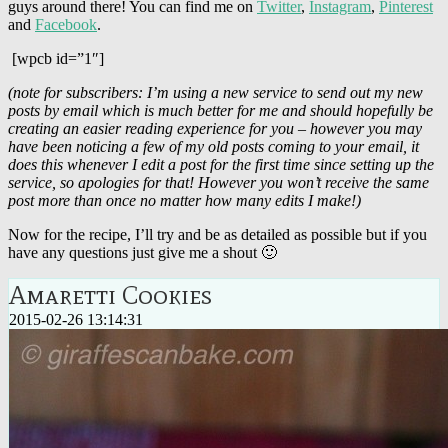
guys around there! You can find me on
Twitter
,
Instagram
,
Pinterest
and
Facebook
.
[wpcb id=”1″]
(note for subscribers: I’m using a new service to send out my new
posts by email which is much better for me and should hopefully be
creating an easier reading experience for you – however you may
have been noticing a few of my old posts coming to your email, it
does this whenever I edit a post for the first time since setting up the
service, so apologies for that! However you won’t receive the same
post more than once no matter how many edits I make!)
Now for the recipe, I’ll try and be as detailed as possible but if you
have any questions just give me a shout 🙂
Amaretti Cookies
2015-02-26 13:14:31