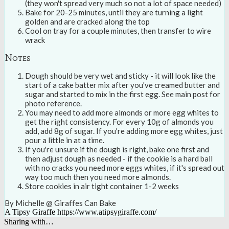
(they won't spread very much so not a lot of space needed)
Bake for 20-25 minutes, until they are turning a light
golden and are cracked along the top
Cool on tray for a couple minutes, then transfer to wire
wrack
Notes
Dough should be very wet and sticky - it will look like the
start of a cake batter mix after you've creamed butter and
sugar and started to mix in the first egg. See main post for
photo reference.
You may need to add more almonds or more egg whites to
get the right consistency. For every 10g of almonds you
add, add 8g of sugar. If you're adding more egg whites, just
pour a little in at a time.
If you're unsure if the dough is right, bake one first and
then adjust dough as needed - if the cookie is a hard ball
with no cracks you need more eggs whites, if it's spread out
way too much then you need more almonds.
Store cookies in air tight container 1-2 weeks
By Michelle @ Giraffes Can Bake
A Tipsy Giraffe https://www.atipsygiraffe.com/
Sharing with…