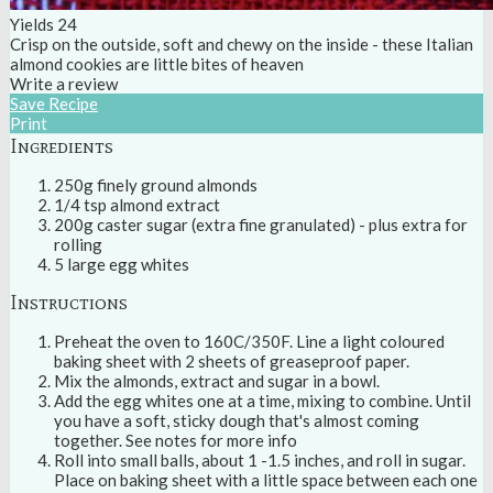
Yields
24
Crisp on the outside, soft and chewy on the inside - these Italian
almond cookies are little bites of heaven
Write a review
Save Recipe
Print
Ingredients
250g finely ground almonds
1/4 tsp almond extract
200g caster sugar (extra fine granulated) - plus extra for
rolling
5 large egg whites
Instructions
Preheat the oven to 160C/350F. Line a light coloured
baking sheet with 2 sheets of greaseproof paper.
Mix the almonds, extract and sugar in a bowl.
Add the egg whites one at a time, mixing to combine. Until
you have a soft, sticky dough that's almost coming
together. See notes for more info
Roll into small balls, about 1 -1.5 inches, and roll in sugar.
Place on baking sheet with a little space between each one