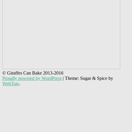
© Giraffes Can Bake 2013-2016
Proudly powered by WordPress
|
Theme: Sugar & Spice by
WebTuts
.