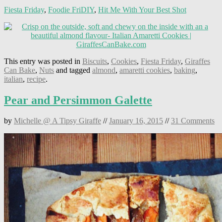
Fiesta Friday
,
Foodie FriDIY
,
Hit Me With Your Best Shot
This entry was posted in
Biscuits
,
Cookies
,
Fiesta Friday
,
Giraffes
Can Bake
,
Nuts
and tagged
almond
,
amaretti cookies
,
baking
,
italian
,
recipe
.
Pear and Persimmon Galette
by
Michelle @ A Tipsy Giraffe
//
January 16, 2015
//
31 Comments