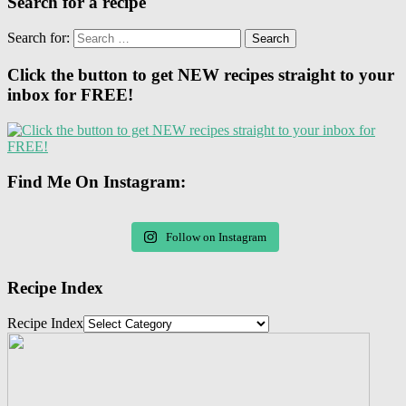
Search for a recipe
Search for:
Click the button to get NEW recipes straight to your
inbox for FREE!
Find Me On Instagram:
Follow on Instagram
Recipe Index
Recipe Index