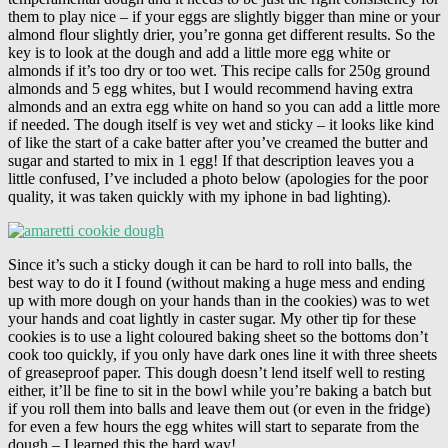
them to play nice – if your eggs are slightly bigger than mine or your
almond flour slightly drier, you’re gonna get different results. So the
key is to look at the dough and add a little more egg white or
almonds if it’s too dry or too wet. This recipe calls for 250g ground
almonds and 5 egg whites, but I would recommend having extra
almonds and an extra egg white on hand so you can add a little more
if needed. The dough itself is vey wet and sticky – it looks like kind
of like the start of a cake batter after you’ve creamed the butter and
sugar and started to mix in 1 egg! If that description leaves you a
little confused, I’ve included a photo below (apologies for the poor
quality, it was taken quickly with my iphone in bad lighting).
Since it’s such a sticky dough it can be hard to roll into balls, the
best way to do it I found (without making a huge mess and ending
up with more dough on your hands than in the cookies) was to wet
your hands and coat lightly in caster sugar. My other tip for these
cookies is to use a light coloured baking sheet so the bottoms don’t
cook too quickly, if you only have dark ones line it with three sheets
of greaseproof paper. This dough doesn’t lend itself well to resting
either, it’ll be fine to sit in the bowl while you’re baking a batch but
if you roll them into balls and leave them out (or even in the fridge)
for even a few hours the egg whites will start to separate from the
dough – I learned this the hard way!