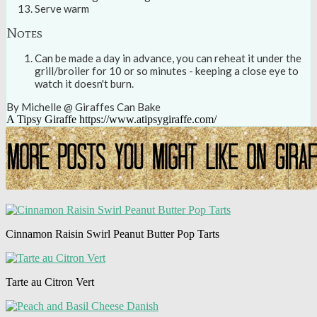
Serve warm
Notes
Can be made a day in advance, you can reheat it under the
grill/broiler for 10 or so minutes - keeping a close eye to
watch it doesn't burn.
By Michelle @ Giraffes Can Bake
A Tipsy Giraffe https://www.atipsygiraffe.com/
Cinnamon Raisin Swirl Peanut Butter Pop Tarts
Tarte au Citron Vert