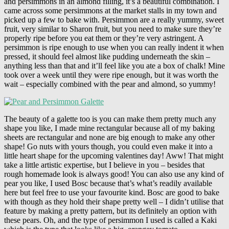
and persimmons in an almond filling, it’s a beautiful combination. I
came across some persimmons at the market stalls in my town and
picked up a few to bake with. Persimmon are a really yummy, sweet
fruit, very similar to Sharon fruit, but you need to make sure they’re
properly ripe before you eat them or they’re very astringent. A
persimmon is ripe enough to use when you can really indent it when
pressed, it should feel almost like pudding underneath the skin –
anything less than that and it’ll feel like you ate a box of chalk! Mine
took over a week until they were ripe enough, but it was worth the
wait – especially combined with the pear and almond, so yummy!
The beauty of a galette too is you can make them pretty much any
shape you like, I made mine rectangular because all of my baking
sheets are rectangular and none are big enough to make any other
shape! Go nuts with yours though, you could even make it into a
little heart shape for the upcoming valentines day! Aww! That might
take a little artistic expertise, but I believe in you – besides that
rough homemade look is always good! You can also use any kind of
pear you like, I used Bosc because that’s what’s readily available
here but feel free to use your favourite kind. Bosc are good to bake
with though as they hold their shape pretty well – I didn’t utilise that
feature by making a pretty pattern, but its definitely an option with
these pears. Oh, and the type of persimmon I used is called a Kaki