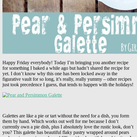
Happy Friday everybody! Today I’m bringing you another recipe
for something I baked a while ago but hadn’t shared the recipe for
yet. I don’t know why this one has been locked away in the
figurative vault for so long, it’s really, really yummy – other recipes
just took precedence I guess, that tends to happen with the holidays!
Galettes are like a pie or tart without the need for a dish, you form
them by hand. Which works out well for me because I don’t
currently own a pie dish, plus I absolutely love the rustic look, don’t
you? This galette has beautiful flaky pastry wrapped around pears