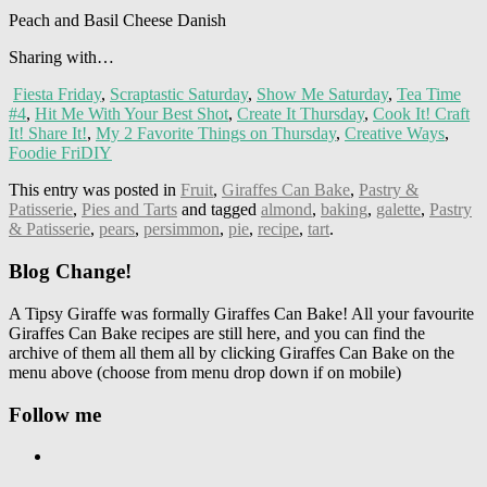
Peach and Basil Cheese Danish
Sharing with…
Fiesta Friday
,
Scraptastic Saturday
,
Show Me Saturday
,
Tea Time
#4
,
Hit Me With Your Best Shot
,
Create It Thursday
,
Cook It! Craft
It! Share It!
,
My 2 Favorite Things on Thursday
,
Creative Ways
,
Foodie FriDIY
This entry was posted in
Fruit
,
Giraffes Can Bake
,
Pastry &
Patisserie
,
Pies and Tarts
and tagged
almond
,
baking
,
galette
,
Pastry
& Patisserie
,
pears
,
persimmon
,
pie
,
recipe
,
tart
.
Blog Change!
A Tipsy Giraffe was formally Giraffes Can Bake! All your favourite
Giraffes Can Bake recipes are still here, and you can find the
archive of them all them all by clicking Giraffes Can Bake on the
menu above (choose from menu drop down if on mobile)
Follow me