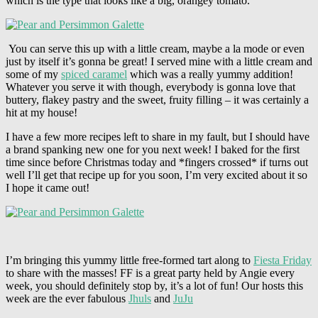
which is the type that looks like a big, orangey tomato.
You can serve this up with a little cream, maybe a la mode or even
just by itself it’s gonna be great! I served mine with a little cream and
some of my
spiced caramel
which was a really yummy addition!
Whatever you serve it with though, everybody is gonna love that
buttery, flakey pastry and the sweet, fruity filling – it was certainly a
hit at my house!
I have a few more recipes left to share in my fault, but I should have
a brand spanking new one for you next week! I baked for the first
time since before Christmas today and *fingers crossed* if turns out
well I’ll get that recipe up for you soon, I’m very excited about it so
I hope it came out!
I’m bringing this yummy little free-formed tart along to
Fiesta Friday
to share with the masses! FF is a great party held by Angie every
week, you should definitely stop by, it’s a lot of fun! Our hosts this
week are the ever fabulous
Jhuls
and
JuJu