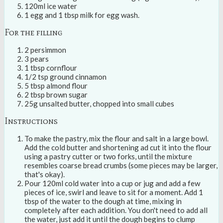
120ml ice water
1 egg and 1 tbsp milk for egg wash.
For the filling
2 persimmon
3 pears
1 tbsp cornflour
1/2 tsp ground cinnamon
5 tbsp almond flour
2 tbsp brown sugar
25g unsalted butter, chopped into small cubes
Instructions
To make the pastry, mix the flour and salt in a large bowl.
Add the cold butter and shortening ad cut it into the flour
using a pastry cutter or two forks, until the mixture
resembles coarse bread crumbs (some pieces may be larger,
that's okay).
Pour 120ml cold water into a cup or jug and add a few
pieces of ice, swirl and leave to sit for a moment. Add 1
tbsp of the water to the dough at time, mixing in
completely after each addition. You don't need to add all
the water, just add it until the dough begins to clump