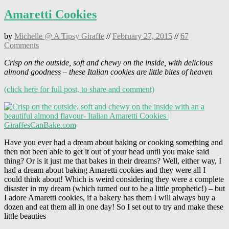
Amaretti Cookies
by
Michelle @ A Tipsy Giraffe
//
February 27, 2015
//
67
Comments
Crisp on the outside, soft and chewy on the inside, with delicious
almond goodness – these Italian cookies are little bites of heaven
(click here for full post, to share and comment)
Have you ever had a dream about baking or cooking something and
then not been able to get it out of your head until you make said
thing? Or is it just me that bakes in their dreams? Well, either way, I
had a dream about baking Amaretti cookies and they were all I
could think about! Which is weird considering they were a complete
disaster in my dream (which turned out to be a little prophetic!) – but
I adore Amaretti cookies, if a bakery has them I will always buy a
dozen and eat them all in one day! So I set out to try and make these
little beauties