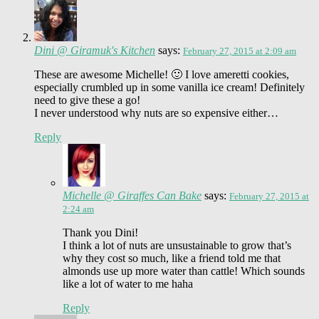
Dini @ Giramuk's Kitchen
says:
February 27, 2015 at 2:09 am
These are awesome Michelle! 🙂 I love ameretti cookies,
especially crumbled up in some vanilla ice cream! Definitely
need to give these a go!
I never understood why nuts are so expensive either…
Reply
Michelle @ Giraffes Can Bake
says:
February 27, 2015 at
2:24 am
Thank you Dini!
I think a lot of nuts are unsustainable to grow that’s
why they cost so much, like a friend told me that
almonds use up more water than cattle! Which sounds
like a lot of water to me haha
Reply