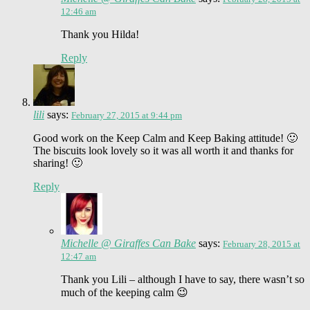
12:46 am
Thank you Hilda!
Reply
lili
says:
February 27, 2015 at 9:44 pm
Good work on the Keep Calm and Keep Baking attitude! 🙂
The biscuits look lovely so it was all worth it and thanks for
sharing! 🙂
Reply
Michelle @ Giraffes Can Bake
says:
February 28, 2015 at
12:47 am
Thank you Lili – although I have to say, there wasn’t so
much of the keeping calm 😉