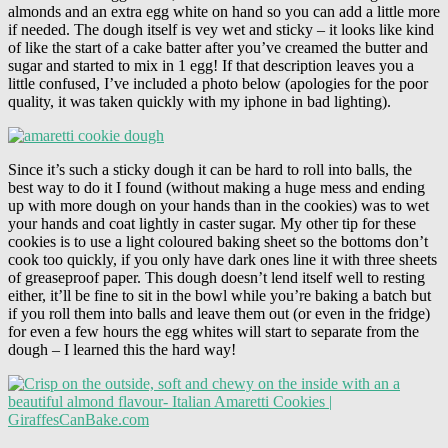
almonds and an extra egg white on hand so you can add a little more
if needed. The dough itself is vey wet and sticky – it looks like kind
of like the start of a cake batter after you’ve creamed the butter and
sugar and started to mix in 1 egg! If that description leaves you a
little confused, I’ve included a photo below (apologies for the poor
quality, it was taken quickly with my iphone in bad lighting).
Since it’s such a sticky dough it can be hard to roll into balls, the
best way to do it I found (without making a huge mess and ending
up with more dough on your hands than in the cookies) was to wet
your hands and coat lightly in caster sugar. My other tip for these
cookies is to use a light coloured baking sheet so the bottoms don’t
cook too quickly, if you only have dark ones line it with three sheets
of greaseproof paper. This dough doesn’t lend itself well to resting
either, it’ll be fine to sit in the bowl while you’re baking a batch but
if you roll them into balls and leave them out (or even in the fridge)
for even a few hours the egg whites will start to separate from the
dough – I learned this the hard way!