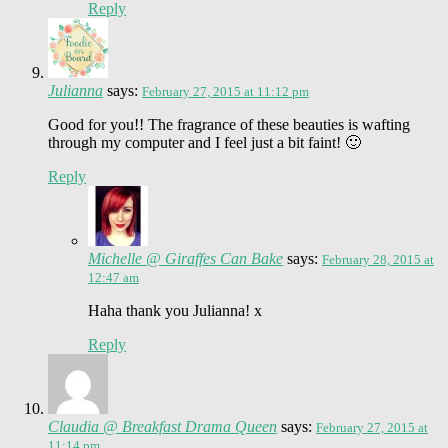
Reply
Julianna
says:
February 27, 2015 at 11:12 pm
Good for you!! The fragrance of these beauties is wafting
through my computer and I feel just a bit faint! 🙂
Reply
Michelle @ Giraffes Can Bake
says:
February 28, 2015 at
12:47 am
Haha thank you Julianna! x
Reply
Claudia @ Breakfast Drama Queen
says:
February 27, 2015 at
11:14 pm