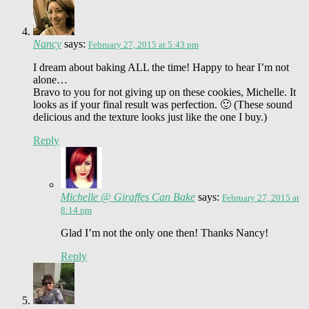
Nancy
says:
February 27, 2015 at 5:43 pm
I dream about baking ALL the time! Happy to hear I’m not
alone…
Bravo to you for not giving up on these cookies, Michelle. It
looks as if your final result was perfection. 🙂 (These sound
delicious and the texture looks just like the one I buy.)
Reply
Michelle @ Giraffes Can Bake
says:
February 27, 2015 at
8:14 pm
Glad I’m not the only one then! Thanks Nancy!
Reply