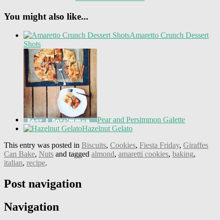
You might also like...
Amaretto Crunch Dessert
Shots
Pear and Persimmon Galette
Hazelnut Gelato
This entry was posted in
Biscuits
,
Cookies
,
Fiesta Friday
,
Giraffes
Can Bake
,
Nuts
and tagged
almond
,
amaretti cookies
,
baking
,
italian
,
recipe
.
Post navigation
Navigation