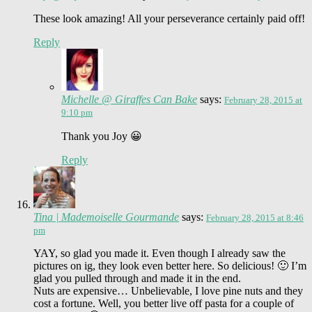
These look amazing! All your perseverance certainly paid off!
Reply
Michelle @ Giraffes Can Bake
says:
February 28, 2015 at
9:10 pm
Thank you Joy 😀
Reply
Tina | Mademoiselle Gourmande
says:
February 28, 2015 at 8:46
pm
YAY, so glad you made it. Even though I already saw the
pictures on ig, they look even better here. So delicious! 🙂 I’m
glad you pulled through and made it in the end.
Nuts are expensive… Unbelievable, I love pine nuts and they
cost a fortune. Well, you better live off pasta for a couple of