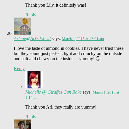
Thank you Lily, it definitely was!
Reply
Arlene@Arl's World
says:
March 1, 2015 at 12:01 am
I love the taste of almond in cookies. I have never tried these
but they sound just perfect, light and crunchy on the outside
and soft and chewy on the inside …yummy! 🙂
Reply
Michelle @ Giraffes Can Bake
says:
March 1, 2015 at
1:14 pm
Thank you Arl, they really are yummy!
Reply