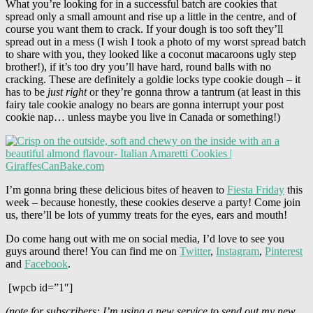
What you’re looking for in a successful batch are cookies that
spread only a small amount and rise up a little in the centre, and of
course you want them to crack. If your dough is too soft they’ll
spread out in a mess (I wish I took a photo of my worst spread batch
to share with you, they looked like a coconut macaroons ugly step
brother!), if it’s too dry you’ll have hard, round balls with no
cracking. These are definitely a goldie locks type cookie dough – it
has to be
just right
or they’re gonna throw a tantrum (at least in this
fairy tale cookie analogy no bears are gonna interrupt your post
cookie nap… unless maybe you live in Canada or something!)
I’m gonna bring these delicious bites of heaven to
Fiesta Friday
this
week – because honestly, these cookies deserve a party! Come join
us, there’ll be lots of yummy treats for the eyes, ears and mouth!
Do come hang out with me on social media, I’d love to see you
guys around there! You can find me on
Twitter
,
Instagram
,
Pinterest
and
Facebook
.
[wpcb id=”1″]
(note for subscribers: I’m using a new service to send out my new