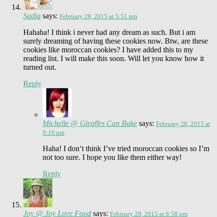
Sadia
says:
February 28, 2015 at 5:51 pm
Hahaha! I think i never had any dream as such. But i am
surely dreaming of having these cookies now. Btw, are these
cookies like moroccan cookies? I have added this to my
reading list. I will make this soon. Will let you know how it
turned out.
Reply
Michelle @ Giraffes Can Bake
says:
February 28, 2015 at
9:10 pm
Haha! I don’t think I’ve tried moroccan cookies so I’m
not too sure. I hope you like them either way!
Reply
Joy @ Joy Love Food
says:
February 28, 2015 at 6:58 pm