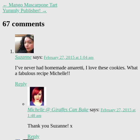
←
Mango Mascarpone Tart
Yummly Publisher!
→
67 comments
Suzanne
says:
February 27, 2015 at 1:04 am
I’ve never had homemade amaretti, I love these cookies. What
a fabulous recipe Michelle!!
Reply
Michelle @ Giraffes Can Bake
says:
February 27, 2015 at
1:48 am
Thank you Suzanne! x
Reply