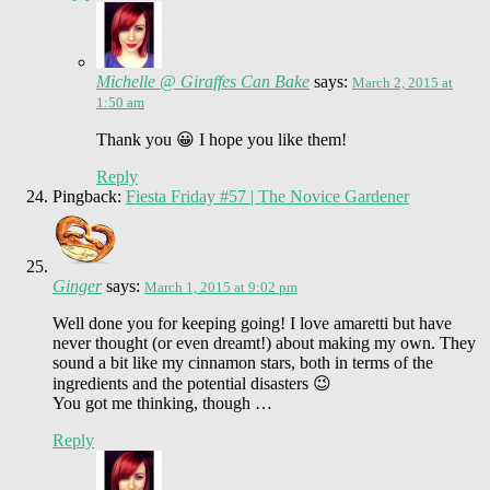
Michelle @ Giraffes Can Bake
says:
March 2, 2015 at
1:50 am
Thank you 😀 I hope you like them!
Reply
Pingback:
Fiesta Friday #57 | The Novice Gardener
Ginger
says:
March 1, 2015 at 9:02 pm
Well done you for keeping going! I love amaretti but have
never thought (or even dreamt!) about making my own. They
sound a bit like my cinnamon stars, both in terms of the
ingredients and the potential disasters 😉
You got me thinking, though …
Reply