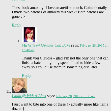
These look amazing! I love amaretti so much. Coincidentally,
I made two batches of amaretti this week! Both batches are
gone 🙂
Reply
Michelle @ Giraffes Can Bake
says:
February 28, 2015 at
12:48 am
Thank you Claudia – glad I’m not the only one that can
finish a batch in lighting speed. I had to hide a few
away so I could use them in something else later!
Reply
Linda @ With A Blast
says:
February 28, 2015 at 1:38 pm
I just want to bite into one of these ! {actually more like half a
dozen!}