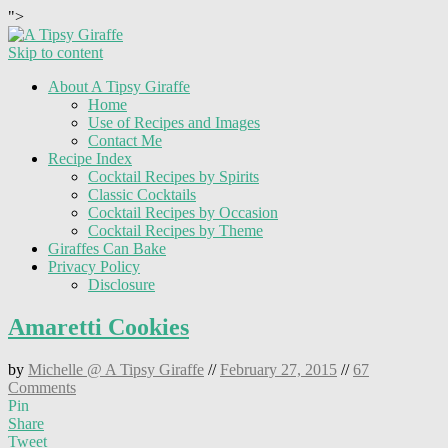
">
Skip to content
About A Tipsy Giraffe
Home
Use of Recipes and Images
Contact Me
Recipe Index
Cocktail Recipes by Spirits
Classic Cocktails
Cocktail Recipes by Occasion
Cocktail Recipes by Theme
Giraffes Can Bake
Privacy Policy
Disclosure
Amaretti Cookies
by
Michelle @ A Tipsy Giraffe
//
February 27, 2015
//
67
Comments
Pin
Share
Tweet