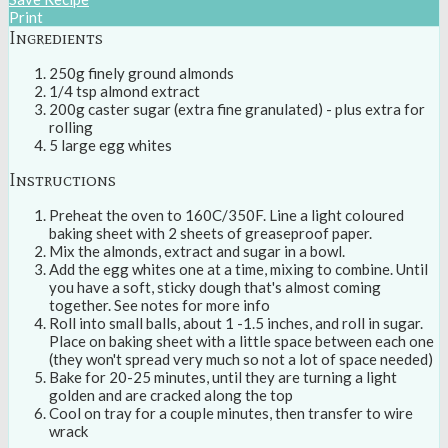
Print
Ingredients
250g finely ground almonds
1/4 tsp almond extract
200g caster sugar (extra fine granulated) - plus extra for
rolling
5 large egg whites
Instructions
Preheat the oven to 160C/350F. Line a light coloured
baking sheet with 2 sheets of greaseproof paper.
Mix the almonds, extract and sugar in a bowl.
Add the egg whites one at a time, mixing to combine. Until
you have a soft, sticky dough that's almost coming
together. See notes for more info
Roll into small balls, about 1 -1.5 inches, and roll in sugar.
Place on baking sheet with a little space between each one
(they won't spread very much so not a lot of space needed)
Bake for 20-25 minutes, until they are turning a light
golden and are cracked along the top
Cool on tray for a couple minutes, then transfer to wire
wrack