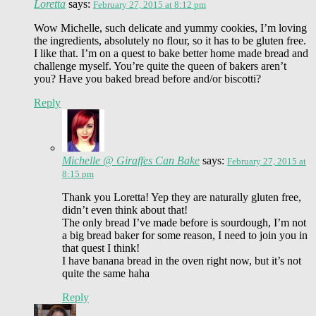
Loretta
says:
February 27, 2015 at 8:12 pm
Wow Michelle, such delicate and yummy cookies, I’m loving
the ingredients, absolutely no flour, so it has to be gluten free.
I like that. I’m on a quest to bake better home made bread and
challenge myself. You’re quite the queen of bakers aren’t
you? Have you baked bread before and/or biscotti?
Reply
Michelle @ Giraffes Can Bake
says:
February 27, 2015 at
8:15 pm
Thank you Loretta! Yep they are naturally gluten free,
didn’t even think about that!
The only bread I’ve made before is sourdough, I’m not
a big bread baker for some reason, I need to join you in
that quest I think!
I have banana bread in the oven right now, but it’s not
quite the same haha
Reply