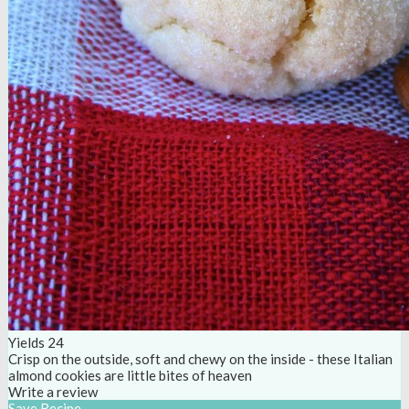
Yields
24
Crisp on the outside, soft and chewy on the inside - these Italian
almond cookies are little bites of heaven
Write a review
Save Recipe