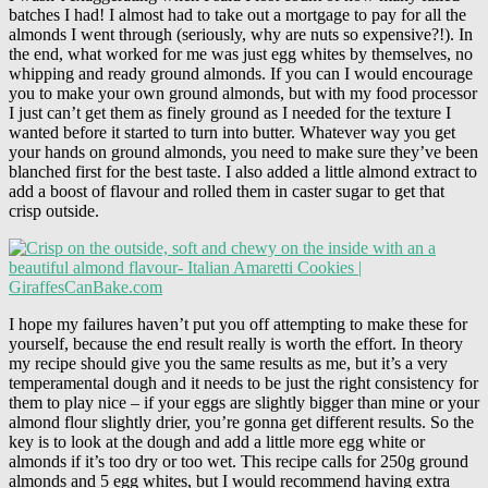
batches I had! I almost had to take out a mortgage to pay for all the
almonds I went through (seriously, why are nuts so expensive?!). In
the end, what worked for me was just egg whites by themselves, no
whipping and ready ground almonds. If you can I would encourage
you to make your own ground almonds, but with my food processor
I just can’t get them as finely ground as I needed for the texture I
wanted before it started to turn into butter. Whatever way you get
your hands on ground almonds, you need to make sure they’ve been
blanched first for the best taste. I also added a little almond extract to
add a boost of flavour and rolled them in caster sugar to get that
crisp outside.
I hope my failures haven’t put you off attempting to make these for
yourself, because the end result really is worth the effort. In theory
my recipe should give you the same results as me, but it’s a very
temperamental dough and it needs to be just the right consistency for
them to play nice – if your eggs are slightly bigger than mine or your
almond flour slightly drier, you’re gonna get different results. So the
key is to look at the dough and add a little more egg white or
almonds if it’s too dry or too wet. This recipe calls for 250g ground
almonds and 5 egg whites, but I would recommend having extra