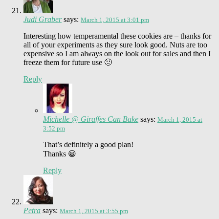
Judi Graber
says:
March 1, 2015 at 3:01 pm
Interesting how temperamental these cookies are – thanks for
all of your experiments as they sure look good. Nuts are too
expensive so I am always on the look out for sales and then I
freeze them for future use 🙂
Reply
Michelle @ Giraffes Can Bake
says:
March 1, 2015 at
3:52 pm
That’s definitely a good plan!
Thanks 😀
Reply
Petra
says:
March 1, 2015 at 3:55 pm