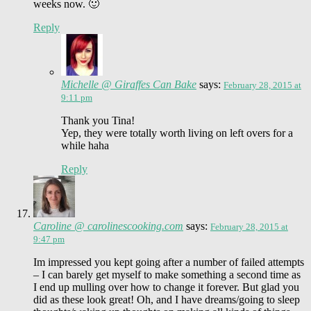
weeks now. 🙂
Reply
Michelle @ Giraffes Can Bake
says:
February 28, 2015 at
9:11 pm
Thank you Tina!
Yep, they were totally worth living on left overs for a
while haha
Reply
Caroline @ carolinescooking.com
says:
February 28, 2015 at
9:47 pm
Im impressed you kept going after a number of failed attempts
– I can barely get myself to make something a second time as
I end up mulling over how to change it forever. But glad you
did as these look great! Oh, and I have dreams/going to sleep