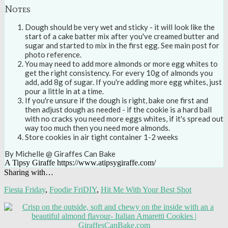
Notes
Dough should be very wet and sticky - it will look like the
start of a cake batter mix after you've creamed butter and
sugar and started to mix in the first egg. See main post for
photo reference.
You may need to add more almonds or more egg whites to
get the right consistency. For every 10g of almonds you
add, add 8g of sugar. If you're adding more egg whites, just
pour a little in at a time.
If you're unsure if the dough is right, bake one first and
then adjust dough as needed - if the cookie is a hard ball
with no cracks you need more eggs whites, if it's spread out
way too much then you need more almonds.
Store cookies in air tight container 1-2 weeks
By Michelle @ Giraffes Can Bake
A Tipsy Giraffe https://www.atipsygiraffe.com/
Sharing with…
Fiesta Friday
,
Foodie FriDIY
,
Hit Me With Your Best Shot