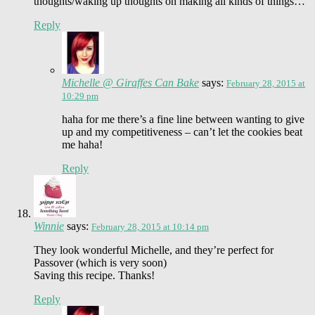
thoughts/waking up thoughts on making all kinds of things…
Reply
Michelle @ Giraffes Can Bake
says:
February 28, 2015 at
10:29 pm
haha for me there’s a fine line between wanting to give
up and my competitiveness – can’t let the cookies beat
me haha!
Reply
Winnie
says:
February 28, 2015 at 10:14 pm
They look wonderful Michelle, and they’re perfect for
Passover (which is very soon)
Saving this recipe. Thanks!
Reply