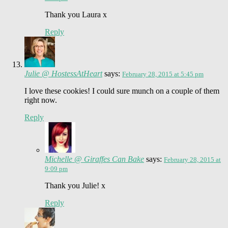
Thank you Laura x
Reply
Julie @ HostessAtHeart
says:
February 28, 2015 at 5:45 pm
I love these cookies! I could sure munch on a couple of them
right now.
Reply
Michelle @ Giraffes Can Bake
says:
February 28, 2015 at
9:09 pm
Thank you Julie! x
Reply