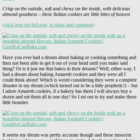
Crisp on the outside, soft and chewy on the inside, with delicious
almond goodness – these Italian cookies are little bites of heaven
(click here for full post, to share and comment)
Have you ever had a dream about baking or cooking something and
then not been able to get it out of your head until you make said
thing? Or is it just me that bakes in their dreams? Well, either way, I
had a dream about baking Amaretti cookies and they were all I
could think about! Which is weird considering they were a complete
disaster in my dream (which turned out to be a little prophetic!) – but
I adore Amaretti cookies, if a bakery has them I will always buy a
dozen and eat them all in one day! So I set out to try and make these
little beauties
It seems my dream was pretty accurate though and these innocent