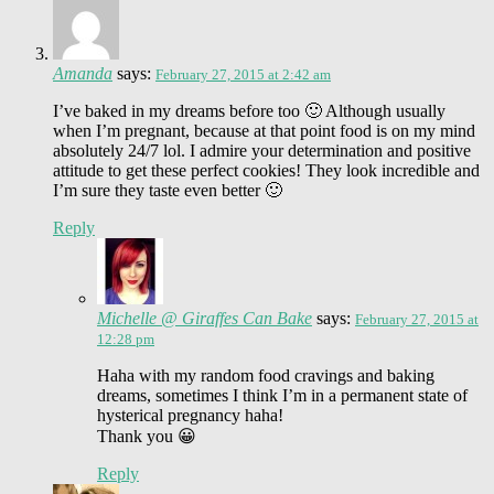
Amanda
says:
February 27, 2015 at 2:42 am
I’ve baked in my dreams before too 🙂 Although usually
when I’m pregnant, because at that point food is on my mind
absolutely 24/7 lol. I admire your determination and positive
attitude to get these perfect cookies! They look incredible and
I’m sure they taste even better 🙂
Reply
Michelle @ Giraffes Can Bake
says:
February 27, 2015 at
12:28 pm
Haha with my random food cravings and baking
dreams, sometimes I think I’m in a permanent state of
hysterical pregnancy haha!
Thank you 😀
Reply