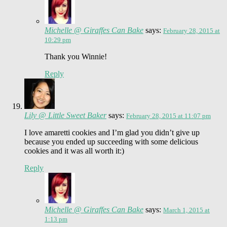
Michelle @ Giraffes Can Bake
says:
February 28, 2015 at
10:29 pm
Thank you Winnie!
Reply
Lily @ Little Sweet Baker
says:
February 28, 2015 at 11:07 pm
I love amaretti cookies and I’m glad you didn’t give up
because you ended up succeeding with some delicious
cookies and it was all worth it:)
Reply
Michelle @ Giraffes Can Bake
says:
March 1, 2015 at
1:13 pm