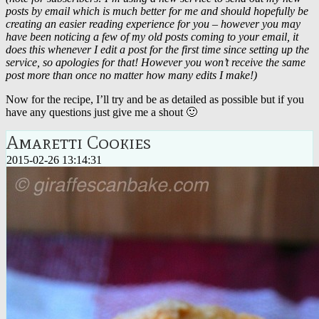
posts by email which is much better for me and should hopefully be
creating an easier reading experience for you – however you may
have been noticing a few of my old posts coming to your email, it
does this whenever I edit a post for the first time since setting up the
service, so apologies for that! However you won’t receive the same
post more than once no matter how many edits I make!)
Now for the recipe, I’ll try and be as detailed as possible but if you
have any questions just give me a shout 🙂
Amaretti Cookies
2015-02-26 13:14:31