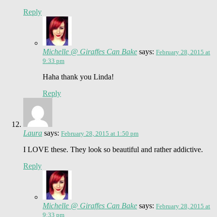
Reply
Michelle @ Giraffes Can Bake
says:
February 28, 2015 at
9:33 pm
Haha thank you Linda!
Reply
Laura
says:
February 28, 2015 at 1:50 pm
I LOVE these. They look so beautiful and rather addictive.
Reply
Michelle @ Giraffes Can Bake
says:
February 28, 2015 at
9:33 pm