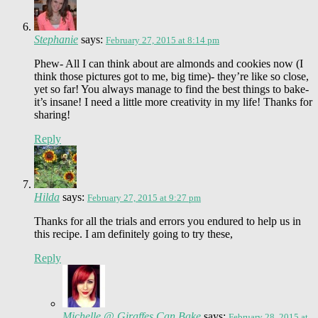
Stephanie
says:
February 27, 2015 at 8:14 pm
Phew- All I can think about are almonds and cookies now (I
think those pictures got to me, big time)- they’re like so close,
yet so far! You always manage to find the best things to bake-
it’s insane! I need a little more creativity in my life! Thanks for
sharing!
Reply
Hilda
says:
February 27, 2015 at 9:27 pm
Thanks for all the trials and errors you endured to help us in
this recipe. I am definitely going to try these,
Reply
Michelle @ Giraffes Can Bake
says:
February 28, 2015 at