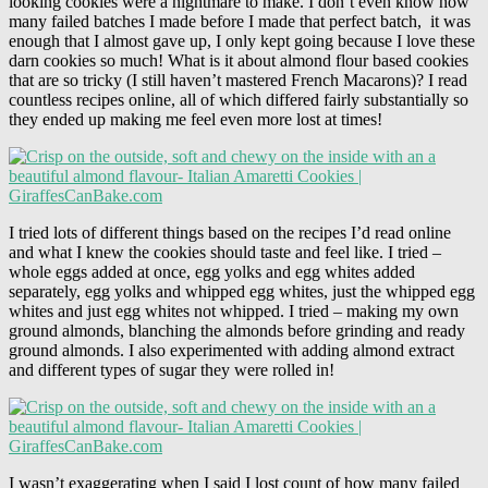
looking cookies were a nightmare to make. I don’t even know how
many failed batches I made before I made that perfect batch, it was
enough that I almost gave up, I only kept going because I love these
darn cookies so much! What is it about almond flour based cookies
that are so tricky (I still haven’t mastered French Macarons)? I read
countless recipes online, all of which differed fairly substantially so
they ended up making me feel even more lost at times!
I tried lots of different things based on the recipes I’d read online
and what I knew the cookies should taste and feel like. I tried –
whole eggs added at once, egg yolks and egg whites added
separately, egg yolks and whipped egg whites, just the whipped egg
whites and just egg whites not whipped. I tried – making my own
ground almonds, blanching the almonds before grinding and ready
ground almonds. I also experimented with adding almond extract
and different types of sugar they were rolled in!
I wasn’t exaggerating when I said I lost count of how many failed