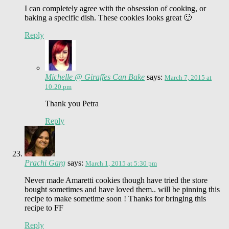
I can completely agree with the obsession of cooking, or
baking a specific dish. These cookies looks great 🙂
Reply
Michelle @ Giraffes Can Bake
says:
March 7, 2015 at
10:20 pm
Thank you Petra
Reply
Prachi Garg
says:
March 1, 2015 at 5:30 pm
Never made Amaretti cookies though have tried the store
bought sometimes and have loved them.. will be pinning this
recipe to make sometime soon ! Thanks for bringing this
recipe to FF
Reply