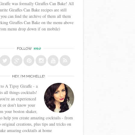
iraffe was formally Giraffes Can Bake! All
urite Giraffes Can Bake recipes are still
 you can find the archive of them all them
icking Giraffes Can Bake on the menu above
from menu drop down if on mobile)
me
FOLLOW
HEY, I’M MICHELLE!
o A Tipsy Giraffe - a
is all things cocktails!
ou're an experienced
t or don't know your
om your boston shaker,
to help you create amazing cocktails - from
o original creations, plus tips and tricks on
ake amazing cocktails at home