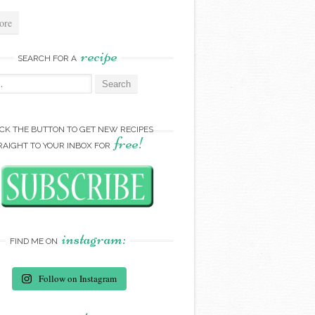
ore
recipe
SEARCH FOR A
:
ICK THE BUTTON TO GET NEW RECIPES
free!
RAIGHT TO YOUR INBOX FOR
instagram:
FIND ME ON
Follow on Instagram