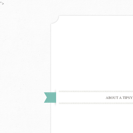
">
ABOUT A TIPSY