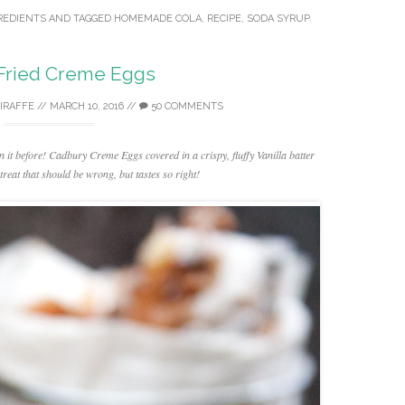
REDIENTS
AND TAGGED
HOMEMADE COLA
,
RECIPE
,
SODA SYRUP
.
Fried Creme Eggs
GIRAFFE
//
MARCH 10, 2016
//
50 COMMENTS
n it before! Cadbury Creme Eggs covered in a crispy, fluffy Vanilla batter
treat that should be wrong, but tastes so right!