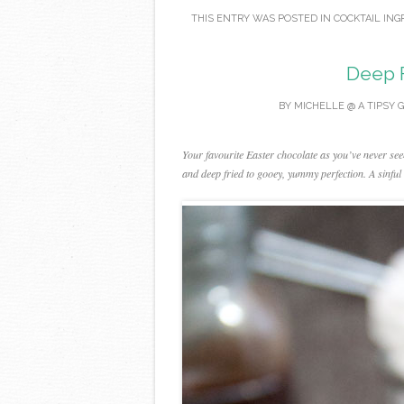
THIS ENTRY WAS POSTED IN
COCKTAIL ING
Deep 
BY
MICHELLE @ A TIPSY 
Your favourite Easter chocolate as you’ve never see
and deep fried to gooey, yummy perfection. A sinful 