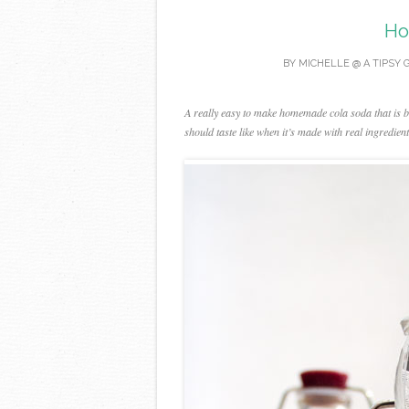
Ho
BY
MICHELLE @ A TIPSY 
A really easy to make homemade cola soda that is bu
should taste like when it’s made with real ingredi