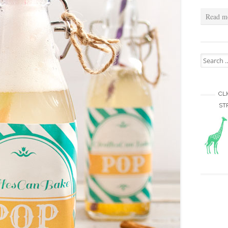
Read m
Search for
CL
ST