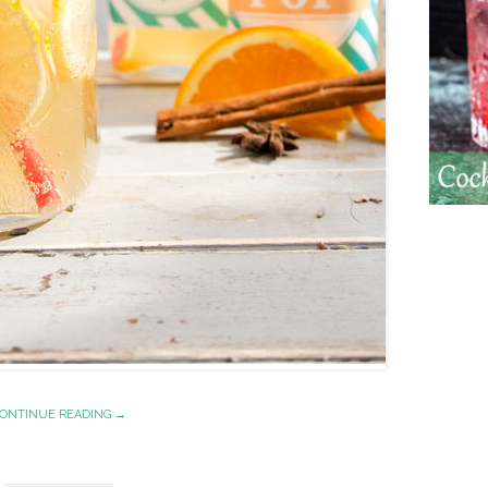
ONTINUE READING →