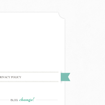
RIVACY POLICY
change!
BLOG