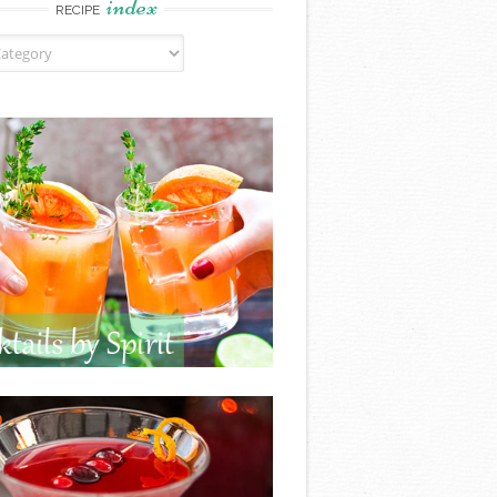
index
RECIPE
ndex