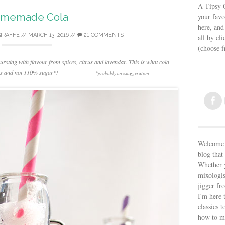
A Tipsy G
memade Cola
your favo
here, and
GIRAFFE
//
MARCH 13, 2016
//
21 COMMENTS
all by cl
(choose 
rsting with flavour from spices, citrus and lavendar. This is what cola
ents and not 110% sugar*!
*probably an exaggeration
Welcome t
blog that 
Whether y
mixologis
jigger fr
I'm here 
classics t
how to m