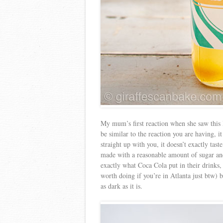
My mum’s first reaction when she saw this
be similar to the reaction you are having, i
straight up with you, it doesn’t exactly taste 
made with a reasonable amount of sugar and
exactly what Coca Cola put in their drinks,
worth doing if you’re in Atlanta just btw)
as dark as it is.