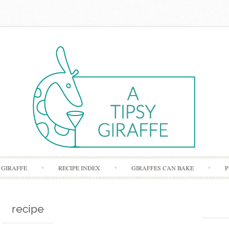
Skip to content
 GIRAFFE
RECIPE INDEX
GIRAFFES CAN BAKE
P
recipe