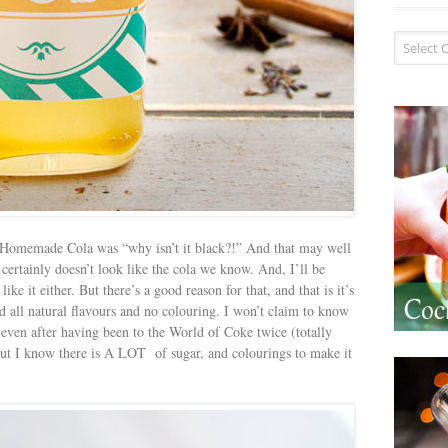
Recipe I
 Homemade Cola was “why isn’t it black?!” And that may well
t certainly doesn’t look like the cola we know. And, I’ll be
like it either. But there’s a good reason for that, and that is it’s
 all natural flavours and no colouring. I won’t claim to know
 even after having been to the World of Coke twice (totally
 but I know there is A LOT of sugar, and colourings to make it