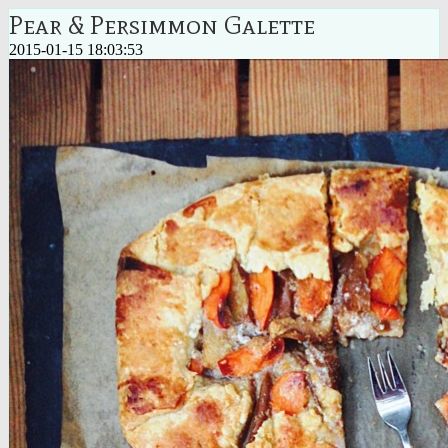
Pear & Persimmon Galette
2015-01-15 18:03:53