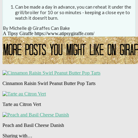
Can be made a day in advance, you can reheat it under the
grill/broiler for 10 or so minutes - keeping a close eye to
watch it doesn't burn.
By Michelle @ Giraffes Can Bake
A Tipsy Giraffe https://www.atipsygiraffe.com/
Cinnamon Raisin Swirl Peanut Butter Pop Tarts
Tarte au Citron Vert
Peach and Basil Cheese Danish
Sharing with…