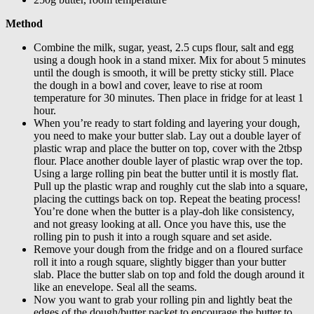
Method
Combine the milk, sugar, yeast, 2.5 cups flour, salt and egg
using a dough hook in a stand mixer. Mix for about 5 minutes
until the dough is smooth, it will be pretty sticky still. Place
the dough in a bowl and cover, leave to rise at room
temperature for 30 minutes. Then place in fridge for at least 1
hour.
When you’re ready to start folding and layering your dough,
you need to make your butter slab. Lay out a double layer of
plastic wrap and place the butter on top, cover with the 2tbsp
flour. Place another double layer of plastic wrap over the top.
Using a large rolling pin beat the butter until it is mostly flat.
Pull up the plastic wrap and roughly cut the slab into a square,
placing the cuttings back on top. Repeat the beating process!
You’re done when the butter is a play-doh like consistency,
and not greasy looking at all. Once you have this, use the
rolling pin to push it into a rough square and set aside.
Remove your dough from the fridge and on a floured surface
roll it into a rough square, slightly bigger than your butter
slab. Place the butter slab on top and fold the dough around it
like an enevelope. Seal all the seams.
Now you want to grab your rolling pin and lightly beat the
edges of the dough/butter packet to encourage the butter to