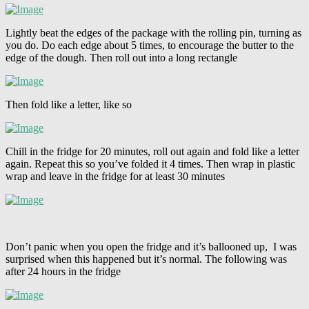
Lightly beat the edges of the package with the rolling pin, turning as
you do. Do each edge about 5 times, to encourage the butter to the
edge of the dough. Then roll out into a long rectangle
Then fold like a letter, like so
Chill in the fridge for 20 minutes, roll out again and fold like a letter
again. Repeat this so you’ve folded it 4 times. Then wrap in plastic
wrap and leave in the fridge for at least 30 minutes
Don’t panic when you open the fridge and it’s ballooned up, I was
surprised when this happened but it’s normal. The following was
after 24 hours in the fridge