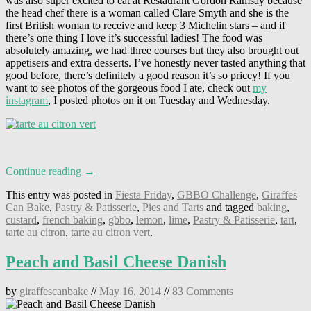
was also super excited to eat at Restaurant Gordon Ramsay because
the head chef there is a woman called Clare Smyth and she is the
first British woman to receive and keep 3 Michelin stars – and if
there’s one thing I love it’s successful ladies! The food was
absolutely amazing, we had three courses but they also brought out
appetisers and extra desserts. I’ve honestly never tasted anything that
good before, there’s definitely a good reason it’s so pricey! If you
want to see photos of the gorgeous food I ate, check out
my
instagram
, I posted photos on it on Tuesday and Wednesday.
Continue reading →
This entry was posted in
Fiesta Friday
,
GBBO Challenge
,
Giraffes
Can Bake
,
Pastry & Patisserie
,
Pies and Tarts
and tagged
baking
,
custard
,
french baking
,
gbbo
,
lemon
,
lime
,
Pastry & Patisserie
,
tart
,
tarte au citron
,
tarte au citron vert
.
Peach and Basil Cheese Danish
by
giraffescanbake
//
May 16, 2014
//
83 Comments