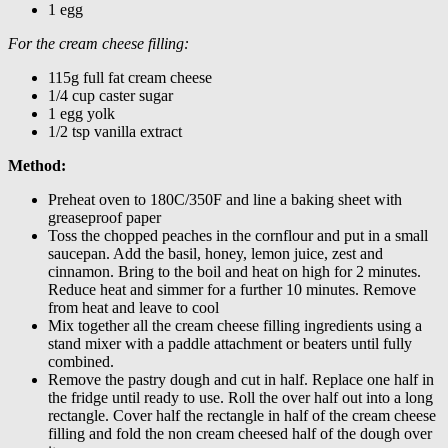
1 egg
For the cream cheese filling:
115g full fat cream cheese
1/4 cup caster sugar
1 egg yolk
1/2 tsp vanilla extract
Method:
Preheat oven to 180C/350F and line a baking sheet with
greaseproof paper
Toss the chopped peaches in the cornflour and put in a small
saucepan. Add the basil, honey, lemon juice, zest and
cinnamon. Bring to the boil and heat on high for 2 minutes.
Reduce heat and simmer for a further 10 minutes. Remove
from heat and leave to cool
Mix together all the cream cheese filling ingredients using a
stand mixer with a paddle attachment or beaters until fully
combined.
Remove the pastry dough and cut in half. Replace one half in
the fridge until ready to use. Roll the over half out into a long
rectangle. Cover half the rectangle in half of the cream cheese
filling and fold the non cream cheesed half of the dough over