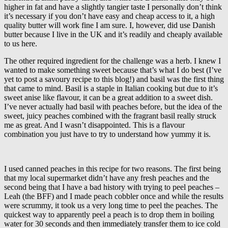
higher in fat and have a slightly tangier taste I personally don’t think
it’s necessary if you don’t have easy and cheap access to it, a high
quality butter will work fine I am sure. I, however, did use Danish
butter because I live in the UK and it’s readily and cheaply available
to us here.
The other required ingredient for the challenge was a herb. I knew I
wanted to make something sweet because that’s what I do best (I’ve
yet to post a savoury recipe to this blog!) and basil was the first thing
that came to mind. Basil is a staple in Italian cooking but due to it’s
sweet anise like flavour, it can be a great addition to a sweet dish.
I’ve never actually had basil with peaches before, but the idea of the
sweet, juicy peaches combined with the fragrant basil really struck
me as great. And I wasn’t disappointed. This is a flavour
combination you just have to try to understand how yummy it is.
I used canned peaches in this recipe for two reasons. The first being
that my local supermarket didn’t have any fresh peaches and the
second being that I have a bad history with trying to peel peaches –
Leah (the BFF) and I made peach cobbler once and while the results
were scrummy, it took us a very long time to peel the peaches. The
quickest way to apparently peel a peach is to drop them in boiling
water for 30 seconds and then immediately transfer them to ice cold