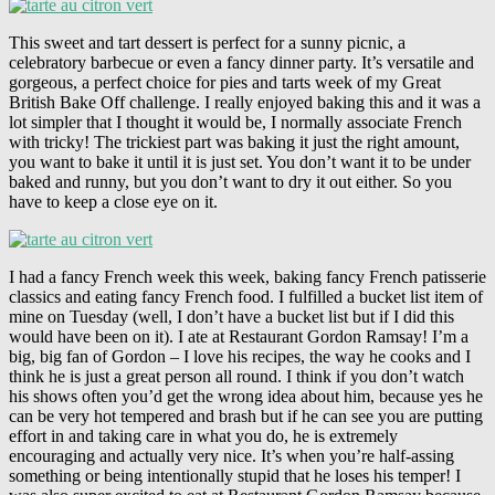
This sweet and tart dessert is perfect for a sunny picnic, a
celebratory barbecue or even a fancy dinner party. It’s versatile and
gorgeous, a perfect choice for pies and tarts week of my Great
British Bake Off challenge. I really enjoyed baking this and it was a
lot simpler that I thought it would be, I normally associate French
with tricky! The trickiest part was baking it just the right amount,
you want to bake it until it is just set. You don’t want it to be under
baked and runny, but you don’t want to dry it out either. So you
have to keep a close eye on it.
I had a fancy French week this week, baking fancy French patisserie
classics and eating fancy French food. I fulfilled a bucket list item of
mine on Tuesday (well, I don’t have a bucket list but if I did this
would have been on it). I ate at Restaurant Gordon Ramsay! I’m a
big, big fan of Gordon – I love his recipes, the way he cooks and I
think he is just a great person all round. I think if you don’t watch
his shows often you’d get the wrong idea about him, because yes he
can be very hot tempered and brash but if he can see you are putting
effort in and taking care in what you do, he is extremely
encouraging and actually very nice. It’s when you’re half-assing
something or being intentionally stupid that he loses his temper! I