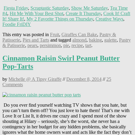
Fiesta Friday
,
Scraptastic Saturday
,
Show Me Saturday
,
Tea Time
#4
,
Hit Me With Your Best Shot
,
Create It Thursday
,
Cook It! Craft
It! Share It!
,
My 2 Favorite Things on Thursday
,
Creative Ways
,
Foodie FriDIY
This entry was posted in
Fruit
,
Giraffes Can Bake
,
Pastry &
Patisserie
,
Pies and Tarts
and tagged
almond
,
baking
,
galette
,
Pastry
& Patisserie
,
pears
,
persimmon
,
pie
,
recipe
,
tart
.
Cinnamon Raisin Swirl Peanut Butter
Pop-Tarts
by
Michelle @ A Tipsy Giraffe
//
December 8, 2014
//
25
Comments
Do you ever find yourself watching TV shows that you hate, but
you can’t turn them off? You just love to hate them! That’s me with
Love It or List It, it drives me crazy and I spend most of the show
shouting at Hilary – seriously, she’s the worst, she never has a
contingency in her budget for any hidden problems, she basically
ignores what the home owners want and acts like the fact they don’t