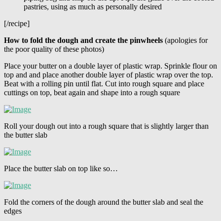
pastries, using as much as personally desired
[/recipe]
How to fold the dough and create the pinwheels
(apologies for
the poor quality of these photos)
Place your butter on a double layer of plastic wrap. Sprinkle flour on
top and and place another double layer of plastic wrap over the top.
Beat with a rolling pin until flat. Cut into rough square and place
cuttings on top, beat again and shape into a rough square
Roll your dough out into a rough square that is slightly larger than
the butter slab
Place the butter slab on top like so…
Fold the corners of the dough around the butter slab and seal the
edges