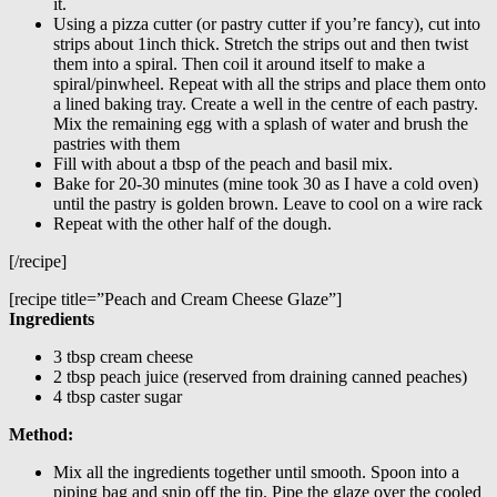
it.
Using a pizza cutter (or pastry cutter if you’re fancy), cut into
strips about 1inch thick. Stretch the strips out and then twist
them into a spiral. Then coil it around itself to make a
spiral/pinwheel. Repeat with all the strips and place them onto
a lined baking tray. Create a well in the centre of each pastry.
Mix the remaining egg with a splash of water and brush the
pastries with them
Fill with about a tbsp of the peach and basil mix.
Bake for 20-30 minutes (mine took 30 as I have a cold oven)
until the pastry is golden brown. Leave to cool on a wire rack
Repeat with the other half of the dough.
[/recipe]
[recipe title=”Peach and Cream Cheese Glaze”]
Ingredients
3 tbsp cream cheese
2 tbsp peach juice (reserved from draining canned peaches)
4 tbsp caster sugar
Method:
Mix all the ingredients together until smooth. Spoon into a
piping bag and snip off the tip. Pipe the glaze over the cooled