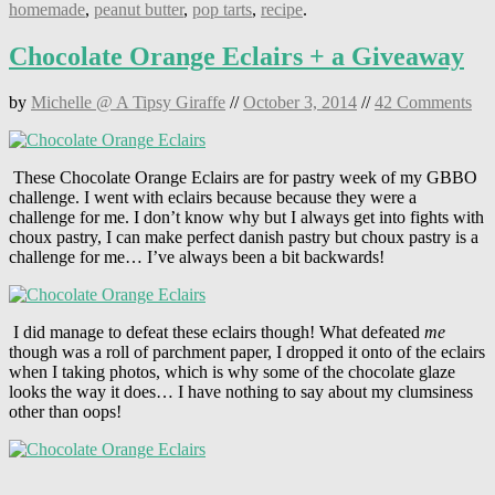
homemade
,
peanut butter
,
pop tarts
,
recipe
.
Chocolate Orange Eclairs + a Giveaway
by
Michelle @ A Tipsy Giraffe
//
October 3, 2014
//
42 Comments
These Chocolate Orange Eclairs are for pastry week of my GBBO
challenge. I went with eclairs because because they were a
challenge for me. I don’t know why but I always get into fights with
choux pastry, I can make perfect danish pastry but choux pastry is a
challenge for me… I’ve always been a bit backwards!
I did manage to defeat these eclairs though! What defeated
me
though was a roll of parchment paper, I dropped it onto of the eclairs
when I taking photos, which is why some of the chocolate glaze
looks the way it does… I have nothing to say about my clumsiness
other than oops!