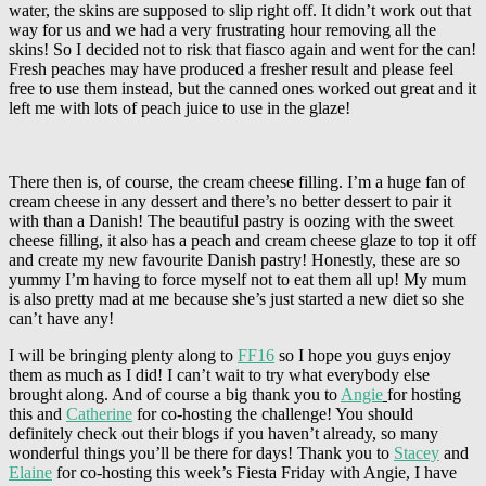
water, the skins are supposed to slip right off. It didn’t work out that
way for us and we had a very frustrating hour removing all the
skins! So I decided not to risk that fiasco again and went for the can!
Fresh peaches may have produced a fresher result and please feel
free to use them instead, but the canned ones worked out great and it
left me with lots of peach juice to use in the glaze!
There then is, of course, the cream cheese filling. I’m a huge fan of
cream cheese in any dessert and there’s no better dessert to pair it
with than a Danish! The beautiful pastry is oozing with the sweet
cheese filling, it also has a peach and cream cheese glaze to top it off
and create my new favourite Danish pastry! Honestly, these are so
yummy I’m having to force myself not to eat them all up! My mum
is also pretty mad at me because she’s just started a new diet so she
can’t have any!
I will be bringing plenty along to
FF16
so I hope you guys enjoy
them as much as I did! I can’t wait to try what everybody else
brought along. And of course a big thank you to
Angie
for hosting
this and
Catherine
for co-hosting the challenge! You should
definitely check out their blogs if you haven’t already, so many
wonderful things you’ll be there for days! Thank you to
Stacey
and
Elaine
for co-hosting this week’s Fiesta Friday with Angie, I have