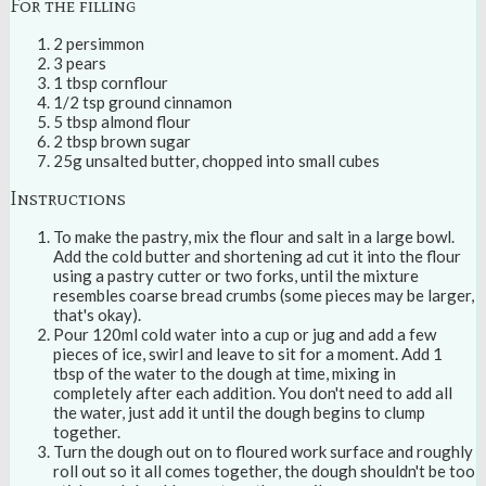
For the filling
2 persimmon
3 pears
1 tbsp cornflour
1/2 tsp ground cinnamon
5 tbsp almond flour
2 tbsp brown sugar
25g unsalted butter, chopped into small cubes
Instructions
To make the pastry, mix the flour and salt in a large bowl.
Add the cold butter and shortening ad cut it into the flour
using a pastry cutter or two forks, until the mixture
resembles coarse bread crumbs (some pieces may be larger,
that's okay).
Pour 120ml cold water into a cup or jug and add a few
pieces of ice, swirl and leave to sit for a moment. Add 1
tbsp of the water to the dough at time, mixing in
completely after each addition. You don't need to add all
the water, just add it until the dough begins to clump
together.
Turn the dough out on to floured work surface and roughly
roll out so it all comes together, the dough shouldn't be too