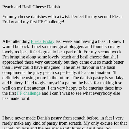
Peach and Basil Cheese Danish
Yummy cheese danishes with a twist. Perfect for my second Fiesta
Friday and my first FF Challenge!
After attending
Fiesta Friday
last week and having a blast, I knew I
would be back! I met so many great bloggers and found so many
lovely recipes, it feels great to be a part of it. For my second week
I’m bringing along some lovely peach and basil cheese danish, I
approached these very cautiously but they came out so much better
than I ever could have imagined. The anise flavour in the basil
compliments the juicy peach so perfectly, it’s a combination I’ll
definitely be using more in the future! The danish pastry is so flaky
and buttery, I had to give myself a pat on the back for making it so
well on my first attempt! I am very happy to be entering these into
the first
FF challenge
and I can’t wait to see what everybody else
has made for it!
I have never made Danish pastry from scratch before, in fact I very
rarely make any kind of pastry from scratch. My only excuse for that
is that I’m lazy and the pre-made stuff turns out just fine. So