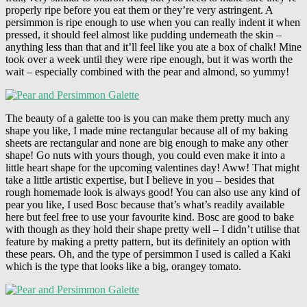
properly ripe before you eat them or they’re very astringent. A
persimmon is ripe enough to use when you can really indent it when
pressed, it should feel almost like pudding underneath the skin –
anything less than that and it’ll feel like you ate a box of chalk! Mine
took over a week until they were ripe enough, but it was worth the
wait – especially combined with the pear and almond, so yummy!
The beauty of a galette too is you can make them pretty much any
shape you like, I made mine rectangular because all of my baking
sheets are rectangular and none are big enough to make any other
shape! Go nuts with yours though, you could even make it into a
little heart shape for the upcoming valentines day! Aww! That might
take a little artistic expertise, but I believe in you – besides that
rough homemade look is always good! You can also use any kind of
pear you like, I used Bosc because that’s what’s readily available
here but feel free to use your favourite kind. Bosc are good to bake
with though as they hold their shape pretty well – I didn’t utilise that
feature by making a pretty pattern, but its definitely an option with
these pears. Oh, and the type of persimmon I used is called a Kaki
which is the type that looks like a big, orangey tomato.