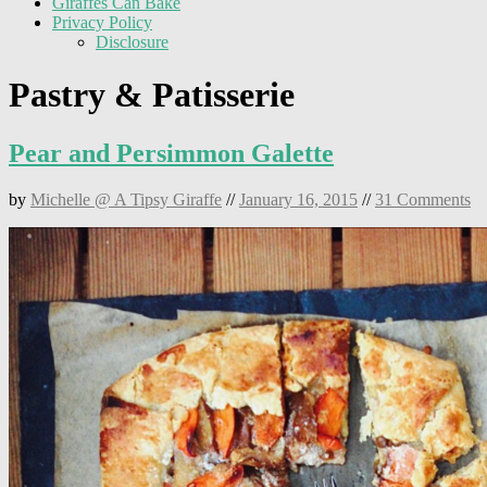
Giraffes Can Bake
Privacy Policy
Disclosure
Pastry & Patisserie
Pear and Persimmon Galette
by
Michelle @ A Tipsy Giraffe
//
January 16, 2015
//
31 Comments