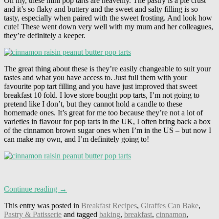
Oh my, these mini pop tarts are heavenly. The pastry is a pie crust
and it’s so flaky and buttery and the sweet and salty filling is so
tasty, especially when paired with the sweet frosting. And look how
cute! These went down very well with my mum and her colleagues,
they’re definitely a keeper.
The great thing about these is they’re easily changeable to suit your
tastes and what you have access to. Just full them with your
favourite pop tart filling and you have just improved that sweet
breakfast 10 fold. I love store bought pop tarts, I’m not going to
pretend like I don’t, but they cannot hold a candle to these
homemade ones. It’s great for me too because they’re not a lot of
varieties in flavour for pop tarts in the UK, I often bring back a box
of the cinnamon brown sugar ones when I’m in the US – but now I
can make my own, and I’m definitely going to!
Continue reading →
This entry was posted in
Breakfast Recipes
,
Giraffes Can Bake
,
Pastry & Patisserie
and tagged
baking
,
breakfast
,
cinnamon
,