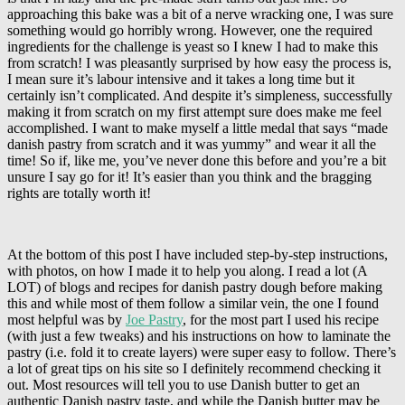
approaching this bake was a bit of a nerve wracking one, I was sure
something would go horribly wrong. However, one the required
ingredients for the challenge is yeast so I knew I had to make this
from scratch! I was pleasantly surprised by how easy the process is,
I mean sure it’s labour intensive and it takes a long time but it
certainly isn’t complicated. And despite it’s simpleness, successfully
making it from scratch on my first attempt sure does make me feel
accomplished. I want to make myself a little medal that says “made
danish pastry from scratch and it was yummy” and wear it all the
time! So if, like me, you’ve never done this before and you’re a bit
unsure I say go for it! It’s easier than you think and the bragging
rights are totally worth it!
At the bottom of this post I have included step-by-step instructions,
with photos, on how I made it to help you along. I read a lot (A
LOT) of blogs and recipes for danish pastry dough before making
this and while most of them follow a similar vein, the one I found
most helpful was by
Joe Pastry
, for the most part I used his recipe
(with just a few tweaks) and his instructions on how to laminate the
pastry (i.e. fold it to create layers) were super easy to follow. There’s
a lot of great tips on his site so I definitely recommend checking it
out. Most resources will tell you to use Danish butter to get an
authentic Danish pastry taste, and while the Danish butter may be