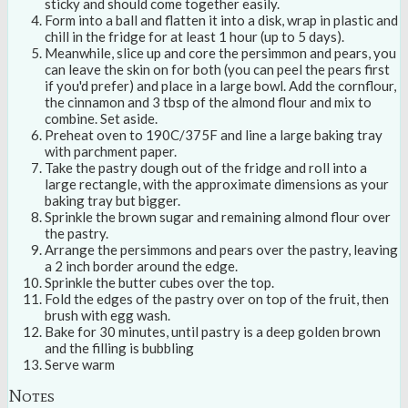
sticky and should come together easily.
Form into a ball and flatten it into a disk, wrap in plastic and
chill in the fridge for at least 1 hour (up to 5 days).
Meanwhile, slice up and core the persimmon and pears, you
can leave the skin on for both (you can peel the pears first
if you'd prefer) and place in a large bowl. Add the cornflour,
the cinnamon and 3 tbsp of the almond flour and mix to
combine. Set aside.
Preheat oven to 190C/375F and line a large baking tray
with parchment paper.
Take the pastry dough out of the fridge and roll into a
large rectangle, with the approximate dimensions as your
baking tray but bigger.
Sprinkle the brown sugar and remaining almond flour over
the pastry.
Arrange the persimmons and pears over the pastry, leaving
a 2 inch border around the edge.
Sprinkle the butter cubes over the top.
Fold the edges of the pastry over on top of the fruit, then
brush with egg wash.
Bake for 30 minutes, until pastry is a deep golden brown
and the filling is bubbling
Serve warm
Notes