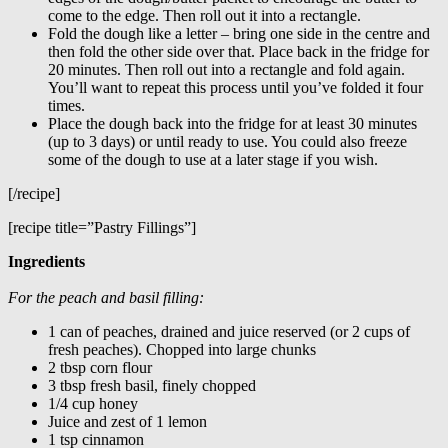
come to the edge. Then roll out it into a rectangle.
Fold the dough like a letter – bring one side in the centre and
then fold the other side over that. Place back in the fridge for
20 minutes. Then roll out into a rectangle and fold again.
You’ll want to repeat this process until you’ve folded it four
times.
Place the dough back into the fridge for at least 30 minutes
(up to 3 days) or until ready to use. You could also freeze
some of the dough to use at a later stage if you wish.
[/recipe]
[recipe title=”Pastry Fillings”]
Ingredients
For the peach and basil filling:
1 can of peaches, drained and juice reserved (or 2 cups of
fresh peaches). Chopped into large chunks
2 tbsp corn flour
3 tbsp fresh basil, finely chopped
1/4 cup honey
Juice and zest of 1 lemon
1 tsp cinnamon