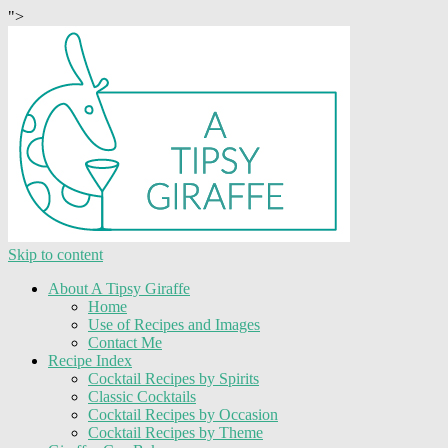
">
Skip to content
About A Tipsy Giraffe
Home
Use of Recipes and Images
Contact Me
Recipe Index
Cocktail Recipes by Spirits
Classic Cocktails
Cocktail Recipes by Occasion
Cocktail Recipes by Theme