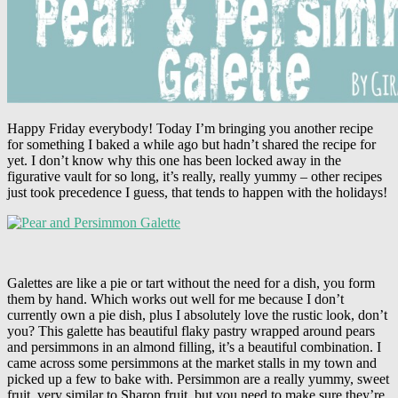
Happy Friday everybody! Today I’m bringing you another recipe
for something I baked a while ago but hadn’t shared the recipe for
yet. I don’t know why this one has been locked away in the
figurative vault for so long, it’s really, really yummy – other recipes
just took precedence I guess, that tends to happen with the holidays!
Galettes are like a pie or tart without the need for a dish, you form
them by hand. Which works out well for me because I don’t
currently own a pie dish, plus I absolutely love the rustic look, don’t
you? This galette has beautiful flaky pastry wrapped around pears
and persimmons in an almond filling, it’s a beautiful combination. I
came across some persimmons at the market stalls in my town and
picked up a few to bake with. Persimmon are a really yummy, sweet
fruit, very similar to Sharon fruit, but you need to make sure they’re