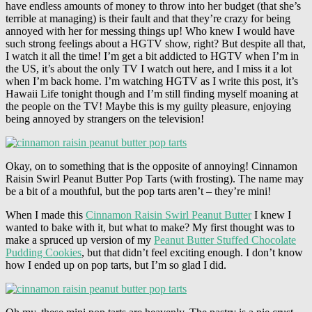
have endless amounts of money to throw into her budget (that she’s
terrible at managing) is their fault and that they’re crazy for being
annoyed with her for messing things up! Who knew I would have
such strong feelings about a HGTV show, right? But despite all that,
I watch it all the time! I’m get a bit addicted to HGTV when I’m in
the US, it’s about the only TV I watch out here, and I miss it a lot
when I’m back home. I’m watching HGTV as I write this post, it’s
Hawaii Life tonight though and I’m still finding myself moaning at
the people on the TV! Maybe this is my guilty pleasure, enjoying
being annoyed by strangers on the television!
Okay, on to something that is the opposite of annoying! Cinnamon
Raisin Swirl Peanut Butter Pop Tarts (with frosting). The name may
be a bit of a mouthful, but the pop tarts aren’t – they’re mini!
When I made this
Cinnamon Raisin Swirl Peanut Butter
I knew I
wanted to bake with it, but what to make? My first thought was to
make a spruced up version of my
Peanut Butter Stuffed Chocolate
Pudding Cookies
, but that didn’t feel exciting enough. I don’t know
how I ended up on pop tarts, but I’m so glad I did.