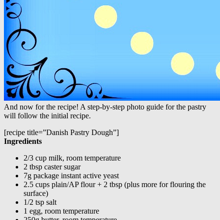
And now for the recipe! A step-by-step photo guide for the pastry
will follow the initial recipe.
[recipe title=”Danish Pastry Dough”]
Ingredients
2/3 cup milk, room temperature
2 tbsp caster sugar
7g package instant active yeast
2.5 cups plain/AP flour + 2 tbsp (plus more for flouring the
surface)
1/2 tsp salt
1 egg, room temperature
250g butter, room temperature