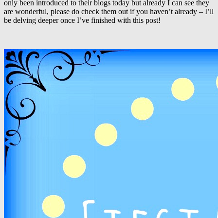
only been introduced to their blogs today but already I can see they
are wonderful, please do check them out if you haven’t already – I’ll
be delving deeper once I’ve finished with this post!