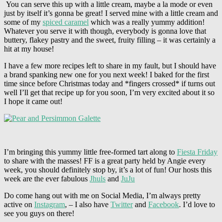
You can serve this up with a little cream, maybe a la mode or even
just by itself it’s gonna be great! I served mine with a little cream and
some of my
spiced caramel
which was a really yummy addition!
Whatever you serve it with though, everybody is gonna love that
buttery, flakey pastry and the sweet, fruity filling – it was certainly a
hit at my house!
I have a few more recipes left to share in my fault, but I should have
a brand spanking new one for you next week! I baked for the first
time since before Christmas today and *fingers crossed* if turns out
well I’ll get that recipe up for you soon, I’m very excited about it so
I hope it came out!
I’m bringing this yummy little free-formed tart along to
Fiesta Friday
to share with the masses! FF is a great party held by Angie every
week, you should definitely stop by, it’s a lot of fun! Our hosts this
week are the ever fabulous
Jhuls
and
JuJu
Do come hang out with me on Social Media, I’m always pretty
active on
Instagram
, – I also have
Twitter
and
Facebook
. I’d love to
see you guys on there!