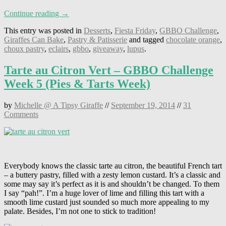
Continue reading →
This entry was posted in
Desserts
,
Fiesta Friday
,
GBBO Challenge
,
Giraffes Can Bake
,
Pastry & Patisserie
and tagged
chocolate orange
,
choux pastry
,
eclairs
,
gbbo
,
giveaway
,
lupus
.
Tarte au Citron Vert – GBBO Challenge
Week 5 (Pies & Tarts Week)
by
Michelle @ A Tipsy Giraffe
//
September 19, 2014
//
31
Comments
Everybody knows the classic tarte au citron, the beautiful French tart
– a buttery pastry, filled with a zesty lemon custard. It’s a classic and
some may say it’s perfect as it is and shouldn’t be changed. To them
I say “pah!”. I’m a huge lover of lime and filling this tart with a
smooth lime custard just sounded so much more appealing to my
palate. Besides, I’m not one to stick to tradition!