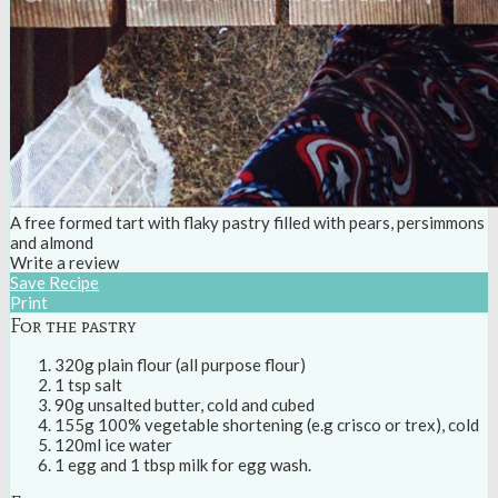
A free formed tart with flaky pastry filled with pears, persimmons
and almond
Write a review
Save Recipe
Print
For the pastry
320g plain flour (all purpose flour)
1 tsp salt
90g unsalted butter, cold and cubed
155g 100% vegetable shortening (e.g crisco or trex), cold
120ml ice water
1 egg and 1 tbsp milk for egg wash.