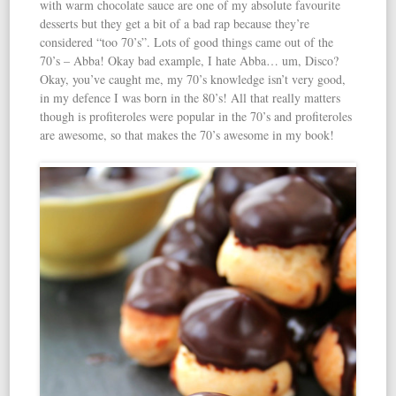
with warm chocolate sauce are one of my absolute favourite
desserts but they get a bit of a bad rap because they’re
considered “too 70’s”. Lots of good things came out of the
70’s – Abba! Okay bad example, I hate Abba… um, Disco?
Okay, you’ve caught me, my 70’s knowledge isn’t very good,
in my defence I was born in the 80’s! All that really matters
though is profiteroles were popular in the 70’s and profiteroles
are awesome, so that makes the 70’s awesome in my book!