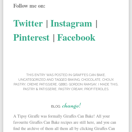
Follow me on:
Twitter
|
Instagram
|
Pinterest
|
Facebook
THIS ENTRY WAS POSTED IN
GIRAFFES CAN BAKE
,
UNCATEGORIZED
AND TAGGED
BAKING
,
CHOCOLATE
,
CHOUX
PASTRY
,
CREME PATISSIERE
,
GBBO
,
GORDON RAMSAY
,
I MADE THIS
,
PASTRY & PATISSERIE
,
PASTRY CREAM
,
PROFITEROLES
.
change!
BLOG
A Tipsy Giraffe was formally Giraffes Can Bake! All your
favourite Giraffes Can Bake recipes are still here, and you can
find the archive of them all them all by clicking Giraffes Can