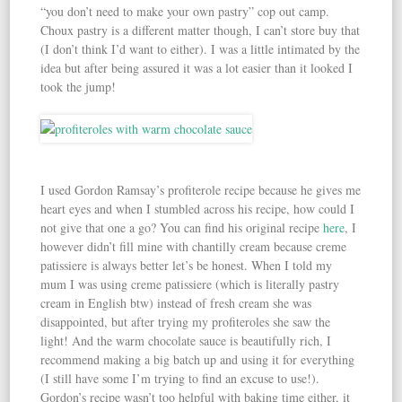
“you don’t need to make your own pastry” cop out camp.
Choux pastry is a different matter though, I can’t store buy that
(I don’t think I’d want to either). I was a little intimated by the
idea but after being assured it was a lot easier than it looked I
took the jump!
I used Gordon Ramsay’s profiterole recipe because he gives me
heart eyes and when I stumbled across his recipe, how could I
not give that one a go? You can find his original recipe
here
, I
however didn’t fill mine with chantilly cream because creme
patissiere is always better let’s be honest. When I told my
mum I was using creme patissiere (which is literally pastry
cream in English btw) instead of fresh cream she was
disappointed, but after trying my profiteroles she saw the
light! And the warm chocolate sauce is beautifully rich, I
recommend making a big batch up and using it for everything
(I still have some I’m trying to find an excuse to use!).
Gordon’s recipe wasn’t too helpful with baking time either, it