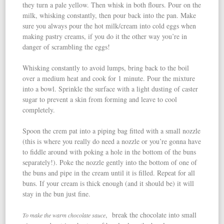
they turn a pale yellow. Then whisk in both flours. Pour on the
milk, whisking constantly, then pour back into the pan. Make
sure you always pour the hot milk/cream into cold eggs when
making pastry creams, if you do it the other way you’re in
danger of scrambling the eggs!
Whisking constantly to avoid lumps, bring back to the boil
over a medium heat and cook for 1 minute. Pour the mixture
into a bowl. Sprinkle the surface with a light dusting of caster
sugar to prevent a skin from forming and leave to cool
completely.
Spoon the crem pat into a piping bag fitted with a small nozzle
(this is where you really do need a nozzle or you’re gonna have
to fiddle around with poking a hole in the bottom of the buns
separately!). Poke the nozzle gently into the bottom of one of
the buns and pipe in the cream until it is filled. Repeat for all
buns. If your cream is thick enough (and it should be) it will
stay in the bun just fine.
, break the chocolate into small
To make the warm chocolate sauce