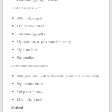
For the creme patissiere:
500ml whole milk
1 tsp vanilla extract
6 medium egg yolks
75g caster sugar, plus extra for dusting
25g plain flour
20g cornflour
For the warm chocolate sauce:
200g good quality dark chocolate (about 70% cocoa solids)
30g unsalted butter
3 tbsp clear honey
125ml whole milk
Method