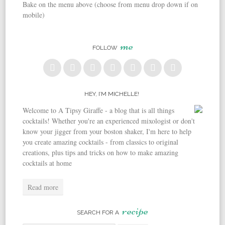
Bake on the menu above (choose from menu drop down if on
mobile)
me
FOLLOW
HEY, I’M MICHELLE!
Welcome to A Tipsy Giraffe - a blog that is all things
cocktails! Whether you're an experienced mixologist or don't
know your jigger from your boston shaker, I'm here to help
you create amazing cocktails - from classics to original
creations, plus tips and tricks on how to make amazing
cocktails at home
Read more
recipe
SEARCH FOR A