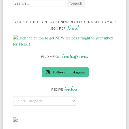
Search for:
CLICK THE BUTTON TO GET NEW RECIPES STRAIGHT TO YOUR
free!
INBOX FOR
instagram:
FIND ME ON
Follow on Instagram
index
RECIPE
Recipe Index