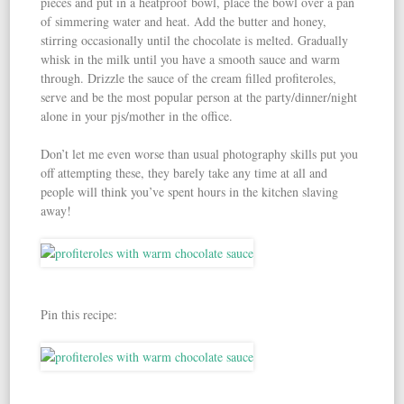
pieces and put in a heatproof bowl, place the bowl over a pan
of simmering water and heat. Add the butter and honey,
stirring occasionally until the chocolate is melted. Gradually
whisk in the milk until you have a smooth sauce and warm
through. Drizzle the sauce of the cream filled profiteroles,
serve and be the most popular person at the party/dinner/night
alone in your pjs/mother in the office.
Don’t let me even worse than usual photography skills put you
off attempting these, they barely take any time at all and
people will think you’ve spent hours in the kitchen slaving
away!
Pin this recipe: