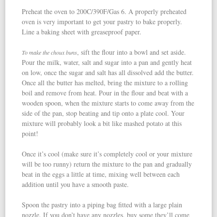
Preheat the oven to 200C/390F/Gas 6. A properly preheated
oven is very important to get your pastry to bake properly.
Line a baking sheet with greaseproof paper.
, sift the flour into a bowl and set aside.
To make the choux buns
Pour the milk, water, salt and sugar into a pan and gently heat
on low, once the sugar and salt has all dissolved add the butter.
Once all the butter has melted, bring the mixture to a rolling
boil and remove from heat. Pour in the flour and beat with a
wooden spoon, when the mixture starts to come away from the
side of the pan, stop beating and tip onto a plate cool. Your
mixture will probably look a bit like mashed potato at this
point!
Once it’s cool (make sure it’s completely cool or your mixture
will be too runny) return the mixture to the pan and gradually
beat in the eggs a little at time, mixing well between each
addition until you have a smooth paste.
Spoon the pastry into a piping bag fitted with a large plain
nozzle. If you don’t have any nozzles, buy some they’ll come