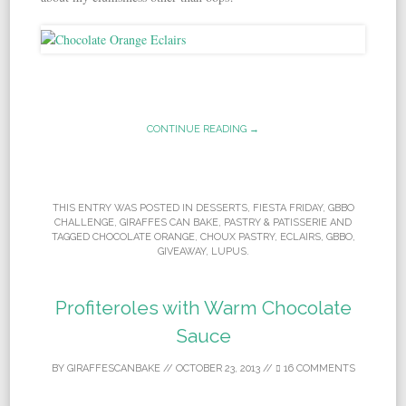
CONTINUE READING →
THIS ENTRY WAS POSTED IN
DESSERTS
,
FIESTA FRIDAY
,
GBBO
CHALLENGE
,
GIRAFFES CAN BAKE
,
PASTRY & PATISSERIE
AND
TAGGED
CHOCOLATE ORANGE
,
CHOUX PASTRY
,
ECLAIRS
,
GBBO
,
GIVEAWAY
,
LUPUS
.
Profiteroles with Warm Chocolate
Sauce
BY
GIRAFFESCANBAKE
//
OCTOBER 23, 2013
//
16 COMMENTS