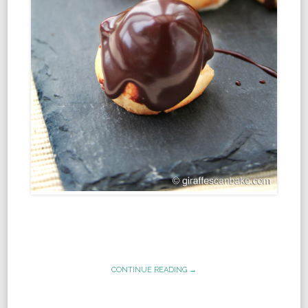
CONTINUE READING →