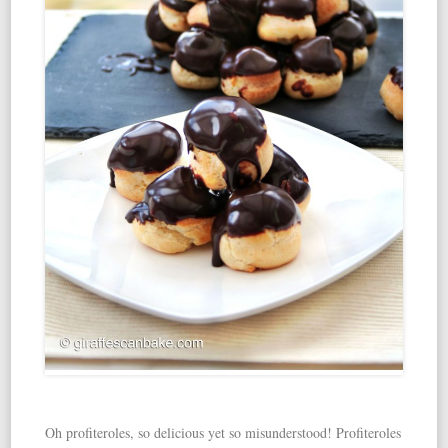
Oh profiteroles, so delicious yet so misunderstood! Profiteroles