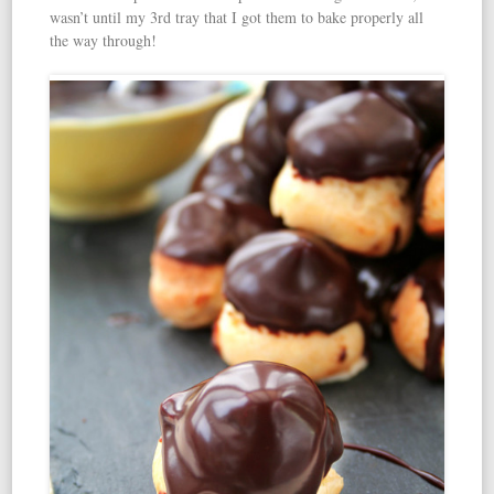
wasn’t until my 3rd tray that I got them to bake properly all
the way through!