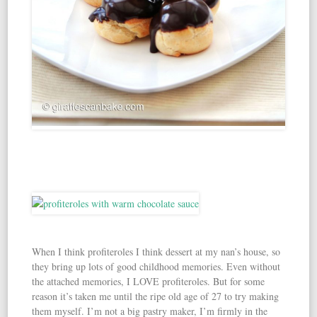
When I think profiteroles I think dessert at my nan’s house, so
they bring up lots of good childhood memories. Even without
the attached memories, I LOVE profiteroles. But for some
reason it’s taken me until the ripe old age of 27 to try making
them myself. I’m not a big pastry maker, I’m firmly in the