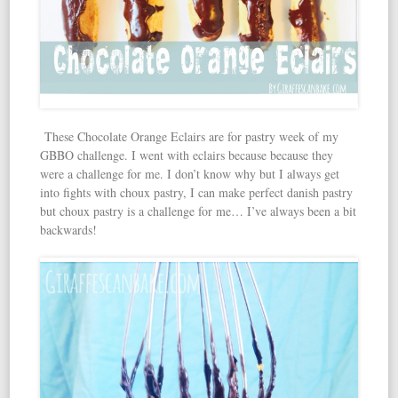
These Chocolate Orange Eclairs are for pastry week of my
GBBO challenge. I went with eclairs because because they
were a challenge for me. I don’t know why but I always get
into fights with choux pastry, I can make perfect danish pastry
but choux pastry is a challenge for me… I’ve always been a bit
backwards!