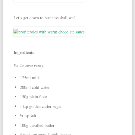
Let’s get down to business shall we?
Ingredients
For the choux pastry:
125ml milk
200ml cold water
150g plain flour
1 tsp golden caster sugar
½ tsp salt
100g unsalted butter
4 medium eggs, lightly beaten