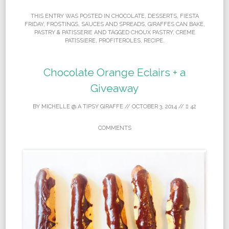
THIS ENTRY WAS POSTED IN
CHOCOLATE
,
DESSERTS
,
FIESTA
FRIDAY
,
FROSTINGS, SAUCES AND SPREADS
,
GIRAFFES CAN BAKE
,
PASTRY & PATISSERIE
AND TAGGED
CHOUX PASTRY
,
CREME
PATISSIERE
,
PROFITEROLES
,
RECIPE
.
Chocolate Orange Eclairs + a
Giveaway
BY
MICHELLE @ A TIPSY GIRAFFE
//
OCTOBER 3, 2014
//
42
COMMENTS