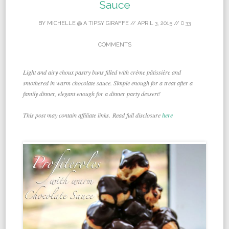
Sauce
BY
MICHELLE @ A TIPSY GIRAFFE
//
APRIL 3, 2015
//
33
COMMENTS
Light and airy choux pastry buns filled with crème pâtissière and
smothered in warm chocolate sauce. Simple enough for a treat after a
family dinner, elegant enough for a dinner party dessert!
This post may contain affiliate links. Read full disclosure
here