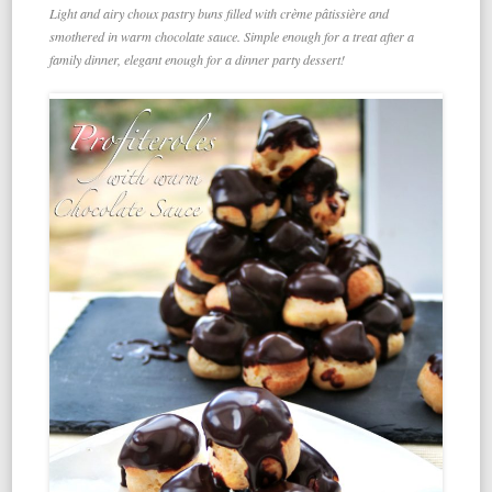
Light and airy choux pastry buns filled with crème pâtissière and
smothered in warm chocolate sauce. Simple enough for a treat after a
family dinner, elegant enough for a dinner party dessert!