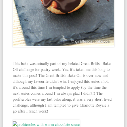
This bake was actually part of my belated Great British Bake
Off challenge for pastry week. Yes, it’s taken me this long to
make this post! The Great British Bake Off is over now and
although my favourite didn’t win, I enjoyed this series a lot,
it’s around this time I’m tempted to apply (by the time the
next series comes around I’m always glad I didn’t!) The
profiteroles were my last bake along, it was a very short lived
challenge, although I am tempted to give Charlotte Royale a
go after French week!