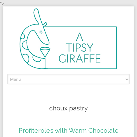
">
Skip to content
choux pastry
Profiteroles with Warm Chocolate