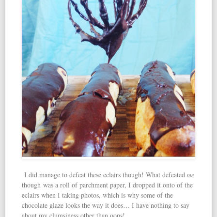
I did manage to defeat these eclairs though! What defeated
me
though was a roll of parchment paper, I dropped it onto of the
eclairs when I taking photos, which is why some of the
chocolate glaze looks the way it does… I have nothing to say
about my clumsiness other than oops!