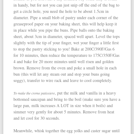
in handy, but for not you can just snip off the end of the bag to
get a circle hole, you need the hole to be about 1.5cm in
diameter. Pipe a small blob of pastry under each corner of the
greaseproof paper on your baking sheet, this will help keep it
in place while you pipe the buns. Pipe balls onto the baking
sheet, about 3cm in diameter, spaced well apart. Level the tops
slightly with the tip of your finger, wet your finger a little first
to stop the pastry sticking to you! Bake at 200C/390F/Gas 6
for 10 minutes, then reduce the temperature to 175C/350F/Gas
4 and bake for 20 more minutes until well risen and golden
brown. Remove from the oven and poke a small hole in each
bun (this will let any steam out and stop your buns going
soggy), transfer to wire rack and leave to cool completely.
, put the milk and vanilla in a heavy
To make the creme patissiere
bottomed saucepan and bring to the boil (make sure you have a
large pan, milk increases A LOT in size when it boils) and
simmer very gently for about 5 minutes. Remove from heat
and let cool for 30 seconds.
Meanwhile, whisk together the egg yolks and caster sugar until