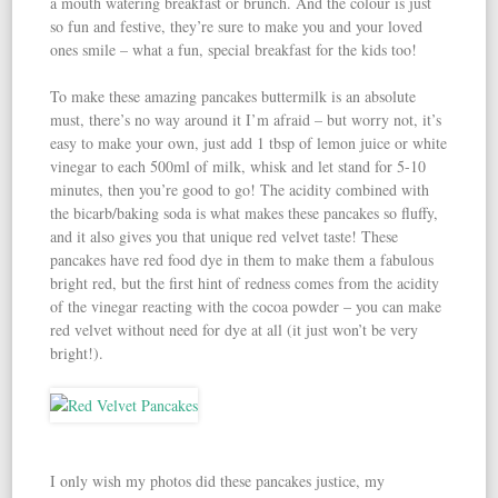
a mouth watering breakfast or brunch. And the colour is just
so fun and festive, they’re sure to make you and your loved
ones smile – what a fun, special breakfast for the kids too!
To make these amazing pancakes buttermilk is an absolute
must, there’s no way around it I’m afraid – but worry not, it’s
easy to make your own, just add 1 tbsp of lemon juice or white
vinegar to each 500ml of milk, whisk and let stand for 5-10
minutes, then you’re good to go! The acidity combined with
the bicarb/baking soda is what makes these pancakes so fluffy,
and it also gives you that unique red velvet taste! These
pancakes have red food dye in them to make them a fabulous
bright red, but the first hint of redness comes from the acidity
of the vinegar reacting with the cocoa powder – you can make
red velvet without need for dye at all (it just won’t be very
bright!).
I only wish my photos did these pancakes justice, my