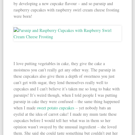
by developing a new cupcake flavour – and so parsnip and
raspberry cupcakes with raspberry swirl cream cheese frosting
were born!
I love putting vegetables in cake, they give the cake a
moistness you can’t really get any other way. The parsnip in
these cupcakes also give them a depth of sweetness you just
can’t get with sugar, they lend themselves really well to
cupcakes and I can’t believe it’s taken me so long to bake with
parsnips! It’s weird though, when I told people I was putting
parsnip in cake they were confused – the same thing happened
when I made
sweet potato cupcakes
– yet nobody bats an
eyelid at the idea of carrot cake! I made my mum taste these
cupcakes before I would tell her what was in them so her
opinion wasn’t swayed by the unusual ingredient – she loved
them. She said she could taste something but couldn’t put her