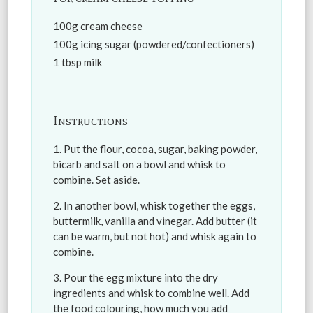
100g cream cheese
100g icing sugar (powdered/confectioners)
1 tbsp milk
Instructions
Put the flour, cocoa, sugar, baking powder,
bicarb and salt on a bowl and whisk to
combine. Set aside.
In another bowl, whisk together the eggs,
buttermilk, vanilla and vinegar. Add butter (it
can be warm, but not hot) and whisk again to
combine.
Pour the egg mixture into the dry
ingredients and whisk to combine well. Add
the food colouring, how much you add