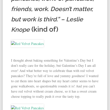
friends, work. Doesn’t matter,
but work is third.” – Leslie
(kind of)
Knope
I thought about baking something for Valentine’s Day but I
don’t really care for the holiday, but Galentine’s Day I am all
over! And what better way to celebrate than with red velvet
pancakes? They’re full of love and yummy goodness! I wanted
to cut them into heart shapes but my heart cutter seems to have
gone walkabouts, so questionable rounds it is! And you can’t
have red velvet without cream cheese, so it has a sweet cream
cheese topping to really push it over the tasty top.