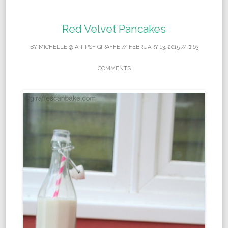
Red Velvet Pancakes
BY
MICHELLE @ A TIPSY GIRAFFE
//
FEBRUARY 13, 2015
//
63
COMMENTS