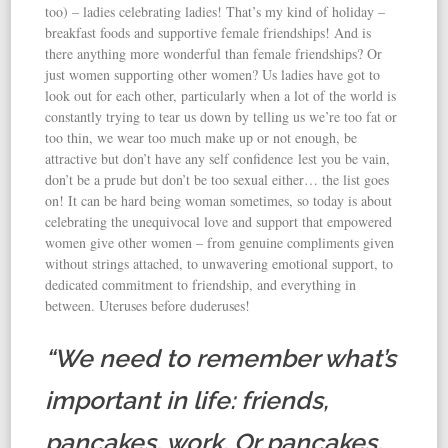
too) – ladies celebrating ladies! That’s my kind of holiday –
breakfast foods and supportive female friendships! And is
there anything more wonderful than female friendships? Or
just women supporting other women? Us ladies have got to
look out for each other, particularly when a lot of the world is
constantly trying to tear us down by telling us we’re too fat or
too thin, we wear too much make up or not enough, be
attractive but don’t have any self confidence lest you be vain,
don’t be a prude but don’t be too sexual either… the list goes
on! It can be hard being woman sometimes, so today is about
celebrating the unequivocal love and support that empowered
women give other women – from genuine compliments given
without strings attached, to unwavering emotional support, to
dedicated commitment to friendship, and everything in
between. Uteruses before duderuses!
“We need to remember what’s
important in life: friends,
pancakes, work. Or pancakes,