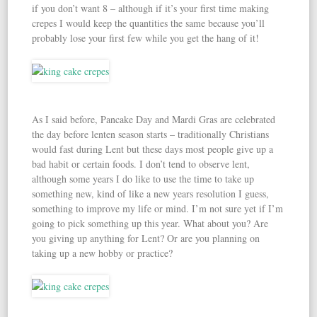
if you don’t want 8 – although if it’s your first time making
crepes I would keep the quantities the same because you’ll
probably lose your first few while you get the hang of it!
As I said before, Pancake Day and Mardi Gras are celebrated
the day before lenten season starts – traditionally Christians
would fast during Lent but these days most people give up a
bad habit or certain foods. I don’t tend to observe lent,
although some years I do like to use the time to take up
something new, kind of like a new years resolution I guess,
something to improve my life or mind. I’m not sure yet if I’m
going to pick something up this year. What about you? Are
you giving up anything for Lent? Or are you planning on
taking up a new hobby or practice?