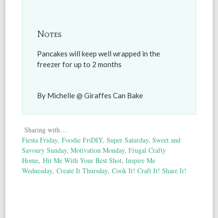
Notes
Pancakes will keep well wrapped in the
freezer for up to 2 months
By Michelle @ Giraffes Can Bake
Sharing with…
Fiesta Friday
,
Foodie FriDIY
,
Super Saturday
,
Sweet and
Savoury Sunday
,
Motivation Monday
,
Frugal Crafty
Home
,
Hit Me With Your Best Shot
,
Inspire Me
Wednesday
,
Create It Thursday
,
Cook It! Craft It! Share It!