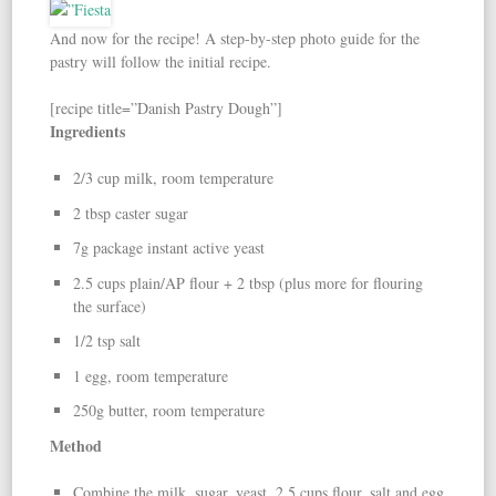
And now for the recipe! A step-by-step photo guide for the
pastry will follow the initial recipe.
[recipe title=”Danish Pastry Dough”]
Ingredients
2/3 cup milk, room temperature
2 tbsp caster sugar
7g package instant active yeast
2.5 cups plain/AP flour + 2 tbsp (plus more for flouring
the surface)
1/2 tsp salt
1 egg, room temperature
250g butter, room temperature
Method
Combine the milk, sugar, yeast, 2.5 cups flour, salt and egg