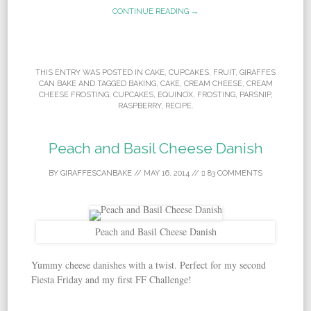
CONTINUE READING →
THIS ENTRY WAS POSTED IN
CAKE
,
CUPCAKES
,
FRUIT
,
GIRAFFES
CAN BAKE
AND TAGGED
BAKING
,
CAKE
,
CREAM CHEESE
,
CREAM
CHEESE FROSTING
,
CUPCAKES
,
EQUINOX
,
FROSTING
,
PARSNIP
,
RASPBERRY
,
RECIPE
.
Peach and Basil Cheese Danish
BY
GIRAFFESCANBAKE
//
MAY 16, 2014
//
83 COMMENTS
Peach and Basil Cheese Danish
Yummy cheese danishes with a twist. Perfect for my second
Fiesta Friday and my first FF Challenge!