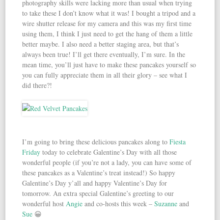
photography skills were lacking more than usual when trying
to take these I don’t know what it was! I bought a tripod and a
wire shutter release for my camera and this was my first time
using them, I think I just need to get the hang of them a little
better maybe. I also need a better staging area, but that’s
always been true! I’ll get there eventually, I’m sure. In the
mean time, you’ll just have to make these pancakes yourself so
you can fully appreciate them in all their glory – see what I
did there?!
I’m going to bring these delicious pancakes along to
Fiesta
Friday
today to celebrate Galentine’s Day with all those
wonderful people (if you’re not a lady, you can have some of
these pancakes as a Valentine’s treat instead!) So happy
Galentine’s Day y’all and happy Valentine’s Day for
tomorrow. An extra special Galentine’s greeting to our
wonderful host
Angie
and co-hosts this week –
Suzanne
and
Sue
😀