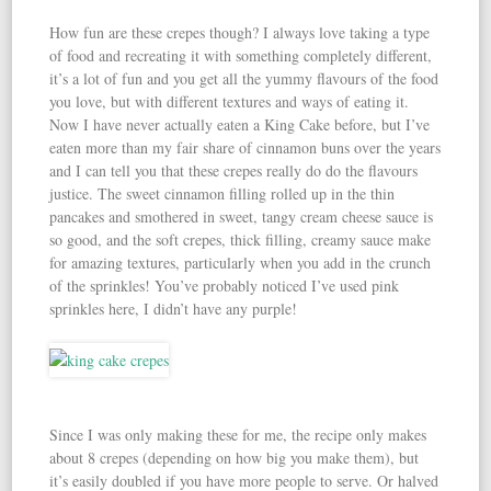
How fun are these crepes though? I always love taking a type
of food and recreating it with something completely different,
it’s a lot of fun and you get all the yummy flavours of the food
you love, but with different textures and ways of eating it.
Now I have never actually eaten a King Cake before, but I’ve
eaten more than my fair share of cinnamon buns over the years
and I can tell you that these crepes really do do the flavours
justice. The sweet cinnamon filling rolled up in the thin
pancakes and smothered in sweet, tangy cream cheese sauce is
so good, and the soft crepes, thick filling, creamy sauce make
for amazing textures, particularly when you add in the crunch
of the sprinkles! You’ve probably noticed I’ve used pink
sprinkles here, I didn’t have any purple!
Since I was only making these for me, the recipe only makes
about 8 crepes (depending on how big you make them), but
it’s easily doubled if you have more people to serve. Or halved