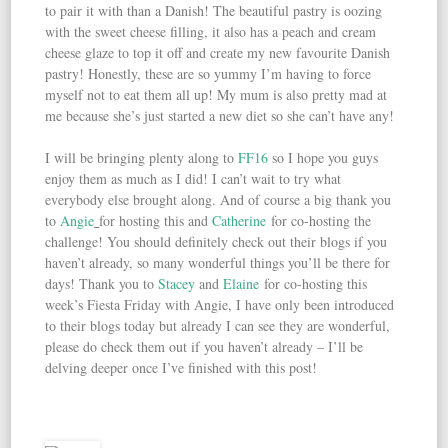
to pair it with than a Danish! The beautiful pastry is oozing
with the sweet cheese filling, it also has a peach and cream
cheese glaze to top it off and create my new favourite Danish
pastry! Honestly, these are so yummy I’m having to force
myself not to eat them all up! My mum is also pretty mad at
me because she’s just started a new diet so she can’t have any!
I will be bringing plenty along to
FF16
so I hope you guys
enjoy them as much as I did! I can’t wait to try what
everybody else brought along. And of course a big thank you
to
Angie
for hosting this and
Catherine
for co-hosting the
challenge! You should definitely check out their blogs if you
haven’t already, so many wonderful things you’ll be there for
days! Thank you to
Stacey
and
Elaine
for co-hosting this
week’s Fiesta Friday with Angie, I have only been introduced
to their blogs today but already I can see they are wonderful,
please do check them out if you haven’t already – I’ll be
delving deeper once I’ve finished with this post!