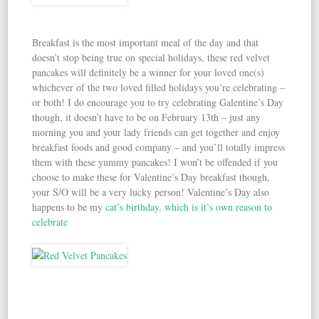
Breakfast is the most important meal of the day and that
doesn’t stop being true on special holidays, these red velvet
pancakes will definitely be a winner for your loved one(s)
whichever of the two loved filled holidays you’re celebrating –
or both! I do encourage you to try celebrating Galentine’s Day
though, it doesn’t have to be on February 13th – just any
morning you and your lady friends can get together and enjoy
breakfast foods and good company – and you’ll totally impress
them with these yummy pancakes! I won’t be offended if you
choose to make these for Valentine’s Day breakfast though,
your S/O will be a very lucky person! Valentine’s Day also
happens to be my
cat’s birthday, which is it’s own reason to
celebrate