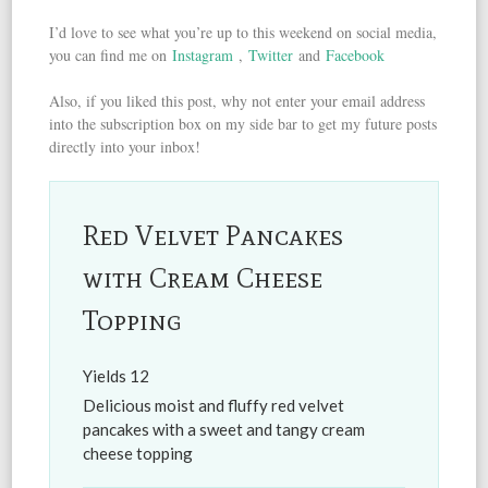
I’d love to see what you’re up to this weekend on social media,
you can find me on
Instagram
,
Twitter
and
Facebook
Also, if you liked this post, why not enter your email address
into the subscription box on my side bar to get my future posts
directly into your inbox!
Red Velvet Pancakes
with Cream Cheese
Topping
Yields
12
Delicious moist and fluffy red velvet
pancakes with a sweet and tangy cream
cheese topping