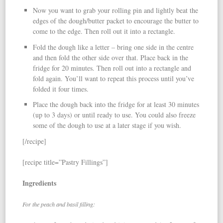
Now you want to grab your rolling pin and lightly beat the
edges of the dough/butter packet to encourage the butter to
come to the edge. Then roll out it into a rectangle.
Fold the dough like a letter – bring one side in the centre
and then fold the other side over that. Place back in the
fridge for 20 minutes. Then roll out into a rectangle and
fold again. You’ll want to repeat this process until you’ve
folded it four times.
Place the dough back into the fridge for at least 30 minutes
(up to 3 days) or until ready to use. You could also freeze
some of the dough to use at a later stage if you wish.
[/recipe]
[recipe title=”Pastry Fillings”]
Ingredients
For the peach and basil filling: