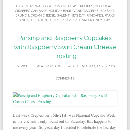
THIS ENTRY WAS POSTED IN
BREAKFAST RECIPES
,
CHOCOLATE
,
GIRAFFES CAN BAKE
,
HOLIDAY BAKING
AND TAGGED
BREAKFAST
,
BRUNCH
,
CREAM CHEESE
,
GALENTINE'S DAY
,
PANCAKES
,
PARKS
AND RECREATION
,
RECIPE
,
RED VELVET
,
VALENTINE'S DAY
.
Parsnip and Raspberry Cupcakes
with Raspberry Swirl Cream Cheese
Frosting
BY
MICHELLE @ A TIPSY GIRAFFE
//
SEPTEMBER 22, 2014
//
26
COMMENTS
Last week (September 15th-21st) was National Cupcake Week
in the UK and I only found out on Saturday, this happens to
me every year! So yesterday I decided to celebrate the last day