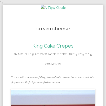
">
Skip to content
cream cheese
King Cake Crepes
BY
MICHELLE @ A TIPSY GIRAFFE
//
FEBRUARY 15, 2015
//
33
COMMENTS
Crepes with a cinnamon filling, drizzled with cream cheese sauce and lots
of sprinkles. Perfect for breakfast or dessert