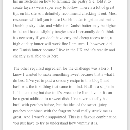
his instructions on how to laminate the pastry (i.e. fold it to
create layers) were super easy to follow. There’s a lot of great
tips on his site so I definitely recommend checking it out. Most
resources will tell you to use Danish butter to get an authentic
Danish pastry taste, and while the Danish butter may be higher
in fat and have a slightly tangier taste I personally don’t think
it’s necessary if you don’t have easy and cheap access to it, a
high quality butter will work fine I am sure. I, however, did
use Danish butter because I live in the UK and it’s readily and
cheaply available to us here.
The other required ingredient for the challenge was a herb. I
knew I wanted to make something sweet because that’s what I
do best (I’ve yet to post a savoury recipe to this blog!) and
basil was the first thing that came to mind. Basil is a staple in
Italian cooking but due to it’s sweet anise like flavour, it can
be a great addition to a sweet dish. I’ve never actually had
basil with peaches before, but the idea of the sweet, juicy
peaches combined with the fragrant basil really struck me as
great. And I wasn’t disappointed. This is a flavour combination
you just have to try to understand how yummy it is.