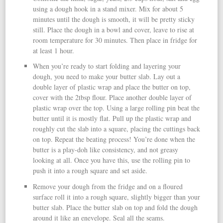
using a dough hook in a stand mixer. Mix for about 5
minutes until the dough is smooth, it will be pretty sticky
still. Place the dough in a bowl and cover, leave to rise at
room temperature for 30 minutes. Then place in fridge for
at least 1 hour.
When you’re ready to start folding and layering your
dough, you need to make your butter slab. Lay out a
double layer of plastic wrap and place the butter on top,
cover with the 2tbsp flour. Place another double layer of
plastic wrap over the top. Using a large rolling pin beat the
butter until it is mostly flat. Pull up the plastic wrap and
roughly cut the slab into a square, placing the cuttings back
on top. Repeat the beating process! You’re done when the
butter is a play-doh like consistency, and not greasy
looking at all. Once you have this, use the rolling pin to
push it into a rough square and set aside.
Remove your dough from the fridge and on a floured
surface roll it into a rough square, slightly bigger than your
butter slab. Place the butter slab on top and fold the dough
around it like an enevelope. Seal all the seams.