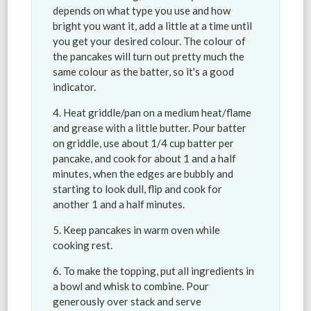
depends on what type you use and how
bright you want it, add a little at a time until
you get your desired colour. The colour of
the pancakes will turn out pretty much the
same colour as the batter, so it's a good
indicator.
Heat griddle/pan on a medium heat/flame
and grease with a little butter. Pour batter
on griddle, use about 1/4 cup batter per
pancake, and cook for about 1 and a half
minutes, when the edges are bubbly and
starting to look dull, flip and cook for
another 1 and a half minutes.
Keep pancakes in warm oven while
cooking rest.
To make the topping, put all ingredients in
a bowl and whisk to combine. Pour
generously over stack and serve