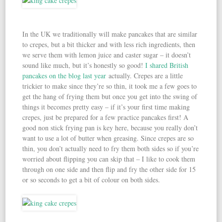
In the UK we traditionally will make pancakes that are similar
to crepes, but a bit thicker and with less rich ingredients, then
we serve them with lemon juice and caster sugar – it doesn’t
sound like much, but it’s honestly so good!
I shared British
pancakes on the blog last year
actually. Crepes are a little
trickier to make since they’re so thin, it took me a few goes to
get the hang of frying them but once you get into the swing of
things it becomes pretty easy – if it’s your first time making
crepes, just be prepared for a few practice pancakes first! A
good non stick frying pan is key here, because you really don’t
want to use a lot of butter when greasing. Since crepes are so
thin, you don’t actually need to fry them both sides so if you’re
worried about flipping you can skip that – I like to cook them
through on one side and then flip and fry the other side for 15
or so seconds to get a bit of colour on both sides.