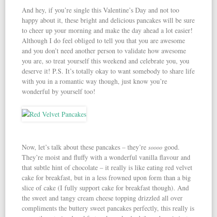
And hey, if you’re single this Valentine’s Day and not too
happy about it, these bright and delicious pancakes will be sure
to cheer up your morning and make the day ahead a lot easier!
Although I do feel obliged to tell you that you are awesome
and you don’t need another person to validate how awesome
you are, so treat yourself this weekend and celebrate you, you
deserve it! P.S. It’s totally okay to want somebody to share life
with you in a romantic way though, just know you’re
wonderful by yourself too!
Now, let’s talk about these pancakes – they’re
good.
soooo
They’re moist and fluffy with a wonderful vanilla flavour and
that subtle hint of chocolate – it really is like eating red velvet
cake for breakfast, but in a less frowned upon form than a big
slice of cake (I fully support cake for breakfast though). And
the sweet and tangy cream cheese topping drizzled all over
compliments the buttery sweet pancakes perfectly, this really is