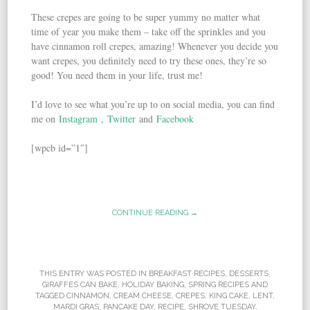
These crepes are going to be super yummy no matter what
time of year you make them – take off the sprinkles and you
have cinnamon roll crepes, amazing! Whenever you decide you
want crepes, you definitely need to try these ones, they’re so
good! You need them in your life, trust me!
I’d love to see what you’re up to on social media, you can find
me on
Instagram
,
Twitter
and
Facebook
[wpcb id=”1″]
CONTINUE READING →
THIS ENTRY WAS POSTED IN
BREAKFAST RECIPES
,
DESSERTS
,
GIRAFFES CAN BAKE
,
HOLIDAY BAKING
,
SPRING RECIPES
AND
TAGGED
CINNAMON
,
CREAM CHEESE
,
CREPES
,
KING CAKE
,
LENT
,
MARDI GRAS
,
PANCAKE DAY
,
RECIPE
,
SHROVE TUESDAY
.