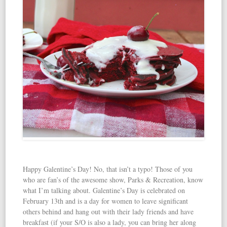
Happy Galentine’s Day! No, that isn’t a typo! Those of you
who are fan’s of the awesome show, Parks & Recreation, know
what I’m talking about. Galentine’s Day is celebrated on
February 13th and is a day for women to leave significant
others behind and hang out with their lady friends and have
breakfast (if your S/O is also a lady, you can bring her along