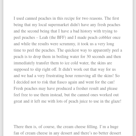
I used canned peaches in this recipe for two reasons. The first
being that my local supermarket didn’t have any fresh peaches
and the second being that I have a bad history with trying to
peel peaches – Leah (the BFF) and I made peach cobbler once
and while the results were scrummy, it took us a very long
time to peel the peaches. The quickest way to apparently peel a
peach is to drop them in boiling water for 30 seconds and then
immediately transfer them to ice cold water, the skins are
supposed to slip right off. It didn’t work out that way for us
and we had a very frustrating hour removing all the skins! So
I decided not to risk that fiasco again and went for the can!
Fresh peaches may have produced a fresher result and please
feel free to use them instead, but the canned ones worked out
great and it left me with lots of peach juice to use in the glaze!
There then is, of course, the cream cheese filling. I’m a huge
fan of cream cheese in any dessert and there’s no better dessert