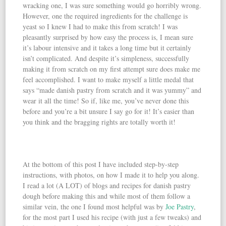
wracking one, I was sure something would go horribly wrong.
However, one the required ingredients for the challenge is
yeast so I knew I had to make this from scratch! I was
pleasantly surprised by how easy the process is, I mean sure
it’s labour intensive and it takes a long time but it certainly
isn’t complicated. And despite it’s simpleness, successfully
making it from scratch on my first attempt sure does make me
feel accomplished. I want to make myself a little medal that
says “made danish pastry from scratch and it was yummy” and
wear it all the time! So if, like me, you’ve never done this
before and you’re a bit unsure I say go for it! It’s easier than
you think and the bragging rights are totally worth it!
At the bottom of this post I have included step-by-step
instructions, with photos, on how I made it to help you along.
I read a lot (A LOT) of blogs and recipes for danish pastry
dough before making this and while most of them follow a
similar vein, the one I found most helpful was by
Joe Pastry
,
for the most part I used his recipe (with just a few tweaks) and