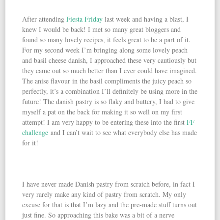
After attending
Fiesta Friday
last week and having a blast, I
knew I would be back! I met so many great bloggers and
found so many lovely recipes, it feels great to be a part of it.
For my second week I’m bringing along some lovely peach
and basil cheese danish, I approached these very cautiously but
they came out so much better than I ever could have imagined.
The anise flavour in the basil compliments the juicy peach so
perfectly, it’s a combination I’ll definitely be using more in the
future! The danish pastry is so flaky and buttery, I had to give
myself a pat on the back for making it so well on my first
attempt! I am very happy to be entering these into the first
FF
challenge
and I can’t wait to see what everybody else has made
for it!
I have never made Danish pastry from scratch before, in fact I
very rarely make any kind of pastry from scratch. My only
excuse for that is that I’m lazy and the pre-made stuff turns out
just fine. So approaching this bake was a bit of a nerve