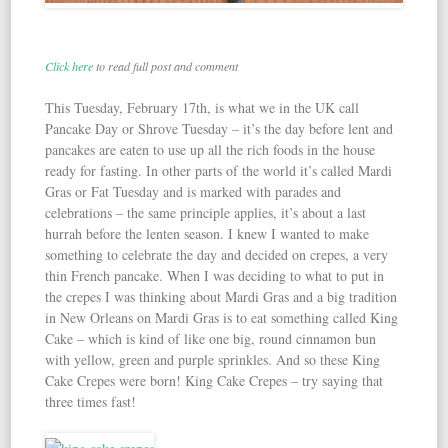
Click here
to read full post and comment
This Tuesday, February 17th, is what we in the UK call
Pancake Day or Shrove Tuesday – it’s the day before lent and
pancakes are eaten to use up all the rich foods in the house
ready for fasting. In other parts of the world it’s called Mardi
Gras or Fat Tuesday and is marked with parades and
celebrations – the same principle applies, it’s about a last
hurrah before the lenten season. I knew I wanted to make
something to celebrate the day and decided on crepes, a very
thin French pancake. When I was deciding to what to put in
the crepes I was thinking about Mardi Gras and a big tradition
in New Orleans on Mardi Gras is to eat something called King
Cake – which is kind of like one big, round cinnamon bun
with yellow, green and purple sprinkles. And so these King
Cake Crepes were born! King Cake Crepes – try saying that
three times fast!