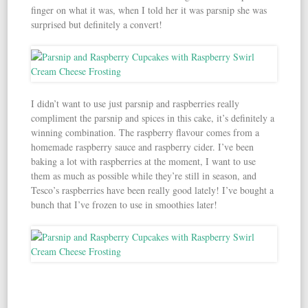
finger on what it was, when I told her it was parsnip she was
surprised but definitely a convert!
I didn’t want to use just parsnip and raspberries really
compliment the parsnip and spices in this cake, it’s definitely a
winning combination. The raspberry flavour comes from a
homemade raspberry sauce and raspberry cider. I’ve been
baking a lot with raspberries at the moment, I want to use
them as much as possible while they’re still in season, and
Tesco’s raspberries have been really good lately! I’ve bought a
bunch that I’ve frozen to use in smoothies later!