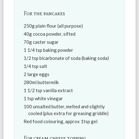
For the pancakes
250g plain flour (all purpose)
40g cocoa powder, sifted
70g caster sugar
1 1/4 tsp baking powder
1/2 tsp bicarbonate of soda (baking soda)
1/4 tsp salt
2 large eggs
280ml buttermilk
1 1/2 tsp vanilla extract
1 tsp white vinegar
100 unsalted butter, melted and slightly
cooled (plus extra for greasing griddle)
Red food colouring, approx 1tsp gel
For cream cheese topping