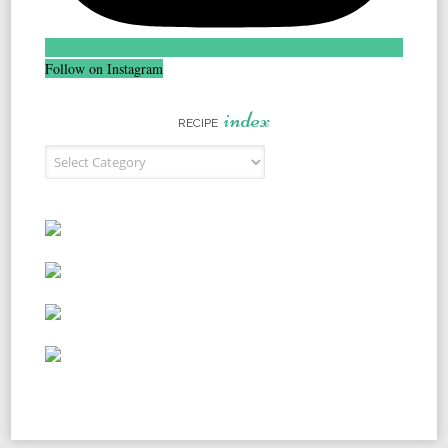
Follow on Instagram
index
RECIPE
Recipe Index