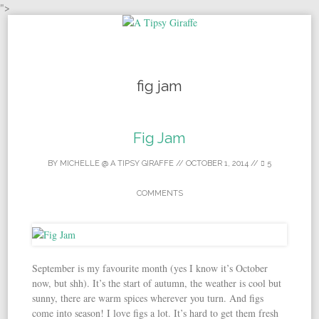
">
Skip to content
fig jam
Fig Jam
BY
MICHELLE @ A TIPSY GIRAFFE
//
OCTOBER 1, 2014
//
5
COMMENTS
September is my favourite month (yes I know it’s October
now, but shh). It’s the start of autumn, the weather is cool but
sunny, there are warm spices wherever you turn. And figs
come into season! I love figs a lot. It’s hard to get them fresh