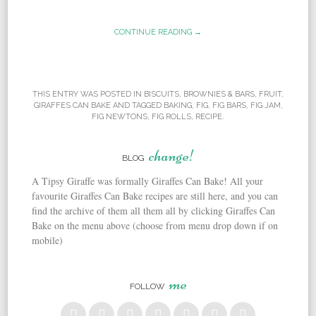
CONTINUE READING →
THIS ENTRY WAS POSTED IN
BISCUITS
,
BROWNIES & BARS
,
FRUIT
,
GIRAFFES CAN BAKE
AND TAGGED
BAKING
,
FIG
,
FIG BARS
,
FIG JAM
,
FIG NEWTONS
,
FIG ROLLS
,
RECIPE
.
change!
BLOG
A Tipsy Giraffe was formally Giraffes Can Bake! All your
favourite Giraffes Can Bake recipes are still here, and you can
find the archive of them all them all by clicking Giraffes Can
Bake on the menu above (choose from menu drop down if on
mobile)
me
FOLLOW