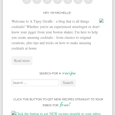
HEY, I’M MICHELLE!
Welcome to A Tipsy Giraffe - a blog that is all things
cocktails! Whether you're an experienced mixologist or don't
know your jigger from your boston shaker, I'm here to help
you create amazing cocktails - from classics to original
creations, plus tips and tricks on how to make amazing
cocktails at home
Read more
recipe
SEARCH FOR A
Search for:
CLICK THE BUTTON TO GET NEW RECIPES STRAIGHT TO YOUR
free!
INBOX FOR