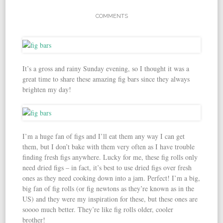
COMMENTS
It’s a gross and rainy Sunday evening, so I thought it was a
great time to share these amazing fig bars since they always
brighten my day!
I’m a huge fan of figs and I’ll eat them any way I can get
them, but I don’t bake with them very often as I have trouble
finding fresh figs anywhere. Lucky for me, these fig rolls only
need dried figs – in fact, it’s best to use dried figs over fresh
ones as they need cooking down into a jam. Perfect! I’m a big,
big fan of fig rolls (or fig newtons as they’re known as in the
US) and they were my inspiration for these, but these ones are
soooo much better. They’re like fig rolls older, cooler
brother!