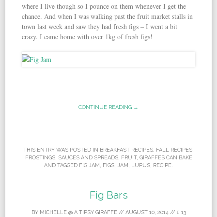
where I live though so I pounce on them whenever I get the
chance. And when I was walking past the fruit market stalls in
town last week and saw they had fresh figs – I went a bit
crazy. I came home with over 1kg of fresh figs!
CONTINUE READING →
THIS ENTRY WAS POSTED IN
BREAKFAST RECIPES
,
FALL RECIPES
,
FROSTINGS, SAUCES AND SPREADS
,
FRUIT
,
GIRAFFES CAN BAKE
AND TAGGED
FIG JAM
,
FIGS
,
JAM
,
LUPUS
,
RECIPE
.
Fig Bars
BY
MICHELLE @ A TIPSY GIRAFFE
//
AUGUST 10, 2014
//
13