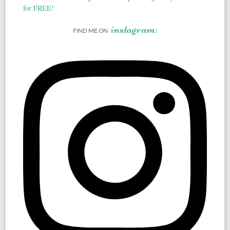
instagram:
FIND ME ON