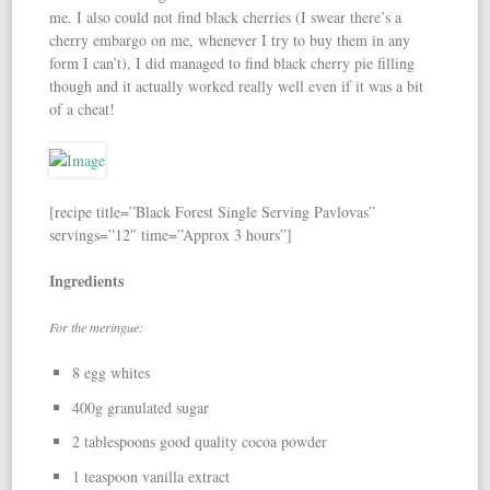
me. I also could not find black cherries (I swear there’s a
cherry embargo on me, whenever I try to buy them in any
form I can’t), I did managed to find black cherry pie filling
though and it actually worked really well even if it was a bit
of a cheat!
[recipe title=”Black Forest Single Serving Pavlovas”
servings=”12″ time=”Approx 3 hours”]
Ingredients
For the meringue:
8 egg whites
400g granulated sugar
2 tablespoons good quality cocoa powder
1 teaspoon vanilla extract