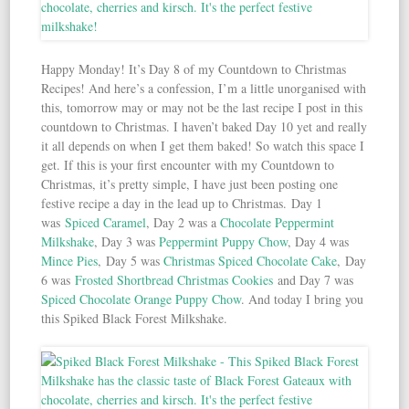
Happy Monday! It’s Day 8 of my Countdown to Christmas
Recipes! And here’s a confession, I’m a little unorganised with
this, tomorrow may or may not be the last recipe I post in this
countdown to Christmas. I haven’t baked Day 10 yet and really
it all depends on when I get them baked! So watch this space I
get. If this is your first encounter with my Countdown to
Christmas, it’s pretty simple, I have just been posting one
festive recipe a day in the lead up to Christmas. Day 1
was
Spiced Caramel
, Day 2 was a
Chocolate Peppermint
Milkshake
, Day 3 was
Peppermint Puppy Chow
, Day 4 was
Mince Pies
, Day 5 was
Christmas Spiced Chocolate Cake
, Day
6 was
Frosted Shortbread Christmas Cookies
and Day 7 was
Spiced Chocolate Orange Puppy Chow
. And today I bring you
this Spiked Black Forest Milkshake.