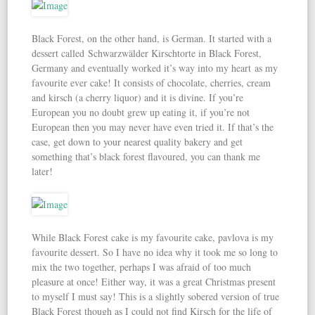
Black Forest, on the other hand, is German. It started with a
dessert called Schwarzwälder Kirschtorte in Black Forest,
Germany and eventually worked it’s way into my heart as my
favourite ever cake! It consists of chocolate, cherries, cream
and kirsch (a cherry liquor) and it is divine. If you’re
European you no doubt grew up eating it, if you’re not
European then you may never have even tried it. If that’s the
case, get down to your nearest quality bakery and get
something that’s black forest flavoured, you can thank me
later!
While Black Forest cake is my favourite cake, pavlova is my
favourite dessert. So I have no idea why it took me so long to
mix the two together, perhaps I was afraid of too much
pleasure at once! Either way, it was a great Christmas present
to myself I must say! This is a slightly sobered version of true
Black Forest though as I could not find Kirsch for the life of