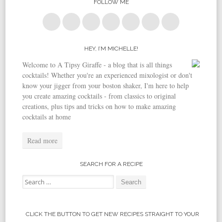
FOLLOW ME
HEY, I’M MICHELLE!
Welcome to A Tipsy Giraffe - a blog that is all things
cocktails! Whether you're an experienced mixologist or don't
know your jigger from your boston shaker, I'm here to help
you create amazing cocktails - from classics to original
creations, plus tips and tricks on how to make amazing
cocktails at home
Read more
SEARCH FOR A RECIPE
Search for:
CLICK THE BUTTON TO GET NEW RECIPES STRAIGHT TO YOUR