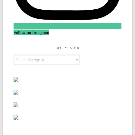
Follow on Instagram
RECIPE INDEX
Recipe Index