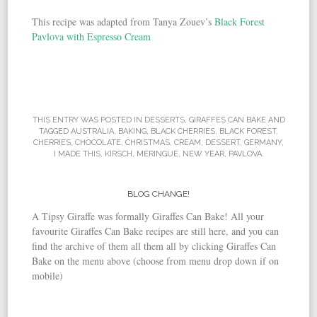
This recipe was adapted from Tanya Zouev’s
Black Forest
Pavlova with Espresso Cream
THIS ENTRY WAS POSTED IN
DESSERTS
,
GIRAFFES CAN BAKE
AND
TAGGED
AUSTRALIA
,
BAKING
,
BLACK CHERRIES
,
BLACK FOREST
,
CHERRIES
,
CHOCOLATE
,
CHRISTMAS
,
CREAM
,
DESSERT
,
GERMANY
,
I MADE THIS
,
KIRSCH
,
MERINGUE
,
NEW YEAR
,
PAVLOVA
.
BLOG CHANGE!
A Tipsy Giraffe was formally Giraffes Can Bake! All your
favourite Giraffes Can Bake recipes are still here, and you can
find the archive of them all them all by clicking Giraffes Can
Bake on the menu above (choose from menu drop down if on
mobile)