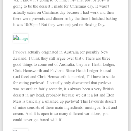
going to be the dessert I made for Christmas day. It wasn’t
actually eaten on Christmas day because I had work and then
there were presents and dinner so by the time I finished baking
it was 10:30pm! But they were enjoyed on Boxing Day.
Pavlova actually originated in Australia (or possibly New
Zealand, I think they still argue over that). There are three
good things to come out of Australia, they are: Heath Ledger,
Chris Hemsworth and Pavlova. Since Heath Ledger is dead
(sad face) and Chris Hemsworth is married, I’ll have to settle
for eating pavlova! I actually only discovered that pavlova
was Australian fairly recently, it’s always been a very British
dessert in my head, probably because we eat it a lot and Eton
Mess is basically a smashed up pavlova! This favourite dessert
of mine consists of three main ingredients; meringue, fruit and
cream. And it is open to so many different variations, you
could never get bored with it!