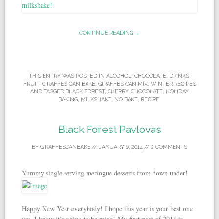
CONTINUE READING →
THIS ENTRY WAS POSTED IN
ALCOHOL
,
CHOCOLATE
,
DRINKS
,
FRUIT
,
GIRAFFES CAN BAKE
,
GIRAFFES CAN MIX
,
WINTER RECIPES
AND TAGGED
BLACK FOREST
,
CHERRY
,
CHOCOLATE
,
HOLIDAY
BAKING
,
MILKSHAKE
,
NO BAKE
,
RECIPE
.
Black Forest Pavlovas
BY
GIRAFFESCANBAKE
//
JANUARY 6, 2014
//
2 COMMENTS
Yummy single serving meringue desserts from down under!
Happy New Year everybody! I hope this year is your best one
yet, I know it’s going to be mine! My first post of 2014 is