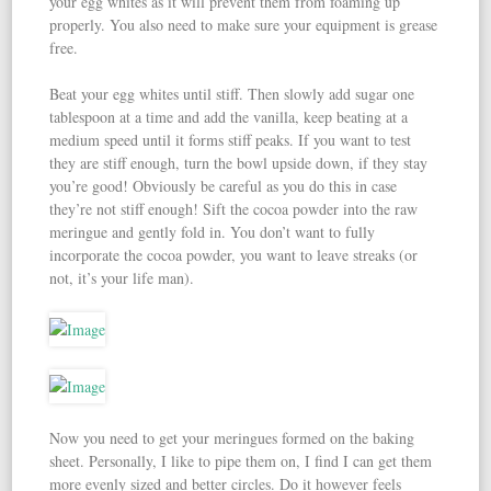
your egg whites as it will prevent them from foaming up
properly. You also need to make sure your equipment is grease
free.
Beat your egg whites until stiff. Then slowly add sugar one
tablespoon at a time and add the vanilla, keep beating at a
medium speed until it forms stiff peaks. If you want to test
they are stiff enough, turn the bowl upside down, if they stay
you’re good! Obviously be careful as you do this in case
they’re not stiff enough! Sift the cocoa powder into the raw
meringue and gently fold in. You don’t want to fully
incorporate the cocoa powder, you want to leave streaks (or
not, it’s your life man).
Now you need to get your meringues formed on the baking
sheet. Personally, I like to pipe them on, I find I can get them
more evenly sized and better circles. Do it however feels