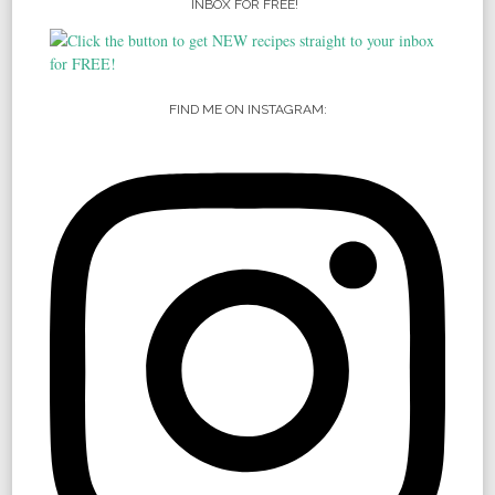
INBOX FOR FREE!
FIND ME ON INSTAGRAM: