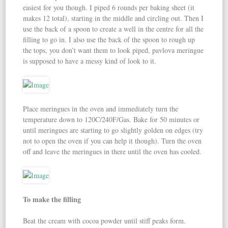
easiest for you though. I piped 6 rounds per baking sheet (it
makes 12 total), starting in the middle and circling out. Then I
use the back of a spoon to create a well in the centre for all the
filling to go in. I also use the back of the spoon to rough up
the tops, you don’t want them to look piped, pavlova meringue
is supposed to have a messy kind of look to it.
Place meringues in the oven and immediately turn the
temperature down to 120C/240F/Gas. Bake for 50 minutes or
until meringues are starting to go slightly golden on edges (try
not to open the oven if you can help it though). Turn the oven
off and leave the meringues in there until the oven has cooled.
To make the filling
Beat the cream with cocoa powder until stiff peaks form.