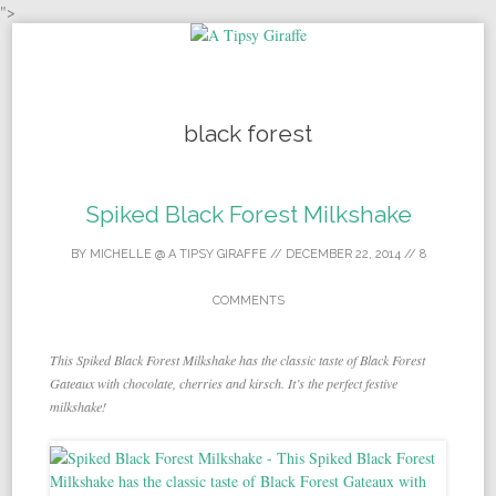
">
Skip to content
black forest
Spiked Black Forest Milkshake
BY
MICHELLE @ A TIPSY GIRAFFE
//
DECEMBER 22, 2014
//
8
COMMENTS
This Spiked Black Forest Milkshake has the classic taste of Black Forest
Gateaux with chocolate, cherries and kirsch. It’s the perfect festive
milkshake!