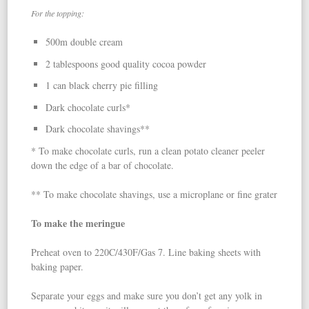
For the topping:
500m double cream
2 tablespoons good quality cocoa powder
1 can black cherry pie filling
Dark chocolate curls*
Dark chocolate shavings**
* To make chocolate curls, run a clean potato cleaner peeler
down the edge of a bar of chocolate.
** To make chocolate shavings, use a microplane or fine grater
To make the meringue
Preheat oven to 220C/430F/Gas 7. Line baking sheets with
baking paper.
Separate your eggs and make sure you don’t get any yolk in