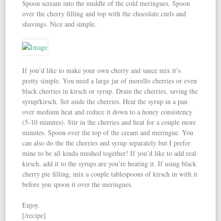
Spoon scream into the middle of the cold meringues. Spoon
over the cherry filling and top with the chocolate curls and
shavings. Nice and simple.
If you’d like to make your own cherry and sauce mix it’s
pretty simple. You need a large jar of morello cherries or even
black cherries in kirsch or syrup. Drain the cherries, saving the
syrup/kirsch. Set aside the cherries. Heat the syrup in a pan
over medium heat and reduce it down to a honey consistency
(5-10 minutes). Stir in the cherries and heat for a couple more
minutes. Spoon over the top of the cream and meringue. You
can also do the the cherries and syrup separately but I prefer
mine to be all kinda mushed together! If you’d like to add real
kirsch, add it to the syrups are you’re heating it. If using black
cherry pie filling, mix a couple tablespoons of kirsch in with it
before you spoon it over the meringues.
Enjoy.
[/recipe]