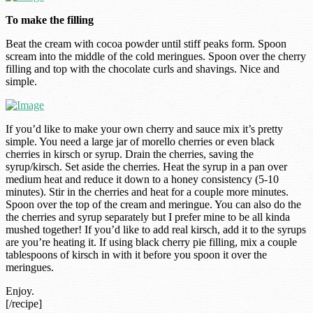
To make the filling
Beat the cream with cocoa powder until stiff peaks form. Spoon
scream into the middle of the cold meringues. Spoon over the cherry
filling and top with the chocolate curls and shavings. Nice and
simple.
If you’d like to make your own cherry and sauce mix it’s pretty
simple. You need a large jar of morello cherries or even black
cherries in kirsch or syrup. Drain the cherries, saving the
syrup/kirsch. Set aside the cherries. Heat the syrup in a pan over
medium heat and reduce it down to a honey consistency (5-10
minutes). Stir in the cherries and heat for a couple more minutes.
Spoon over the top of the cream and meringue. You can also do the
the cherries and syrup separately but I prefer mine to be all kinda
mushed together! If you’d like to add real kirsch, add it to the syrups
are you’re heating it. If using black cherry pie filling, mix a couple
tablespoons of kirsch in with it before you spoon it over the
meringues.
Enjoy.
[/recipe]