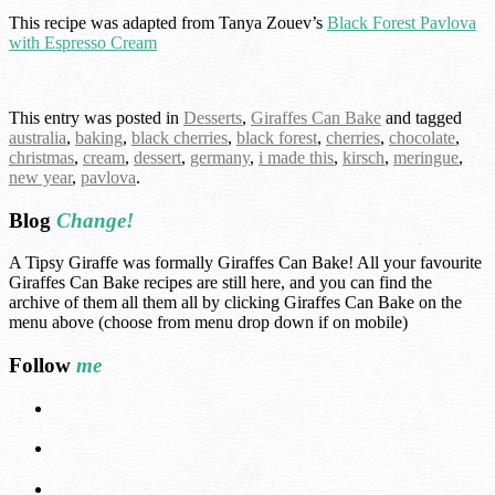
This recipe was adapted from Tanya Zouev’s
Black Forest Pavlova
with Espresso Cream
This entry was posted in
Desserts
,
Giraffes Can Bake
and tagged
australia
,
baking
,
black cherries
,
black forest
,
cherries
,
chocolate
,
christmas
,
cream
,
dessert
,
germany
,
i made this
,
kirsch
,
meringue
,
new year
,
pavlova
.
Blog
Change!
A Tipsy Giraffe was formally Giraffes Can Bake! All your favourite
Giraffes Can Bake recipes are still here, and you can find the
archive of them all them all by clicking Giraffes Can Bake on the
menu above (choose from menu drop down if on mobile)
Follow
me