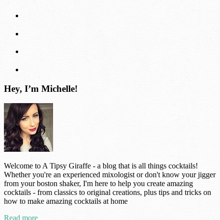
Hey, I’m Michelle!
Welcome to A Tipsy Giraffe - a blog that is all things cocktails!
Whether you're an experienced mixologist or don't know your jigger
from your boston shaker, I'm here to help you create amazing
cocktails - from classics to original creations, plus tips and tricks on
how to make amazing cocktails at home
Read more