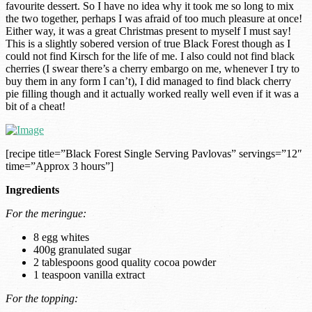
favourite dessert. So I have no idea why it took me so long to mix
the two together, perhaps I was afraid of too much pleasure at once!
Either way, it was a great Christmas present to myself I must say!
This is a slightly sobered version of true Black Forest though as I
could not find Kirsch for the life of me. I also could not find black
cherries (I swear there’s a cherry embargo on me, whenever I try to
buy them in any form I can’t), I did managed to find black cherry
pie filling though and it actually worked really well even if it was a
bit of a cheat!
[recipe title=”Black Forest Single Serving Pavlovas” servings=”12″
time=”Approx 3 hours”]
Ingredients
For the meringue:
8 egg whites
400g granulated sugar
2 tablespoons good quality cocoa powder
1 teaspoon vanilla extract
For the topping: