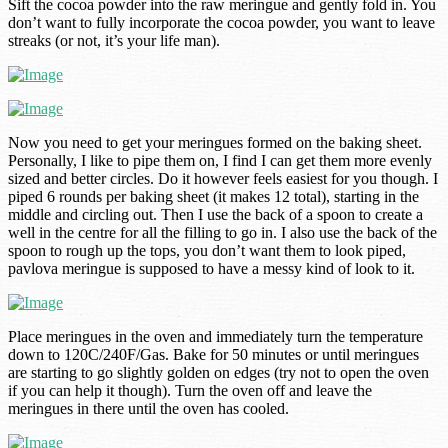
Sift the cocoa powder into the raw meringue and gently fold in. You
don’t want to fully incorporate the cocoa powder, you want to leave
streaks (or not, it’s your life man).
Now you need to get your meringues formed on the baking sheet.
Personally, I like to pipe them on, I find I can get them more evenly
sized and better circles. Do it however feels easiest for you though. I
piped 6 rounds per baking sheet (it makes 12 total), starting in the
middle and circling out. Then I use the back of a spoon to create a
well in the centre for all the filling to go in. I also use the back of the
spoon to rough up the tops, you don’t want them to look piped,
pavlova meringue is supposed to have a messy kind of look to it.
Place meringues in the oven and immediately turn the temperature
down to 120C/240F/Gas. Bake for 50 minutes or until meringues
are starting to go slightly golden on edges (try not to open the oven
if you can help it though). Turn the oven off and leave the
meringues in there until the oven has cooled.