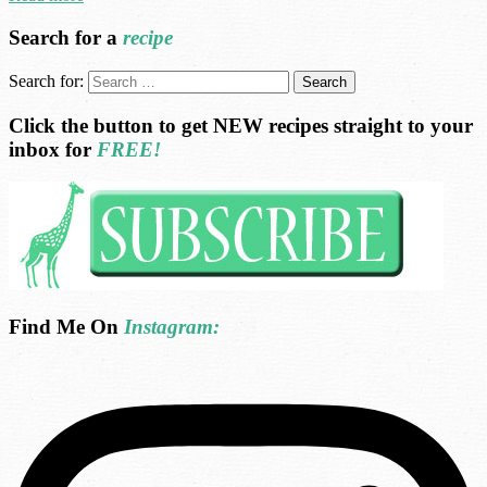
Search for a
recipe
Search for:
Click the button to get NEW recipes straight to your
inbox for
FREE!
Find Me On
Instagram: