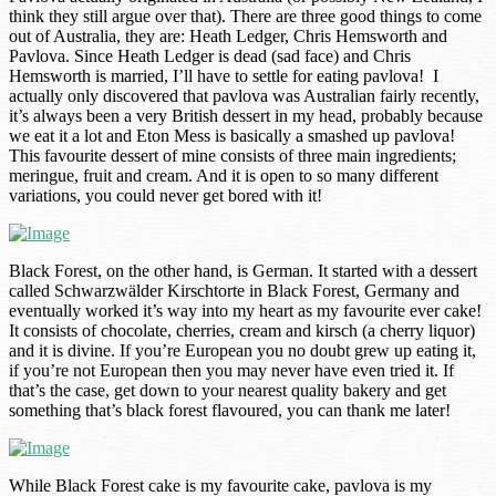
think they still argue over that). There are three good things to come
out of Australia, they are: Heath Ledger, Chris Hemsworth and
Pavlova. Since Heath Ledger is dead (sad face) and Chris
Hemsworth is married, I’ll have to settle for eating pavlova! I
actually only discovered that pavlova was Australian fairly recently,
it’s always been a very British dessert in my head, probably because
we eat it a lot and Eton Mess is basically a smashed up pavlova!
This favourite dessert of mine consists of three main ingredients;
meringue, fruit and cream. And it is open to so many different
variations, you could never get bored with it!
Black Forest, on the other hand, is German. It started with a dessert
called Schwarzwälder Kirschtorte in Black Forest, Germany and
eventually worked it’s way into my heart as my favourite ever cake!
It consists of chocolate, cherries, cream and kirsch (a cherry liquor)
and it is divine. If you’re European you no doubt grew up eating it,
if you’re not European then you may never have even tried it. If
that’s the case, get down to your nearest quality bakery and get
something that’s black forest flavoured, you can thank me later!
While Black Forest cake is my favourite cake, pavlova is my