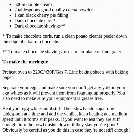
500m double cream
2 tablespoons good quality cocoa powder
1 can black cherry pie filling
Dark chocolate curls*
Dark chocolate shavings**
* To make chocolate curls, run a clean potato cleaner peeler down
the edge of a bar of chocolate.
** To make chocolate shavings, use a microplane or fine grater
To make the meringue
Preheat oven to 220C/430F/Gas 7. Line baking sheets with baking
paper.
Separate your eggs and make sure you don’t get any yolk in your
egg whites as it will prevent them from foaming up properly. You
also need to make sure your equipment is grease free.
Beat your egg whites until stiff. Then slowly add sugar one
tablespoon at a time and add the vanilla, keep beating at a medium
speed until it forms stiff peaks. If you want to test they are stiff
enough, turn the bowl upside down, if they stay you’re good!
Obviously be careful as you do this in case they’re not stiff enough!