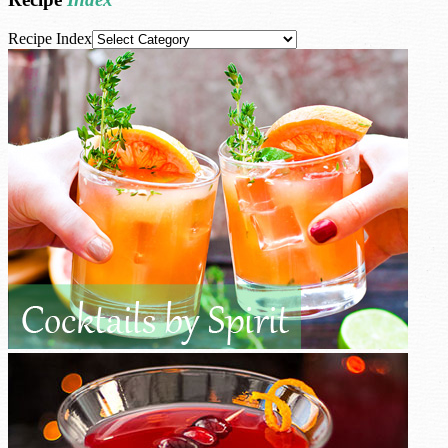
Recipe Index