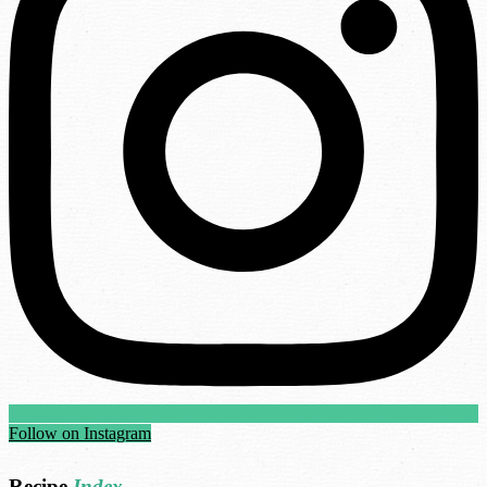
Follow on Instagram
Recipe
Index