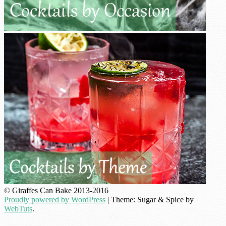
© Giraffes Can Bake 2013-2016
Proudly powered by WordPress
|
Theme: Sugar & Spice by
WebTuts
.