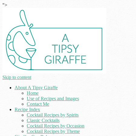
">
Skip to content
About A Tipsy Giraffe
Home
Use of Recipes and Images
Contact Me
Recipe Index
Cocktail Recipes by Spirits
Classic Cocktails
Cocktail Recipes by Occasion
Cocktail Recipes by Theme