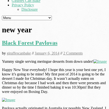
Giraffes Can Bake
Privacy Policy
Disclosure
new year
Black Forest Pavlovas
by
giraffescanbake
//
January 6, 2014
//
2 Comments
Yummy single serving meringue desserts from down under!
Happy New Year everybody! I hope this year is your best one yet, I
know it’s going to be mine! My first post of 2014 is going to be the
dessert I made for Christmas day. It wasn’t actually eaten on
Christmas day because I had work and then there were presents and
dinner so by the time I finished baking it was 10:30pm! But they
were enjoyed on Boxing Day.
Pavlova actually originated in Australia (or possibly New Zealand, I