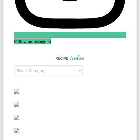
Follow on Instagram
index
RECIPE
Recipe Index