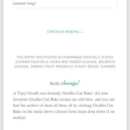
CONTINUE READING →
THIS ENTRY WAS POSTED IN
CHAMPAGNE COCKTAILS
,
PUNCH
,
SUMMER COCKTAILS
,
VODKA
AND TAGGED
ALCOHOL
,
BIG BATCH
COCKTAIL
,
DRINKS
,
FRUIT
,
PROSECCO
,
PUNCH
,
RECIPE
,
SUMMER
.
change!
BLOG
A Tipsy Giraffe was formally Giraffes Can Bake! All your
favourite Giraffes Can Bake recipes are still here, and you can
find the archive of them all them all by clicking Giraffes Can
Bake on the menu above (choose from menu drop down if on
mobile)