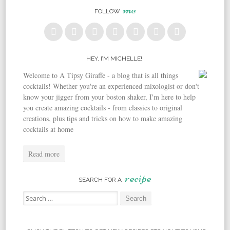
me
FOLLOW
HEY, I’M MICHELLE!
Welcome to A Tipsy Giraffe - a blog that is all things
cocktails! Whether you're an experienced mixologist or don't
know your jigger from your boston shaker, I'm here to help
you create amazing cocktails - from classics to original
creations, plus tips and tricks on how to make amazing
cocktails at home
Read more
recipe
SEARCH FOR A
Search for: