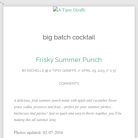
">
Skip to content
big batch cocktail
Frisky Summer Punch
BY
MICHELLE @ A TIPSY GIRAFFE
//
APRIL 29, 2015
//
57
COMMENTS
A delicious, fruit summer punch made with apple and cucumber bison
grass vodka, prosecco and fruit – perfect for your summer picnics,
barbecues and parties! And so quick and easy to throw together, you’ll be
making this all summer long
Photos updated: 02-07-2016