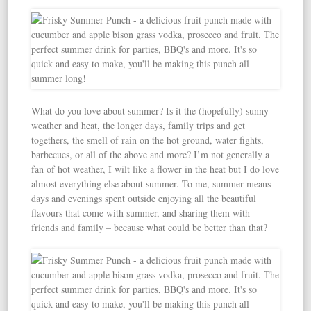
What do you love about summer? Is it the (hopefully) sunny
weather and heat, the longer days, family trips and get
togethers, the smell of rain on the hot ground, water fights,
barbecues, or all of the above and more? I’m not generally a
fan of hot weather, I wilt like a flower in the heat but I do love
almost everything else about summer. To me, summer means
days and evenings spent outside enjoying all the beautiful
flavours that come with summer, and sharing them with
friends and family – because what could be better than that?