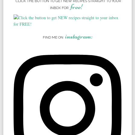
CLICK THE BUTTON TO GET NEW RECIPES STRAIGHT TO YOUR
free!
INBOX FOR
instagram:
FIND ME ON