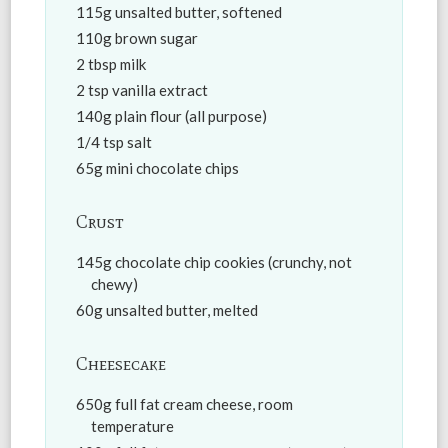
115g unsalted butter, softened
110g brown sugar
2 tbsp milk
2 tsp vanilla extract
140g plain flour (all purpose)
1/4 tsp salt
65g mini chocolate chips
Crust
145g chocolate chip cookies (crunchy, not
chewy)
60g unsalted butter, melted
Cheesecake
650g full fat cream cheese, room
temperature