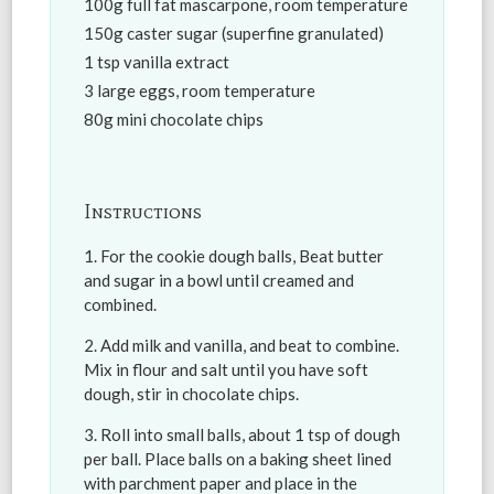
100g full fat mascarpone, room temperature
150g caster sugar (superfine granulated)
1 tsp vanilla extract
3 large eggs, room temperature
80g mini chocolate chips
Instructions
For the cookie dough balls, Beat butter
and sugar in a bowl until creamed and
combined.
Add milk and vanilla, and beat to combine.
Mix in flour and salt until you have soft
dough, stir in chocolate chips.
Roll into small balls, about 1 tsp of dough
per ball. Place balls on a baking sheet lined
with parchment paper and place in the