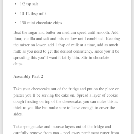
1/2 tsp salt
10-12 tbsp milk
150 mini chocolate chips
Beat the sugar and butter on medium speed until smooth. Add
flour, vanilla and salt and mix on low until combined. Keeping
the mixer on lower, add 1 tbsp of milk at a time, add as much
milk as you need to get the desired consistency, since you’ll be
spreading this you’ll want it fairly thin. Stir in chocolate
chips.
Assembly Part 2
Take your cheesecake out of the fridge and put on the place or
platter you’ll be serving the cake on. Spread a layer of cookie
dough frosting on top of the cheesecake, you can make this as
thick as you like but make sure to leave enough to cover the
sides.
Take sponge cake and mousse layers out of the fridge and
carefully remove from pan – peel away parchment paper from