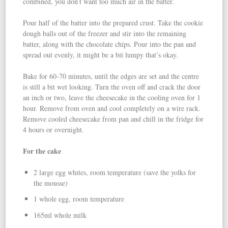
combined, you don’t want too much air in the batter.
Pour half of the batter into the prepared crust. Take the cookie
dough balls out of the freezer and stir into the remaining
batter, along with the chocolate chips. Pour into the pan and
spread out evenly, it might be a bit lumpy that’s okay.
Bake for 60-70 minutes, until the edges are set and the centre
is still a bit wet looking. Turn the oven off and crack the door
an inch or two, leave the cheesecake in the cooling oven for 1
hour. Remove from oven and cool completely on a wire rack.
Remove cooled cheesecake from pan and chill in the fridge for
4 hours or overnight.
For the cake
2 large egg whites, room temperature (save the yolks for
the mousse)
1 whole egg, room temperature
165ml whole milk