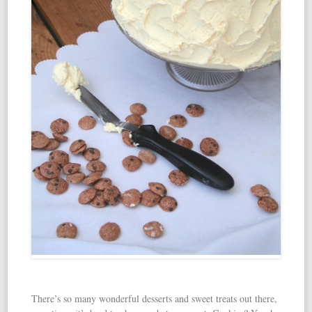
There’s so many wonderful desserts and sweet treats out there,