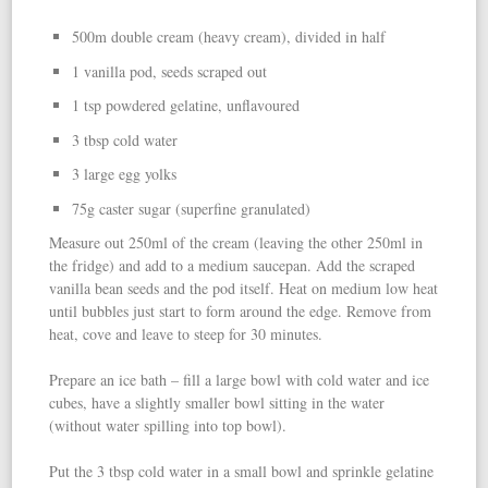
500m double cream (heavy cream), divided in half
1 vanilla pod, seeds scraped out
1 tsp powdered gelatine, unflavoured
3 tbsp cold water
3 large egg yolks
75g caster sugar (superfine granulated)
Measure out 250ml of the cream (leaving the other 250ml in
the fridge) and add to a medium saucepan. Add the scraped
vanilla bean seeds and the pod itself. Heat on medium low heat
until bubbles just start to form around the edge. Remove from
heat, cove and leave to steep for 30 minutes.
Prepare an ice bath – fill a large bowl with cold water and ice
cubes, have a slightly smaller bowl sitting in the water
(without water spilling into top bowl).
Put the 3 tbsp cold water in a small bowl and sprinkle gelatine