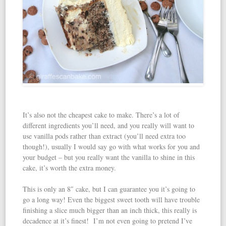
It’s also not the cheapest cake to make. There’s a lot of
different ingredients you’ll need, and you really will want to
use vanilla pods rather than extract (you’ll need extra too
though!), usually I would say go with what works for you and
your budget – but you really want the vanilla to shine in this
cake, it’s worth the extra money.
This is only an 8″ cake, but I can guarantee you it’s going to
go a long way! Even the biggest sweet tooth will have trouble
finishing a slice much bigger than an inch thick, this really is
decadence at it’s finest! I’m not even going to pretend I’ve