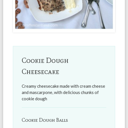
Cookie Dough
Cheesecake
Creamy cheesecake made with cream cheese
and mascarpone, with delicious chunks of
cookie dough
Cookie Dough Balls