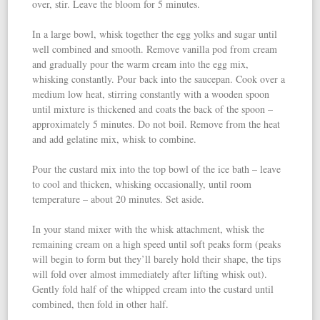
over, stir. Leave the bloom for 5 minutes.
In a large bowl, whisk together the egg yolks and sugar until
well combined and smooth. Remove vanilla pod from cream
and gradually pour the warm cream into the egg mix,
whisking constantly. Pour back into the saucepan. Cook over a
medium low heat, stirring constantly with a wooden spoon
until mixture is thickened and coats the back of the spoon –
approximately 5 minutes. Do not boil. Remove from the heat
and add gelatine mix, whisk to combine.
Pour the custard mix into the top bowl of the ice bath – leave
to cool and thicken, whisking occasionally, until room
temperature – about 20 minutes. Set aside.
In your stand mixer with the whisk attachment, whisk the
remaining cream on a high speed until soft peaks form (peaks
will begin to form but they’ll barely hold their shape, the tips
will fold over almost immediately after lifting whisk out).
Gently fold half of the whipped cream into the custard until
combined, then fold in other half.