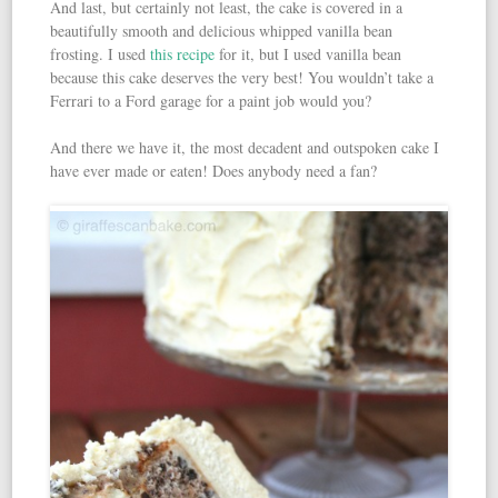
And last, but certainly not least, the cake is covered in a
beautifully smooth and delicious whipped vanilla bean
frosting. I used
this recipe
for it, but I used vanilla bean
because this cake deserves the very best! You wouldn’t take a
Ferrari to a Ford garage for a paint job would you?
And there we have it, the most decadent and outspoken cake I
have ever made or eaten! Does anybody need a fan?