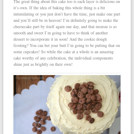
The great thing about this cake too is each layer is delicious on
it’s own. If the idea of baking this whole thing is a bit
intimidating or you just don’t have the time, just make one part
and you’ll still be in heaven! I’m definitely going to make the
cheesecake part by itself again one day, and that mousse is so
smooth and sweet I’m going to have to think of another
dessert to incorporate it in soon! And the cookie dough
frosting? You can bet your butt I’m going to be putting that on
some cupcakes! So while the cake at a whole is an amazing
cake worthy of any celebration, the individual components
shine just as brightly on their own!