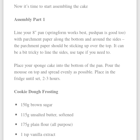
Now it’s time to start assembling the cake
Assembly Part 1
Line your 8″ pan (springform works best, pushpan is good too)
with parchment paper along the bottom and around the sides –
the parchment paper should be sticking up over the top. It can
be a bit tricky to line the sides, use tape if you need to.
Place your sponge cake into the bottom of the pan. Pour the
mousse on top and spread evenly as possible. Place in the
fridge until set, 2-3 hours.
Cookie Dough Frosting
150g brown sugar
115g unsalted butter, softened
175g plain flour (all purpose)
1 tsp vanilla extract