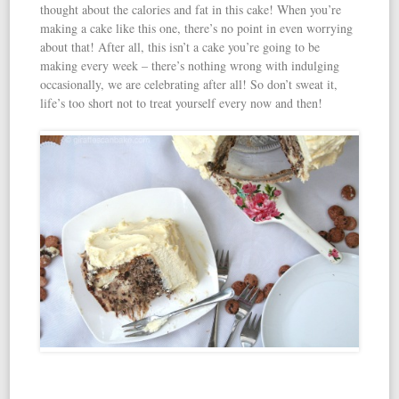
thought about the calories and fat in this cake! When you’re
making a cake like this one, there’s no point in even worrying
about that! After all, this isn’t a cake you’re going to be
making every week – there’s nothing wrong with indulging
occasionally, we are celebrating after all! So don’t sweat it,
life’s too short not to treat yourself every now and then!