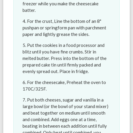
freezer while you make the cheesecake
batter.
For the crust, Line the bottom of an 8"
pushpan or springform pan with parchment
paper and lightly grease the sides.
Put the cookies in a food processor and
blitz until you have fine crumbs. Stir in
melted butter. Press into the bottom of the
prepared cake tin until firmly packed and
evenly spread out. Place in fridge.
For the cheesecake, Preheat the oven to
170C/325F.
Put both cheeses, sugar and vanilla in a
large bowl (or the bowl of your stand mixer)
and beat together on medium until smooth
and combined. Add eggs one at a time,
beating in between each addition until fully
combined. Only beat until combined, you