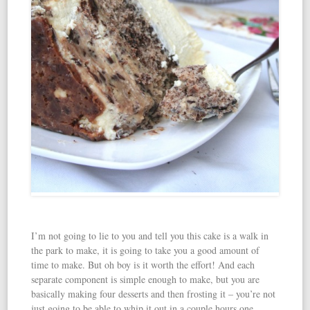
I’m not going to lie to you and tell you this cake is a walk in
the park to make, it is going to take you a good amount of
time to make. But oh boy is it worth the effort! And each
separate component is simple enough to make, but you are
basically making four desserts and then frosting it – you’re not
just going to be able to whip it out in a couple hours one