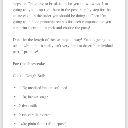
steps, so I’m going to break it up for you in two ways. I’m
going to type it up right here in the post, step by step for the
entire cake, in the order you should be doing it. Then I’m
going to include printable recipes for each component so you
can print them out or pick and choose the parts!
Don’t let the length of this scare you away! Yes it’s going to
take a while, but it really isn’t very hard to do each individual
part, I promise!
For the cheesecake
Cookie Dough Balls:
115g unsalted butter, softened
110g brown sugar
2 tbsp milk
2 tsp vanilla extract
140g plain flour (all purpose)