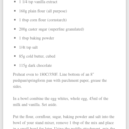
1 1/4 tsp vanilla extract
160g plain flour (all purpose)
1 tbsp corn flour (cornstarch)
200g caster sugar (superfine granulated)
1 tbsp baking powder
1/4t tsp salt
85g cold butter, cubed
115g dark chocolate
Preheat oven to 180C/350F. Line bottom of an 8″
pushpan/springform pan with parchment paper, grease the
sides.
In a bowl combine the egg whites, whole egg, 45ml of the
milk and vanilla. Set aside.
Put the flour, cornflour, sugar, baking powder and salt into the
bowl of your stand mixer, remove 1 tbsp of the mix and place
in a small bowl for later. Using the paddle attachment, mix the