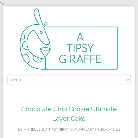
">
Skip to content
Chocolate Chip Cookie Ultimate
Layer Cake
BY
MICHELLE @ A TIPSY GIRAFFE
//
JANUARY 29, 2015
//
111