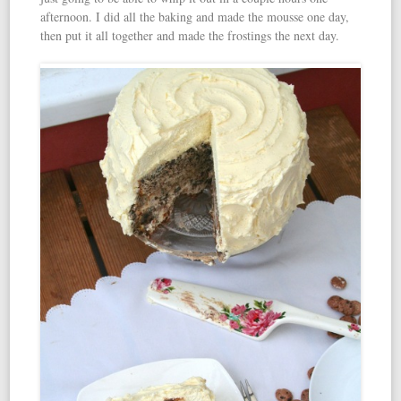
afternoon. I did all the baking and made the mousse one day,
then put it all together and made the frostings the next day.