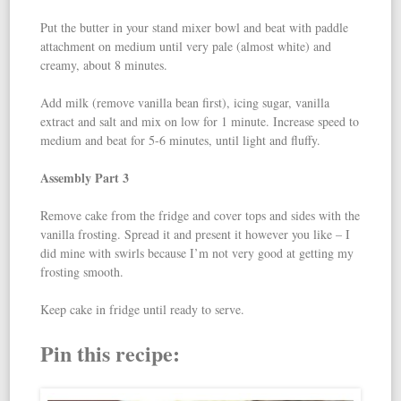
Put the butter in your stand mixer bowl and beat with paddle
attachment on medium until very pale (almost white) and
creamy, about 8 minutes.
Add milk (remove vanilla bean first), icing sugar, vanilla
extract and salt and mix on low for 1 minute. Increase speed to
medium and beat for 5-6 minutes, until light and fluffy.
Assembly Part 3
Remove cake from the fridge and cover tops and sides with the
vanilla frosting. Spread it and present it however you like – I
did mine with swirls because I’m not very good at getting my
frosting smooth.
Keep cake in fridge until ready to serve.
Pin this recipe: