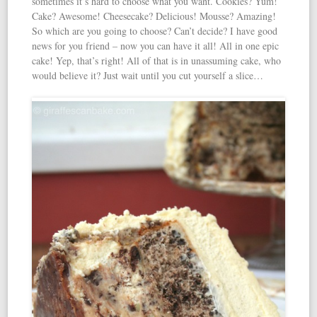
sometimes it’s hard to choose what you want. Cookies? Yum!
Cake? Awesome! Cheesecake? Delicious! Mousse? Amazing!
So which are you going to choose? Can’t decide? I have good
news for you friend – now you can have it all! All in one epic
cake! Yep, that’s right! All of that is in unassuming cake, who
would believe it? Just wait until you cut yourself a slice…