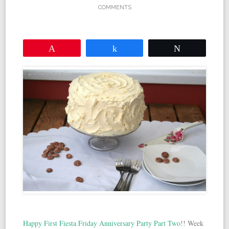
COMMENTS
Pin
Share
Tweet
Happy First Fiesta Friday Anniversary Party Part Two
!! Week