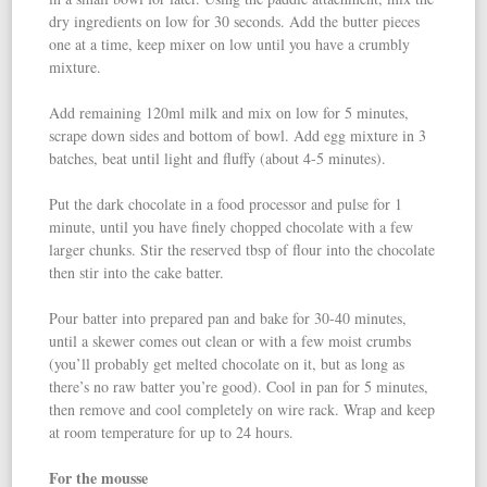
dry ingredients on low for 30 seconds. Add the butter pieces
one at a time, keep mixer on low until you have a crumbly
mixture.
Add remaining 120ml milk and mix on low for 5 minutes,
scrape down sides and bottom of bowl. Add egg mixture in 3
batches, beat until light and fluffy (about 4-5 minutes).
Put the dark chocolate in a food processor and pulse for 1
minute, until you have finely chopped chocolate with a few
larger chunks. Stir the reserved tbsp of flour into the chocolate
then stir into the cake batter.
Pour batter into prepared pan and bake for 30-40 minutes,
until a skewer comes out clean or with a few moist crumbs
(you’ll probably get melted chocolate on it, but as long as
there’s no raw batter you’re good). Cool in pan for 5 minutes,
then remove and cool completely on wire rack. Wrap and keep
at room temperature for up to 24 hours.
For the mousse