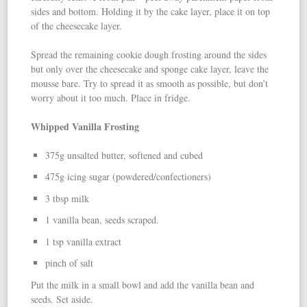
sides and bottom. Holding it by the cake layer, place it on top
of the cheesecake layer.
Spread the remaining cookie dough frosting around the sides
but only over the cheesecake and sponge cake layer, leave the
mousse bare. Try to spread it as smooth as possible, but don’t
worry about it too much. Place in fridge.
Whipped Vanilla Frosting
375g unsalted butter, softened and cubed
475g icing sugar (powdered/confectioners)
3 tbsp milk
1 vanilla bean, seeds scraped.
1 tsp vanilla extract
pinch of salt
Put the milk in a small bowl and add the vanilla bean and
seeds. Set aside.