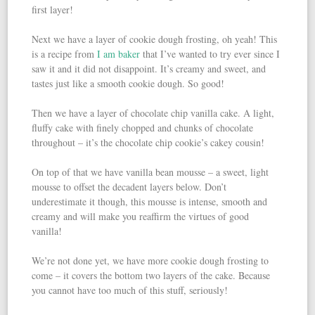
first layer!
Next we have a layer of cookie dough frosting, oh yeah! This
is a recipe from
I am baker
that I’ve wanted to try ever since I
saw it and it did not disappoint. It’s creamy and sweet, and
tastes just like a smooth cookie dough. So good!
Then we have a layer of chocolate chip vanilla cake. A light,
fluffy cake with finely chopped and chunks of chocolate
throughout – it’s the chocolate chip cookie’s cakey cousin!
On top of that we have vanilla bean mousse – a sweet, light
mousse to offset the decadent layers below. Don’t
underestimate it though, this mousse is intense, smooth and
creamy and will make you reaffirm the virtues of good
vanilla!
We’re not done yet, we have more cookie dough frosting to
come – it covers the bottom two layers of the cake. Because
you cannot have too much of this stuff, seriously!