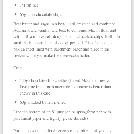
1/4 tsp salt
65g mini chocolate chips
Beat butter and sugar in a bowl until creamed and combined.
Add milk and vanilla, and beat to combine. Mix in flour and
salt until you have soft dough, stir in chocolate chips. Roll into
small balls, about 1 tsp of dough per ball. Place balls on a
baking sheet lined with parchment paper and place in the
freezer while you make the cheesecake batter.
Crust:
145g chocolate chip cookies (I used Maryland, use your
favourite brand or homemade – crunchy is better than
chewy in this case)
60g unsalted butter, melted
Line the bottom of an 8″ pushpan or springform pan with
parchment paper and lightly grease the sides.
Put the cookies in a food processor and blitz until you have