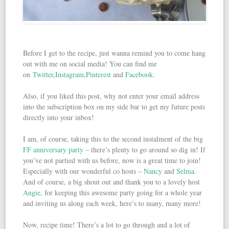
Before I get to the recipe, just wanna remind you to come hang
out with me on social media! You can find me
on
Twitter
,
Instagram
,
Pinterest
and
Facebook
.
Also, if you liked this post, why not enter your email address
into the subscription box on my side bar to get my future posts
directly into your inbox!
I am, of course, taking this to the second instalment of the big
FF anniversary party
– there’s plenty to go around so dig in! If
you’ve not partied with us before, now is a great time to join!
Especially with our wonderful co hosts –
Nancy
and
Selma
.
And of course, a big shout out and thank you to a lovely host
Angie
, for keeping this awesome party going for a whole year
and inviting us along each week, here’s to many, many more!
Now, recipe time! There’s a lot to go through and a lot of