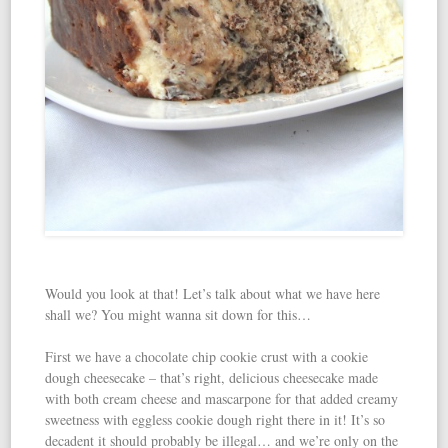
Would you look at that! Let’s talk about what we have here
shall we? You might wanna sit down for this…
First we have a chocolate chip cookie crust with a cookie
dough cheesecake – that’s right, delicious cheesecake made
with both cream cheese and mascarpone for that added creamy
sweetness with eggless cookie dough right there in it! It’s so
decadent it should probably be illegal… and we’re only on the