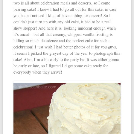
two is all about celebration meals and desserts, so I come
bearing cake! I knew I had to go all out for this cake, in case
you hadn’t noticed I kind of have a thing for dessert! So I
couldn’t just turn up with any old cake, it had to be a real
show stopper! And here it is, looking innocent enough when
it’s uncut – but all that creamy, whipped vanilla frosting is
hiding so much decadence and the perfect cake for such a
celebration! I just wish I had better photos of it for you guys,
it seems I picked the greyest day of the year to photograph this
cake! Also, I’m a bit early to the party but it was either gonna
be early or late, so I figured I’d get some cake ready for
everybody when they arrive!