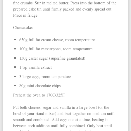
fine crumbs. Stir in melted butter. Press into the bottom of the
prepared cake tin until firmly packed and evenly spread out.
Place in fridge.
Cheesecake:
650g full fat cream cheese, room temperature
100g full fat mascarpone, room temperature
150g caster sugar (superfine granulated)
1 tsp vanilla extract
3 large eggs, room temperature
80g mini chocolate chips
Preheat the oven to 170C/325F.
Put both cheeses, sugar and vanilla in a large bowl (or the
bowl of your stand mixer) and beat together on medium until
smooth and combined. Add eggs one at a time, beating in
between each addition until fully combined. Only beat until