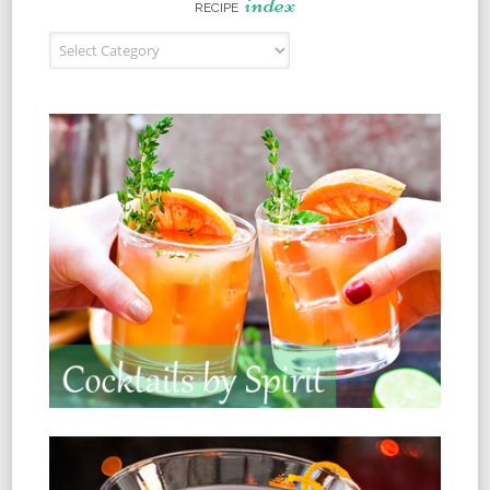
index
RECIPE
Recipe Index