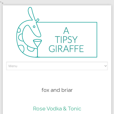
">
Skip to content
fox and briar
Rose Vodka & Tonic