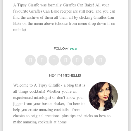
A Tipsy Giraffe was formally Giraffes Can Bake! All your
favourite Giraffes Can Bake recipes are still here, and you can
find the archive of them all them all by clicking Giraffes Can
Bake on the menu above (choose from menu drop down if on
mobile)
me
FOLLOW
HEY, I’M MICHELLE!
Welcome to A Tipsy Giraffe - a blog that is
all things cocktails! Whether you're an
experienced mixologist or don't know your
jigger from your boston shaker, I'm here to
help you create amazing cocktails - from
classics to original creations, plus tips and tricks on how to
make amazing cocktails at home