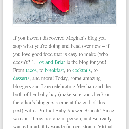
If you haven’t discovered Meghan’s blog yet,
stop what you’re doing and head over now – if
you love good food that is easy to make (who
doesn’t?!),
Fox and Briar
is the blog for you!
From
tacos
, to
breakfast
, to
cocktails
, to
desserts
, and more! Today, some amazing
bloggers and I are celebrating Meghan and the
birth of her baby boy (make sure you check out
the other’s bloggers recipe at the end of this
post) with a Virtual Baby Shower Brunch! Since
we can’t throw her one in person, and we really
wanted mark this wonderful occasion, a Virtual