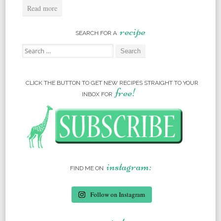
Read more
recipe
SEARCH FOR A
Search for:
CLICK THE BUTTON TO GET NEW RECIPES STRAIGHT TO YOUR
free!
INBOX FOR
instagram:
FIND ME ON
Follow on Instagram