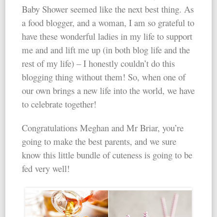
Baby Shower seemed like the next best thing. As
a food blogger, and a woman, I am so grateful to
have these wonderful ladies in my life to support
me and and lift me up (in both blog life and the
rest of my life) – I honestly couldn’t do this
blogging thing without them! So, when one of
our own brings a new life into the world, we have
to celebrate together!
Congratulations Meghan and Mr Briar, you’re
going to make the best parents, and we sure
know this little bundle of cuteness is going to be
fed very well!