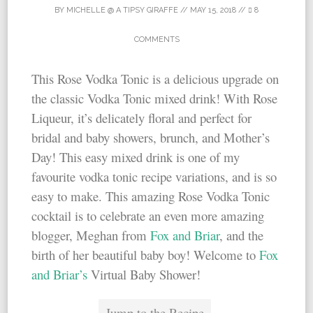
BY
MICHELLE @ A TIPSY GIRAFFE
//
MAY 15, 2018
//
8
COMMENTS
This Rose Vodka Tonic is a delicious upgrade on
the classic Vodka Tonic mixed drink! With Rose
Liqueur, it’s delicately floral and perfect for
bridal and baby showers, brunch, and Mother’s
Day! This easy mixed drink is one of my
favourite vodka tonic recipe variations, and is so
easy to make. This amazing Rose Vodka Tonic
cocktail is to celebrate an even more amazing
blogger, Meghan from
Fox and Briar
, and the
birth of her beautiful baby boy! Welcome to
Fox
and Briar’s
Virtual Baby Shower!
Jump to the Recipe