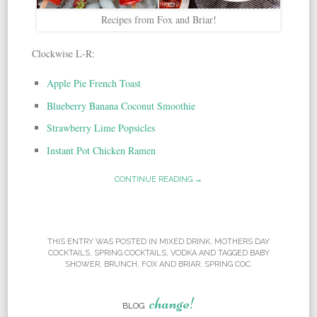
Recipes from Fox and Briar!
Clockwise L-R:
Apple Pie French Toast
Blueberry Banana Coconut Smoothie
Strawberry Lime Popsicles
Instant Pot Chicken Ramen
CONTINUE READING →
THIS ENTRY WAS POSTED IN
MIXED DRINK
,
MOTHERS DAY
COCKTAILS
,
SPRING COCKTAILS
,
VODKA
AND TAGGED
BABY
SHOWER
,
BRUNCH
,
FOX AND BRIAR
,
SPRING COC
.
change!
BLOG