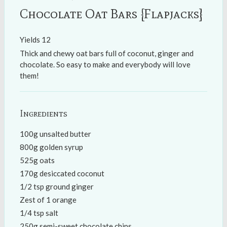
Chocolate Oat Bars {Flapjacks}
Yields
12
Thick and chewy oat bars full of coconut, ginger and
chocolate. So easy to make and everybody will love
them!
Ingredients
100g unsalted butter
800g golden syrup
525g oats
170g desiccated coconut
1/2 tsp ground ginger
Zest of 1 orange
1/4 tsp salt
250g semi-sweet chocolate chips