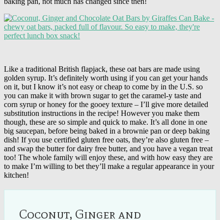
baking pan, not much has changed since then!
Like a traditional British flapjack, these oat bars are made using
golden syrup. It’s definitely worth using if you can get your hands
on it, but I know it’s not easy or cheap to come by in the U.S. so
you can make it with brown sugar to get the caramel-y taste and
corn syrup or honey for the gooey texture – I’ll give more detailed
substitution instructions in the recipe! However you make them
though, these are so simple and quick to make. It’s all done in one
big saucepan, before being baked in a brownie pan or deep baking
dish! If you use certified gluten free oats, they’re also gluten free –
and swap the butter for dairy free butter, and you have a vegan treat
too! The whole family will enjoy these, and with how easy they are
to make I’m willing to bet they’ll make a regular appearance in your
kitchen!
Coconut, Ginger and