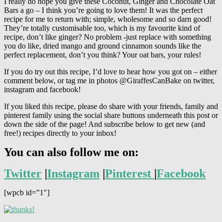
I really do hope you give these Coconut, Ginger and Chocolate Oat
Bars a go – I think you’re going to love them! It was the perfect
recipe for me to return with; simple, wholesome and so darn good!
They’re totally customisable too, which is my favourite kind of
recipe, don’t like ginger? No problem -just replace with something
you do like, dried mango and ground cinnamon sounds like the
perfect replacement, don’t you think? Your oat bars, your rules!
If you do try out this recipe, I’d love to hear how you got on – either
comment below, or tag me in photos @GiraffesCanBake on twitter,
instagram and facebook!
If you liked this recipe, please do share with your friends, family and
pinterest family using the social share buttons underneath this post or
down the side of the page! And subscribe below to get new (and
free!) recipes directly to your inbox!
You can also follow me on:
Twitter
|
Instagram
|
Pinterest
|
Facebook
[wpcb id=”1″]