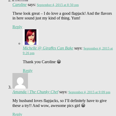
Caroline
says:
September 4, 2015 at 8:50 pm
These look great – I do love a good flapjack! And the flavors
in here sound just my kind of thing. Yum!
Reply
Michelle @ Giraffes Can Bake
says:
September 4, 2015 at
9:26 pm
Thank you Caroline 😀
Reply
Amanda | The Chunky Chef
says:
September 4, 2015 at 9:09 pm
My husband loves flapjacks, so I’ll definitely have to give
these a try!! And wow, awesome pics girl 😀
Reply