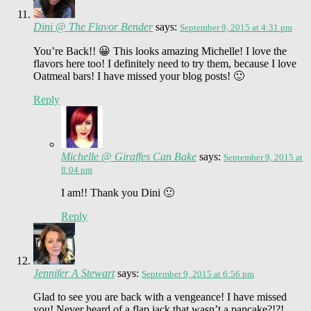
Dini @ The Flavor Bender
says:
September 9, 2015 at 4:31 pm
You’re Back!! 😀 This looks amazing Michelle! I love the
flavors here too! I definitely need to try them, because I love
Oatmeal bars! I have missed your blog posts! 🙂
Reply
Michelle @ Giraffes Can Bake
says:
September 9, 2015 at
8:04 pm
I am!! Thank you Dini 🙂
Reply
Jennifer A Stewart
says:
September 9, 2015 at 6:56 pm
Glad to see you are back with a vengeance! I have missed
you! Never heard of a flap jack that wasn’t a pancake?!?!