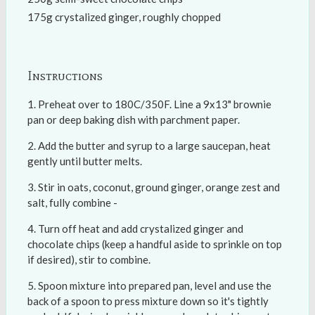
175g crystalized ginger, roughly chopped
Instructions
Preheat over to 180C/350F. Line a 9x13" brownie
pan or deep baking dish with parchment paper.
Add the butter and syrup to a large saucepan, heat
gently until butter melts.
Stir in oats, coconut, ground ginger, orange zest and
salt, fully combine -
Turn off heat and add crystalized ginger and
chocolate chips (keep a handful aside to sprinkle on top
if desired), stir to combine.
Spoon mixture into prepared pan, level and use the
back of a spoon to press mixture down so it's tightly