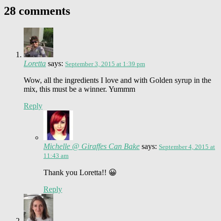
28 comments
Loretta
says:
September 3, 2015 at 1:39 pm
Wow, all the ingredients I love and with Golden syrup in the
mix, this must be a winner. Yummm
Reply
Michelle @ Giraffes Can Bake
says:
September 4, 2015 at
11:43 am
Thank you Loretta!! 😀
Reply