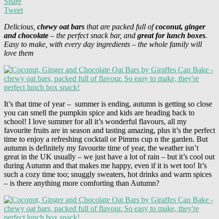
Share
Tweet
Delicious,
chewy oat bars
that are packed full of
coconut, ginger
and chocolate
– the perfect snack bar, and
great for lunch boxes
.
Easy to make, with every day ingredients – the whole family will
love them
It’s that time of year – summer is ending, autumn is getting so close
you can smell the pumpkin spice and kids are heading back to
school! I love summer for all it’s wonderful flavours, all my
favourite fruits are in season and tasting amazing, plus it’s the perfect
time to enjoy a refreshing cocktail or Pimms cup n the garden. But
autumn is definitely my favourite time of year, the weather isn’t
great in the UK usually – we just have a lot of rain – but it’s cool out
during Autumn and that makes me happy, even if it is wet too! It’s
such a cozy time too; snuggly sweaters, hot drinks and warm spices
– is there anything more comforting than Autumn?