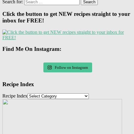
Search for:
Click the button to get NEW recipes straight to your
inbox for FREE!
Find Me On Instagram:
Follow on Instagram
Recipe Index
Recipe Index