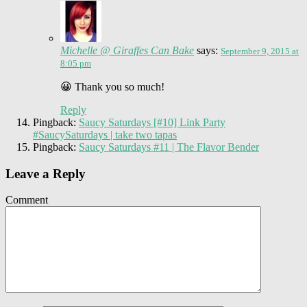
Michelle @ Giraffes Can Bake
says:
September 9, 2015 at
8:05 pm
😀 Thank you so much!
Reply
Pingback:
Saucy Saturdays [#10] Link Party
#SaucySaturdays | take two tapas
Pingback:
Saucy Saturdays #11 | The Flavor Bender
Leave a Reply
Comment