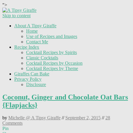
">
Skip to content
About A Tipsy Giraffe
Home
Use of Recipes and Images
Contact Me
Recipe Index
Cocktail Recipes by Spirits
Classic Cocktails
Cocktail Recipes by Occasion
Cocktail Recipes by Theme
Giraffes Can Bake
Privacy Policy
Disclosure
Coconut, Ginger and Chocolate Oat Bars
{Flapjacks}
by
Michelle @ A Tipsy Giraffe
//
September 2, 2015
//
28
Comments
Pin