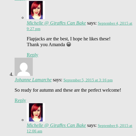
Michelle @ Giraffes Can Bake
says:
September 4, 2015 at
9:27 pm
Flapjacks are the best, I hope he likes these!
Thank you Amanda 😀
Reply
Johanne Lamarche
says:
September 5, 2015 at 3:16 pm
So ready for autumn and these are the perfect welcome!
Reply
Michelle @ Giraffes Can Bake
says:
September 6, 2015 at
12:06 am