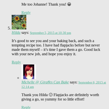
Me too Johanne! Thank you! 😀
Reply
Hilda
says:
September 5, 2015 at 10:30 pm
It’s good to see you and your baking back, and such a
tempting recipe too. I have had flapjacks before but never
made them myself – it’s time I gave them a go. Good luck
with your new job, and hope you enjoy it.
Reply
Michelle @ Giraffes Can Bake
says:
September 6, 2015 at
12:14 am
Thank you Hilda 🙂 Flapjacks are definitely worth
giving a go, so yummy for so little effort!
Reply