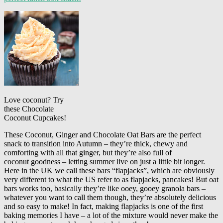
Love coconut? Try
these Chocolate
Coconut Cupcakes!
These Coconut, Ginger and Chocolate Oat Bars are the perfect
snack to transition into Autumn – they’re thick, chewy and
comforting with all that ginger, but they’re also full of
coconut goodness – letting summer live on just a little bit longer.
Here in the UK we call these bars “flapjacks”, which are obviously
very different to what the US refer to as flapjacks, pancakes! But oat
bars works too, basically they’re like ooey, gooey granola bars –
whatever you want to call them though, they’re absolutely delicious
and so easy to make! In fact, making flapjacks is one of the first
baking memories I have – a lot of the mixture would never make the