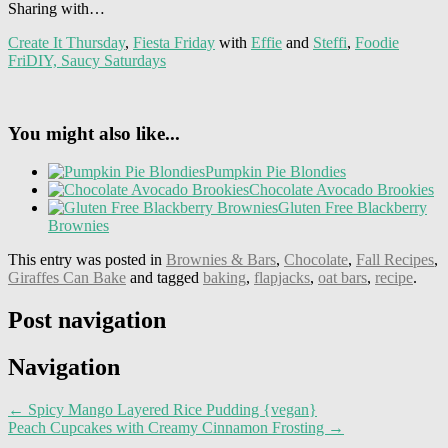
Sharing with…
Create It Thursday
,
Fiesta Friday
with
Effie
and
Steffi
,
Foodie
FriDIY,
Saucy Saturdays
You might also like...
Pumpkin Pie Blondies
Chocolate Avocado Brookies
Gluten Free Blackberry
Brownies
This entry was posted in
Brownies & Bars
,
Chocolate
,
Fall Recipes
,
Giraffes Can Bake
and tagged
baking
,
flapjacks
,
oat bars
,
recipe
.
Post navigation
Navigation
←
Spicy Mango Layered Rice Pudding {vegan}
Peach Cupcakes with Creamy Cinnamon Frosting
→