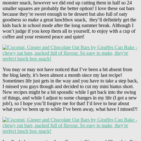
monster snack, however we did end up cutting them in half so 24
smaller squares are probably the better option! I love these oat bars
because they’re sweet enough to be dessert but also full of oaty
goodness so make a great lunchbox snack, they’ll definitely get the
kids back in school mode after the long summer break. Although I
won’t judge if you keep them all to yourself, to enjoy with a cup of
coffee and your restored peace and quiet!
You may or may not have noticed that I’ve been a bit absent from
the blog lately, it’s been almost a month since my last recipe!
Sometimes life just gets in the way and you have to take a step back,
I missed you guys though and decided to cut my mini hiatus short.
New recipes might be a bit sporadic while I get back into the swing
of things, and while I adjust to some changes in my life (I got a new
job!), so I hope you’ll forgive me for that! I’d love to hear about
what you’ve been up to while I’ve been away, what have I missed?!