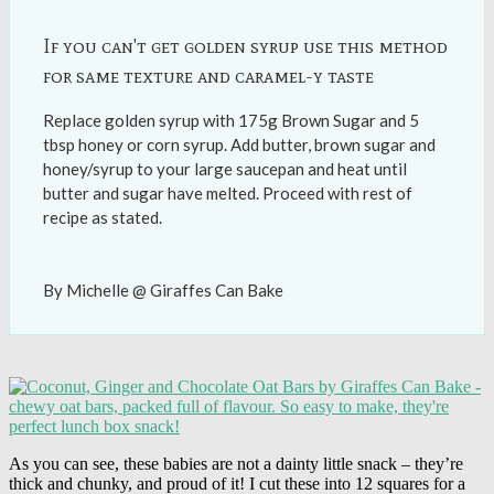
If you can't get golden syrup use this method
for same texture and caramel-y taste
Replace golden syrup with 175g Brown Sugar and 5
tbsp honey or corn syrup. Add butter, brown sugar and
honey/syrup to your large saucepan and heat until
butter and sugar have melted. Proceed with rest of
recipe as stated.
By Michelle @ Giraffes Can Bake
As you can see, these babies are not a dainty little snack – they’re
thick and chunky, and proud of it! I cut these into 12 squares for a