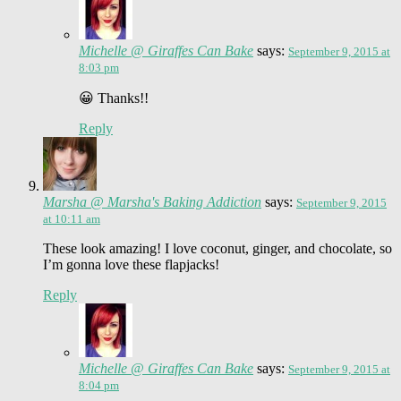
Michelle @ Giraffes Can Bake
says:
September 9, 2015 at
8:03 pm
😀 Thanks!!
Reply
Marsha @ Marsha's Baking Addiction
says:
September 9, 2015
at 10:11 am
These look amazing! I love coconut, ginger, and chocolate, so
I’m gonna love these flapjacks!
Reply
Michelle @ Giraffes Can Bake
says:
September 9, 2015 at
8:04 pm