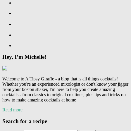
Hey, I’m Michelle!
Welcome to A Tipsy Giraffe - a blog that is all things cocktails!
Whether you're an experienced mixologist or don't know your jigger
from your boston shaker, I'm here to help you create amazing
cocktails - from classics to original creations, plus tips and tricks on
how to make amazing cocktails at home
Read more
Search for a recipe