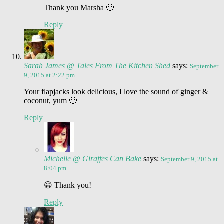
Thank you Marsha 🙂
Reply
Sarah James @ Tales From The Kitchen Shed
says:
September
9, 2015 at 2:22 pm
Your flapjacks look delicious, I love the sound of ginger &
coconut, yum 🙂
Reply
Michelle @ Giraffes Can Bake
says:
September 9, 2015 at
8:04 pm
😀 Thank you!
Reply