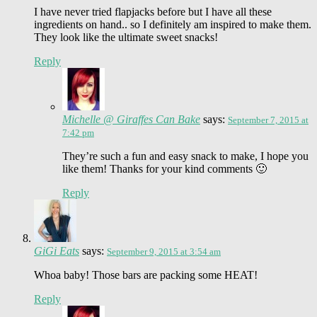
I have never tried flapjacks before but I have all these
ingredients on hand.. so I definitely am inspired to make them.
They look like the ultimate sweet snacks!
Reply
Michelle @ Giraffes Can Bake
says:
September 7, 2015 at
7:42 pm
They’re such a fun and easy snack to make, I hope you
like them! Thanks for your kind comments 🙂
Reply
GiGi Eats
says:
September 9, 2015 at 3:54 am
Whoa baby! Those bars are packing some HEAT!
Reply