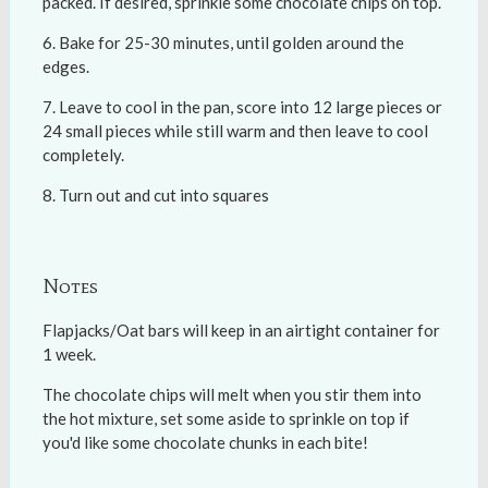
packed. If desired, sprinkle some chocolate chips on top.
Bake for 25-30 minutes, until golden around the
edges.
Leave to cool in the pan, score into 12 large pieces or
24 small pieces while still warm and then leave to cool
completely.
Turn out and cut into squares
Notes
Flapjacks/Oat bars will keep in an airtight container for
1 week.
The chocolate chips will melt when you stir them into
the hot mixture, set some aside to sprinkle on top if
you'd like some chocolate chunks in each bite!