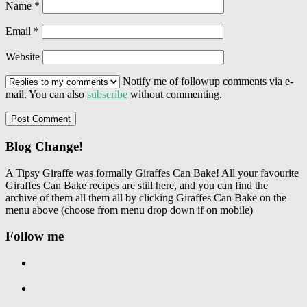
Name
*
Email
*
Website
Notify me of followup comments via e-
mail. You can also
subscribe
without commenting.
Blog Change!
A Tipsy Giraffe was formally Giraffes Can Bake! All your favourite
Giraffes Can Bake recipes are still here, and you can find the
archive of them all them all by clicking Giraffes Can Bake on the
menu above (choose from menu drop down if on mobile)
Follow me