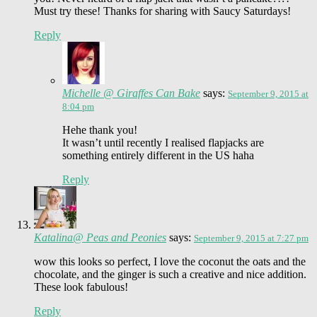
Must try these! Thanks for sharing with Saucy Saturdays!
Reply
Michelle @ Giraffes Can Bake
says:
September 9, 2015 at
8:04 pm
Hehe thank you!
It wasn’t until recently I realised flapjacks are
something entirely different in the US haha
Reply
Katalina@ Peas and Peonies
says:
September 9, 2015 at 7:27 pm
wow this looks so perfect, I love the coconut the oats and the
chocolate, and the ginger is such a creative and nice addition.
These look fabulous!
Reply