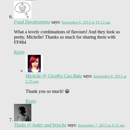
Food Daydreaming
says:
September 6, 2015 at 10:12 am
What a lovely combinations of flavours! And they look so
pretty, Michelle! Thanks so much for sharing them with
FF#84
Reply
Michelle @ Giraffes Can Bake
says:
September 6, 2015 at
2:35 pm
Thank you so much! 😀
Reply
Thalia @ butter and brioche
says:
September 7, 2015 at 4:32 am