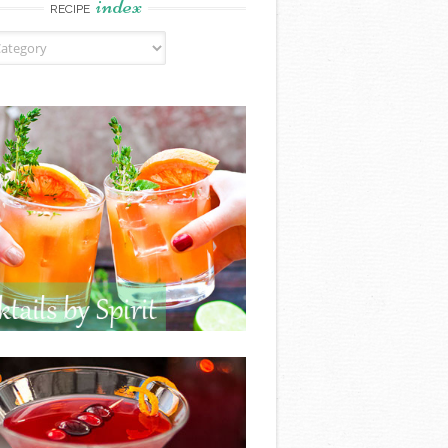
index
RECIPE
ndex