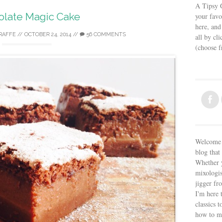
A Tipsy G
olate Magic Cake
your favo
here, and
IRAFFE
//
OCTOBER 24, 2014
//
56 COMMENTS
all by cl
(choose 
Welcome t
blog that 
Whether y
mixologis
jigger fr
I'm here 
classics t
how to m