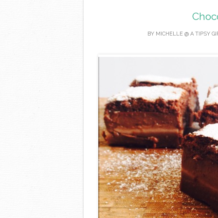
Choc
BY
MICHELLE @ A TIPSY G