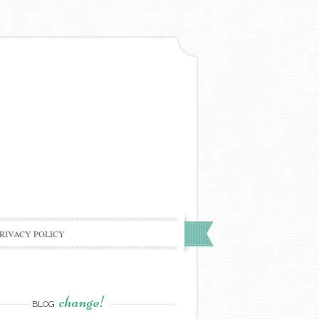
RIVACY POLICY
change!
BLOG