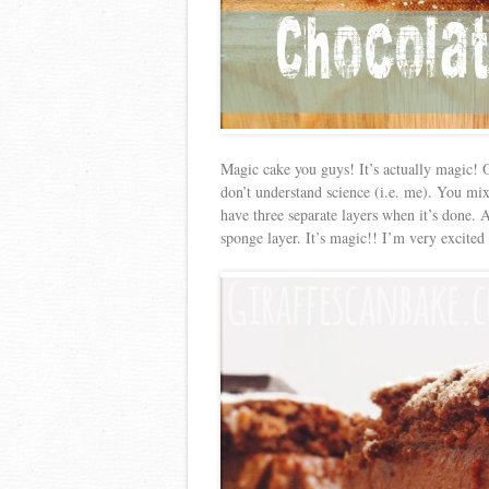
Magic cake you guys! It’s actually magic! O
don’t understand science (i.e. me). You mix 
have three separate layers when it’s done. 
sponge layer. It’s magic!! I’m very excited 