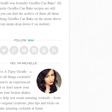
iraffe was formally Giraffes Can Bake! All
urite Giraffes Can Bake recipes are still
 you can find the archive of them all them
icking Giraffes Can Bake on the menu above
from menu drop down if on mobile)
me
FOLLOW
HEY, I’M MICHELLE!
o A Tipsy Giraffe - a
is all things cocktails!
ou're an experienced
t or don't know your
om your boston shaker,
to help you create amazing cocktails - from
o original creations, plus tips and tricks on
ake amazing cocktails at home