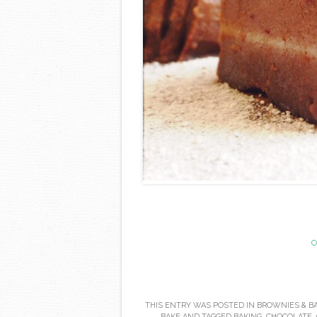
C
THIS ENTRY WAS POSTED IN
BROWNIES & B
BAKE
AND TAGGED
BAKING
,
CHOCOLATE
,