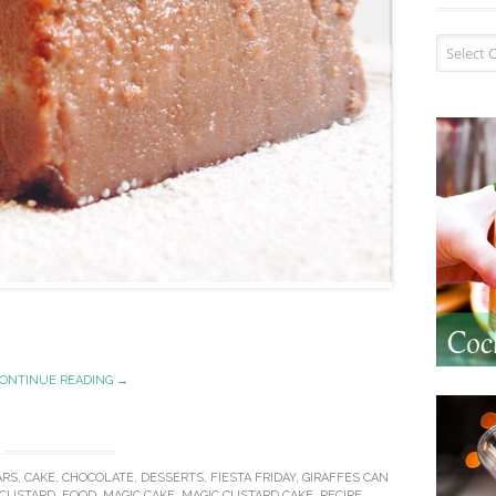
Recipe I
ONTINUE READING →
ARS
,
CAKE
,
CHOCOLATE
,
DESSERTS
,
FIESTA FRIDAY
,
GIRAFFES CAN
CUSTARD
,
FOOD
,
MAGIC CAKE
,
MAGIC CUSTARD CAKE
,
RECIPE
.