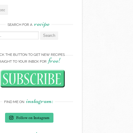
ore
recipe
SEARCH FOR A
:
ICK THE BUTTON TO GET NEW RECIPES
free!
RAIGHT TO YOUR INBOX FOR
instagram:
FIND ME ON
Follow on Instagram