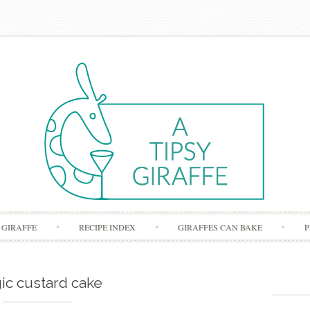
Skip to content
 GIRAFFE
RECIPE INDEX
GIRAFFES CAN BAKE
P
ic custard cake