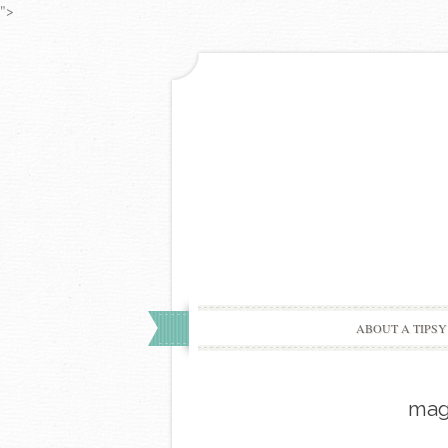
">
ABOUT A TIPSY
mag