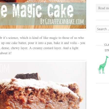
Read m
Search for
r it’s science, which is kind of like magic to those of us who
up one cake batter, pour it into a pan, bake it and voila – you
CL
A dense, chewy layer. A creamy custard layer. And a light
ST
about it!