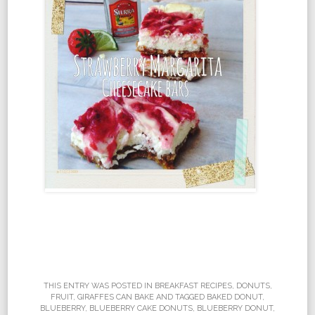
THIS ENTRY WAS POSTED IN
BREAKFAST RECIPES
,
DONUTS
,
FRUIT
,
GIRAFFES CAN BAKE
AND TAGGED
BAKED DONUT
,
BLUEBERRY
,
BLUEBERRY CAKE DONUTS
,
BLUEBERRY DONUT
,