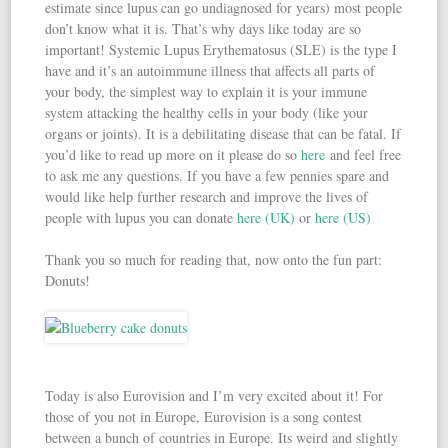
estimate since lupus can go undiagnosed for years) most people
don’t know what it is. That’s why days like today are so
important! Systemic Lupus Erythematosus (SLE) is the type I
have and it’s an autoimmune illness that affects all parts of
your body, the simplest way to explain it is your immune
system attacking the healthy cells in your body (like your
organs or joints). It is a debilitating disease that can be fatal. If
you’d like to read up more on it please do so
here
and feel free
to ask me any questions. If you have a few pennies spare and
would like help further research and improve the lives of
people with lupus you can donate
here (UK)
or
here (US)
Thank you so much for reading that, now onto the fun part:
Donuts!
Today is also Eurovision and I’m very excited about it! For
those of you not in Europe, Eurovision is a song contest
between a bunch of countries in Europe. Its weird and slightly