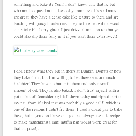
something and bake it? Yum! I don’t know why that is, but
who am I to question the laws of yumminess? These donuts
are great, they have a dense cake like texture to them and are
bursting with juicy blueberries. They’re finished with a sweet
and sticky blueberry glaze, I just drizzled mine on top but you
could also dip them fully in it if you want them extra sweet!
I don’t know what they put in theirs at Dunkin’ Donuts or how
they bake them, but I’m willing to bet these ones are much
healthier! They have no butter in them and only a small
amount of oil. They’re also baked, I don’t trust myself with a
pot of hot oil (considering I fell down today and ripped part of
my nail from it’s bed that was probably a good call!) which is
one of the reasons I didn’t fry them. I used a donut pan to bake
these, but if you don’t have one you can always use this recipe
to make munchkins(a mini muffin pan would work great for
that purpose!).