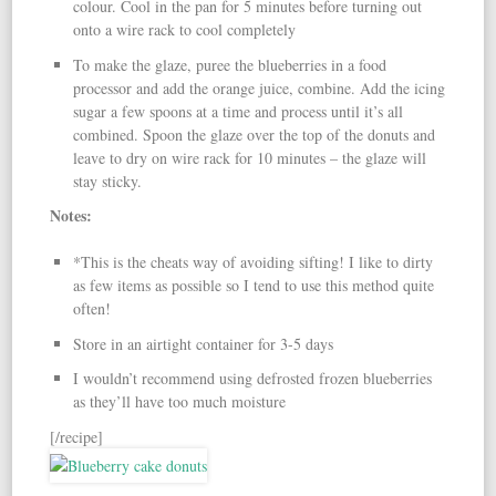
colour. Cool in the pan for 5 minutes before turning out
onto a wire rack to cool completely
To make the glaze, puree the blueberries in a food
processor and add the orange juice, combine. Add the icing
sugar a few spoons at a time and process until it’s all
combined. Spoon the glaze over the top of the donuts and
leave to dry on wire rack for 10 minutes – the glaze will
stay sticky.
Notes:
*This is the cheats way of avoiding sifting! I like to dirty
as few items as possible so I tend to use this method quite
often!
Store in an airtight container for 3-5 days
I wouldn’t recommend using defrosted frozen blueberries
as they’ll have too much moisture
[/recipe]