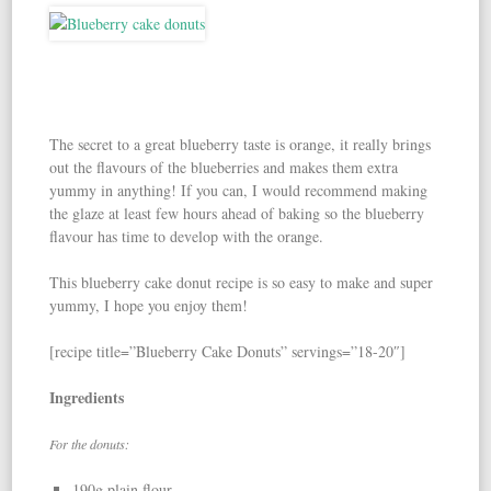
The secret to a great blueberry taste is orange, it really brings
out the flavours of the blueberries and makes them extra
yummy in anything! If you can, I would recommend making
the glaze at least few hours ahead of baking so the blueberry
flavour has time to develop with the orange.
This blueberry cake donut recipe is so easy to make and super
yummy, I hope you enjoy them!
[recipe title=”Blueberry Cake Donuts” servings=”18-20″]
Ingredients
For the donuts:
190g plain flour