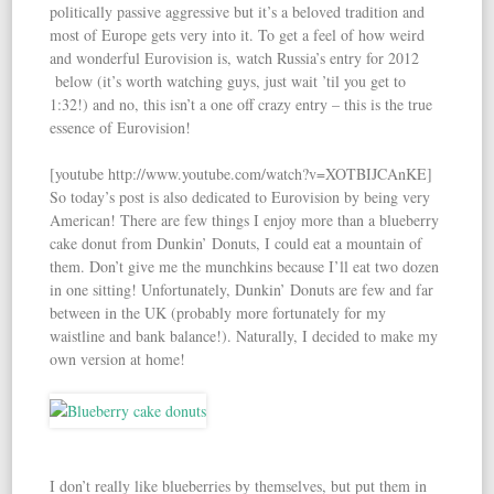
politically passive aggressive but it’s a beloved tradition and
most of Europe gets very into it. To get a feel of how weird
and wonderful Eurovision is, watch Russia’s entry for 2012
below (it’s worth watching guys, just wait ’til you get to
1:32!) and no, this isn’t a one off crazy entry – this is the true
essence of Eurovision!
[youtube http://www.youtube.com/watch?v=XOTBIJCAnKE]
So today’s post is also dedicated to Eurovision by being very
American! There are few things I enjoy more than a blueberry
cake donut from Dunkin’ Donuts, I could eat a mountain of
them. Don’t give me the munchkins because I’ll eat two dozen
in one sitting! Unfortunately, Dunkin’ Donuts are few and far
between in the UK (probably more fortunately for my
waistline and bank balance!). Naturally, I decided to make my
own version at home!
I don’t really like blueberries by themselves, but put them in