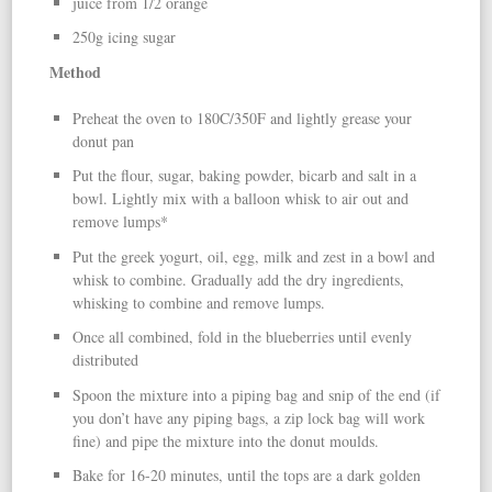
juice from 1/2 orange
250g icing sugar
Method
Preheat the oven to 180C/350F and lightly grease your
donut pan
Put the flour, sugar, baking powder, bicarb and salt in a
bowl. Lightly mix with a balloon whisk to air out and
remove lumps*
Put the greek yogurt, oil, egg, milk and zest in a bowl and
whisk to combine. Gradually add the dry ingredients,
whisking to combine and remove lumps.
Once all combined, fold in the blueberries until evenly
distributed
Spoon the mixture into a piping bag and snip of the end (if
you don’t have any piping bags, a zip lock bag will work
fine) and pipe the mixture into the donut moulds.
Bake for 16-20 minutes, until the tops are a dark golden