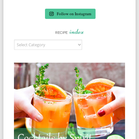
Follow on Instagram
index
RECIPE
Recipe Index