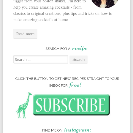
jigger from your boston shaker, I'm here to
help you create amazing cocktails - from
classics to original creations, plus tips and tricks on how to
make amazing cocktails at home
Read more
recipe
SEARCH FOR A
Search for:
CLICK THE BUTTON TO GET NEW RECIPES STRAIGHT TO YOUR
free!
INBOX FOR
instagram:
FIND ME ON