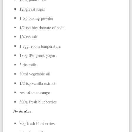
120g cast sugar
1 tsp baking powder
1/2 tsp bicarbonate of soda
1/4 tsp salt
1 egg, room temperature
180g 0% greek yogurt
3 tbs milk
80ml vegetable oil
1/2 tsp vanilla extract
zest of one orange
300g fresh blueberries
For the glaze
80g fresh blueberries