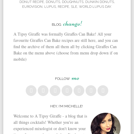
DONUT RECIPE
,
DONUTS
,
DOUGHNUTS
,
DUNKIN DONUTS
,
EUROVISION
,
LUPUS
,
RECIPE
,
SLE
,
WORLD LUPUS DAY
.
change!
BLOG
A Tipsy Giraffe was formally Giraffes Can Bake! All your
favourite Giraffes Can Bake recipes are still here, and you can
find the archive of them all them all by clicking Giraffes Can
Bake on the menu above (choose from menu drop down if on
mobile)
me
FOLLOW
HEY, I’M MICHELLE!
Welcome to A Tipsy Giraffe - a blog that is
all things cocktails! Whether you're an
experienced mixologist or don't know your