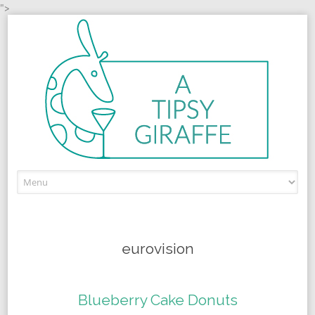
">
Skip to content
eurovision
Blueberry Cake Donuts