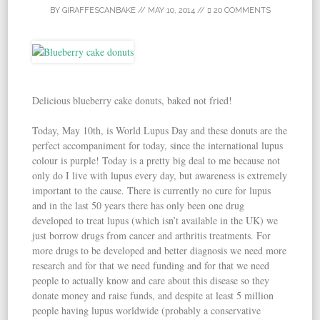
BY
GIRAFFESCANBAKE
//
MAY 10, 2014
//
20 COMMENTS
Delicious blueberry cake donuts, baked not fried!
Today, May 10th, is World Lupus Day and these donuts are the
perfect accompaniment for today, since the international lupus
colour is purple! Today is a pretty big deal to me because not
only do I live with lupus every day, but awareness is extremely
important to the cause. There is currently no cure for lupus
and in the last 50 years there has only been one drug
developed to treat lupus (which isn’t available in the UK) we
just borrow drugs from cancer and arthritis treatments. For
more drugs to be developed and better diagnosis we need more
research and for that we need funding and for that we need
people to actually know and care about this disease so they
donate money and raise funds, and despite at least 5 million
people having lupus worldwide (probably a conservative