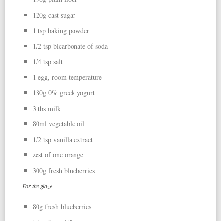
120g cast sugar
1 tsp baking powder
1/2 tsp bicarbonate of soda
1/4 tsp salt
1 egg, room temperature
180g 0% greek yogurt
3 tbs milk
80ml vegetable oil
1/2 tsp vanilla extract
zest of one orange
300g fresh blueberries
For the glaze
80g fresh blueberries