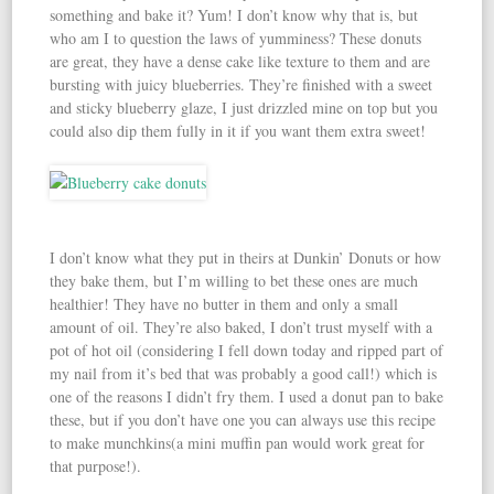
something and bake it? Yum! I don’t know why that is, but
who am I to question the laws of yumminess? These donuts
are great, they have a dense cake like texture to them and are
bursting with juicy blueberries. They’re finished with a sweet
and sticky blueberry glaze, I just drizzled mine on top but you
could also dip them fully in it if you want them extra sweet!
I don’t know what they put in theirs at Dunkin’ Donuts or how
they bake them, but I’m willing to bet these ones are much
healthier! They have no butter in them and only a small
amount of oil. They’re also baked, I don’t trust myself with a
pot of hot oil (considering I fell down today and ripped part of
my nail from it’s bed that was probably a good call!) which is
one of the reasons I didn’t fry them. I used a donut pan to bake
these, but if you don’t have one you can always use this recipe
to make munchkins(a mini muffin pan would work great for
that purpose!).