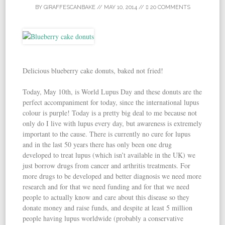
BY
GIRAFFESCANBAKE
//
MAY 10, 2014
//
20 COMMENTS
Delicious blueberry cake donuts, baked not fried!
Today, May 10th, is World Lupus Day and these donuts are the
perfect accompaniment for today, since the international lupus
colour is purple! Today is a pretty big deal to me because not
only do I live with lupus every day, but awareness is extremely
important to the cause. There is currently no cure for lupus
and in the last 50 years there has only been one drug
developed to treat lupus (which isn’t available in the UK) we
just borrow drugs from cancer and arthritis treatments. For
more drugs to be developed and better diagnosis we need more
research and for that we need funding and for that we need
people to actually know and care about this disease so they
donate money and raise funds, and despite at least 5 million
people having lupus worldwide (probably a conservative