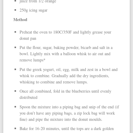
juice from 1/2 orange
250g icing sugar
Method
Preheat the oven to 180C/350F and lightly grease your
donut pan
Put the flour, sugar, baking powder, bicarb and salt in a
bowl. Lightly mix with a balloon whisk to air out and
remove lumps*
Put the greek yogurt, oil, egg, milk and zest in a bowl and
whisk to combine. Gradually add the dry ingredients,
whisking to combine and remove lumps.
Once all combined, fold in the blueberries until evenly
distributed
Spoon the mixture into a piping bag and snip of the end (if
you don’t have any piping bags, a zip lock bag will work
fine) and pipe the mixture into the donut moulds.
Bake for 16-20 minutes, until the tops are a dark golden