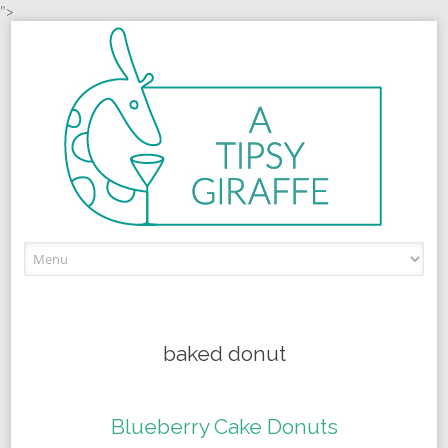
">
Skip to content
baked donut
Blueberry Cake Donuts