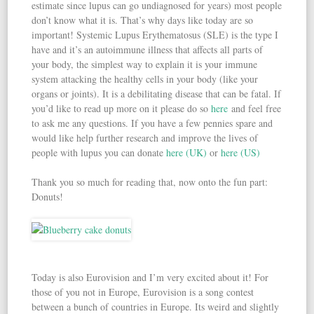
estimate since lupus can go undiagnosed for years) most people
don’t know what it is. That’s why days like today are so
important! Systemic Lupus Erythematosus (SLE) is the type I
have and it’s an autoimmune illness that affects all parts of
your body, the simplest way to explain it is your immune
system attacking the healthy cells in your body (like your
organs or joints). It is a debilitating disease that can be fatal. If
you’d like to read up more on it please do so
here
and feel free
to ask me any questions. If you have a few pennies spare and
would like help further research and improve the lives of
people with lupus you can donate
here (UK)
or
here (US)
Thank you so much for reading that, now onto the fun part:
Donuts!
Today is also Eurovision and I’m very excited about it! For
those of you not in Europe, Eurovision is a song contest
between a bunch of countries in Europe. Its weird and slightly