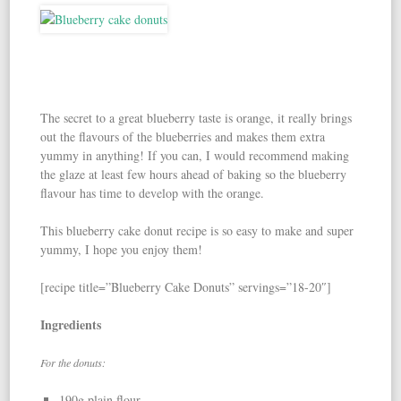
The secret to a great blueberry taste is orange, it really brings
out the flavours of the blueberries and makes them extra
yummy in anything! If you can, I would recommend making
the glaze at least few hours ahead of baking so the blueberry
flavour has time to develop with the orange.
This blueberry cake donut recipe is so easy to make and super
yummy, I hope you enjoy them!
[recipe title=”Blueberry Cake Donuts” servings=”18-20″]
Ingredients
For the donuts:
190g plain flour