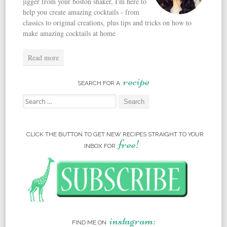
jigger from your boston shaker, I'm here to
help you create amazing cocktails - from
classics to original creations, plus tips and tricks on how to
make amazing cocktails at home
Read more
recipe
SEARCH FOR A
Search for:
CLICK THE BUTTON TO GET NEW RECIPES STRAIGHT TO YOUR
free!
INBOX FOR
instagram:
FIND ME ON