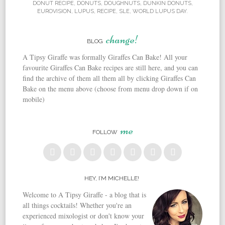
DONUT RECIPE
,
DONUTS
,
DOUGHNUTS
,
DUNKIN DONUTS
,
EUROVISION
,
LUPUS
,
RECIPE
,
SLE
,
WORLD LUPUS DAY
.
change!
BLOG
A Tipsy Giraffe was formally Giraffes Can Bake! All your
favourite Giraffes Can Bake recipes are still here, and you can
find the archive of them all them all by clicking Giraffes Can
Bake on the menu above (choose from menu drop down if on
mobile)
me
FOLLOW
HEY, I’M MICHELLE!
Welcome to A Tipsy Giraffe - a blog that is
all things cocktails! Whether you're an
experienced mixologist or don't know your