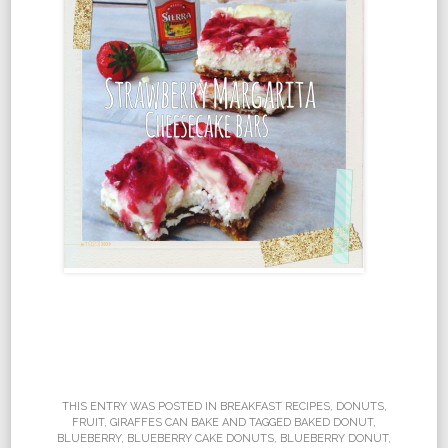
THIS ENTRY WAS POSTED IN
BREAKFAST RECIPES
,
DONUTS
,
FRUIT
,
GIRAFFES CAN BAKE
AND TAGGED
BAKED DONUT
,
BLUEBERRY
,
BLUEBERRY CAKE DONUTS
,
BLUEBERRY DONUT
,