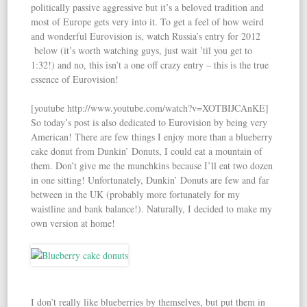
politically passive aggressive but it’s a beloved tradition and
most of Europe gets very into it. To get a feel of how weird
and wonderful Eurovision is, watch Russia’s entry for 2012
below (it’s worth watching guys, just wait ’til you get to
1:32!) and no, this isn’t a one off crazy entry – this is the true
essence of Eurovision!
[youtube http://www.youtube.com/watch?v=XOTBIJCAnKE]
So today’s post is also dedicated to Eurovision by being very
American! There are few things I enjoy more than a blueberry
cake donut from Dunkin’ Donuts, I could eat a mountain of
them. Don’t give me the munchkins because I’ll eat two dozen
in one sitting! Unfortunately, Dunkin’ Donuts are few and far
between in the UK (probably more fortunately for my
waistline and bank balance!). Naturally, I decided to make my
own version at home!
I don’t really like blueberries by themselves, but put them in