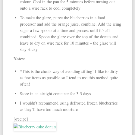
colour. Cool in the pan for 5 minutes before turning out
onto a wire rack to cool completely
To make the glaze, puree the blueberries in a food
processor and add the orange juice, combine. Add the icing
sugar a few spoons at a time and process until it’s all
combined. Spoon the glaze over the top of the donuts and
leave to dry on wire rack for 10 minutes – the glaze will
stay sticky.
Notes:
*This is the cheats way of avoiding sifting! I like to dirty
as few items as possible so I tend to use this method quite
often!
Store in an airtight container for 3-5 days
I wouldn’t recommend using defrosted frozen blueberries
as they’ll have too much moisture
[/recipe]