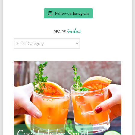
Follow on Instagram
index
RECIPE
Recipe Index