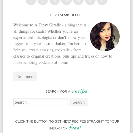
HEY, I’M MICHELLE!
Welcome to A Tipsy Giraffe - a blog that is
all things cocktails! Whether you're an
experienced mixologist or don't know your
jigger from your boston shaker, I'm here to
help you create amazing cocktails - from
classics to original creations, plus tips and tricks on how to
make amazing cocktails at home
Read more
recipe
SEARCH FOR A
Search for:
CLICK THE BUTTON TO GET NEW RECIPES STRAIGHT TO YOUR
free!
INBOX FOR