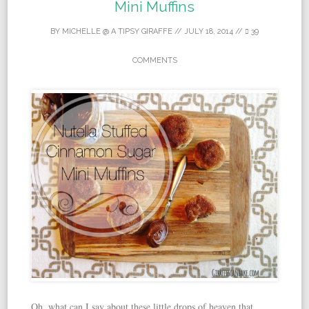
Mini Muffins
BY
MICHELLE @ A TIPSY GIRAFFE
//
JULY 18, 2014
//
39
COMMENTS
Oh, what can I say about these little drops of heaven that