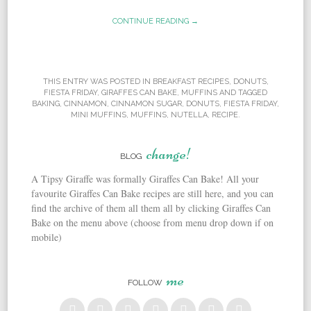
CONTINUE READING →
THIS ENTRY WAS POSTED IN
BREAKFAST RECIPES
,
DONUTS
,
FIESTA FRIDAY
,
GIRAFFES CAN BAKE
,
MUFFINS
AND TAGGED
BAKING
,
CINNAMON
,
CINNAMON SUGAR
,
DONUTS
,
FIESTA FRIDAY
,
MINI MUFFINS
,
MUFFINS
,
NUTELLA
,
RECIPE
.
change!
BLOG
A Tipsy Giraffe was formally Giraffes Can Bake! All your
favourite Giraffes Can Bake recipes are still here, and you can
find the archive of them all them all by clicking Giraffes Can
Bake on the menu above (choose from menu drop down if on
mobile)
me
FOLLOW