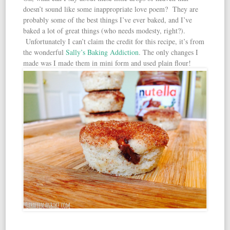
doesn’t sound like some inappropriate love poem? They are
probably some of the best things I’ve ever baked, and I’ve
baked a lot of great things (who needs modesty, right?).
Unfortunately I can’t claim the credit for this recipe, it’s from
the wonderful
Sally’s Baking Addiction
. The only changes I
made was I made them in mini form and used plain flour!