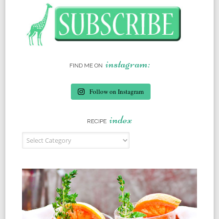
instagram:
FIND ME ON
Follow on Instagram
index
RECIPE
Recipe Index