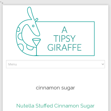
">
Skip to content
cinnamon sugar
Nutella Stuffed Cinnamon Sugar