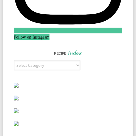
Follow on Instagram
index
RECIPE
Recipe Index