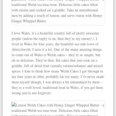
I love Wales, it’s a beautiful country full of pretty awesome
people (unless the rugby is on, then they’re my enemy!). I
lived in Wales for four years, the beautiful sea-side town of
Aberystwyth, I miss it a lot. One of the many amazing things
to come out of Wales is Welsh cakes – they’re so simple, but
oh so delicious. They’re thin, flat cakes that you cook on a
griddle, full of dried fruit (usually raisins/sultanas) and mixed
spices. I hate to think how many Welsh Cakes I got through in
my four years in Aber, probably far too many. I’ve never made
them myself though, I was always a bit intimidated by them –
they’re a well loved, traditional treat in Wales, if you get them
wrong you’re not forgiven!