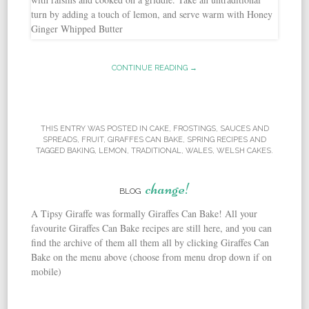
CONTINUE READING →
THIS ENTRY WAS POSTED IN
CAKE
,
FROSTINGS, SAUCES AND
SPREADS
,
FRUIT
,
GIRAFFES CAN BAKE
,
SPRING RECIPES
AND
TAGGED
BAKING
,
LEMON
,
TRADITIONAL
,
WALES
,
WELSH CAKES
.
change!
BLOG
A Tipsy Giraffe was formally Giraffes Can Bake! All your
favourite Giraffes Can Bake recipes are still here, and you can
find the archive of them all them all by clicking Giraffes Can
Bake on the menu above (choose from menu drop down if on
mobile)