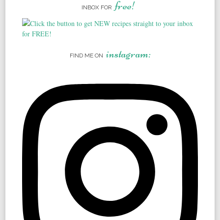
free!
INBOX FOR
instagram:
FIND ME ON