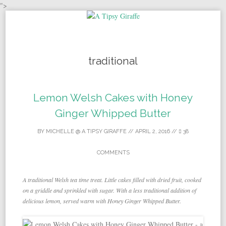
">
Skip to content
traditional
Lemon Welsh Cakes with Honey
Ginger Whipped Butter
BY
MICHELLE @ A TIPSY GIRAFFE
//
APRIL 2, 2016
//
38
COMMENTS
A traditional Welsh tea time treat. Little cakes filled with dried fruit, cooked
on a griddle and sprinkled with sugar. With a less traditional addition of
delicious lemon, served warm with Honey Ginger Whipped Butter.