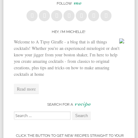
me
FOLLOW
HEY, I’M MICHELLE!
Welcome to A Tipsy Giraffe - a blog that is all things
cocktails! Whether you're an experienced mixologist or don't
know your jigger from your boston shaker, I'm here to help
you create amazing cocktails - from classics to original
creations, plus tips and tricks on how to make amazing
cocktails at home
Read more
recipe
SEARCH FOR A
Search for:
CLICK THE BUTTON TO GET NEW RECIPES STRAIGHT TO YOUR