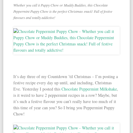
Whether you call it Puppy Chow or Muddy Buddies, this Chocolate
Peppermint Puppy Chow is the perfect Christmas snack! Full of festive
flavours and totally addictive!
It’s day three of my Countdown ’til Christmas – I’m posting a
festive recipe every day up until, and including, Christmas
Eve. Yesterday I posted this
Chocolate Peppermint Milkshake
,
is it weird to have 2 peppermint recipes in a row? Maybe, but
it’s such a festive flavour you can’t really have too much of it
this time of year can you? So I bring you Peppermint Puppy
Chow!