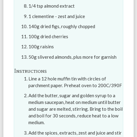
1/4 tsp almond extract
1 clementine - zest and juice
140g dried figs, roughly chopped
100g dried cherries
100g raisins
50g slivered almonds, plus more for garnish
Instructions
Line a 12 hole muffin tin with circles of
parchment paper. Preheat oven to 200C/390F
Add the butter, sugar and golden syrup to a
medium saucepan, heat on medium until butter
and sugar are melted, stirring. Bring to the boil
and boil for 30 seconds, reduce heat to a low
medium.
Add the spices, extracts, zest and juice and stir