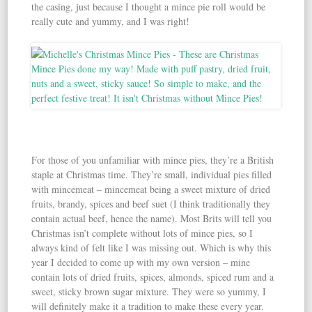
the casing, just because I thought a mince pie roll would be
really cute and yummy, and I was right!
For those of you unfamiliar with mince pies, they’re a British
staple at Christmas time. They’re small, individual pies filled
with mincemeat – mincemeat being a sweet mixture of dried
fruits, brandy, spices and beef suet (I think traditionally they
contain actual beef, hence the name). Most Brits will tell you
Christmas isn’t complete without lots of mince pies, so I
always kind of felt like I was missing out. Which is why this
year I decided to come up with my own version – mine
contain lots of dried fruits, spices, almonds, spiced rum and a
sweet, sticky brown sugar mixture. They were so yummy, I
will definitely make it a tradition to make these every year.