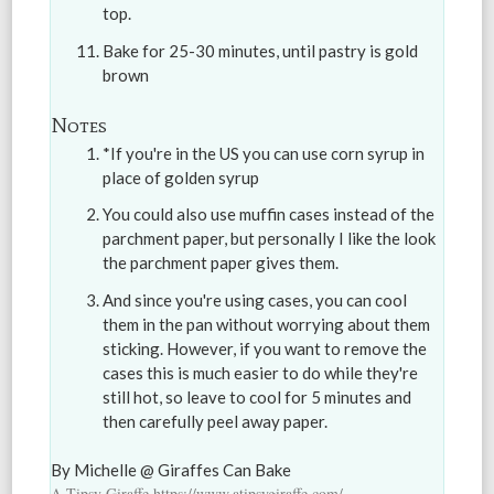
top.
Bake for 25-30 minutes, until pastry is gold
brown
Notes
*If you're in the US you can use corn syrup in
place of golden syrup
You could also use muffin cases instead of the
parchment paper, but personally I like the look
the parchment paper gives them.
And since you're using cases, you can cool
them in the pan without worrying about them
sticking. However, if you want to remove the
cases this is much easier to do while they're
still hot, so leave to cool for 5 minutes and
then carefully peel away paper.
By Michelle @ Giraffes Can Bake
A Tipsy Giraffe https://www.atipsygiraffe.com/