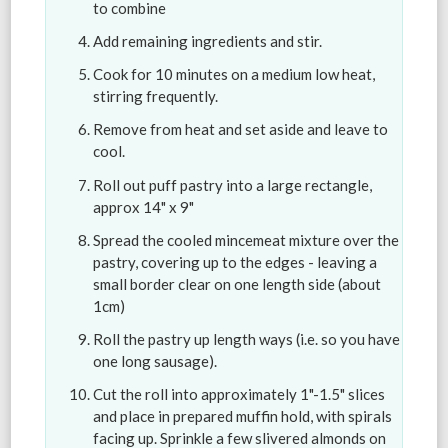
to combine
Add remaining ingredients and stir.
Cook for 10 minutes on a medium low heat,
stirring frequently.
Remove from heat and set aside and leave to
cool.
Roll out puff pastry into a large rectangle,
approx 14" x 9"
Spread the cooled mincemeat mixture over the
pastry, covering up to the edges - leaving a
small border clear on one length side (about
1cm)
Roll the pastry up length ways (i.e. so you have
one long sausage).
Cut the roll into approximately 1"-1.5" slices
and place in prepared muffin hold, with spirals
facing up. Sprinkle a few slivered almonds on