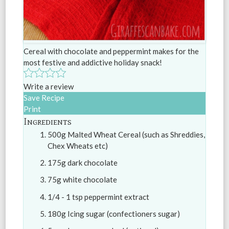
Cereal with chocolate and peppermint makes for the
most festive and addictive holiday snack!
Write a review
Save Recipe
Print
Ingredients
500g Malted Wheat Cereal (such as Shreddies,
Chex Wheats etc)
175g dark chocolate
75g white chocolate
1/4 - 1 tsp peppermint extract
180g Icing sugar (confectioners sugar)