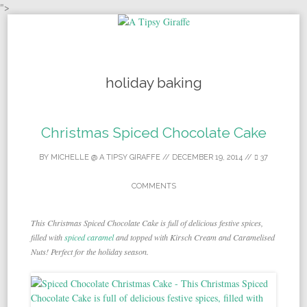
">
Skip to content
holiday baking
Christmas Spiced Chocolate Cake
BY
MICHELLE @ A TIPSY GIRAFFE
//
DECEMBER 19, 2014
//
37
COMMENTS
This Christmas Spiced Chocolate Cake is full of delicious festive spices,
filled with
spiced caramel
and topped with Kirsch Cream and Caramelised
Nuts! Perfect for the holiday season.