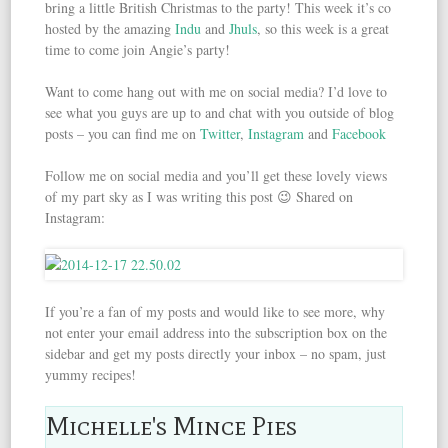
bring a little British Christmas to the party! This week it’s co
hosted by the amazing
Indu
and
Jhuls
, so this week is a great
time to come join Angie’s party!
Want to come hang out with me on social media? I’d love to
see what you guys are up to and chat with you outside of blog
posts – you can find me on
Twitter
,
Instagram
and
Facebook
Follow me on social media and you’ll get these lovely views
of my part sky as I was writing this post 😉 Shared on
Instagram:
If you’re a fan of my posts and would like to see more, why
not enter your email address into the subscription box on the
sidebar and get my posts directly your inbox – no spam, just
yummy recipes!
Michelle's Mince Pies