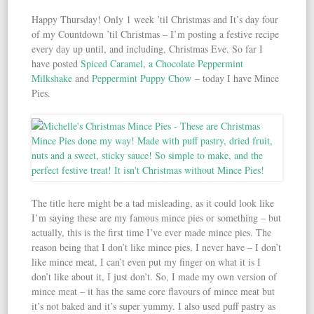
Happy Thursday! Only 1 week ’til Christmas and It’s day four
of my Countdown ’til Christmas – I’m posting a festive recipe
every day up until, and including, Christmas Eve. So far I
have posted
Spiced Caramel
,
a Chocolate Peppermint
Milkshake
and
Peppermint Puppy Chow
– today I have Mince
Pies.
The title here might be a tad misleading, as it could look like
I’m saying these are my famous mince pies or something – but
actually, this is the first time I’ve ever made mince pies. The
reason being that I don’t like mince pies, I never have – I don’t
like mince meat, I can’t even put my finger on what it is I
don’t like about it, I just don’t. So, I made my own version of
mince meat – it has the same core flavours of mince meat but
it’s not baked and it’s super yummy. I also used puff pastry as