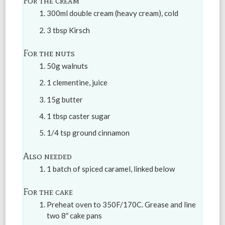
For the cream
300ml double cream (heavy cream), cold
3 tbsp Kirsch
For the nuts
50g walnuts
1 clementine, juice
15g butter
1 tbsp caster sugar
1/4 tsp ground cinnamon
Also needed
1 batch of spiced caramel, linked below
For the cake
Preheat oven to 350F/170C. Grease and line
two 8″ cake pans