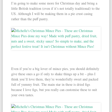
I’m going to make some more for Christmas day and bring a
little British tradition (even if it’s not totally traditional) to the
US. Although I will be making them in a pie crust casing
rather than the puff pastry.
Even if you’re a big lover of mince pies, you should definitely
give these ones a go if only to shake things up a bit – plus I
think you’ll love them, they’re wonderfully sweet and packed
full of yummy fruit. The main star in these is dried figs
because I love figs, but you really can customise these to suit
your own tastes.