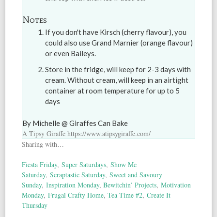
Notes
If you don't have Kirsch (cherry flavour), you
could also use Grand Marnier (orange flavour)
or even Baileys.
Store in the fridge, will keep for 2-3 days with
cream. Without cream, will keep in an airtight
container at room temperature for up to 5
days
By Michelle @ Giraffes Can Bake
A Tipsy Giraffe https://www.atipsygiraffe.com/
Sharing with…
Fiesta Friday
,
Super Saturdays
,
Show Me
Saturday
,
Scraptastic Saturday
,
Sweet and Savoury
Sunday
,
Inspiration Monday
,
Bewitchin’ Projects
,
Motivation
Monday
,
Frugal Crafty Home
,
Tea Time #2
,
Create It
Thursday