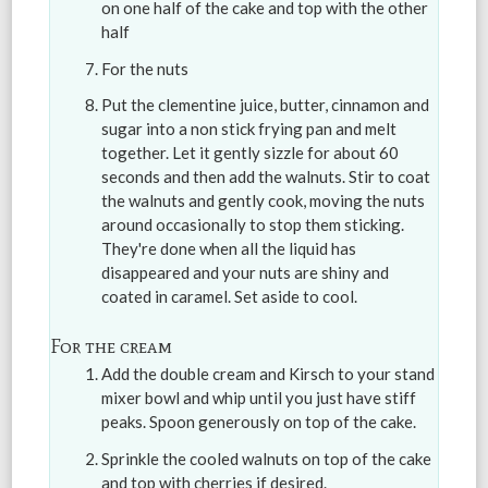
on one half of the cake and top with the other
half
For the nuts
Put the clementine juice, butter, cinnamon and
sugar into a non stick frying pan and melt
together. Let it gently sizzle for about 60
seconds and then add the walnuts. Stir to coat
the walnuts and gently cook, moving the nuts
around occasionally to stop them sticking.
They're done when all the liquid has
disappeared and your nuts are shiny and
coated in caramel. Set aside to cool.
For the cream
Add the double cream and Kirsch to your stand
mixer bowl and whip until you just have stiff
peaks. Spoon generously on top of the cake.
Sprinkle the cooled walnuts on top of the cake
and top with cherries if desired.