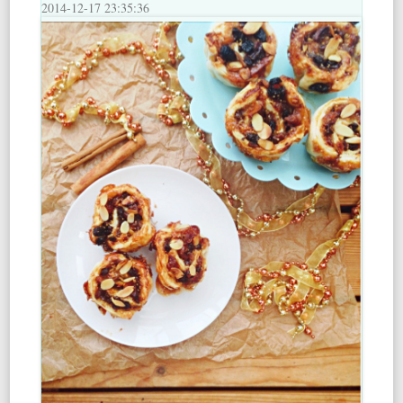
2014-12-17 23:35:36