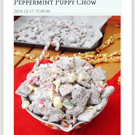
Peppermint Puppy Chow
2014-12-17 15:40:00