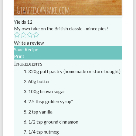
Yields
12
My own take on the British classic - mince pies!
Write a review
Save Recipe
Print
Ingredients
320g puff pastry (homemade or store bought)
60g butter
100g brown sugar
2.5 tbsp golden syrup*
2 tsp vanilla
1/2 tsp ground cinnamon
1/4 tsp nutmeg