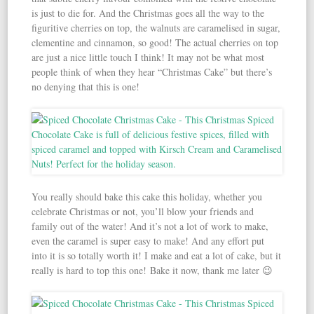
is just to die for. And the Christmas goes all the way to the
figuritive cherries on top, the walnuts are caramelised in sugar,
clementine and cinnamon, so good! The actual cherries on top
are just a nice little touch I think! It may not be what most
people think of when they hear “Christmas Cake” but there’s
no denying that this is one!
You really should bake this cake this holiday, whether you
celebrate Christmas or not, you’ll blow your friends and
family out of the water! And it’s not a lot of work to make,
even the caramel is super easy to make! And any effort put
into it is so totally worth it! I make and eat a lot of cake, but it
really is hard to top this one! Bake it now, thank me later 😉