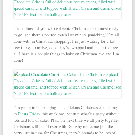
I hope those of you who celebrate Christmas are almost ready
to go, and there’s not too much last minute panicking! I’m all
done with m Christmas shopping, I’m just waiting for a last
few things to arrive, once they’re wrapped and under the tree
all I have is a couple things to bake on Christmas eve and I’m
done!
I’m going to be bringing this delicious Christmas cake along
to
Fiesta Friday
this week too, because what’s a party without
lots and lots of cake? Plus, the next time we all party together
Christmas will be all over with! So why not come join the
party just in time for Christmas, there’s bounds to be lots of