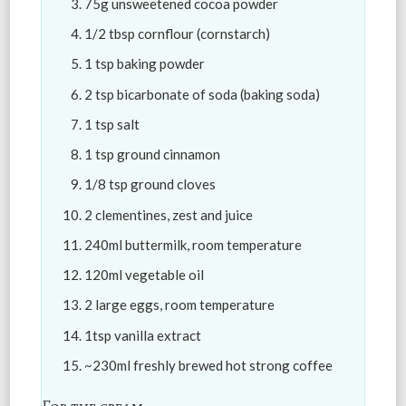
75g unsweetened cocoa powder
1/2 tbsp cornflour (cornstarch)
1 tsp baking powder
2 tsp bicarbonate of soda (baking soda)
1 tsp salt
1 tsp ground cinnamon
1/8 tsp ground cloves
2 clementines, zest and juice
240ml buttermilk, room temperature
120ml vegetable oil
2 large eggs, room temperature
1tsp vanilla extract
~230ml freshly brewed hot strong coffee