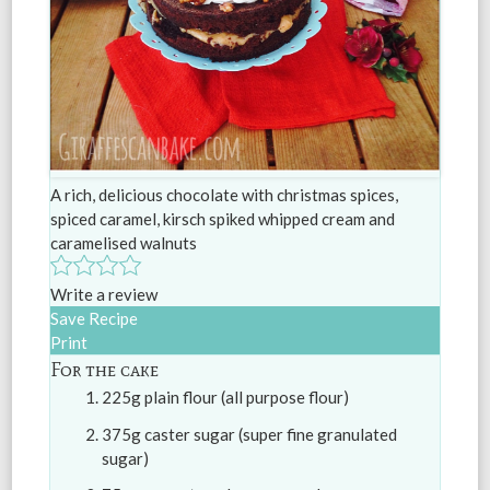
A rich, delicious chocolate with christmas spices,
spiced caramel, kirsch spiked whipped cream and
caramelised walnuts
Write a review
Save Recipe
Print
For the cake
225g plain flour (all purpose flour)
375g caster sugar (super fine granulated
sugar)