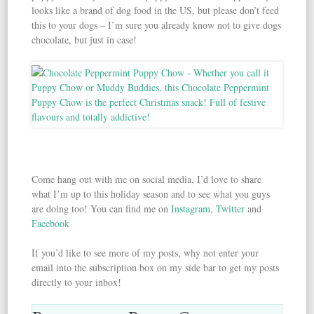
looks like a brand of dog food in the US, but please don’t feed
this to your dogs – I’m sure you already know not to give dogs
chocolate, but just in case!
Come hang out with me on social media, I’d love to share
what I’m up to this holiday season and to see what you guys
are doing too! You can find me on
Instagram
,
Twitter
and
Facebook
If you’d like to see more of my posts, why not enter your
email into the subscription box on my side bar to get my posts
directly to your inbox!