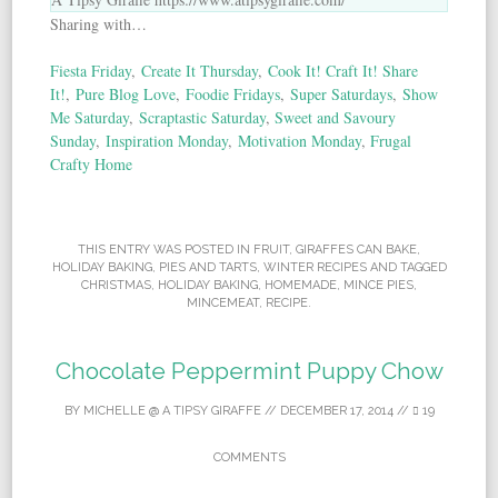
Sharing with…
Fiesta Friday
,
Create It Thursday
,
Cook It! Craft It! Share
It!
,
Pure Blog Love
,
Foodie Fridays
,
Super Saturdays
,
Show
Me Saturday
,
Scraptastic Saturday
,
Sweet and Savoury
Sunday
,
Inspiration Monday
,
Motivation Monday
,
Frugal
Crafty Home
THIS ENTRY WAS POSTED IN
FRUIT
,
GIRAFFES CAN BAKE
,
HOLIDAY BAKING
,
PIES AND TARTS
,
WINTER RECIPES
AND TAGGED
CHRISTMAS
,
HOLIDAY BAKING
,
HOMEMADE
,
MINCE PIES
,
MINCEMEAT
,
RECIPE
.
Chocolate Peppermint Puppy Chow
BY
MICHELLE @ A TIPSY GIRAFFE
//
DECEMBER 17, 2014
//
19
COMMENTS