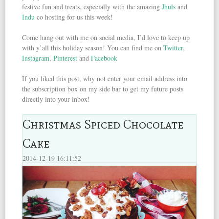
festive fun and treats, especially with the amazing
Jhuls
and
Indu
co hosting for us this week!
Come hang out with me on social media, I’d love to keep up
with y’all this holiday season! You can find me on
Twitter
,
Instagram
,
Pinterest
and
Facebook
If you liked this post, why not enter your email address into
the subscription box on my side bar to get my future posts
directly into your inbox!
Christmas Spiced Chocolate
Cake
2014-12-19 16:11:52