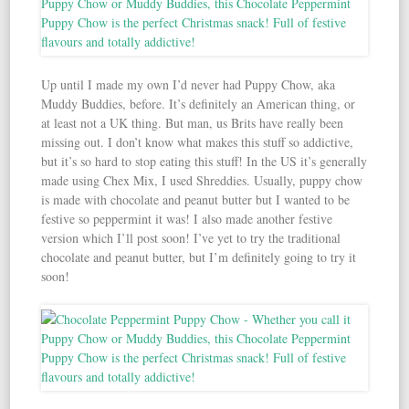
Up until I made my own I’d never had Puppy Chow, aka
Muddy Buddies, before. It’s definitely an American thing, or
at least not a UK thing. But man, us Brits have really been
missing out. I don’t know what makes this stuff so addictive,
but it’s so hard to stop eating this stuff! In the US it’s generally
made using Chex Mix, I used Shreddies. Usually, puppy chow
is made with chocolate and peanut butter but I wanted to be
festive so peppermint it was! I also made another festive
version which I’ll post soon! I’ve yet to try the traditional
chocolate and peanut butter, but I’m definitely going to try it
soon!