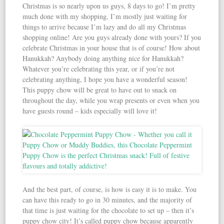
Christmas is so nearly upon us guys, 8 days to go! I’m pretty
much done with my shopping, I’m mostly just waiting for
things to arrive because I’m lazy and do all my Christmas
shopping online! Are you guys already done with yours? If you
celebrate Christmas in your house that is of course! How about
Hanukkah? Anybody doing anything nice for Hanukkah?
Whatever you’re celebrating this year, or if you’re not
celebrating anything, I hope you have a wonderful season!
This puppy chow will be great to have out to snack on
throughout the day, while you wrap presents or even when you
have guests round – kids especially will love it!
And the best part, of course, is how is easy it is to make. You
can have this ready to go in 30 minutes, and the majority of
that time is just waiting for the chocolate to set up – then it’s
puppy chow city! It’s called puppy chow because apparently