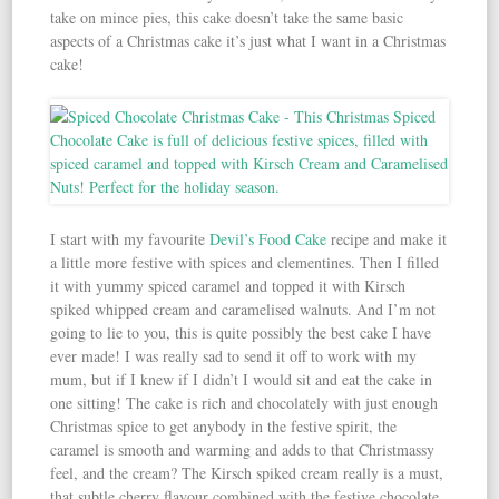
take on mince pies, this cake doesn’t take the same basic
aspects of a Christmas cake it’s just what I want in a Christmas
cake!
I start with my favourite
Devil’s Food Cake
recipe and make it
a little more festive with spices and clementines. Then I filled
it with yummy spiced caramel and topped it with Kirsch
spiked whipped cream and caramelised walnuts. And I’m not
going to lie to you, this is quite possibly the best cake I have
ever made! I was really sad to send it off to work with my
mum, but if I knew if I didn’t I would sit and eat the cake in
one sitting! The cake is rich and chocolately with just enough
Christmas spice to get anybody in the festive spirit, the
caramel is smooth and warming and adds to that Christmassy
feel, and the cream? The Kirsch spiked cream really is a must,
that subtle cherry flavour combined with the festive chocolate