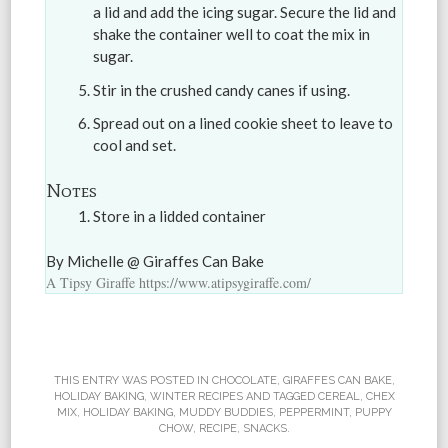
a lid and add the icing sugar. Secure the lid and
shake the container well to coat the mix in
sugar.
Stir in the crushed candy canes if using.
Spread out on a lined cookie sheet to leave to
cool and set.
Notes
Store in a lidded container
By Michelle @ Giraffes Can Bake
A Tipsy Giraffe https://www.atipsygiraffe.com/
THIS ENTRY WAS POSTED IN
CHOCOLATE
,
GIRAFFES CAN BAKE
,
HOLIDAY BAKING
,
WINTER RECIPES
AND TAGGED
CEREAL
,
CHEX
MIX
,
HOLIDAY BAKING
,
MUDDY BUDDIES
,
PEPPERMINT
,
PUPPY
CHOW
,
RECIPE
,
SNACKS
.