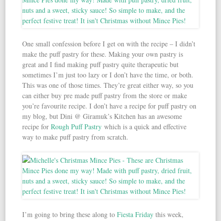
One small confession before I get on with the recipe – I didn’t
make the puff pastry for these. Making your own pastry is
great and I find making puff pastry quite therapeutic but
sometimes I’m just too lazy or I don’t have the time, or both.
This was one of those times. They’re great either way, so you
can either buy pre made puff pastry from the store or make
you’re favourite recipe. I don’t have a recipe for puff pastry on
my blog, but Dini @ Giramuk’s Kitchen has an awesome
recipe for
Rough Puff Pastry
which is a quick and effective
way to make puff pastry from scratch.
I’m going to bring these along to
Fiesta Friday
this week,