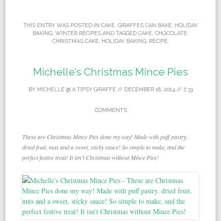
THIS ENTRY WAS POSTED IN
CAKE
,
GIRAFFES CAN BAKE
,
HOLIDAY
BAKING
,
WINTER RECIPES
AND TAGGED
CAKE
,
CHOCOLATE
,
CHRISTMAS CAKE
,
HOLIDAY BAKING
,
RECIPE
.
Michelle’s Christmas Mince Pies
BY
MICHELLE @ A TIPSY GIRAFFE
//
DECEMBER 18, 2014
//
33
COMMENTS
These are Christmas Mince Pies done my way! Made with puff pastry,
dried fruit, nuts and a sweet, sticky sauce! So simple to make, and the
perfect festive treat! It isn’t Christmas without Mince Pies!