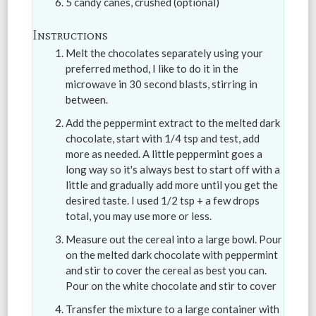
5 candy canes, crushed (optional)
Instructions
Melt the chocolates separately using your
preferred method, I like to do it in the
microwave in 30 second blasts, stirring in
between.
Add the peppermint extract to the melted dark
chocolate, start with 1/4 tsp and test, add
more as needed. A little peppermint goes a
long way so it's always best to start off with a
little and gradually add more until you get the
desired taste. I used 1/2 tsp + a few drops
total, you may use more or less.
Measure out the cereal into a large bowl. Pour
on the melted dark chocolate with peppermint
and stir to cover the cereal as best you can.
Pour on the white chocolate and stir to cover
Transfer the mixture to a large container with