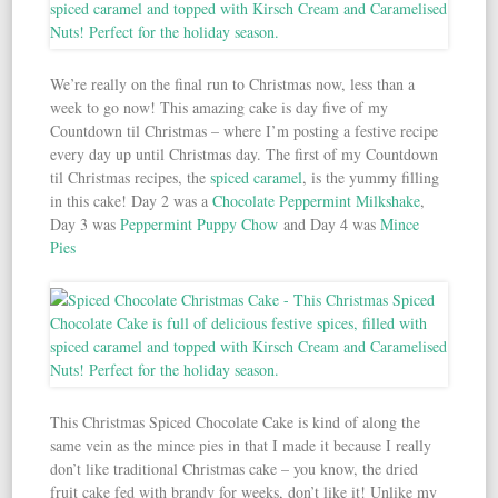
We’re really on the final run to Christmas now, less than a
week to go now! This amazing cake is day five of my
Countdown til Christmas – where I’m posting a festive recipe
every day up until Christmas day. The first of my Countdown
til Christmas recipes, the
spiced caramel
, is the yummy filling
in this cake! Day 2 was a
Chocolate Peppermint Milkshake
,
Day 3 was
Peppermint Puppy Chow
and Day 4 was
Mince
Pies
This Christmas Spiced Chocolate Cake is kind of along the
same vein as the mince pies in that I made it because I really
don’t like traditional Christmas cake – you know, the dried
fruit cake fed with brandy for weeks, don’t like it! Unlike my