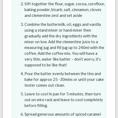
Sift together the flour, sugar, cocoa, cornflour,
baking powder, bicarb, salt, cinnamon, cloves
and clementine zest and set aside
Combine the buttermilk, oil, eggs and vanilla
using a stand mixer or hand mixer then
gradually add the dry ingredients with the
mixer on low. Add the clementine juice to a
measuring jug and fill jug up to 240ml with the
coffee. Add the coffee mix. You will have a
very thin, water like batter – don’t worry, it’s
supposed to be like that!
Pour the batter evenly between the tins and
bake for approx 25 -30mins or until your cake
tester comes out clean.
Leave to cool in pan for 5 minutes, then turn
out on wire rack and leave to cool completely
before filling.
Spread generous amounts of spiced caramel