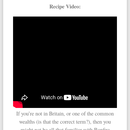
Recipe Video:
If you’re not in Britain, or one of the common
wealths (is that the correct term?), then you
might not be all that familiar with Bonfire