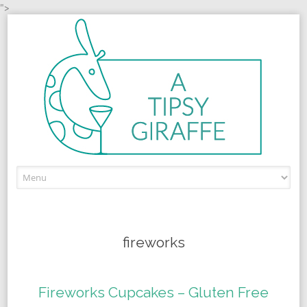
">
Skip to content
fireworks
Fireworks Cupcakes – Gluten Free