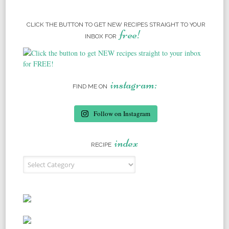
CLICK THE BUTTON TO GET NEW RECIPES STRAIGHT TO YOUR
free!
INBOX FOR
instagram:
FIND ME ON
Follow on Instagram
index
RECIPE
Recipe Index