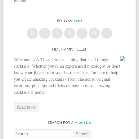
mobile)
me
FOLLOW
HEY, I’M MICHELLE!
Welcome to A Tipsy Giraffe - a blog that is all things
cocktails! Whether you're an experienced mixologist or don't
know your jigger from your boston shaker, I'm here to help
you create amazing cocktails - from classics to original
creations, plus tips and tricks on how to make amazing
cocktails at home
Read more
recipe
SEARCH FOR A
Search for: