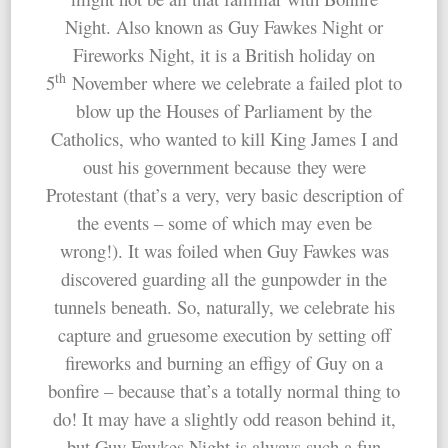
Night. Also known as Guy Fawkes Night or
Fireworks Night, it is a British holiday on
th
5
November where we celebrate a failed plot to
blow up the Houses of Parliament by the
Catholics, who wanted to kill King James I and
oust his government because they were
Protestant (that’s a very, very basic description of
the events – some of which may even be
wrong!). It was foiled when Guy Fawkes was
discovered guarding all the gunpowder in the
tunnels beneath. So, naturally, we celebrate his
capture and gruesome execution by setting off
fireworks and burning an effigy of Guy on a
bonfire – because that’s a totally normal thing to
do! It may have a slightly odd reason behind it,
but Guy Fawkes Night is always such a fun