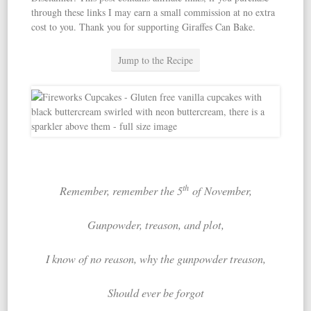
through these links I may earn a small commission at no extra
cost to you. Thank you for supporting Giraffes Can Bake.
Jump to the Recipe
th
Remember, remember the 5
of November,
Gunpowder, treason, and plot,
I know of no reason, w
hy the gunpowder treason,
Should ever be forgot