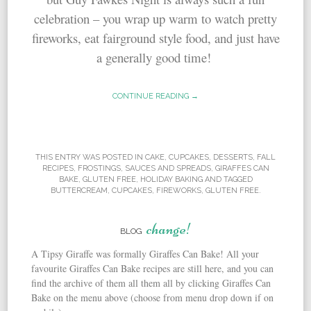
celebration – you wrap up warm to watch pretty
fireworks, eat fairground style food, and just have
a generally good time!
CONTINUE READING →
THIS ENTRY WAS POSTED IN
CAKE
,
CUPCAKES
,
DESSERTS
,
FALL
RECIPES
,
FROSTINGS, SAUCES AND SPREADS
,
GIRAFFES CAN
BAKE
,
GLUTEN FREE
,
HOLIDAY BAKING
AND TAGGED
BUTTERCREAM
,
CUPCAKES
,
FIREWORKS
,
GLUTEN FREE
.
change!
BLOG
A Tipsy Giraffe was formally Giraffes Can Bake! All your
favourite Giraffes Can Bake recipes are still here, and you can
find the archive of them all them all by clicking Giraffes Can
Bake on the menu above (choose from menu drop down if on