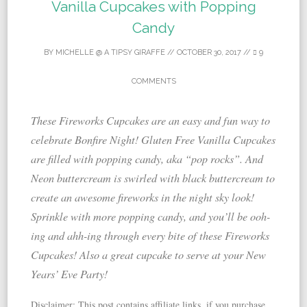
Vanilla Cupcakes with Popping
Candy
BY
MICHELLE @ A TIPSY GIRAFFE
//
OCTOBER 30, 2017
//
9
COMMENTS
These Fireworks Cupcakes are an easy and fun way to
celebrate Bonfire Night! Gluten Free Vanilla Cupcakes
are filled with popping candy, aka “pop rocks”. And
Neon buttercream is swirled with black buttercream to
create an awesome fireworks in the night sky look!
Sprinkle with more popping candy, and you’ll be ooh-
ing and ahh-ing through every bite of these Fireworks
Cupcakes! Also a great cupcake to serve at your New
Years’ Eve Party!
Disclaimer: This post contains affiliate links, if you purchase