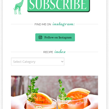
instagram:
FIND ME ON
Follow on Instagram
index
RECIPE
Recipe Index