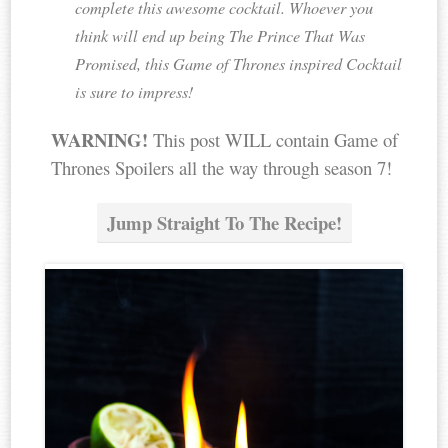
complete this awesome cocktail. Whoever you
think will end up being The Prince That Was
Promised, this Game of Thrones inspired Cocktail
is sure to impress!
WARNING!
This post WILL contain Game of
Thrones Spoilers all the way through season 7!
Jump Straight To The Recipe!