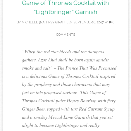
Game of Thrones Cocktail with
“Lightbringer” Garnish
BY
MICHELLE @ A TIPSY GIRAFFE
//
SEPTEMBER 6, 2017
//
6
COMMENTS
“When the red star bleeds and the darkness
gathers, Azor Ahai shall be born again amidst
smoke and salt” – The Prince That Was Promised
is a delicious Game of Thrones Cocktail inspired
by the prophecy and those characters that may
just be this promised saviour. This Game of
Thrones Cocktail pairs Honey Bourbon with fiery
Ginger Beer, topped with tart Red Currant Syrup
and a smokey Mezcal Lime Garnish that you set
alight to become Lightbringer and really