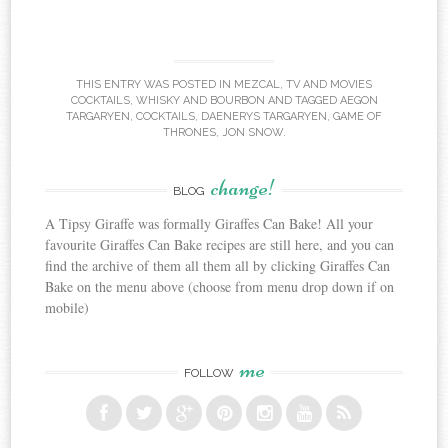
THIS ENTRY WAS POSTED IN
MEZCAL
,
TV AND MOVIES
COCKTAILS
,
WHISKY AND BOURBON
AND TAGGED
AEGON
TARGARYEN
,
COCKTAILS
,
DAENERYS TARGARYEN
,
GAME OF
THRONES
,
JON SNOW
.
change!
BLOG
A Tipsy Giraffe was formally Giraffes Can Bake! All your
favourite Giraffes Can Bake recipes are still here, and you can
find the archive of them all them all by clicking Giraffes Can
Bake on the menu above (choose from menu drop down if on
mobile)
me
FOLLOW