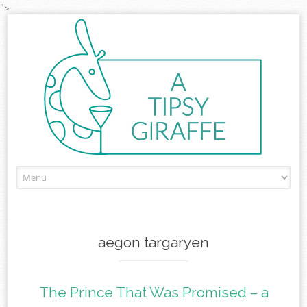
">
Skip to content
aegon targaryen
The Prince That Was Promised – a