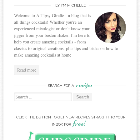
HEY, I’M MICHELLE!
Welcome to A Tipsy Giraffe - a blog that is
all things cocktails! Whether you're an
experienced mixologist or don't know your
jigger from your boston shaker, I'm here to
help you create amazing cocktails - from
classics to original creations, plus tips and tricks on how to
make amazing cocktails at home
Read more
recipe
SEARCH FOR A
Search for:
CLICK THE BUTTON TO GET NEW RECIPES STRAIGHT TO YOUR
free!
INBOX FOR