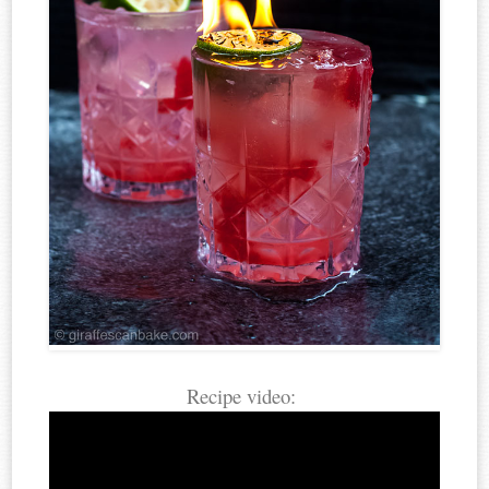
Recipe video: