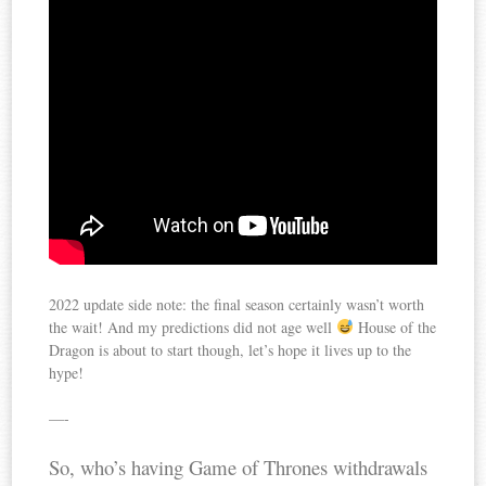
2022 update side note: the final season certainly wasn’t worth
the wait! And my predictions did not age well
House of the
Dragon is about to start though, let’s hope it lives up to the
hype!
—-
So, who’s having Game of Thrones withdrawals