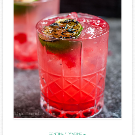
CONTINUE READING →