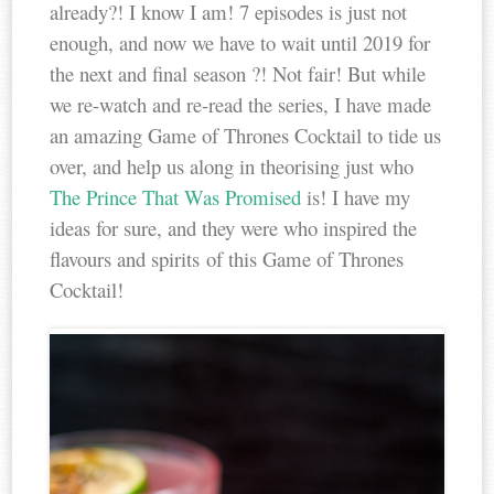
already?! I know I am! 7 episodes is just not
enough, and now we have to wait until 2019 for
the next and final season ?! Not fair! But while
we re-watch and re-read the series, I have made
an amazing Game of Thrones Cocktail to tide us
over, and help us along in theorising just who
The Prince That Was Promised
is! I have my
ideas for sure, and they were who inspired the
flavours and spirits of this Game of Thrones
Cocktail!