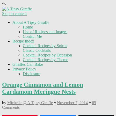
">
Skip to content
About A Tipsy Giraffe
Home
Use of Recipes and Images
Contact Me
Recipe Index
Cocktail Recipes by Spirits
Classic Cocktails
Cocktail Recipes by Occasion
Cocktail Recipes by Theme
Giraffes Can Bake
Privacy Policy
Disclosure
Orange Cinnamon and Lemon
Cardamom Meringue Nests
by
Michelle @ A Tipsy Giraffe
//
November 7, 2014
//
65
Comments