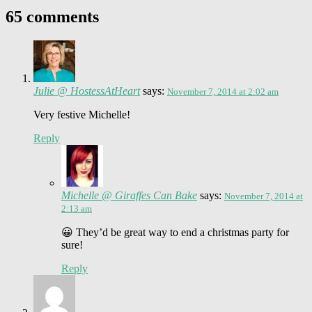
65 comments
Julie @ HostessAtHeart
says:
November 7, 2014 at 2:02 am
Very festive Michelle!
Reply
Michelle @ Giraffes Can Bake
says:
November 7, 2014 at
2:13 am
😀 They’d be great way to end a christmas party for
sure!
Reply