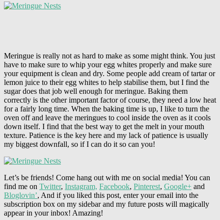
Meringue is really not as hard to make as some might think. You just
have to make sure to whip your egg whites properly and make sure
your equipment is clean and dry. Some people add cream of tartar or
lemon juice to their egg whites to help stabilise them, but I find the
sugar does that job well enough for meringue. Baking them
correctly is the other important factor of course, they need a low heat
for a fairly long time. When the baking time is up, I like to turn the
oven off and leave the meringues to cool inside the oven as it cools
down itself. I find that the best way to get the melt in your mouth
texture. Patience is the key here and my lack of patience is usually
my biggest downfall, so if I can do it so can you!
Let’s be friends! Come hang out with me on social media! You can
find me on
Twitter
,
Instagram,
Facebook
,
Pinterest
,
Google+
and
Bloglovin’
, And if you liked this post, enter your email into the
subscription box on my sidebar and my future posts will magically
appear in your inbox! Amazing!