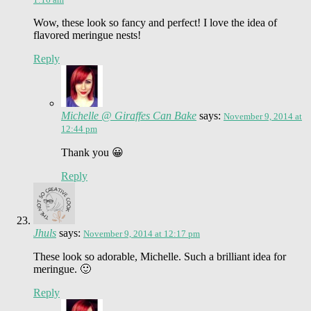
Wow, these look so fancy and perfect! I love the idea of
flavored meringue nests!
Reply
Michelle @ Giraffes Can Bake
says:
November 9, 2014 at
12:44 pm
Thank you 😀
Reply
Jhuls
says:
November 9, 2014 at 12:17 pm
These look so adorable, Michelle. Such a brilliant idea for
meringue. 🙂
Reply