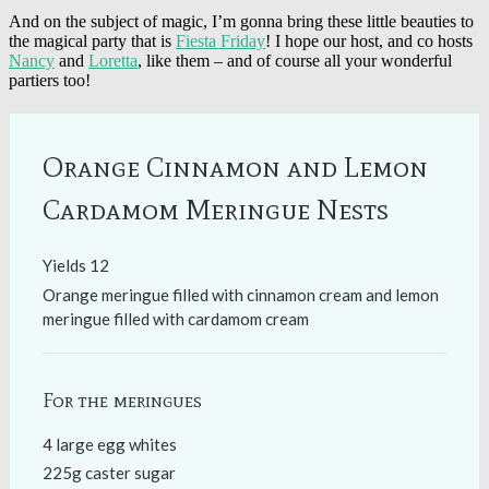
And on the subject of magic, I’m gonna bring these little beauties to
the magical party that is
Fiesta Friday
! I hope our host, and co hosts
Nancy
and
Loretta
, like them – and of course all your wonderful
partiers too!
Orange Cinnamon and Lemon
Cardamom Meringue Nests
Yields
12
Orange meringue filled with cinnamon cream and lemon
meringue filled with cardamom cream
For the meringues
4 large egg whites
225g caster sugar