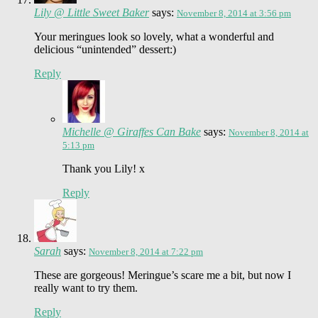
Lily @ Little Sweet Baker
says:
November 8, 2014 at 3:56 pm
Your meringues look so lovely, what a wonderful and
delicious “unintended” dessert:)
Reply
Michelle @ Giraffes Can Bake
says:
November 8, 2014 at
5:13 pm
Thank you Lily! x
Reply
Sarah
says:
November 8, 2014 at 7:22 pm
These are gorgeous! Meringue’s scare me a bit, but now I
really want to try them.
Reply