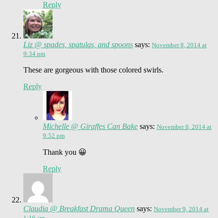
Reply
Liz @ spades, spatulas, and spoons
says:
November 8, 2014 at
9:34 pm
These are gorgeous with those colored swirls.
Reply
Michelle @ Giraffes Can Bake
says:
November 8, 2014 at
9:52 pm
Thank you 😀
Reply
Claudia @ Breakfast Drama Queen
says:
November 9, 2014 at
1:16 am