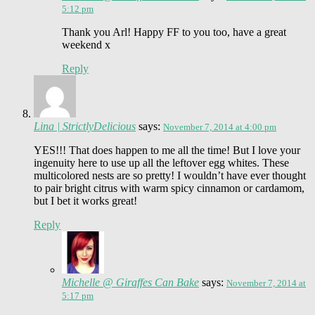
5:12 pm
Thank you Arl! Happy FF to you too, have a great
weekend x
Reply
Lina | StrictlyDelicious
says:
November 7, 2014 at 4:00 pm
YES!!! That does happen to me all the time! But I love your
ingenuity here to use up all the leftover egg whites. These
multicolored nests are so pretty! I wouldn’t have ever thought
to pair bright citrus with warm spicy cinnamon or cardamom,
but I bet it works great!
Reply
Michelle @ Giraffes Can Bake
says:
November 7, 2014 at
5:17 pm