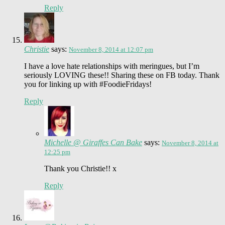
Reply
Christie
says:
November 8, 2014 at 12:07 pm
I have a love hate relationships with meringues, but I’m
seriously LOVING these!! Sharing these on FB today. Thank
you for linking up with #FoodieFridays!
Reply
Michelle @ Giraffes Can Bake
says:
November 8, 2014 at
12:25 pm
Thank you Christie!! x
Reply