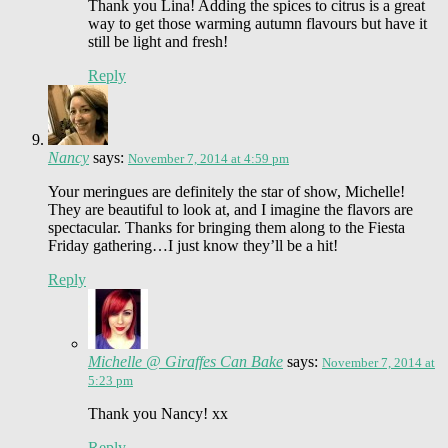
Thank you Lina! Adding the spices to citrus is a great
way to get those warming autumn flavours but have it
still be light and fresh!
Reply
Nancy
says:
November 7, 2014 at 4:59 pm
Your meringues are definitely the star of show, Michelle!
They are beautiful to look at, and I imagine the flavors are
spectacular. Thanks for bringing them along to the Fiesta
Friday gathering…I just know they’ll be a hit!
Reply
Michelle @ Giraffes Can Bake
says:
November 7, 2014 at
5:23 pm
Thank you Nancy! xx
Reply