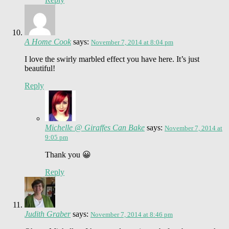
A Home Cook
says:
November 7, 2014 at 8:04 pm
I love the swirly marbled effect you have here. It’s just
beautiful!
Reply
Michelle @ Giraffes Can Bake
says:
November 7, 2014 at
9:05 pm
Thank you 😀
Reply
Judith Graber
says:
November 7, 2014 at 8:46 pm