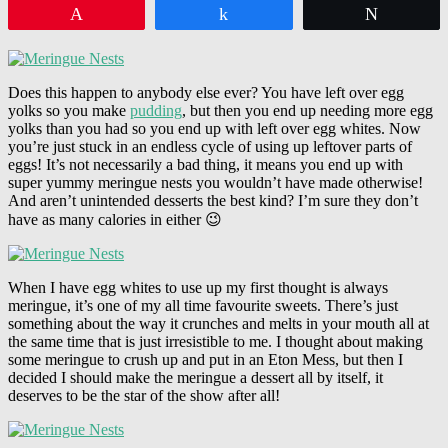
Pin
Share
Tweet
Does this happen to anybody else ever? You have left over egg
yolks so you make
pudding
, but then you end up needing more egg
yolks than you had so you end up with left over egg whites. Now
you’re just stuck in an endless cycle of using up leftover parts of
eggs! It’s not necessarily a bad thing, it means you end up with
super yummy meringue nests you wouldn’t have made otherwise!
And aren’t unintended desserts the best kind? I’m sure they don’t
have as many calories in either 😉
When I have egg whites to use up my first thought is always
meringue, it’s one of my all time favourite sweets. There’s just
something about the way it crunches and melts in your mouth all at
the same time that is just irresistible to me. I thought about making
some meringue to crush up and put in an Eton Mess, but then I
decided I should make the meringue a dessert all by itself, it
deserves to be the star of the show after all!