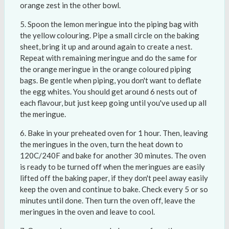
orange zest in the other bowl.
Spoon the lemon meringue into the piping bag with
the yellow colouring. Pipe a small circle on the baking
sheet, bring it up and around again to create a nest.
Repeat with remaining meringue and do the same for
the orange meringue in the orange coloured piping
bags. Be gentle when piping, you don't want to deflate
the egg whites. You should get around 6 nests out of
each flavour, but just keep going until you've used up all
the meringue.
Bake in your preheated oven for 1 hour. Then, leaving
the meringues in the oven, turn the heat down to
120C/240F and bake for another 30 minutes. The oven
is ready to be turned off when the meringues are easily
lifted off the baking paper, if they don't peel away easily
keep the oven and continue to bake. Check every 5 or so
minutes until done. Then turn the oven off, leave the
meringues in the oven and leave to cool.