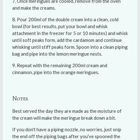
Once meringues are cooled, remove from the oven
and make the creams.
Pour 200ml of the double cream into a clean, cold
bowl (for best results, put your bowl and whisk
attachment in the freezer for 5 or 10 minutes) and whisk
until soft peaks form, add the cardamom and continue
whisking until stiff peaks form. Spoon into a clean piping
bag and pipe into the lemon meringue nests.
Repeat with the remaining 200ml cream and
cinnamon, pipe into the orange meringues.
Notes
Best served the day they are made as the moisture of
the cream will make the meringue break down a bit.
If you don't have a piping nozzle, no worries, just snip
the end off the piping bags after you've spooned the