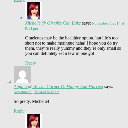
Michelle @ Giraffes Can Bake
says:
November 7, 2014 at
9:14 pm
Omelettes may be the healthier option, but life’s too
short not to make meringue haha! I hope you do try
them, they’re really yummy and they’re only small so
you can definitely eat a few in one go!
Reply
Anjana @ At The Corner Of Happy And Harried
says:
November 8, 2014 at 6:32 am
So pretty, Michelle!
Reply