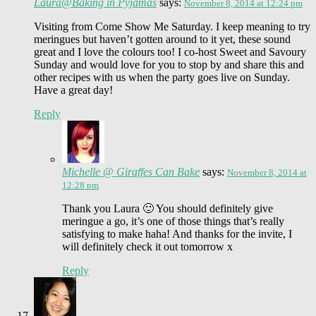
Laura@Baking in Pyjamas
says:
November 8, 2014 at 12:24 pm
Visiting from Come Show Me Saturday. I keep meaning to try
meringues but haven’t gotten around to it yet, these sound
great and I love the colours too! I co-host Sweet and Savoury
Sunday and would love for you to stop by and share this and
other recipes with us when the party goes live on Sunday.
Have a great day!
Reply
Michelle @ Giraffes Can Bake
says:
November 8, 2014 at
12:28 pm
Thank you Laura 🙂 You should definitely give
meringue a go, it’s one of those things that’s really
satisfying to make haha! And thanks for the invite, I
will definitely check it out tomorrow x
Reply