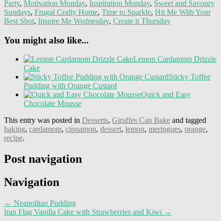
Party
,
Motivation Monday
,
Inspiration Monday
,
Sweet and Savoury
Sundays
,
Frugal Crafty Home
,
Time to Sparkle
,
Hit Me With Your
Best Shot
,
Inspire Me Wednesday
,
Create it Thursday
You might also like...
Lemon Cardamom Drizzle
Cake
Sticky Toffee
Pudding with Orange Custard
Quick and Easy
Chocolate Mousse
This entry was posted in
Desserts
,
Giraffes Can Bake
and tagged
baking
,
cardamom
,
cinnamon
,
dessert
,
lemon
,
meringues
,
orange
,
recipe
.
Post navigation
Navigation
←
Neapolitan Pudding
Iran Flag Vanilla Cake with Strawberries and Kiwi
→