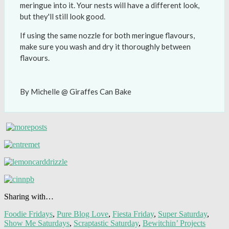
meringue into it. Your nests will have a different look,
but they'll still look good.
If using the same nozzle for both meringue flavours,
make sure you wash and dry it thoroughly between
flavours.
By Michelle @ Giraffes Can Bake
Sharing with…
Foodie Fridays
,
Pure Blog Love
,
Fiesta Friday
,
Super Saturday
,
Show Me Saturdays
,
Scraptastic Saturday
,
Bewitchin’ Projects