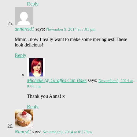
Reply
annareid1
says:
November 9, 2014 at 7:01 pm
Mmm.. now I really want to make some meringues! These
look delicious!
Reply
Michelle @ Giraffes Can Bake
says:
November 9, 2014 at
9:06 pm
Thank you Anna! x
Reply
NancyC
says:
November 9, 2014 at 8:27 pm