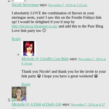
Nicole Neverman
says:
November 7, 2014 at 3:22 am
I absolutely LOVE the combination of flavors in your
meringue nests, yum! I saw this on the Foodie Fridays link
up! I would be delighted if you’d stop by
http://picnicnz.blogspot.co.nz/
and add this to the Pure Blog
Love link party too 🙂
Reply
Michelle @ Giraffes Can Bake
says:
November 7, 2014 at
4:14 am
Thank you Nicole! and thank you for the invite to your
link party 😀 I hope you have a great weekend 😀
Reply
Michelle @ A Dish of Daily Life
says:
November 7, 2014 at 4:37
am