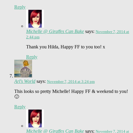
Reply
Michelle @ Giraffes Can Bake
says:
November 7, 2014 at
2:44 pm
Thank you Hilda, Happy FF to you too! x
Reply
Arl's World
says:
November 7, 2014 at 3:24 pm
This looks so pretty Michelle! Happy FF & weekend to you!
🙂
Reply
Michelle @ Giraffes Can Bake
says:
November 7, 2014 at