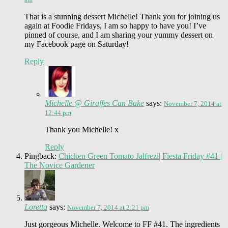
That is a stunning dessert Michelle! Thank you for joining us
again at Foodie Fridays, I am so happy to have you! I’ve
pinned of course, and I am sharing your yummy dessert on
my Facebook page on Saturday!
Reply
Michelle @ Giraffes Can Bake
says:
November 7, 2014 at
12:44 pm
Thank you Michelle! x
Reply
Pingback:
Chicken Green Tomato Jalfrezi| Fiesta Friday #41 |
The Novice Gardener
Loretta
says:
November 7, 2014 at 2:21 pm
Just gorgeous Michelle. Welcome to FF #41. The ingredients