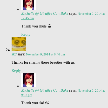
Michelle @ Giraffes Can Bake
says:
November 9, 2014 at
12:45 pm
Thank you Jhuls 😀
Reply
skd
says:
November 9, 2014 at 6:46 pm
Thanks for sharing these beauties with us.
Reply
Michelle @ Giraffes Can Bake
says:
November 9, 2014 at
9:05 pm
Thank you skd 🙂