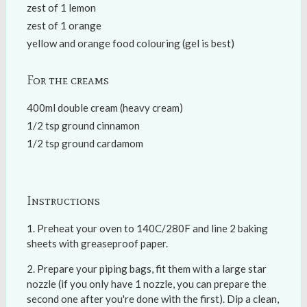
zest of 1 lemon
zest of 1 orange
yellow and orange food colouring (gel is best)
For the creams
400ml double cream (heavy cream)
1/2 tsp ground cinnamon
1/2 tsp ground cardamom
Instructions
Preheat your oven to 140C/280F and line 2 baking
sheets with greaseproof paper.
Prepare your piping bags, fit them with a large star
nozzle (if you only have 1 nozzle, you can prepare the
second one after you're done with the first). Dip a clean,