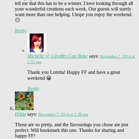
tell me that this has to be a winner. I love looking through all
your wonderful creations each week. Our guests will surely
want more than one helping. I hope you enjoy the weekend.
🙂
Reply
Michelle @ Giraffes Can Bake
says:
November 7, 2014 at
2:32 pm
Thank you Loretta! Happy FF and have a great
weekend 😀
Reply
Hilda
says:
November 7, 2014 at 2:38 pm
Those are so pretty, and the flavourings you chose are just
perfect. Will bookmark this one. Thanks for sharing and
happy FF!