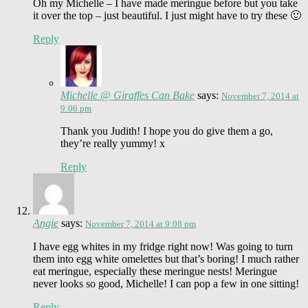
Oh my Michelle – I have made meringue before but you take
it over the top – just beautiful. I just might have to try these 🙂
Reply
Michelle @ Giraffes Can Bake
says:
November 7, 2014 at
9:06 pm
Thank you Judith! I hope you do give them a go,
they’re really yummy! x
Reply
Angie
says:
November 7, 2014 at 9:08 pm
I have egg whites in my fridge right now! Was going to turn
them into egg white omelettes but that’s boring! I much rather
eat meringue, especially these meringue nests! Meringue
never looks so good, Michelle! I can pop a few in one sitting!
Reply