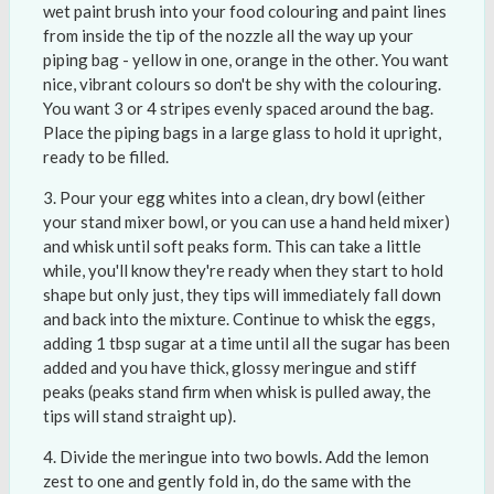
wet paint brush into your food colouring and paint lines
from inside the tip of the nozzle all the way up your
piping bag - yellow in one, orange in the other. You want
nice, vibrant colours so don't be shy with the colouring.
You want 3 or 4 stripes evenly spaced around the bag.
Place the piping bags in a large glass to hold it upright,
ready to be filled.
Pour your egg whites into a clean, dry bowl (either
your stand mixer bowl, or you can use a hand held mixer)
and whisk until soft peaks form. This can take a little
while, you'll know they're ready when they start to hold
shape but only just, they tips will immediately fall down
and back into the mixture. Continue to whisk the eggs,
adding 1 tbsp sugar at a time until all the sugar has been
added and you have thick, glossy meringue and stiff
peaks (peaks stand firm when whisk is pulled away, the
tips will stand straight up).
Divide the meringue into two bowls. Add the lemon
zest to one and gently fold in, do the same with the