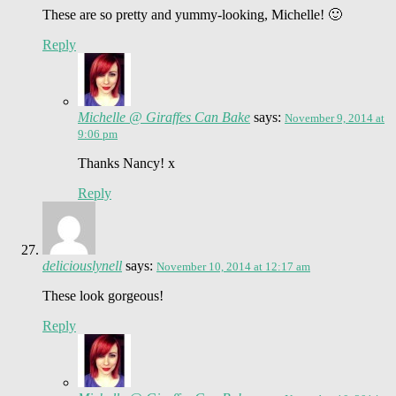
These are so pretty and yummy-looking, Michelle! 🙂
Reply
Michelle @ Giraffes Can Bake
says:
November 9, 2014 at
9:06 pm
Thanks Nancy! x
Reply
deliciouslynell
says:
November 10, 2014 at 12:17 am
These look gorgeous!
Reply