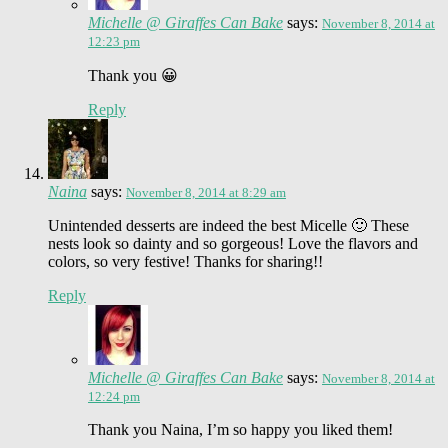
Michelle @ Giraffes Can Bake
says:
November 8, 2014 at
12:23 pm
Thank you 😀
Reply
Naina
says:
November 8, 2014 at 8:29 am
Unintended desserts are indeed the best Micelle 🙂 These
nests look so dainty and so gorgeous! Love the flavors and
colors, so very festive! Thanks for sharing!!
Reply
Michelle @ Giraffes Can Bake
says:
November 8, 2014 at
12:24 pm
Thank you Naina, I’m so happy you liked them!