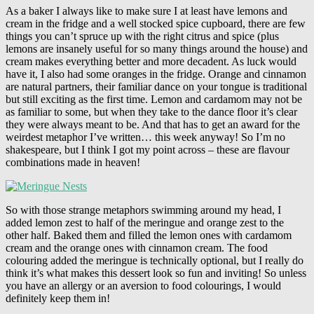
As a baker I always like to make sure I at least have lemons and
cream in the fridge and a well stocked spice cupboard, there are few
things you can’t spruce up with the right citrus and spice (plus
lemons are insanely useful for so many things around the house) and
cream makes everything better and more decadent. As luck would
have it, I also had some oranges in the fridge. Orange and cinnamon
are natural partners, their familiar dance on your tongue is traditional
but still exciting as the first time. Lemon and cardamom may not be
as familiar to some, but when they take to the dance floor it’s clear
they were always meant to be. And that has to get an award for the
weirdest metaphor I’ve written… this week anyway! So I’m no
shakespeare, but I think I got my point across – these are flavour
combinations made in heaven!
So with those strange metaphors swimming around my head, I
added lemon zest to half of the meringue and orange zest to the
other half. Baked them and filled the lemon ones with cardamom
cream and the orange ones with cinnamon cream. The food
colouring added the meringue is technically optional, but I really do
think it’s what makes this dessert look so fun and inviting! So unless
you have an allergy or an aversion to food colourings, I would
definitely keep them in!