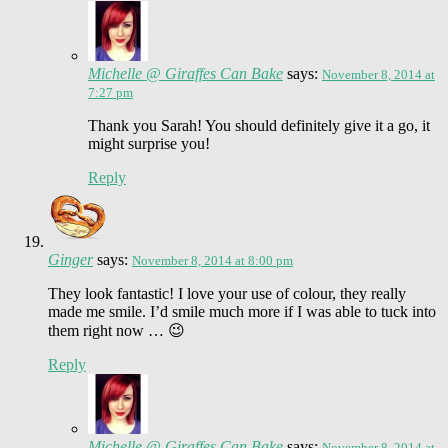
Michelle @ Giraffes Can Bake
says:
November 8, 2014 at
7:27 pm
Thank you Sarah! You should definitely give it a go, it
might surprise you!
Reply
Ginger
says:
November 8, 2014 at 8:00 pm
They look fantastic! I love your use of colour, they really
made me smile. I’d smile much more if I was able to tuck into
them right now … 😉
Reply
Michelle @ Giraffes Can Bake
says:
November 8, 2014 at