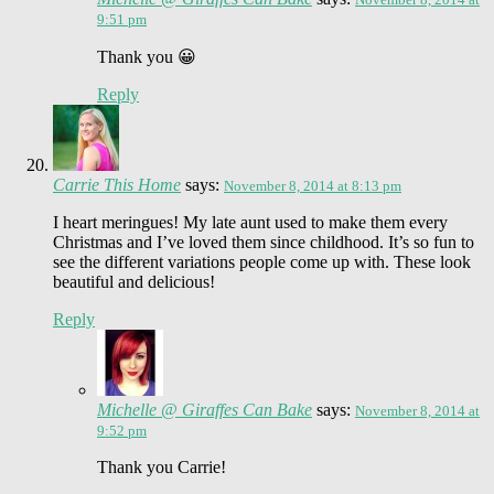
9:51 pm
Thank you 😀
Reply
Carrie This Home
says:
November 8, 2014 at 8:13 pm
I heart meringues! My late aunt used to make them every
Christmas and I’ve loved them since childhood. It’s so fun to
see the different variations people come up with. These look
beautiful and delicious!
Reply
Michelle @ Giraffes Can Bake
says:
November 8, 2014 at
9:52 pm
Thank you Carrie!