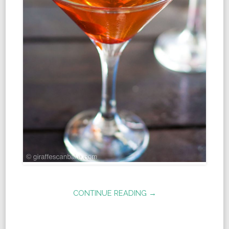
CONTINUE READING →