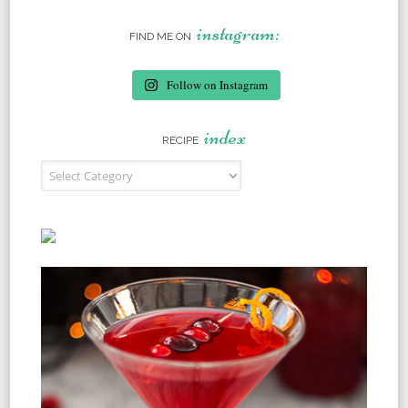
instagram:
FIND ME ON
Follow on Instagram
index
RECIPE
Recipe Index