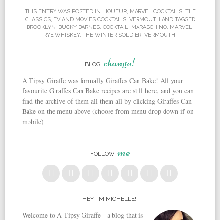
THIS ENTRY WAS POSTED IN
LIQUEUR
,
MARVEL COCKTAILS
,
THE
CLASSICS
,
TV AND MOVIES COCKTAILS
,
VERMOUTH
AND TAGGED
BROOKLYN
,
BUCKY BARNES
,
COCKTAIL
,
MARASCHINO
,
MARVEL
,
RYE WHISKEY
,
THE WINTER SOLDIER
,
VERMOUTH
.
change!
BLOG
A Tipsy Giraffe was formally Giraffes Can Bake! All your
favourite Giraffes Can Bake recipes are still here, and you can
find the archive of them all them all by clicking Giraffes Can
Bake on the menu above (choose from menu drop down if on
mobile)
me
FOLLOW
HEY, I’M MICHELLE!
Welcome to A Tipsy Giraffe - a blog that is