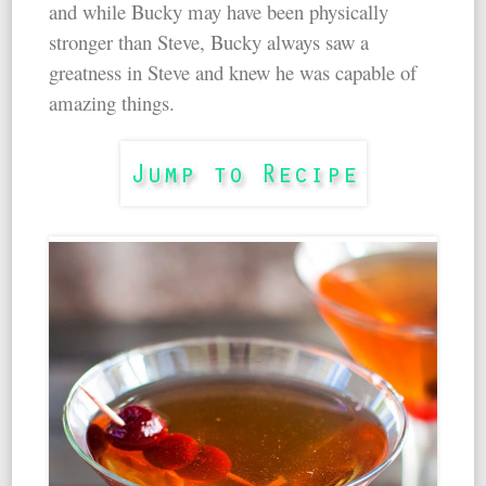
and while Bucky may have been physically
stronger than Steve, Bucky always saw a
greatness in Steve and knew he was capable of
amazing things.