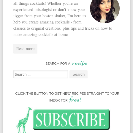
all things cocktails! Whether you're an
experienced mixologist or don't know your
jigger from your boston shaker, I'm here to
help you create amazing cocktails - from
classics to original creations, plus tips and tricks on how to
make amazing cocktails at home
Read more
recipe
SEARCH FOR A
Search for:
CLICK THE BUTTON TO GET NEW RECIPES STRAIGHT TO YOUR
free!
INBOX FOR