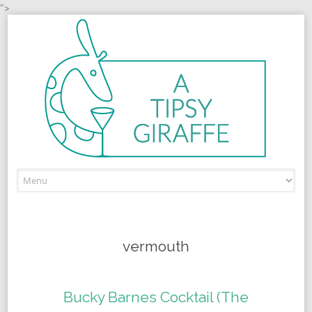
">
Skip to content
vermouth
Bucky Barnes Cocktail (The