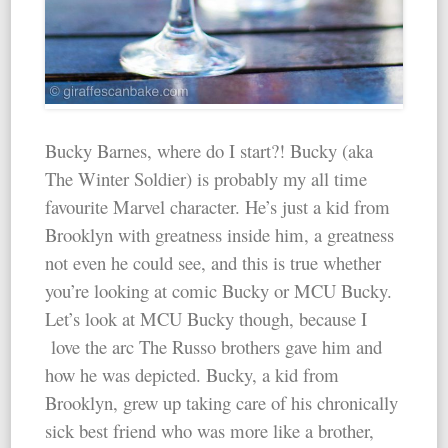
Bucky Barnes, where do I start?! Bucky (aka
The Winter Soldier) is probably my all time
favourite Marvel character. He’s just a kid from
Brooklyn with greatness inside him, a greatness
not even he could see, and this is true whether
you’re looking at comic Bucky or MCU Bucky.
Let’s look at MCU Bucky though, because I
love the arc The Russo brothers gave him and
how he was depicted. Bucky, a kid from
Brooklyn, grew up taking care of his chronically
sick best friend who was more like a brother,