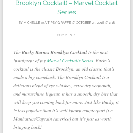
Brooklyn Cocktail) – Marvel Cocktail
Series
BY
MICHELLE @ A TIPSY GIRAFFE
//
OCTOBER 23, 2016
//
18
COMMENTS
Bucky Barnes Brooklyn Cocktail
The
is the next
instalment of my
Marvel Cocktails Series.
Bucky’s
cocktail is the classic Brooklyn, an old classic that’s
made a big comeback. The Brooklyn Cocktail is a
delicious blend of rye whiskey, extra dry vermouth,
and maraschino liqueur, it has a smooth, dry bite that
will keep you coming back for more. Just like Bucky, it
is less popular than it’s well known counterpart (i.e.
Manhattan/Captain America) but it’s just as worth
bringing back!