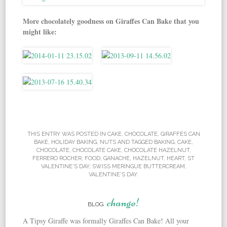
More chocolately goodness on Giraffes Can Bake that you
might like:
THIS ENTRY WAS POSTED IN
CAKE
,
CHOCOLATE
,
GIRAFFES CAN
BAKE
,
HOLIDAY BAKING
,
NUTS
AND TAGGED
BAKING
,
CAKE
,
CHOCOLATE
,
CHOCOLATE CAKE
,
CHOCOLATE HAZELNUT
,
FERRERO ROCHER
,
FOOD
,
GANACHE
,
HAZELNUT
,
HEART
,
ST
VALENTINE'S DAY
,
SWISS MERINGUE BUTTERCREAM
,
VALENTINE'S DAY
.
change!
BLOG
A Tipsy Giraffe was formally Giraffes Can Bake! All your