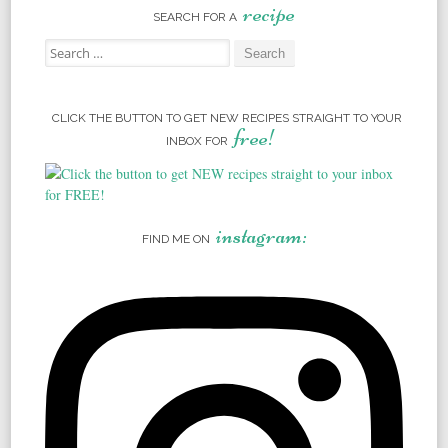
recipe
SEARCH FOR A
Search for:
CLICK THE BUTTON TO GET NEW RECIPES STRAIGHT TO YOUR
free!
INBOX FOR
instagram:
FIND ME ON