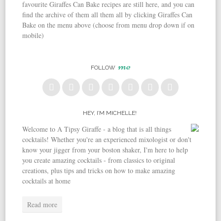
favourite Giraffes Can Bake recipes are still here, and you can
find the archive of them all them all by clicking Giraffes Can
Bake on the menu above (choose from menu drop down if on
mobile)
me
FOLLOW
HEY, I’M MICHELLE!
Welcome to A Tipsy Giraffe - a blog that is all things
cocktails! Whether you're an experienced mixologist or don't
know your jigger from your boston shaker, I'm here to help
you create amazing cocktails - from classics to original
creations, plus tips and tricks on how to make amazing
cocktails at home
Read more