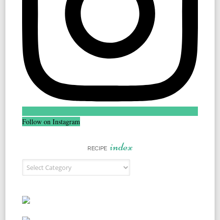
Follow on Instagram
index
RECIPE
Recipe Index