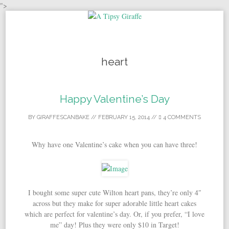
">
Skip to content
heart
Happy Valentine’s Day
BY
GIRAFFESCANBAKE
//
FEBRUARY 15, 2014
//
4 COMMENTS
Why have one Valentine’s cake when you can have three!
I bought some super cute Wilton heart pans, they’re only 4″
across but they make for super adorable little heart cakes
which are perfect for valentine’s day. Or, if you prefer, “I love
me” day! Plus they were only $10 in Target!