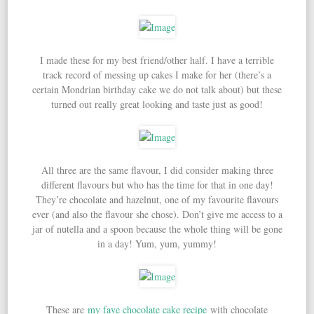
I made these for my best friend/other half. I have a terrible
track record of messing up cakes I make for her (there’s a
certain Mondrian birthday cake we do not talk about) but these
turned out really great looking and taste just as good!
All three are the same flavour, I did consider making three
different flavours but who has the time for that in one day!
They’re chocolate and hazelnut, one of my favourite flavours
ever (and also the flavour she chose). Don’t give me access to a
jar of nutella and a spoon because the whole thing will be gone
in a day! Yum, yum, yummy!
These are
my fave chocolate cake recipe
with chocolate