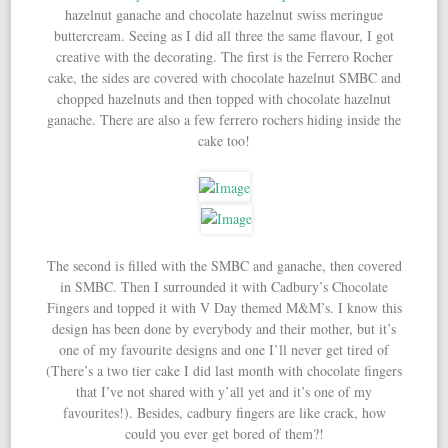
hazelnut ganache and chocolate hazelnut swiss meringue
buttercream. Seeing as I did all three the same flavour, I got
creative with the decorating. The first is the Ferrero Rocher
cake, the sides are covered with chocolate hazelnut SMBC and
chopped hazelnuts and then topped with chocolate hazelnut
ganache. There are also a few ferrero rochers hiding inside the
cake too!
The second is filled with the SMBC and ganache, then covered
in SMBC. Then I surrounded it with Cadbury’s Chocolate
Fingers and topped it with V Day themed M&M’s. I know this
design has been done by everybody and their mother, but it’s
one of my favourite designs and one I’ll never get tired of
(There’s a two tier cake I did last month with chocolate fingers
that I’ve not shared with y’all yet and it’s one of my
favourites!). Besides, cadbury fingers are like crack, how
could you ever get bored of them?!