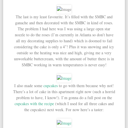
The last is my least favourite. It’s filled with the SMBC and
ganache and then decorated with the SMBC in kind of roses.
The problem I had here was I was using a large open star
nozzle to do the roses (I’m currently in Atlanta so don’t have
all my decorating supplies to hand) which is doomed to fail
considering the cake is only a 4″! Plus it was snowing and icy
outside so the heating was nice and high, giving me a very
unworkable buttercream, with the amount of butter there is in
SMBC working in warm temperatures is never easy!
I also made some
cupcakes
to go with them because why not!
There’s a lot of cake in this apartment right now (such a horrid
problem to have, I know!). I’m gonna do a full post on the
cupcakes with the recipe
(which I used for all three cakes and
the cupcakes) next week. For now here’s a taster: