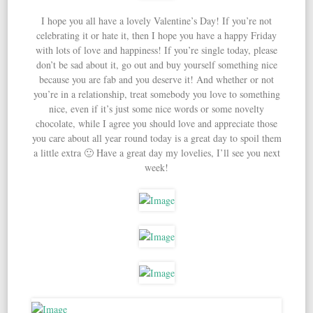
I hope you all have a lovely Valentine’s Day! If you’re not
celebrating it or hate it, then I hope you have a happy Friday
with lots of love and happiness! If you’re single today, please
don’t be sad about it, go out and buy yourself something nice
because you are fab and you deserve it! And whether or not
you’re in a relationship, treat somebody you love to something
nice, even if it’s just some nice words or some novelty
chocolate, while I agree you should love and appreciate those
you care about all year round today is a great day to spoil them
a little extra 🙂 Have a great day my lovelies, I’ll see you next
week!