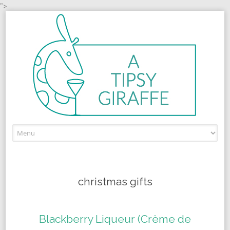
">
Skip to content
christmas gifts
Blackberry Liqueur (Crème de