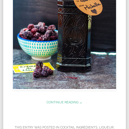
CONTINUE READING →
THIS ENTRY WAS POSTED IN
COCKTAIL INGREDIENTS
,
LIQUEUR
,