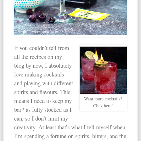
If you couldn’t tell from
all the recipes on my
blog by now, I absolutely
love making cocktails
and playing with different
spirits and flavours. This
Want more cocktails?
means I need to keep my
Click here!
bar* as fully stocked as I
can, so I don’t limit my
creativity. At least that’s what I tell myself when
I’m spending a fortune on spirits, bitters, and the