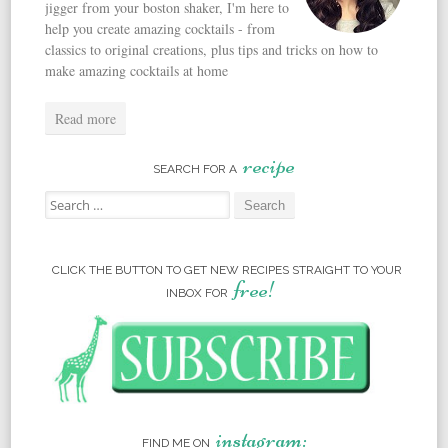
jigger from your boston shaker, I'm here to
help you create amazing cocktails - from
classics to original creations, plus tips and tricks on how to
make amazing cocktails at home
Read more
recipe
SEARCH FOR A
Search for:
CLICK THE BUTTON TO GET NEW RECIPES STRAIGHT TO YOUR
free!
INBOX FOR
instagram:
FIND ME ON