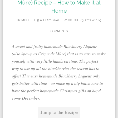
Mûre) Recipe – How to Make it at
Home
BY
MICHELLE @ A TIPSY GIRAFFE
//
OCTOBER 3, 2017
//
85
COMMENTS
A sweet and fruity homemade Blackberry Liqueur
(also known as Crème de Mûre) that is so easy to make
yourself with very little hands on time. The perfect
way to use up all the blackberries the season has to
offer! This easy homemade Blackberry Liqueur only
gets better with time – so make up a big batch now to
have the perfect homemade Christmas gifts on hand
come December.
Jump to the Recipe