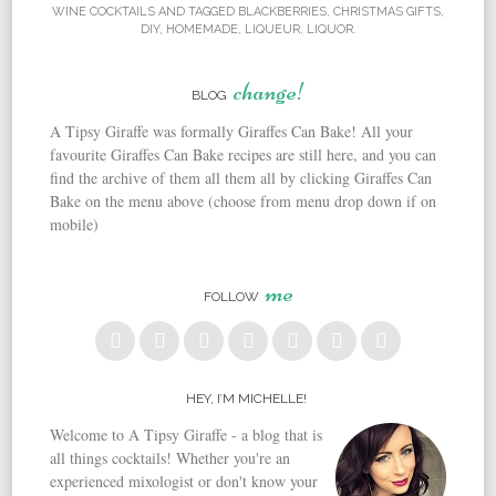
WINE COCKTAILS
AND TAGGED
BLACKBERRIES
,
CHRISTMAS GIFTS
,
DIY
,
HOMEMADE
,
LIQUEUR
,
LIQUOR
.
change!
BLOG
A Tipsy Giraffe was formally Giraffes Can Bake! All your
favourite Giraffes Can Bake recipes are still here, and you can
find the archive of them all them all by clicking Giraffes Can
Bake on the menu above (choose from menu drop down if on
mobile)
me
FOLLOW
HEY, I’M MICHELLE!
Welcome to A Tipsy Giraffe - a blog that is
all things cocktails! Whether you're an
experienced mixologist or don't know your