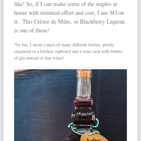
like! So, if I can make some of the staples at
home with minimal effort and cost, I am SO on
it. This Crème de Mûre, or Blackberry Liqueur,
is one of those!
*by bar, I mean a mess of many different bottles, poorly
organised in a kitchen cupboard and a wine rack with bottles
of gin instead of fine wines!