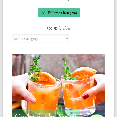
Follow on Instagram
index
RECIPE
Recipe Index