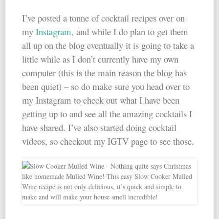
I’ve posted a tonne of cocktail recipes over on
my
Instagram
, and while I do plan to get them
all up on the blog eventually it is going to take a
little while as I don’t currently have my own
computer (this is the main reason the blog has
been quiet) – so do make sure you head over to
my Instagram to check out what I have been
getting up to and see all the amazing cocktails I
have shared. I’ve also started doing cocktail
videos, so checkout my IGTV page to see those.