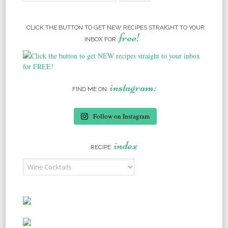
CLICK THE BUTTON TO GET NEW RECIPES STRAIGHT TO YOUR
free!
INBOX FOR
instagram:
FIND ME ON
Follow on Instagram
index
RECIPE
Recipe Index