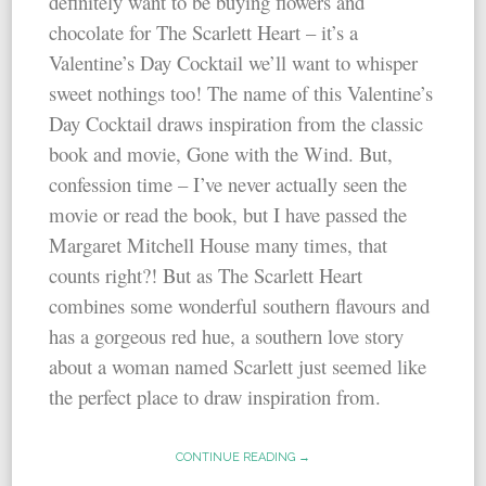
definitely want to be buying flowers and
chocolate for The Scarlett Heart – it’s a
Valentine’s Day Cocktail we’ll want to whisper
sweet nothings too! The name of this Valentine’s
Day Cocktail draws inspiration from the classic
book and movie, Gone with the Wind. But,
confession time – I’ve never actually seen the
movie or read the book, but I have passed the
Margaret Mitchell House many times, that
counts right?! But as The Scarlett Heart
combines some wonderful southern flavours and
has a gorgeous red hue, a southern love story
about a woman named Scarlett just seemed like
the perfect place to draw inspiration from.
CONTINUE READING →