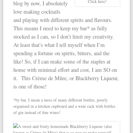
Click here!
blog by now, I absolutely
love making cocktails
and playing with different spirits and flavours.
This means I need to keep my bar* as fully
stocked as I can, so I don’t limit my creativity.
At least that’s what I tell myself when I’m
spending a fortune on spirits, bitters, and the
like! So, if I can make some of the staples at
home with minimal effort and cost, I am SO on
it. This Crème de Mûre, or Blackberry Liqueur,
is one of those!
*by bar, I mean a mess of many different bottles, poorly
organised in a kitchen cupboard and a wine rack with bottles
of gin instead of fine wines!