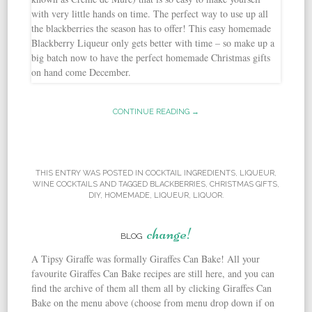
CONTINUE READING →
THIS ENTRY WAS POSTED IN
COCKTAIL INGREDIENTS
,
LIQUEUR
,
WINE COCKTAILS
AND TAGGED
BLACKBERRIES
,
CHRISTMAS GIFTS
,
DIY
,
HOMEMADE
,
LIQUEUR
,
LIQUOR
.
change!
BLOG
A Tipsy Giraffe was formally Giraffes Can Bake! All your
favourite Giraffes Can Bake recipes are still here, and you can
find the archive of them all them all by clicking Giraffes Can
Bake on the menu above (choose from menu drop down if on