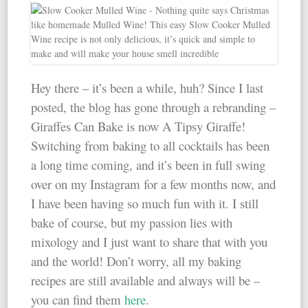
Hey there – it’s been a while, huh? Since I last
posted, the blog has gone through a rebranding –
Giraffes Can Bake is now A Tipsy Giraffe!
Switching from baking to all cocktails has been
a long time coming, and it’s been in full swing
over on my Instagram for a few months now, and
I have been having so much fun with it. I still
bake of course, but my passion lies with
mixology and I just want to share that with you
and the world! Don’t worry, all my baking
recipes are still available and always will be –
you can find them
here
.