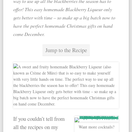
way to use up all the blackberries the season has to
offer! This easy homemade Blackberry Liqueur only
gets better with time – so make up a big batch now to
have the perfect homemade Christmas gifts on hand
come December.
Jump to the Recipe
If you couldn’t tell from
all the recipes on my
Want more cocktails?