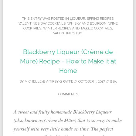
THIS ENTRY WAS POSTED IN
LIQUEUR
,
SPRING RECIPES
,
VALENTINES DAY COCKTAILS
,
WHISKY AND BOURBON
,
WINE
COCKTAILS
,
WINTER RECIPES
AND TAGGED
COCKTAILS
,
VALENTINE'S DAY
.
Blackberry Liqueur (Crème de
Mûre) Recipe – How to Make it at
Home
BY
MICHELLE @ A TIPSY GIRAFFE
//
OCTOBER 3, 2017
//
85
COMMENTS
A sweet and fruity homemade Blackberry Liqueur
(also known as Crème de Mûre) that is so easy to make
yourself with very little hands on time. The perfect