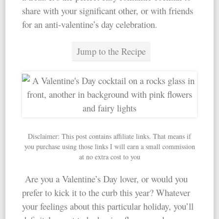
share with your significant other, or with friends
for an anti-valentine’s day celebration.
Jump to the Recipe
Disclaimer: This post contains affiliate links. That means if
you purchase using those links I will earn a small commission
at no extra cost to you
Are you a Valentine’s Day lover, or would you
prefer to kick it to the curb this year? Whatever
your feelings about this particular holiday, you’ll