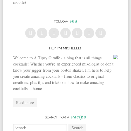
mobile)
me
FOLLOW
HEY, I’M MICHELLE!
Welcome to A Tipsy Giraffe - a blog that is all things
cocktails! Whether you're an experienced mixologist or don't
know your jigger from your boston shaker, I'm here to help
you create amazing cocktails - from classics to original
creations, plus tips and tricks on how to make amazing
cocktails at home
Read more
recipe
SEARCH FOR A
Search for: