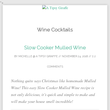
">
Skip to content
Wine Cocktails
Slow Cooker Mulled Wine
BY
MICHELLE @ A TIPSY GIRAFFE
//
NOVEMBER 24, 2018
//
2
COMMENTS
Nothing quite says Christmas like homemade Mulled
Wine! This easy Slow Cooker Mulled Wine recipe is
not only delicious, it’s quick and simple to make and
will make your house smell incredible!