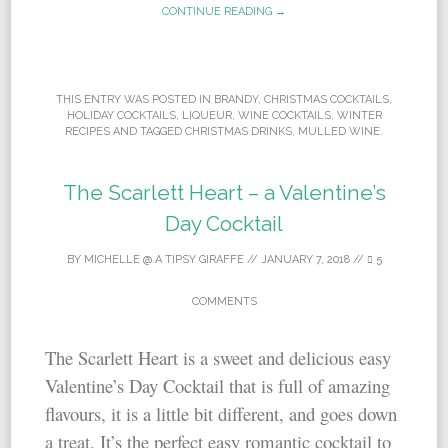
CONTINUE READING →
THIS ENTRY WAS POSTED IN
BRANDY
,
CHRISTMAS COCKTAILS
,
HOLIDAY COCKTAILS
,
LIQUEUR
,
WINE COCKTAILS
,
WINTER
RECIPES
AND TAGGED
CHRISTMAS DRINKS
,
MULLED WINE
.
The Scarlett Heart – a Valentine’s
Day Cocktail
BY
MICHELLE @ A TIPSY GIRAFFE
//
JANUARY 7, 2018
//
5
COMMENTS
The Scarlett Heart is a sweet and delicious easy
Valentine’s Day Cocktail that is full of amazing
flavours, it is a little bit different, and goes down
a treat. It’s the perfect easy romantic cocktail to