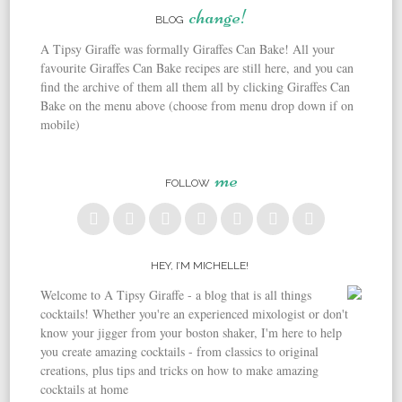
change!
BLOG
A Tipsy Giraffe was formally Giraffes Can Bake! All your
favourite Giraffes Can Bake recipes are still here, and you can
find the archive of them all them all by clicking Giraffes Can
Bake on the menu above (choose from menu drop down if on
mobile)
me
FOLLOW
HEY, I’M MICHELLE!
Welcome to A Tipsy Giraffe - a blog that is all things
cocktails! Whether you're an experienced mixologist or don't
know your jigger from your boston shaker, I'm here to help
you create amazing cocktails - from classics to original
creations, plus tips and tricks on how to make amazing
cocktails at home