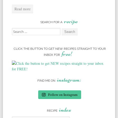
Read more
recipe
SEARCH FOR A
Search for:
CLICK THE BUTTON TO GET NEW RECIPES STRAIGHT TO YOUR
free!
INBOX FOR
instagram:
FIND ME ON
Follow on Instagram
index
RECIPE