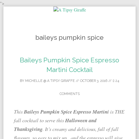
">
Skip to content
baileys pumpkin spice
Baileys Pumpkin Spice Espresso
Martini Cocktail
BY
MICHELLE @ A TIPSY GIRAFFE
//
OCTOBER 3, 2016
//
24
COMMENTS
Baileys Pumpkin Spice Espresso Martini
This
is THE
Halloween and
fall cocktail to serve this
Thanksgiving
. It’s creamy and delicious, full of fall
flavours, so easy to mix up, and the espresso will give