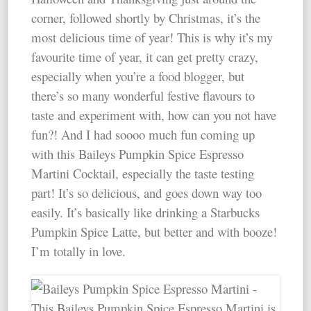
corner, followed shortly by Christmas, it’s the
most delicious time of year! This is why it’s my
favourite time of year, it can get pretty crazy,
especially when you’re a food blogger, but
there’s so many wonderful festive flavours to
taste and experiment with, how can you not have
fun?! And I had soooo much fun coming up
with this Baileys Pumpkin Spice Espresso
Martini Cocktail, especially the taste testing
part! It’s so delicious, and goes down way too
easily. It’s basically like drinking a Starbucks
Pumpkin Spice Latte, but better and with booze!
I’m totally in love.