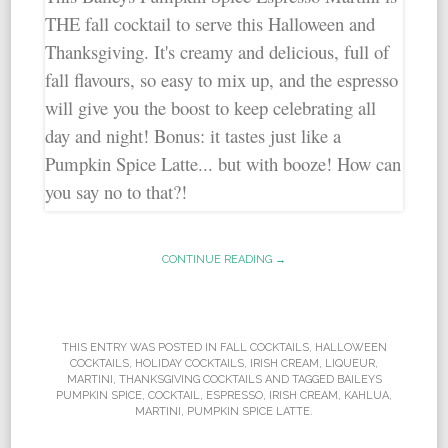
CONTINUE READING →
THIS ENTRY WAS POSTED IN
FALL COCKTAILS
,
HALLOWEEN
COCKTAILS
,
HOLIDAY COCKTAILS
,
IRISH CREAM
,
LIQUEUR
,
MARTINI
,
THANKSGIVING COCKTAILS
AND TAGGED
BAILEYS
PUMPKIN SPICE
,
COCKTAIL
,
ESPRESSO
,
IRISH CREAM
,
KAHLUA
,
MARTINI
,
PUMPKIN SPICE LATTE
.