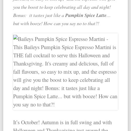
you the boost to keep celebrating all day and night!
Pumpkin Spice Latte
Bonus: it tastes just like a
…
but with booze! How can you say no to that?!
It’s October! Autumn is in full swing and with
Halloween and Thanksgiving just around the