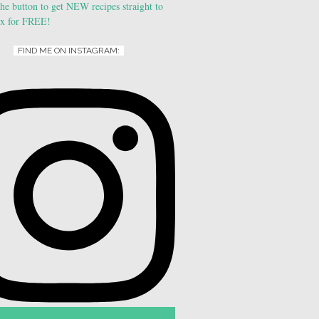
FIND ME ON INSTAGRAM: