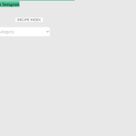
n Instagram
RECIPE INDEX
ndex