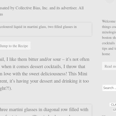
ted by Collective Bias, Inc. and its advertiser. All
ias
Welcome t
things co
mixologis
boston sh
cocktails 
Jump to the Recipe
tips and 
home
l, I like them bitter and/or sour – it’s not often
t when it comes dessert cocktails, I throw that
Read m
in love with the sweet deliciousness! This Mini
ent, it’s having your dessert and drinking it too
Search for
ght?!).
CL
S