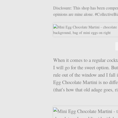
Disclosure: This shop has been compensa
opinions are mine alone. #CollectiveB
When it comes to a regular cocktai
I will go for the sweet option. Bu
rule out of the window and I fall 
Egg Chocolate Martini is no differ
(that’s how that old adage goes, ri