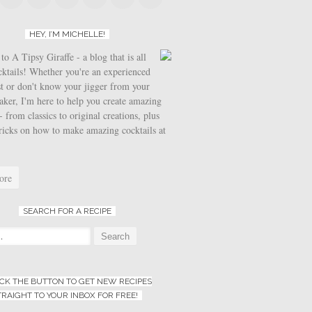
HEY, I’M MICHELLE!
o A Tipsy Giraffe - a blog that is all
cktails! Whether you're an experienced
t or don't know your jigger from your
aker, I'm here to help you create amazing
- from classics to original creations, plus
tricks on how to make amazing cocktails at
ore
SEARCH FOR A RECIPE
:
ICK THE BUTTON TO GET NEW RECIPES
TRAIGHT TO YOUR INBOX FOR FREE!