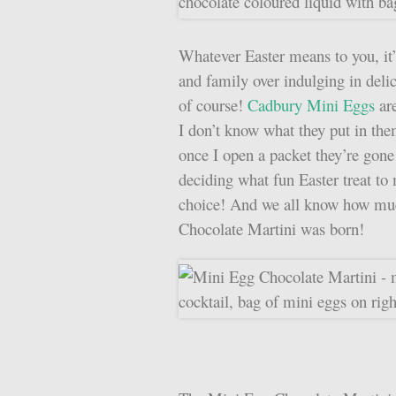
Whatever Easter means to you, it’
and family over indulging in delic
of course!
Cadbury Mini Eggs
are
I don’t know what they put in th
once I open a packet they’re gone 
deciding what fun Easter treat to
choice! And we all know how muc
Chocolate Martini was born!