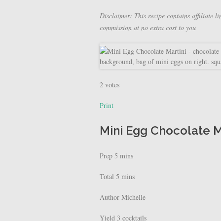
Disclaimer: This recipe contains affiliate li
commission at no extra cost to you
2
votes
Print
Mini Egg Chocolate M
Prep
5
mins
Total
5
mins
Author
Michelle
Yield
3
cocktails