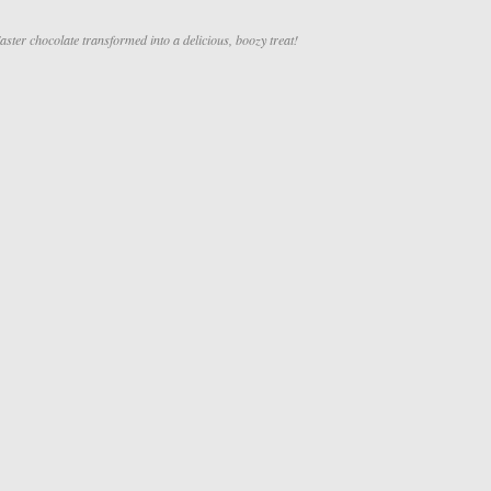
ster chocolate transformed into a delicious, boozy treat!