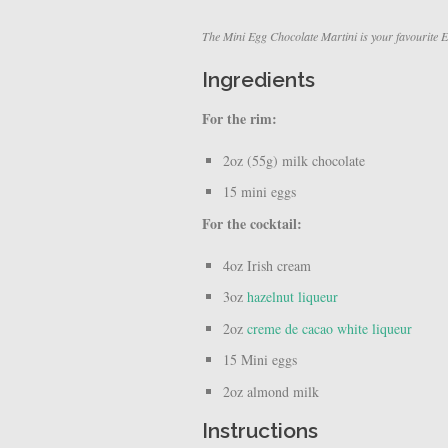
The Mini Egg Chocolate Martini is your favourite Ea
Ingredients
For the rim:
2oz (55g) milk chocolate
15 mini eggs
For the cocktail:
4oz Irish cream
3oz
hazelnut liqueur
2oz
creme de cacao white liqueur
15 Mini eggs
2oz almond milk
Instructions