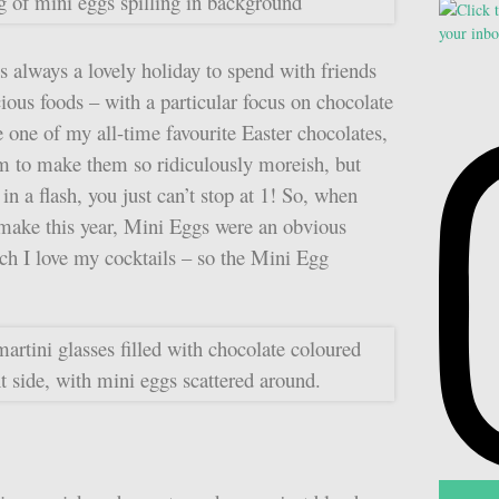
s always a lovely holiday to spend with friends
ious foods – with a particular focus on chocolate
 one of my all-time favourite Easter chocolates,
em to make them so ridiculously moreish, but
in a flash, you just can’t stop at 1! So, when
 make this year, Mini Eggs were an obvious
h I love my cocktails – so the Mini Egg