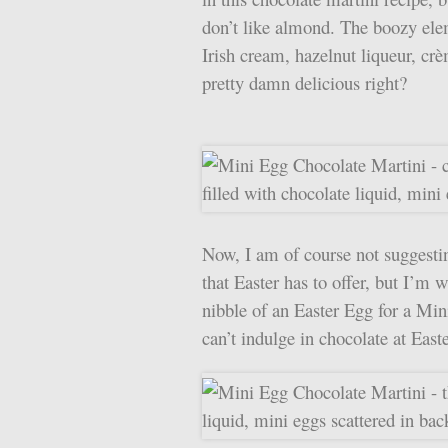
don’t like almond. The boozy ele
Irish cream, hazelnut liqueur, cr
pretty damn delicious right?
Now, I am of course not suggestin
that Easter has to offer, but I’m 
nibble of an Easter Egg for a Mi
can’t indulge in chocolate at Eas