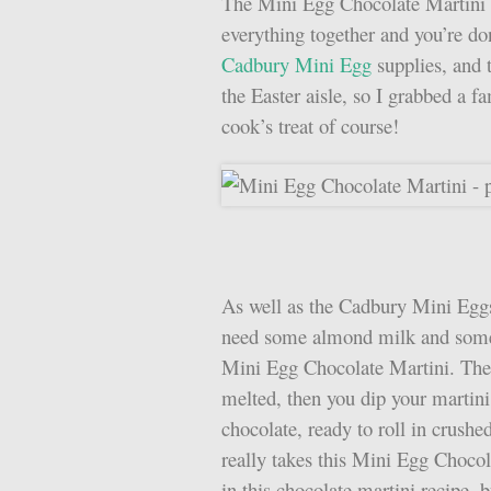
The Mini Egg Chocolate Martini i
everything together and you’re do
Cadbury Mini Egg
supplies, and 
the Easter aisle, so I grabbed a f
cook’s treat of course!
As well as the Cadbury Mini Eggs
need some almond milk and some 
Mini Egg Chocolate Martini. The 
melted, then you dip your martini
chocolate, ready to roll in crushe
really takes this Mini Egg Chocol
in this chocolate martini recipe, 