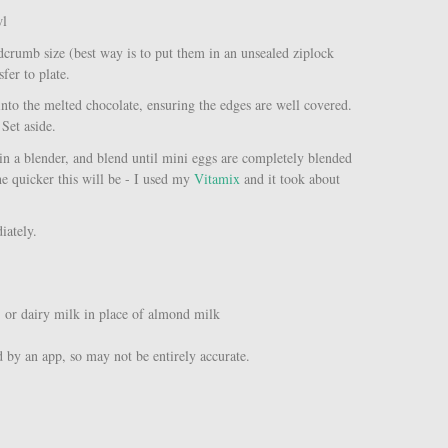
wl
dcrumb size (best way is to put them in an unsealed ziplock
sfer to plate.
 into the melted chocolate, ensuring the edges are well covered.
 Set aside.
s in a blender, and blend until mini eggs are completely blended
e quicker this will be - I used my
Vitamix
and it took about
diately.
, or dairy milk in place of almond milk
d by an app, so may not be entirely accurate.