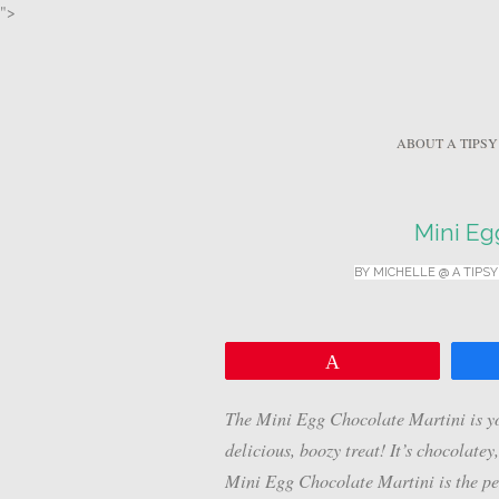
">
ABOUT A TIPSY
Mini Eg
BY
MICHELLE @ A TIPSY
Pin
The Mini Egg Chocolate Martini is yo
delicious, boozy treat! It’s chocolatey
Mini Egg Chocolate Martini is the per