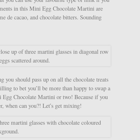
ments in this Mini Egg Chocolate Martini are
ème de cacao, and chocolate bitters. Sounding
g you should pass up on all the chocolate treats
willing to bet you’ll be more than happy to swap a
ni Egg Chocolate Martini or two! Because if you
ter, when can you?! Let’s get mixing!