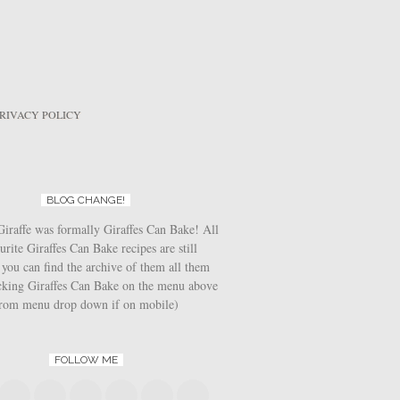
RIVACY POLICY
BLOG CHANGE!
iraffe was formally Giraffes Can Bake! All
urite Giraffes Can Bake recipes are still
 you can find the archive of them all them
icking Giraffes Can Bake on the menu above
from menu drop down if on mobile)
FOLLOW ME