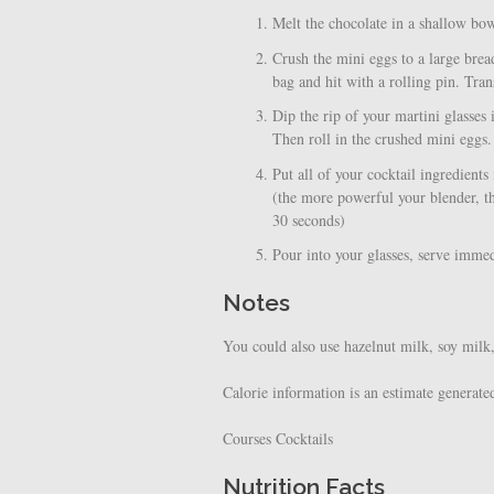
Melt the chocolate in a shallow bo
Crush the mini eggs to a large brea
bag and hit with a rolling pin. Tran
Dip the rip of your martini glasses
Then roll in the crushed mini eggs.
Put all of your cocktail ingredient
(the more powerful your blender, th
30 seconds)
Pour into your glasses, serve imme
Notes
You could also use hazelnut milk, soy milk
Calorie information is an estimate generate
Courses
Cocktails
Nutrition Facts