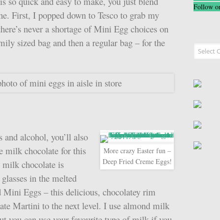
s so quick and easy to make, you just blend
Follow o
ne. First, I popped down to Tesco to grab my
there’s never a shortage of Mini Egg choices on
amily sized bag and then a regular bag – for the
Recipe I
 and alcohol, you’ll also
milk chocolate for this
More crazy Easter fun –
Deep Fried Creme Eggs!
milk chocolate is
 glasses in the melted
d Mini Eggs – this delicious, chocolatey rim
ate Martini to the next level. I use almond milk
but you can use your favourite type of milk if you