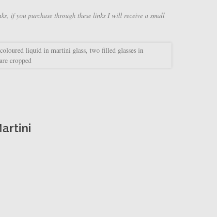
nks, if you purchase through these links I will receive a small
artini