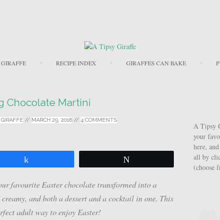
Skip to content
 GIRAFFE
RECIPE INDEX
GIRAFFES CAN BAKE
P
g Chocolate Martini
 GIRAFFE
//
MARCH 29, 2018
//
4 COMMENTS
A Tipsy G
your favo
here, and
all by cl
Share
Tweet
(choose 
ur favourite Easter chocolate transformed into a
, creamy, and both a dessert and a cocktail in one. This
fect adult way to enjoy Easter!