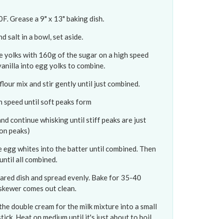
. Grease a 9" x 13" baking dish.
d salt in a bowl, set aside.
e yolks with 160g of the sugar on a high speed
 vanilla into egg yolks to combine.
lour mix and stir gently until just combined.
h speed until soft peaks form
d continue whisking until stiff peaks are just
 on peaks)
he egg whites into the batter until combined. Then
until all combined.
pared dish and spread evenly. Bake for 35-40
 skewer comes out clean.
the double cream for the milk mixture into a small
ck. Heat on medium until it's just about to boil