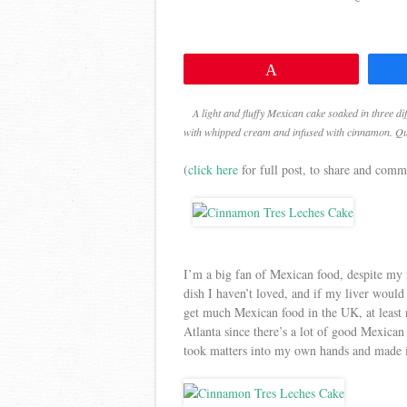
Pin
A light and fluffy Mexican cake soaked in three dif
with whipped cream and infused with cinnamon. Quit
(
click here
for full post, to share and comm
I’m a big fan of Mexican food, despite my 
dish I haven’t loved, and if my liver would
get much Mexican food in the UK, at least n
Atlanta since there’s a lot of good Mexican 
took matters into my own hands and made i