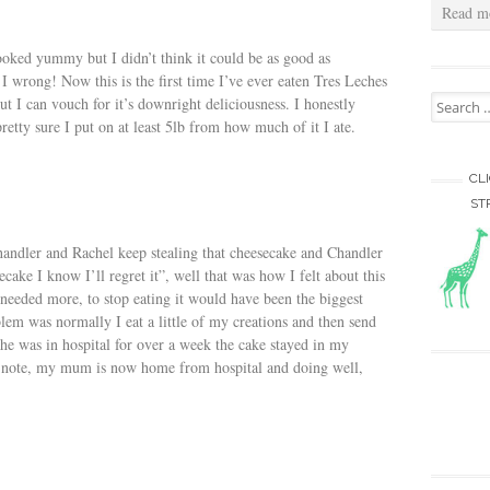
Read m
ooked yummy but I didn’t think it could be as good as
I wrong! Now this is the first time I’ve ever eaten Tres Leches
Search for
but I can vouch for it’s downright deliciousness. I honestly
retty sure I put on at least 5lb from how much of it I ate.
CL
ST
andler and Rachel keep stealing that cheesecake and Chandler
secake I know I’ll regret it”, well that was how I felt about this
 needed more, to stop eating it would have been the biggest
blem was normally I eat a little of my creations and then send
e was in hospital for over a week the cake stayed in my
ed note, my mum is now home from hospital and doing well,