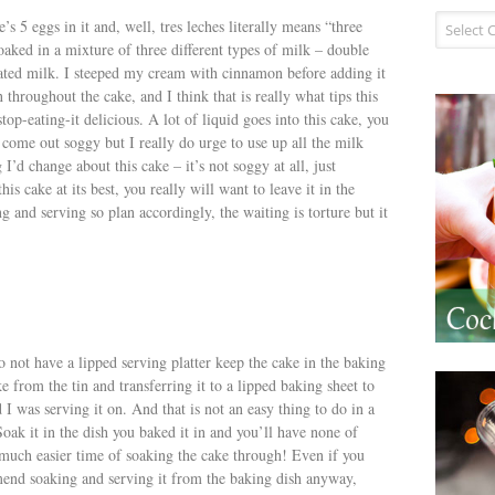
Recipe I
s 5 eggs in it and, well, tres leches literally means “three
oaked in a mixture of three different types of milk – double
ted milk. I steeped my cream with cinnamon before adding it
 throughout the cake, and I think that is really what tips this
op-eating-it delicious. A lot of liquid goes into this cake, you
 come out soggy but I really do urge to use up all the milk
I’d change about this cake – it’s not soggy at all, just
his cake at its best, you really will want to leave it in the
g and serving so plan accordingly, the waiting is torture but it
do not have a lipped serving platter keep the cake in the baking
 from the tin and transferring it to a lipped baking sheet to
rd I was serving it on. And that is not an easy thing to do in a
oak it in the dish you baked it in and you’ll have none of
much easier time of soaking the cake through! Even if you
mend soaking and serving it from the baking dish anyway,