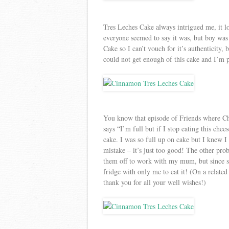
Tres Leches Cake always intrigued me, it l
everyone seemed to say it was, but boy was 
Cake so I can’t vouch for it’s authenticity, 
could not get enough of this cake and I’m p
You know that episode of Friends where Ch
says “I’m full but if I stop eating this chee
cake. I was so full up on cake but I knew I
mistake – it’s just too good! The other pro
them off to work with my mum, but since sh
fridge with only me to eat it! (On a relat
thank you for all your well wishes!)