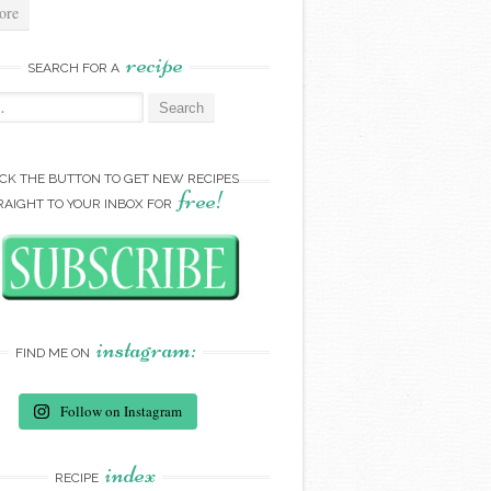
ore
recipe
SEARCH FOR A
:
ICK THE BUTTON TO GET NEW RECIPES
free!
RAIGHT TO YOUR INBOX FOR
instagram:
FIND ME ON
Follow on Instagram
index
RECIPE