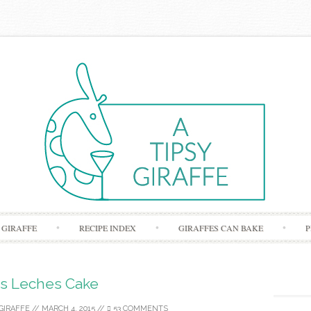
Skip to content
 GIRAFFE
RECIPE INDEX
GIRAFFES CAN BAKE
P
s Leches Cake
GIRAFFE
//
MARCH 4, 2015
//
53 COMMENTS