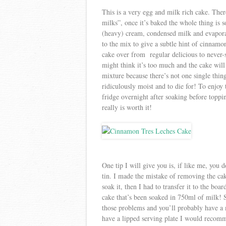
This is a very egg and milk rich cake. There’
milks”, once it’s baked the whole thing is s
(heavy) cream, condensed milk and evapora
to the mix to give a subtle hint of cinnamon
cake over from regular delicious to never-st
might think it’s too much and the cake will
mixture because there’s not one single thing 
ridiculously moist and to die for! To enjoy t
fridge overnight after soaking before toppin
really is worth it!
One tip I will give you is, if like me, you 
tin. I made the mistake of removing the cake
soak it, then I had to transfer it to the boa
cake that’s been soaked in 750ml of milk! S
those problems and you’ll probably have a 
have a lipped serving plate I would recom