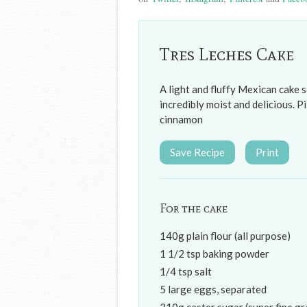
Tres Leches Cake
A light and fluffy Mexican cake s
incredibly moist and delicious. 
cinnamon
Save Recipe
Print
For the cake
140g plain flour (all purpose)
1 1/2 tsp baking powder
1/4 tsp salt
5 large eggs, separated