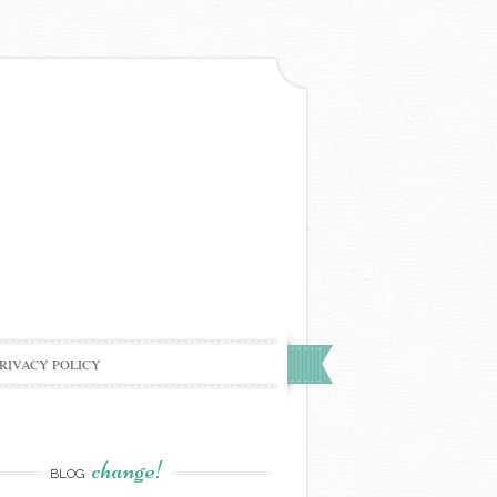
RIVACY POLICY
change!
BLOG