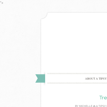
">
ABOUT A TIPSY
Tre
BY
MICHELLE @ A TIPSY 