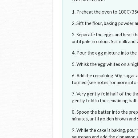
Preheat the oven to 180C/350F
Sift the flour, baking powder an
Separate the eggs and beat th
until pale in colour. Stir milk and
Pour the egg mixture into the f
Whisk the egg whites on a hig
Add the remaining 50g sugar an
formed (see notes for more info
Very gently fold half of the t
gently fold in the remaining half 
Spoon the batter into the pre
minutes, until golden brown and
While the cake is baking, pour 
saucepan and add the cinnamon sti