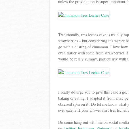
unless the presentation is super important 
Traditionally, tres leches cake is usually t
strawberries – but considering it’s winter he
go with a dusting of cinnamon. I love how 
even tastier with some fresh strawberries 
would be really yummy, particularly with
I really do urge you to give this cake a go, 
baking or eating. I adapted it from a recip
obsessed spin on it! Do let me know what yo
ever eaten? If your answer isn’t tres leches
Do come hang out with me on social media,
on
Twitter
,
Instagram
,
Pinterest
and
Faceb