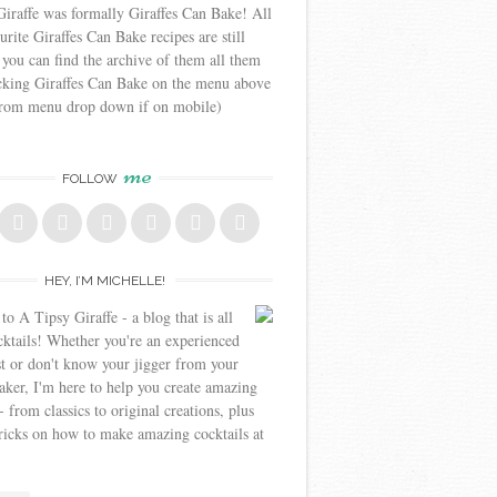
iraffe was formally Giraffes Can Bake! All
urite Giraffes Can Bake recipes are still
 you can find the archive of them all them
icking Giraffes Can Bake on the menu above
from menu drop down if on mobile)
me
FOLLOW
HEY, I’M MICHELLE!
o A Tipsy Giraffe - a blog that is all
cktails! Whether you're an experienced
t or don't know your jigger from your
aker, I'm here to help you create amazing
- from classics to original creations, plus
tricks on how to make amazing cocktails at