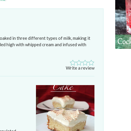
oaked in three different types of milk, making it
Piled high with whipped cream and infused with
Write a review