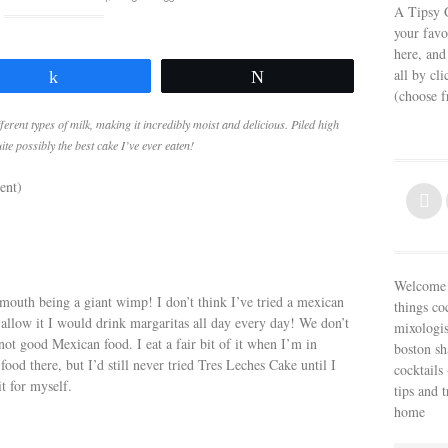
A Tipsy G
your favo
here, and
all by cl
Share
Tweet
(choose 
ferent types of milk, making it incredibly moist and delicious. Piled high
e possibly the best cake I’ve ever eaten!
ent)
Welcome t
mouth being a giant wimp! I don’t think I’ve tried a mexican
things co
 allow it I would drink margaritas all day every day! We don’t
mixologis
ot good Mexican food. I eat a fair bit of it when I’m in
boston sh
food there, but I’d still never tried Tres Leches Cake until I
cocktails 
t for myself.
tips and 
home