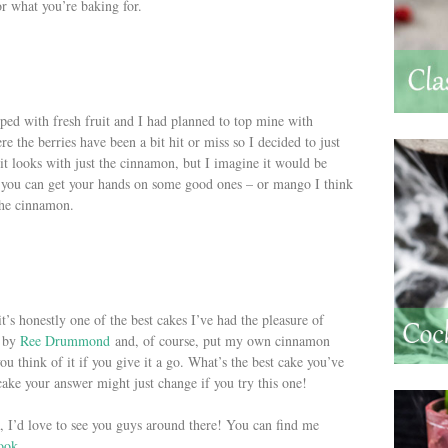
for what you’re baking for.
opped with fresh fruit and I had planned to top mine with
re the berries have been a bit hit or miss so I decided to just
it looks with just the cinnamon, but I imagine it would be
if you can get your hands on some good ones – or mango I think
 the cinnamon.
it’s honestly one of the best cakes I’ve had the pleasure of
e by
Ree Drummond
and, of course, put my own cinnamon
u think of it if you give it a go. What’s the best cake you’ve
 cake your answer might just change if you try this one!
 I’d love to see you guys around there! You can find me
ook
.