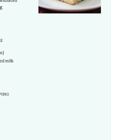
ranulated
0g
re
m)
d milk
ping