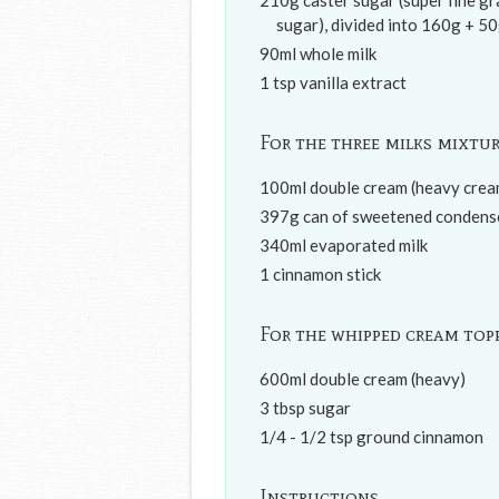
210g caster sugar (super fine g
sugar), divided into 160g + 5
90ml whole milk
1 tsp vanilla extract
For the three milks mixtu
100ml double cream (heavy crea
397g can of sweetened condense
340ml evaporated milk
1 cinnamon stick
For the whipped cream top
600ml double cream (heavy)
3 tbsp sugar
1/4 - 1/2 tsp ground cinnamon
Instructions