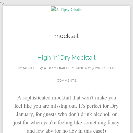
">
Skip to content
mocktail
High ‘n’ Dry Mocktail
BY
MICHELLE @ A TIPSY GIRAFFE
//
JANUARY 9, 2020
//
NO
COMMENTS
A sophisticated mocktail that won’t make you
feel like you are missing out. It’s perfect for Dry
January, for guests who don’t drink alcohol, or
just for when you’re feeling like something fancy
and low abv (or no abv in this case!)