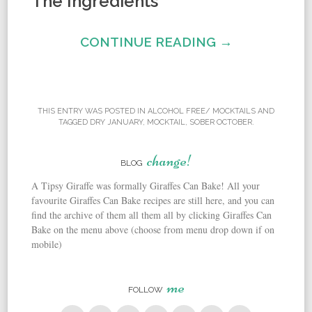
The Ingredients
CONTINUE READING →
THIS ENTRY WAS POSTED IN
ALCOHOL FREE/ MOCKTAILS
AND
TAGGED
DRY JANUARY
,
MOCKTAIL
,
SOBER OCTOBER
.
change!
BLOG
A Tipsy Giraffe was formally Giraffes Can Bake! All your
favourite Giraffes Can Bake recipes are still here, and you can
find the archive of them all them all by clicking Giraffes Can
Bake on the menu above (choose from menu drop down if on
mobile)
me
FOLLOW