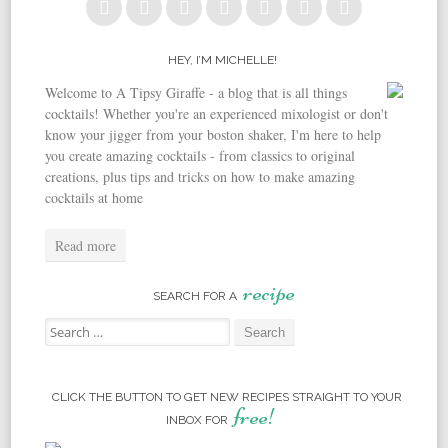
HEY, I’M MICHELLE!
Welcome to A Tipsy Giraffe - a blog that is all things
cocktails! Whether you're an experienced mixologist or don't
know your jigger from your boston shaker, I'm here to help
you create amazing cocktails - from classics to original
creations, plus tips and tricks on how to make amazing
cocktails at home
Read more
recipe
SEARCH FOR A
Search for:
CLICK THE BUTTON TO GET NEW RECIPES STRAIGHT TO YOUR
free!
INBOX FOR