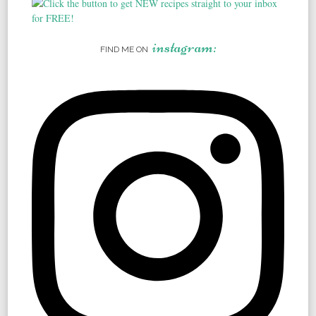
instagram:
FIND ME ON