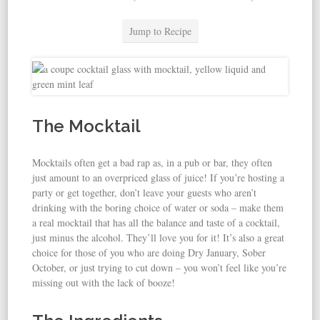
Jump to Recipe
The Mocktail
Mocktails often get a bad rap as, in a pub or bar, they often
just amount to an overpriced glass of juice! If you’re hosting a
party or get together, don’t leave your guests who aren’t
drinking with the boring choice of water or soda – make them
a real mocktail that has all the balance and taste of a cocktail,
just minus the alcohol. They’ll love you for it! It’s also a great
choice for those of you who are doing Dry January, Sober
October, or just trying to cut down – you won’t feel like you’re
missing out with the lack of booze!