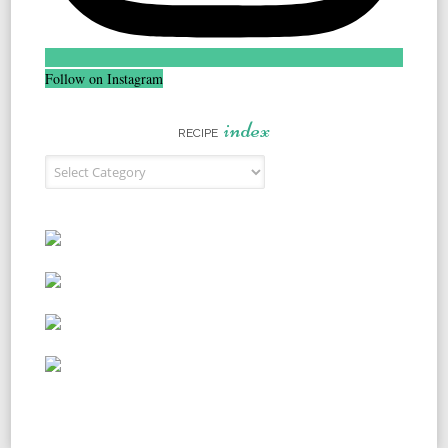
Follow on Instagram
index
RECIPE
Recipe Index