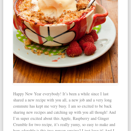
Happy New Year everybody! It’s been a while since I last
shared a new recipe with you all, a new job and a very long
commute has kept me very busy. I am so excited to be back
sharing new recipes and catching up with you all though! And
I’m super excited about this Apple, Raspberry and Ginger
Crumble for two recipe, it’s really yumy, so easy to make and
how adorable is this two-person serving? I just love it! And I