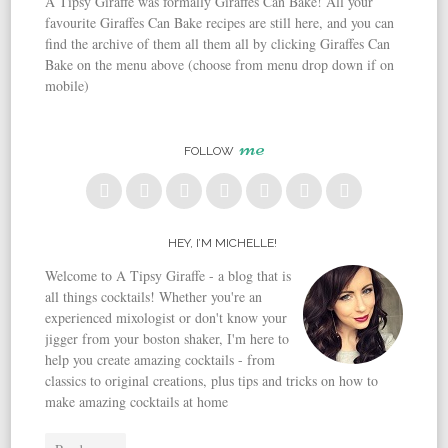
A Tipsy Giraffe was formally Giraffes Can Bake! All your
favourite Giraffes Can Bake recipes are still here, and you can
find the archive of them all them all by clicking Giraffes Can
Bake on the menu above (choose from menu drop down if on
mobile)
me
FOLLOW
HEY, I’M MICHELLE!
Welcome to A Tipsy Giraffe - a blog that is
all things cocktails! Whether you're an
experienced mixologist or don't know your
jigger from your boston shaker, I'm here to
help you create amazing cocktails - from
classics to original creations, plus tips and tricks on how to
make amazing cocktails at home