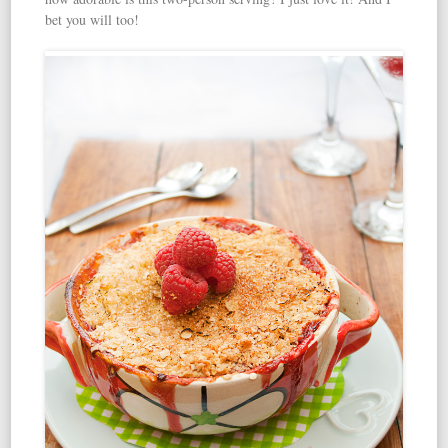
bet you will too!