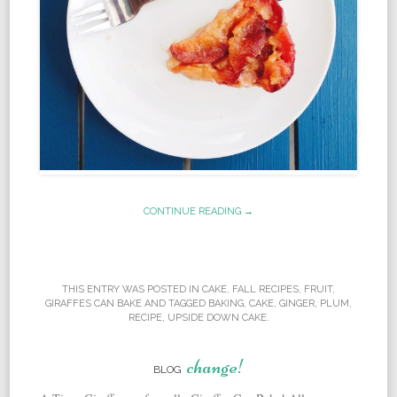
CONTINUE READING →
THIS ENTRY WAS POSTED IN
CAKE
,
FALL RECIPES
,
FRUIT
,
GIRAFFES CAN BAKE
AND TAGGED
BAKING
,
CAKE
,
GINGER
,
PLUM
,
RECIPE
,
UPSIDE DOWN CAKE
.
change!
BLOG