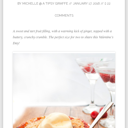
BY
MICHELLE @ A TIPSY GIRAFFE
//
JANUARY 17, 2016
//
22
COMMENTS
A sweet and tart fruit filling, with a warming kick of ginger, topped with a
buttery, crunchy crumble. The perfect size for two to share this Valentine’s
Day!