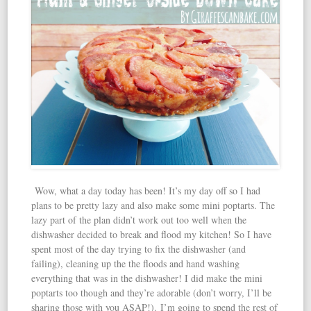
Wow, what a day today has been! It’s my day off so I had
plans to be pretty lazy and also make some mini poptarts. The
lazy part of the plan didn’t work out too well when the
dishwasher decided to break and flood my kitchen! So I have
spent most of the day trying to fix the dishwasher (and
failing), cleaning up the the floods and hand washing
everything that was in the dishwasher! I did make the mini
poptarts too though and they’re adorable (don’t worry, I’ll be
sharing those with you ASAP!). I’m going to spend the rest of