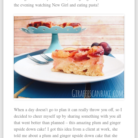
the evening watching New Girl and eating pasta!
When a day doesn’t go to plan it can really throw you off, so I
decided to cheer myself up by sharing something with you all
that went better than planned – this amazing plum and ginger
upside down cake! I got this idea from a client at work, she
told me about a plum and ginger upside down cake that she