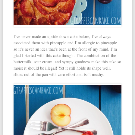
I’ve never made an upside down cake before, I’ve always
associated them with pineapple and I’m allergic to pineapple
so it’s never an idea that’s been at the front of my mind. I’m
glad I started with this cake though. The combination of the
buttermilk, sour cream, and syrupy goodness make this cake so
moist it should be illegal! Yet it still holds its shape well,
slides out of the pan with zero effort and isn’t mushy.