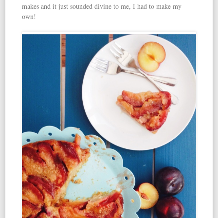
makes and it just sounded divine to me, I had to make my
own!