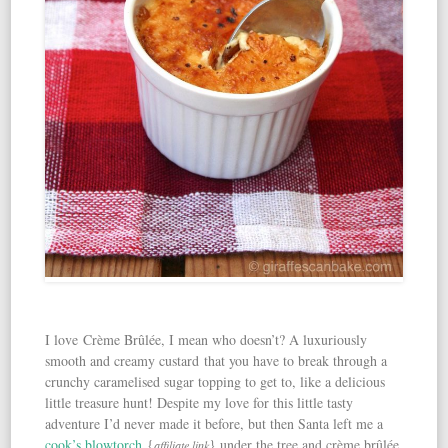
I love Crème Brûlée, I mean who doesn’t? A luxuriously
smooth and creamy custard that you have to break through a
crunchy caramelised sugar topping to get to, like a delicious
little treasure hunt! Despite my love for this little tasty
adventure I’d never made it before, but then Santa left me a
cook’s blowtorch
{
} under the tree and crème brûlée
affiliate link