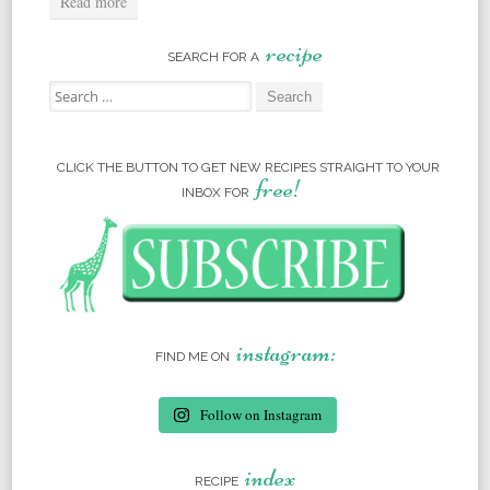
Read more
recipe
SEARCH FOR A
Search for:
CLICK THE BUTTON TO GET NEW RECIPES STRAIGHT TO YOUR
free!
INBOX FOR
instagram:
FIND ME ON
Follow on Instagram
index
RECIPE