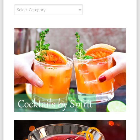
Recipe Index