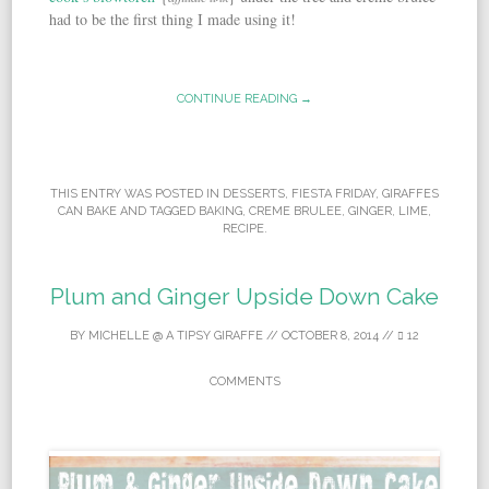
had to be the first thing I made using it!
CONTINUE READING →
THIS ENTRY WAS POSTED IN
DESSERTS
,
FIESTA FRIDAY
,
GIRAFFES
CAN BAKE
AND TAGGED
BAKING
,
CREME BRULEE
,
GINGER
,
LIME
,
RECIPE
.
Plum and Ginger Upside Down Cake
BY
MICHELLE @ A TIPSY GIRAFFE
//
OCTOBER 8, 2014
//
12
COMMENTS