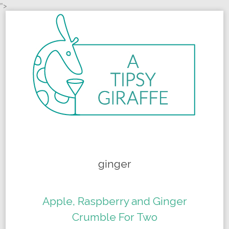
">
Skip to content
ginger
Apple, Raspberry and Ginger
Crumble For Two