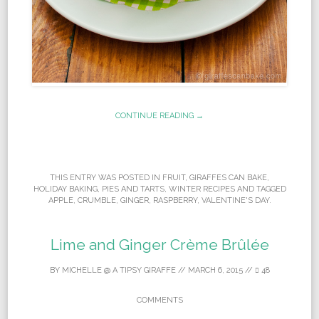
CONTINUE READING →
THIS ENTRY WAS POSTED IN
FRUIT
,
GIRAFFES CAN BAKE
,
HOLIDAY BAKING
,
PIES AND TARTS
,
WINTER RECIPES
AND TAGGED
APPLE
,
CRUMBLE
,
GINGER
,
RASPBERRY
,
VALENTINE'S DAY
.
Lime and Ginger Crème Brûlée
BY
MICHELLE @ A TIPSY GIRAFFE
//
MARCH 6, 2015
//
48
COMMENTS