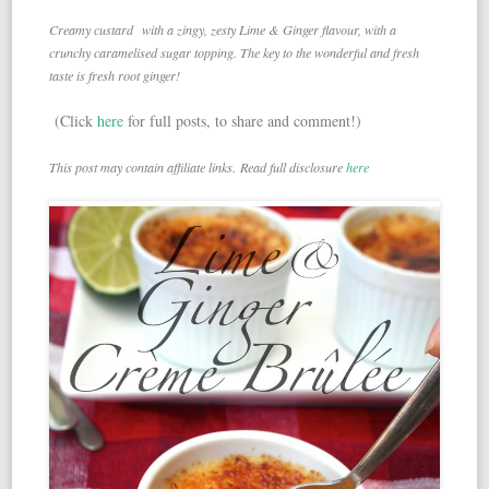
Creamy custard with a zingy, zesty Lime & Ginger flavour, with a
crunchy caramelised sugar topping. The key to the wonderful and fresh
taste is fresh root ginger!
(Click
here
for full posts, to share and comment!)
This post may contain affiliate links. Read full disclosure
here