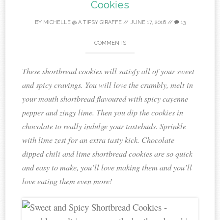
Cookies
BY
MICHELLE @ A TIPSY GIRAFFE
//
JUNE 17, 2016
//
13
COMMENTS
These shortbread cookies will satisfy all of your sweet
and spicy cravings. You will love the crumbly, melt in
your mouth shortbread flavoured with spicy cayenne
pepper and zingy lime. Then you dip the cookies in
chocolate to really indulge your tastebuds. Sprinkle
with lime zest for an extra tasty kick. Chocolate
dipped chili and lime shortbread cookies are so quick
and easy to make, you’ll love making them and you’ll
love eating them even more!