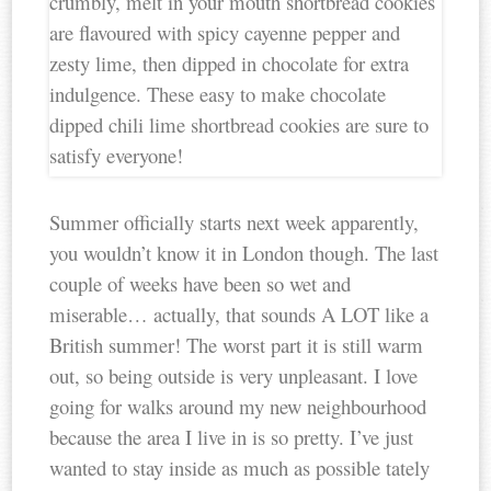
Summer officially starts next week apparently,
you wouldn’t know it in London though. The last
couple of weeks have been so wet and
miserable… actually, that sounds A LOT like a
British summer! The worst part it is still warm
out, so being outside is very unpleasant. I love
going for walks around my new neighbourhood
because the area I live in is so pretty. I’ve just
wanted to stay inside as much as possible tately