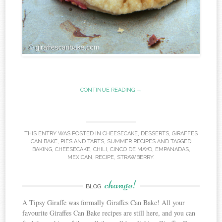
CONTINUE READING →
THIS ENTRY WAS POSTED IN
CHEESECAKE
,
DESSERTS
,
GIRAFFES
CAN BAKE
,
PIES AND TARTS
,
SUMMER RECIPES
AND TAGGED
BAKING
,
CHEESECAKE
,
CHILI
,
CINCO DE MAYO
,
EMPANADAS
,
MEXICAN
,
RECIPE
,
STRAWBERRY
.
change!
BLOG
A Tipsy Giraffe was formally Giraffes Can Bake! All your
favourite Giraffes Can Bake recipes are still here, and you can