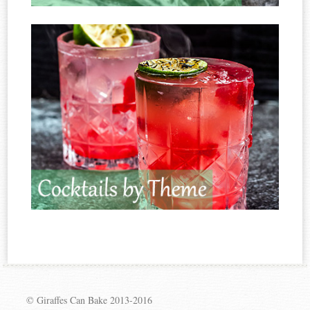
© Giraffes Can Bake 2013-2016