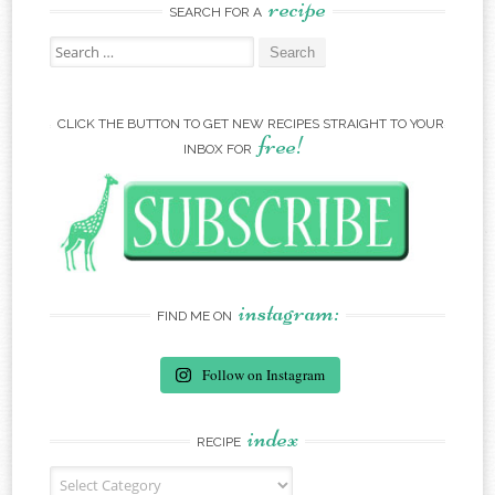
recipe
SEARCH FOR A
Search for:
CLICK THE BUTTON TO GET NEW RECIPES STRAIGHT TO YOUR
free!
INBOX FOR
instagram:
FIND ME ON
Follow on Instagram
index
RECIPE
Recipe Index