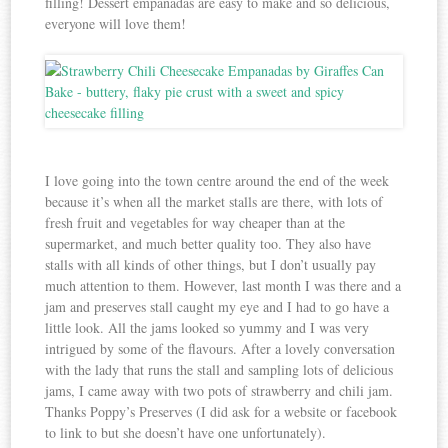
filling! Dessert empanadas are easy to make and so delicious,
everyone will love them!
I love going into the town centre around the end of the week
because it’s when all the market stalls are there, with lots of
fresh fruit and vegetables for way cheaper than at the
supermarket, and much better quality too. They also have
stalls with all kinds of other things, but I don’t usually pay
much attention to them. However, last month I was there and a
jam and preserves stall caught my eye and I had to go have a
little look. All the jams looked so yummy and I was very
intrigued by some of the flavours. After a lovely conversation
with the lady that runs the stall and sampling lots of delicious
jams, I came away with two pots of strawberry and chili jam.
Thanks Poppy’s Preserves (I did ask for a website or facebook
to link to but she doesn’t have one unfortunately).