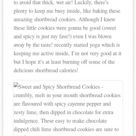
to avoid that thick, wet air! Luckily, there’s
plenty to keep me busy inside, like baking these
amazing shortbread cookies. Although I knew
these little cookies were gonna be good (sweet
and spicy is just my fave!) even I was blown
away by the taste! recently started yoga which is
keeping me active inside, I’m not very good at it
but I hope it’s at least burning off some of the
delicious shortbread calories!