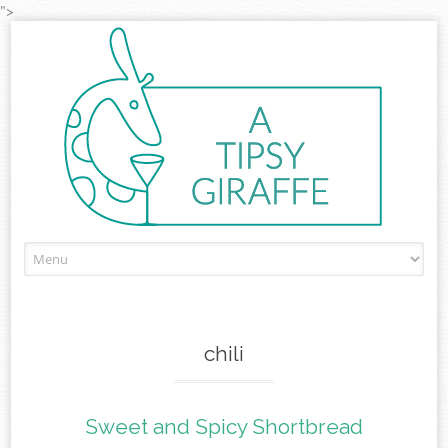
">
Skip to content
chili
Sweet and Spicy Shortbread