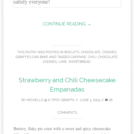
CONTINUE READING →
THIS ENTRY WAS POSTED IN
BISCUITS
,
CHOCOLATE
,
COOKIES
,
GIRAFFES CAN BAKE
AND TAGGED
CAYENNE
,
CHILI
,
CHOCOLATE
,
COOKIES
,
LIME
,
SHORTBREAD
.
Strawberry and Chili Cheesecake
Empanadas
BY
MICHELLE @ A TIPSY GIRAFFE
//
JUNE 3, 2015
//
28
COMMENTS
Buttery, flaky pie crust with a sweet and spicy cheesecake