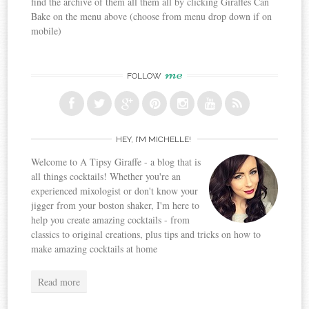
find the archive of them all them all by clicking Giraffes Can
Bake on the menu above (choose from menu drop down if on
mobile)
me
FOLLOW
HEY, I’M MICHELLE!
Welcome to A Tipsy Giraffe - a blog that is
all things cocktails! Whether you're an
experienced mixologist or don't know your
jigger from your boston shaker, I'm here to
help you create amazing cocktails - from
classics to original creations, plus tips and tricks on how to
make amazing cocktails at home
Read more