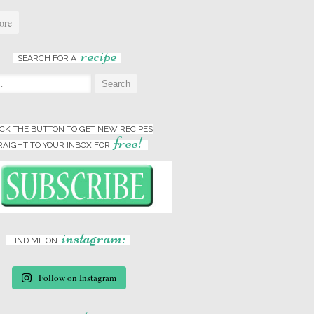
ore
recipe
SEARCH FOR A
:
ICK THE BUTTON TO GET NEW RECIPES
free!
RAIGHT TO YOUR INBOX FOR
instagram:
FIND ME ON
Follow on Instagram