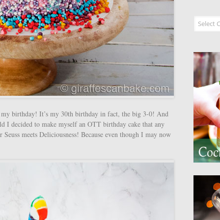
Recipe I
my birthday! It’s my 30th birthday in fact, the big 3-0! And
 old I decided to make myself an OTT birthday cake that any
r Seuss meets Deliciousness! Because even though I may now