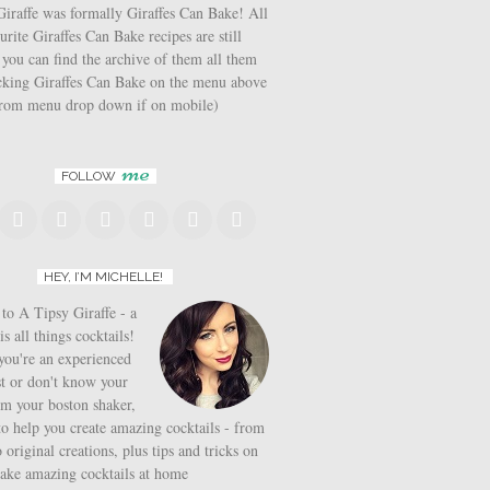
iraffe was formally Giraffes Can Bake! All
urite Giraffes Can Bake recipes are still
 you can find the archive of them all them
icking Giraffes Can Bake on the menu above
from menu drop down if on mobile)
me
FOLLOW
HEY, I’M MICHELLE!
o A Tipsy Giraffe - a
is all things cocktails!
ou're an experienced
t or don't know your
om your boston shaker,
to help you create amazing cocktails - from
o original creations, plus tips and tricks on
ake amazing cocktails at home