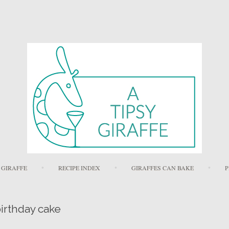
Skip to content
 GIRAFFE
RECIPE INDEX
GIRAFFES CAN BAKE
P
irthday cake