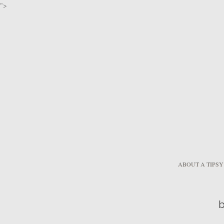
">
ABOUT A TIPSY
b