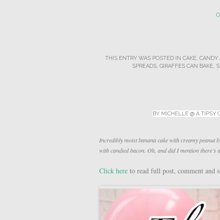
C
THIS ENTRY WAS POSTED IN
CAKE
,
CANDY 
SPREADS
,
GIRAFFES CAN BAKE
,
S
BY
MICHELLE @ A TIPSY 
Incredibly moist banana cake with creamy peanut bu
with candied bacon. Oh, and did I mention there’s a 
Click here
to read full post, comment and s