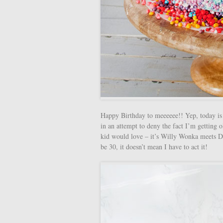
Happy Birthday to meeeeee!! Yep, today is 
in an attempt to deny the fact I’m getting
kid would love – it’s Willy Wonka meets D
be 30, it doesn’t mean I have to act it!