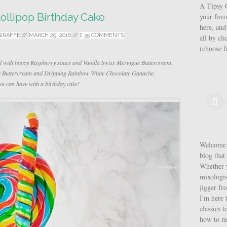
A Tipsy G
ollipop Birthday Cake
your favo
here, and
GIRAFFE
//
MARCH 29, 2016
//
35 COMMENTS
all by cl
(choose 
d with boozy Raspberry sauce and Vanilla Swiss Meringue Buttercream.
ue Buttercream and Dripping Rainbow White Chocolate Ganache.
u can have with a birthday cake!
Welcome t
blog that 
Whether y
mixologis
jigger fr
I'm here 
classics t
how to m