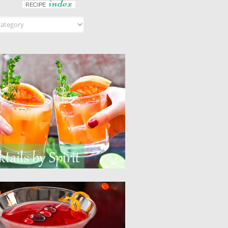
index
RECIPE
ndex