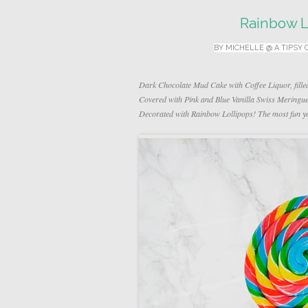
Rainbow L
BY
MICHELLE @ A TIPSY 
Dark Chocolate Mud Cake with Coffee Liquor, fille
Covered with Pink and Blue Vanilla Swiss Mering
Decorated with Rainbow Lollipops! The most fun yo