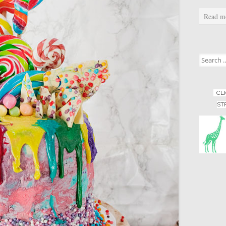
Read m
Search for
CL
ST