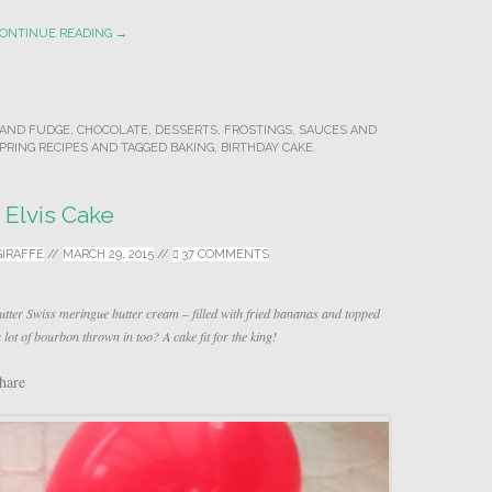
ONTINUE READING →
AND FUDGE
,
CHOCOLATE
,
DESSERTS
,
FROSTINGS, SAUCES AND
PRING RECIPES
AND TAGGED
BAKING
,
BIRTHDAY CAKE
.
Elvis Cake
GIRAFFE
//
MARCH 29, 2015
//
37 COMMENTS
tter Swiss meringue butter cream – filled with fried bananas and topped
lot of bourbon thrown in too? A cake fit for the king!
hare