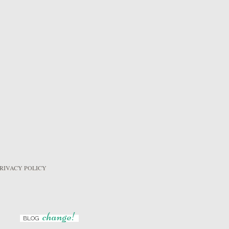
RIVACY POLICY
change!
BLOG