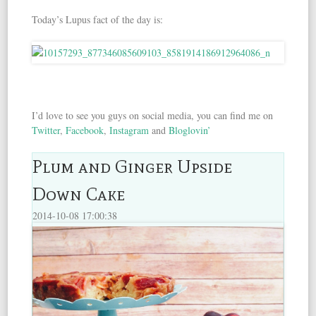
Today’s Lupus fact of the day is:
I’d love to see you guys on social media, you can find me on
Twitter
,
Facebook
,
Instagram
and
Bloglovin’
Plum and Ginger Upside
Down Cake
2014-10-08 17:00:38