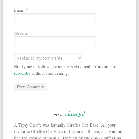
Email
*
Website
Notify me of followup comments via e-mail. You can also
subscribe
without commenting.
change!
BLOG
A Tipsy Giraffe was formally Giraffes Can Bake! All your
favourite Giraffes Can Bake recipes are still here, and you can
find the archive of them all them all by clicking Giraffes Can