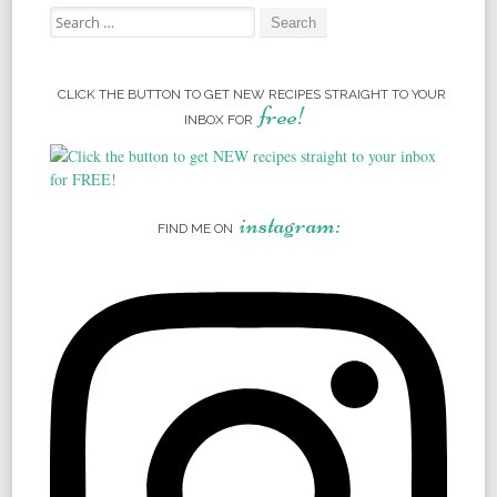
Search for:
CLICK THE BUTTON TO GET NEW RECIPES STRAIGHT TO YOUR
free!
INBOX FOR
instagram:
FIND ME ON