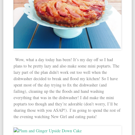
Wow, what a day today has been! It’s my day off so I had
plans to be pretty lazy and also make some mini poptarts. The
lazy part of the plan didn’t work out too well when the
dishwasher decided to break and flood my kitchen! So I have
spent most of the day trying to fix the dishwasher (and
failing), cleaning up the the floods and hand washing
everything that was in the dishwasher! I did make the mini
poptarts too though and they’re adorable (don’t worry, I’ll be
sharing those with you ASAP!). I’m going to spend the rest of
the evening watching New Girl and eating pasta!