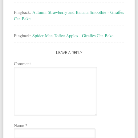
Pingback:
Autumn Strawberry and Banana Smoothie - Giraffes
Can Bake
Pingback:
Spider-Man Toffee Apples - Giraffes Can Bake
LEAVE A REPLY
Comment
Name
*