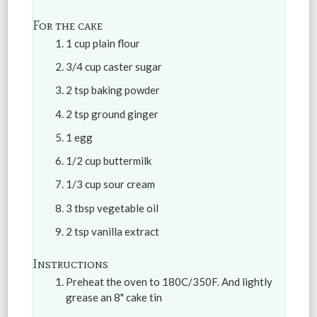
For the cake
1 cup plain flour
3/4 cup caster sugar
2 tsp baking powder
2 tsp ground ginger
1 egg
1/2 cup buttermilk
1/3 cup sour cream
3 tbsp vegetable oil
2 tsp vanilla extract
Instructions
Preheat the oven to 180C/350F. And lightly
grease an 8" cake tin