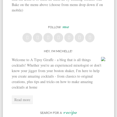
Bake on the menu above (choose from menu drop down if on
mobile)
me
FOLLOW
HEY, I’M MICHELLE!
Welcome to A Tipsy Giraffe - a blog that is all things
cocktails! Whether you're an experienced mixologist or don't
know your jigger from your boston shaker, I'm here to help
you create amazing cocktails - from classics to original
creations, plus tips and tricks on how to make amazing
cocktails at home
Read more
recipe
SEARCH FOR A