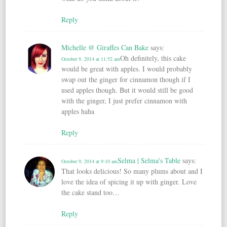
Reply
Michelle @ Giraffes Can Bake
says:
Oh definitely, this cake
October 9, 2014 at 11:52 am
would be great with apples. I would probably
swap out the ginger for cinnamon though if I
used apples though. But it would still be good
with the ginger, I just prefer cinnamon with
apples haha
Reply
Selma | Selma's Table
says:
October 9, 2014 at 9:10 am
That looks delicious! So many plums about and I
love the idea of spicing it up with ginger. Love
the cake stand too…
Reply