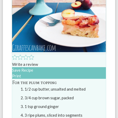
Write a review
Save Recipe
Print
For the plum topping
1/2 cup butter, unsalted and melted
3/4 cup brown sugar, packed
1 tsp ground ginger
3 ripe plums, sliced into segments