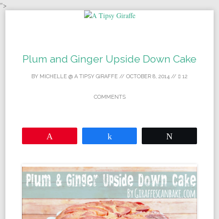
">
Skip to content
Plum and Ginger Upside Down Cake
BY
MICHELLE @ A TIPSY GIRAFFE
//
OCTOBER 8, 2014
//
12
COMMENTS
Pin
Share
Tweet