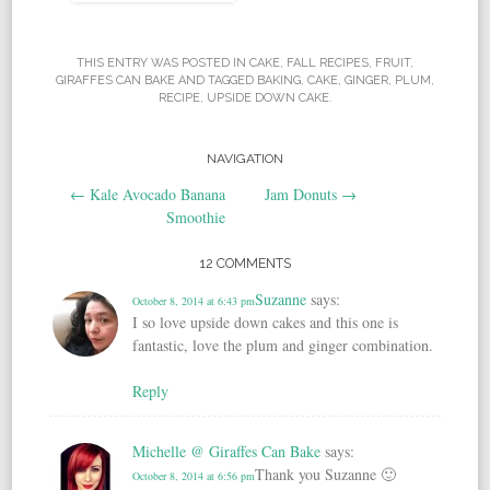
THIS ENTRY WAS POSTED IN
CAKE
,
FALL RECIPES
,
FRUIT
,
GIRAFFES CAN BAKE
AND TAGGED
BAKING
,
CAKE
,
GINGER
,
PLUM
,
RECIPE
,
UPSIDE DOWN CAKE
.
NAVIGATION
Post navigation
←
Kale Avocado Banana
Jam Donuts
→
Smoothie
12 COMMENTS
Suzanne
says:
October 8, 2014 at 6:43 pm
I so love upside down cakes and this one is
fantastic, love the plum and ginger combination.
Reply
Michelle @ Giraffes Can Bake
says:
Thank you Suzanne 🙂
October 8, 2014 at 6:56 pm