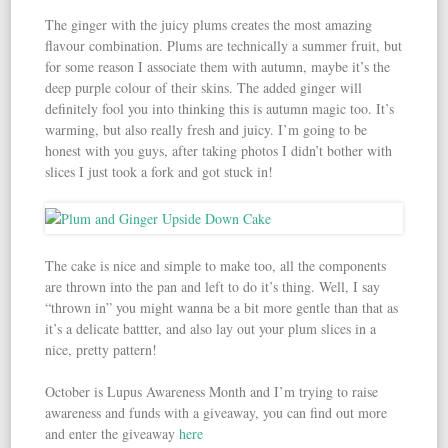
The ginger with the juicy plums creates the most amazing
flavour combination. Plums are technically a summer fruit, but
for some reason I associate them with autumn, maybe it’s the
deep purple colour of their skins. The added ginger will
definitely fool you into thinking this is autumn magic too. It’s
warming, but also really fresh and juicy. I’m going to be
honest with you guys, after taking photos I didn’t bother with
slices I just took a fork and got stuck in!
The cake is nice and simple to make too, all the components
are thrown into the pan and left to do it’s thing. Well, I say
“thrown in” you might wanna be a bit more gentle than that as
it’s a delicate battter, and also lay out your plum slices in a
nice, pretty pattern!
October is Lupus Awareness Month and I’m trying to raise
awareness and funds with a giveaway, you can find out more
and enter the giveaway
here