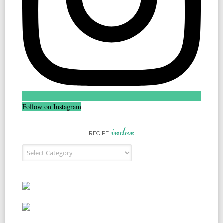
Follow on Instagram
index
RECIPE
Recipe Index