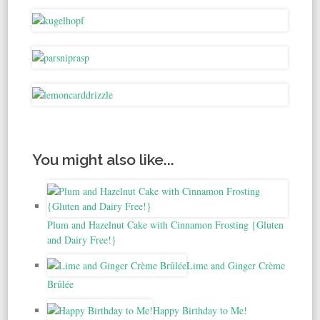
You might also like...
Plum and Hazelnut Cake with Cinnamon Frosting {Gluten
and Dairy Free!}
Lime and Ginger Crème
Brûlée
Happy Birthday to Me!