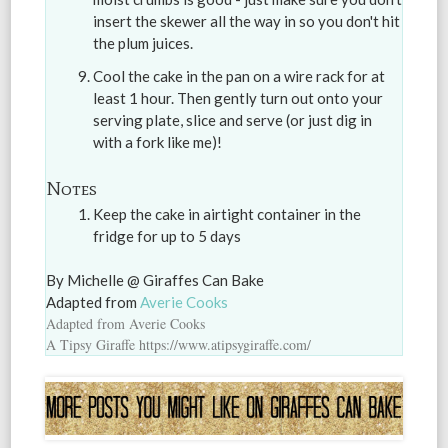
insert the skewer all the way in so you don't hit
the plum juices.
Cool the cake in the pan on a wire rack for at
least 1 hour. Then gently turn out onto your
serving plate, slice and serve (or just dig in
with a fork like me)!
Notes
Keep the cake in airtight container in the
fridge for up to 5 days
By Michelle @ Giraffes Can Bake
Adapted from
Averie Cooks
Adapted from Averie Cooks
A Tipsy Giraffe https://www.atipsygiraffe.com/