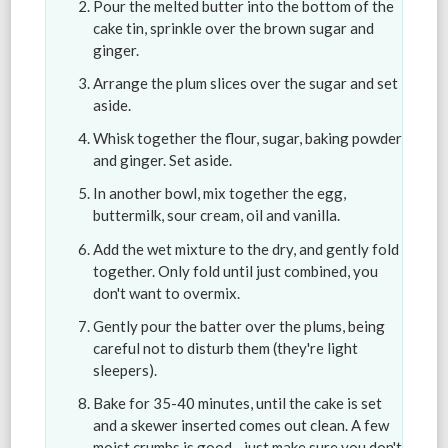
Pour the melted butter into the bottom of the
cake tin, sprinkle over the brown sugar and
ginger.
Arrange the plum slices over the sugar and set
aside.
Whisk together the flour, sugar, baking powder
and ginger. Set aside.
In another bowl, mix together the egg,
buttermilk, sour cream, oil and vanilla.
Add the wet mixture to the dry, and gently fold
together. Only fold until just combined, you
don't want to overmix.
Gently pour the batter over the plums, being
careful not to disturb them (they're light
sleepers).
Bake for 35-40 minutes, until the cake is set
and a skewer inserted comes out clean. A few
moist crumbs is good - just make sure you don't