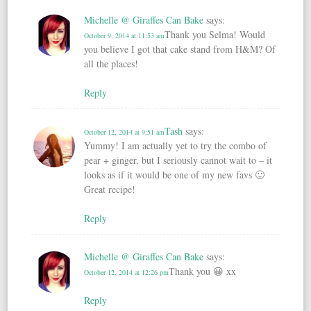
Michelle @ Giraffes Can Bake
says:
Thank you Selma! Would
October 9, 2014 at 11:53 am
you believe I got that cake stand from H&M? Of
all the places!
Reply
Tash
says:
October 12, 2014 at 9:51 am
Yummy! I am actually yet to try the combo of
pear + ginger, but I seriously cannot wait to – it
looks as if it would be one of my new favs 🙂
Great recipe!
Reply
Michelle @ Giraffes Can Bake
says:
Thank you 😀 xx
October 12, 2014 at 12:26 pm
Reply