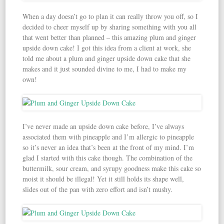
When a day doesn’t go to plan it can really throw you off, so I
decided to cheer myself up by sharing something with you all
that went better than planned – this amazing plum and ginger
upside down cake! I got this idea from a client at work, she
told me about a plum and ginger upside down cake that she
makes and it just sounded divine to me, I had to make my
own!
I’ve never made an upside down cake before, I’ve always
associated them with pineapple and I’m allergic to pineapple
so it’s never an idea that’s been at the front of my mind. I’m
glad I started with this cake though. The combination of the
buttermilk, sour cream, and syrupy goodness make this cake so
moist it should be illegal! Yet it still holds its shape well,
slides out of the pan with zero effort and isn’t mushy.