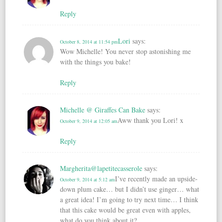
Reply
Lori
says:
October 8, 2014 at 11:54 pm
Wow Michelle! You never stop astonishing me
with the things you bake!
Reply
Michelle @ Giraffes Can Bake
says:
Aww thank you Lori! x
October 9, 2014 at 12:05 am
Reply
Margherita@lapetitecasserole
says:
I’ve recently made an upside-
October 9, 2014 at 5:12 am
down plum cake… but I didn’t use ginger… what
a great idea! I’m going to try next time… I think
that this cake would be great even with apples,
what do you think about it?