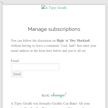
">
Skip to content
Manage subscriptions
High ‘n’ Dry Mocktail
You can follow the discussion on
without having to leave a comment. Cool, huh? Just enter your
email address in the form here below and you’re all set.
Email
change!
BLOG
A Tipsy Giraffe was formally Giraffes Can Bake! All your