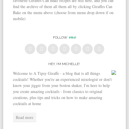
favourite Giraffes Can Bake recipes are still here, and you can
find the archive of them all them all by clicking Giraffes Can
Bake on the menu above (choose from menu drop down if on
mobile)
me
FOLLOW
HEY, I’M MICHELLE!
Welcome to A Tipsy Giraffe - a blog that is all things
cocktails! Whether you're an experienced mixologist or don't
know your jigger from your boston shaker, I'm here to help
you create amazing cocktails - from classics to original
creations, plus tips and tricks on how to make amazing
cocktails at home
Read more