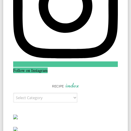
Follow on Instagram
index
RECIPE
Recipe Index