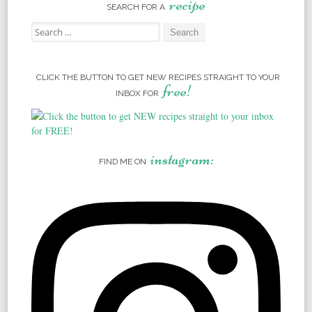
recipe
SEARCH FOR A
Search for:
CLICK THE BUTTON TO GET NEW RECIPES STRAIGHT TO YOUR
free!
INBOX FOR
instagram:
FIND ME ON