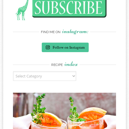
instagram:
FIND ME ON
Follow on Instagram
index
RECIPE
Recipe Index