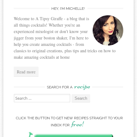
HEY, I’M MICHELLE!
Welcome to A Tipsy Giraffe - a blog that is
all things cocktails! Whether you're an
experienced mixologist or don't know your
jigger from your boston shaker, I'm here to
help you create amazing cocktails - from
classics to original creations, plus tips and tricks on how to
make amazing cocktails at home
Read more
recipe
SEARCH FOR A
Search for:
CLICK THE BUTTON TO GET NEW RECIPES STRAIGHT TO YOUR
free!
INBOX FOR