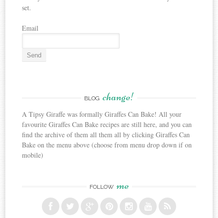
set.
Email
change!
BLOG
A Tipsy Giraffe was formally Giraffes Can Bake! All your
favourite Giraffes Can Bake recipes are still here, and you can
find the archive of them all them all by clicking Giraffes Can
Bake on the menu above (choose from menu drop down if on
mobile)
me
FOLLOW