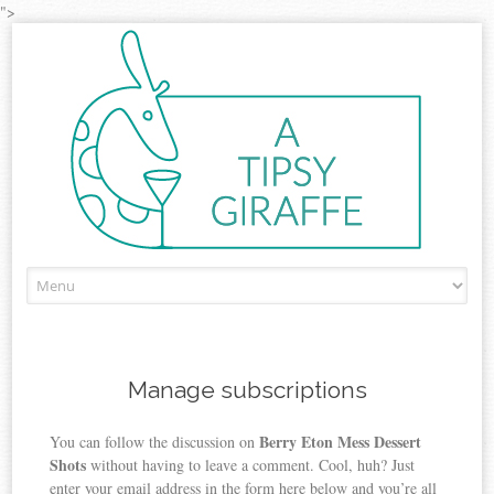
">
Skip to content
Manage subscriptions
Berry Eton Mess Dessert
You can follow the discussion on
Shots
without having to leave a comment. Cool, huh? Just
enter your email address in the form here below and you’re all