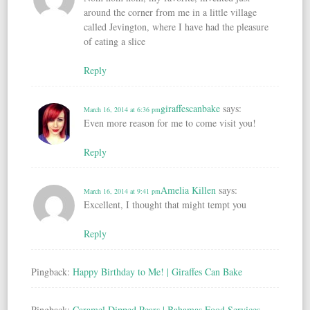
around the corner from me in a little village
called Jevington, where I have had the pleasure
of eating a slice
Reply
giraffescanbake
says:
March 16, 2014 at 6:36 pm
Even more reason for me to come visit you!
Reply
Amelia Killen
says:
March 16, 2014 at 9:41 pm
Excellent, I thought that might tempt you
Reply
Pingback:
Happy Birthday to Me! | Giraffes Can Bake
Pingback:
Caramel Dipped Pears | Bahamas Food Services