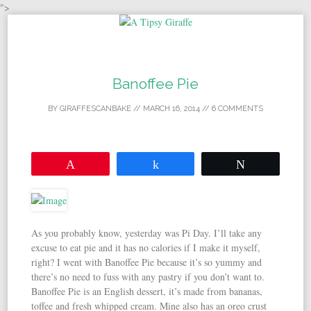
">
Skip to content
Banoffee Pie
BY
GIRAFFESCANBAKE
//
MARCH 16, 2014
//
6 COMMENTS
Pin
Share
Tweet
As you probably know, yesterday was Pi Day. I’ll take any
excuse to eat pie and it has no calories if I make it myself,
right? I went with Banoffee Pie because it’s so yummy and
there’s no need to fuss with any pastry if you don’t want to.
Banoffee Pie is an English dessert, it’s made from bananas,
toffee and fresh whipped cream. Mine also has an oreo crust