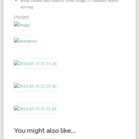
Keep chilled and remove from fridge 15 minutes before
serving
[/recipe]
You might also like...