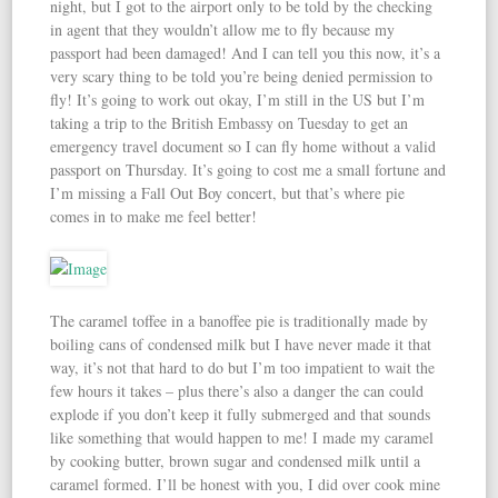
night, but I got to the airport only to be told by the checking
in agent that they wouldn’t allow me to fly because my
passport had been damaged! And I can tell you this now, it’s a
very scary thing to be told you’re being denied permission to
fly! It’s going to work out okay, I’m still in the US but I’m
taking a trip to the British Embassy on Tuesday to get an
emergency travel document so I can fly home without a valid
passport on Thursday. It’s going to cost me a small fortune and
I’m missing a Fall Out Boy concert, but that’s where pie
comes in to make me feel better!
The caramel toffee in a banoffee pie is traditionally made by
boiling cans of condensed milk but I have never made it that
way, it’s not that hard to do but I’m too impatient to wait the
few hours it takes – plus there’s also a danger the can could
explode if you don’t keep it fully submerged and that sounds
like something that would happen to me! I made my caramel
by cooking butter, brown sugar and condensed milk until a
caramel formed. I’ll be honest with you, I did over cook mine