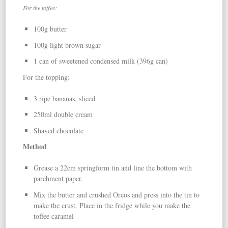
For the toffee:
100g butter
100g light brown sugar
1 can of sweetened condensed milk (396g can)
For the topping:
3 ripe bananas, sliced
250ml double cream
Shaved chocolate
Method
Grease a 22cm springform tin and line the bottom with
parchment paper.
Mix the butter and crushed Oreos and press into the tin to
make the crust. Place in the fridge while you make the
toffee caramel