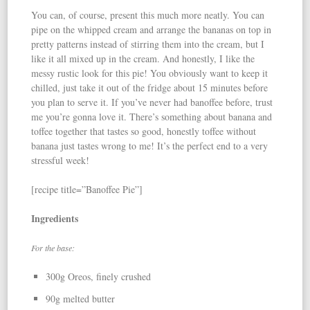
You can, of course, present this much more neatly. You can
pipe on the whipped cream and arrange the bananas on top in
pretty patterns instead of stirring them into the cream, but I
like it all mixed up in the cream. And honestly, I like the
messy rustic look for this pie! You obviously want to keep it
chilled, just take it out of the fridge about 15 minutes before
you plan to serve it. If you’ve never had banoffee before, trust
me you’re gonna love it. There’s something about banana and
toffee together that tastes so good, honestly toffee without
banana just tastes wrong to me! It’s the perfect end to a very
stressful week!
[recipe title=”Banoffee Pie”]
Ingredients
For the base:
300g Oreos, finely crushed
90g melted butter