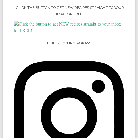
CLICK THE BUTTON TO GET NEW RECIPES STRAIGHT TO YOUR
INBOX FOR FREE!
FIND ME ON INSTAGRAM: