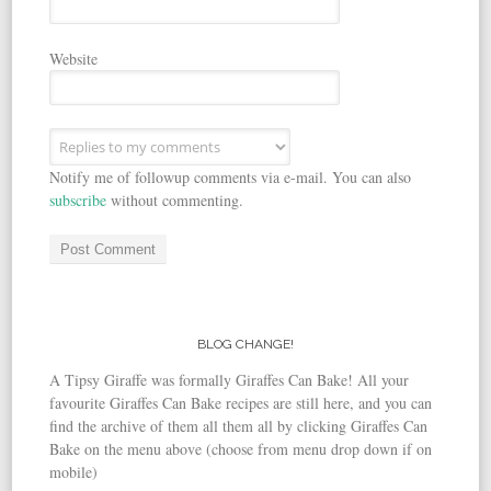
Website
Notify me of followup comments via e-mail. You can also
subscribe
without commenting.
BLOG CHANGE!
A Tipsy Giraffe was formally Giraffes Can Bake! All your
favourite Giraffes Can Bake recipes are still here, and you can
find the archive of them all them all by clicking Giraffes Can
Bake on the menu above (choose from menu drop down if on
mobile)