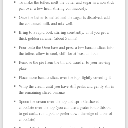
To make the toffee, melt the butter and sugar in a non stick
pan over a low heat, stirring continuously.
Once the butter is melted and the sugar is dissolved, add
the condensed milk and mix well.
Bring to a rapid boil, stirring constantly, until you get a
thick golden caramel (about 5 mins)
Pour onto the Oreo base and press a few banana slices into
the toffee, allow to cool, chill for at least an hour
Remove the pie from the tin and transfer to your serving
plate
Place more banana slices over the top, lightly covering it
Whip the cream until you have stiff peaks and gently stir in
the remaining sliced bananas
Spoon the cream over the top and sprinkle shaved
chocolate over the top (you can use a grater to do this or,
to get curls, run a potato peeler down the edge of a bar of
chocolate)