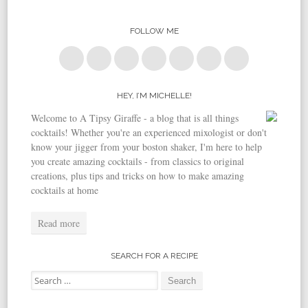
FOLLOW ME
HEY, I’M MICHELLE!
Welcome to A Tipsy Giraffe - a blog that is all things
cocktails! Whether you're an experienced mixologist or don't
know your jigger from your boston shaker, I'm here to help
you create amazing cocktails - from classics to original
creations, plus tips and tricks on how to make amazing
cocktails at home
Read more
SEARCH FOR A RECIPE
Search for: