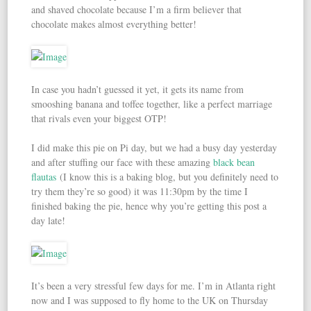
and shaved chocolate because I’m a firm believer that
chocolate makes almost everything better!
In case you hadn’t guessed it yet, it gets its name from
smooshing banana and toffee together, like a perfect marriage
that rivals even your biggest OTP!
I did make this pie on Pi day, but we had a busy day yesterday
and after stuffing our face with these amazing
black bean
flautas
(I know this is a baking blog, but you definitely need to
try them they’re so good) it was 11:30pm by the time I
finished baking the pie, hence why you’re getting this post a
day late!
It’s been a very stressful few days for me. I’m in Atlanta right
now and I was supposed to fly home to the UK on Thursday