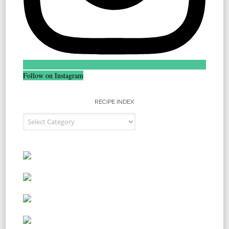
Follow on Instagram
RECIPE INDEX
Recipe Index