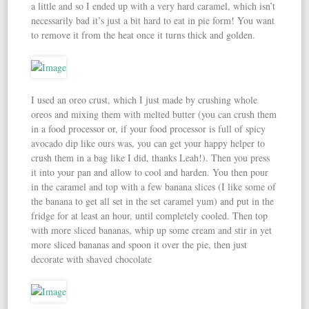
a little and so I ended up with a very hard caramel, which isn’t
necessarily bad it’s just a bit hard to eat in pie form! You want
to remove it from the heat once it turns thick and golden.
I used an oreo crust, which I just made by crushing whole
oreos and mixing them with melted butter (you can crush them
in a food processor or, if your food processor is full of spicy
avocado dip like ours was, you can get your happy helper to
crush them in a bag like I did, thanks Leah!). Then you press
it into your pan and allow to cool and harden. You then pour
in the caramel and top with a few banana slices (I like some of
the banana to get all set in the set caramel yum) and put in the
fridge for at least an hour, until completely cooled. Then top
with more sliced bananas, whip up some cream and stir in yet
more sliced bananas and spoon it over the pie, then just
decorate with shaved chocolate