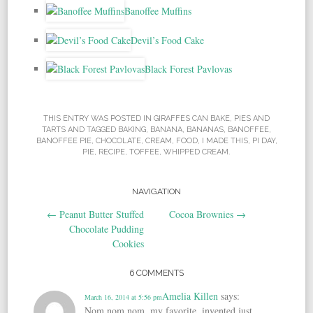
Banoffee Muffins
Devil’s Food Cake
Black Forest Pavlovas
THIS ENTRY WAS POSTED IN
GIRAFFES CAN BAKE
,
PIES AND
TARTS
AND TAGGED
BAKING
,
BANANA
,
BANANAS
,
BANOFFEE
,
BANOFFEE PIE
,
CHOCOLATE
,
CREAM
,
FOOD
,
I MADE THIS
,
PI DAY
,
PIE
,
RECIPE
,
TOFFEE
,
WHIPPED CREAM
.
NAVIGATION
Post navigation
←
Peanut Butter Stuffed
Cocoa Brownies
→
Chocolate Pudding
Cookies
6 COMMENTS
Amelia Killen
says:
March 16, 2014 at 5:56 pm
Nom nom nom, my favorite, invented just