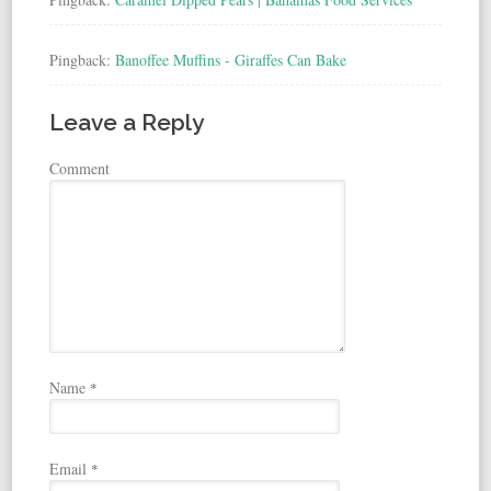
Pingback:
Banoffee Muffins - Giraffes Can Bake
Leave a Reply
Comment
Name
*
Email
*